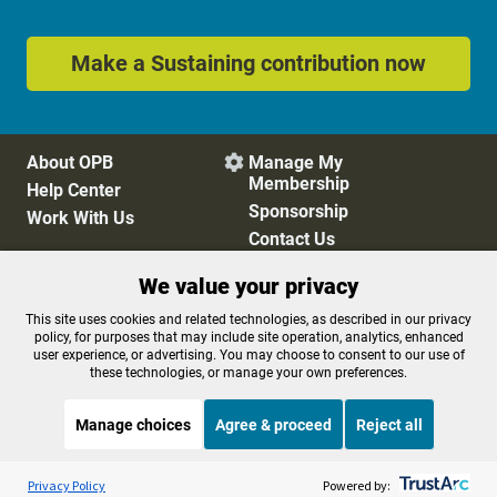
Make a Sustaining contribution now
About OPB
Manage My

Membership
Help Center
Sponsorship
Work With Us
Contact Us
We value your privacy
Privacy Policy
Cookie Preferences
This site uses cookies and related technologies, as described in our privacy
policy, for purposes that may include site operation, analytics, enhanced
FCC Public Files
FCC Applications
user experience, or advertising. You may choose to consent to our use of
Terms of Use
Editorial Policy
these technologies, or manage your own preferences.
SMS T&C
Contest Rules
Accessibility
Manage choices
Agree & proceed
Reject all
Listen to the
OPB News
l
STREAMING NOW
S
All Things Considered
Privacy Policy
Powered by: