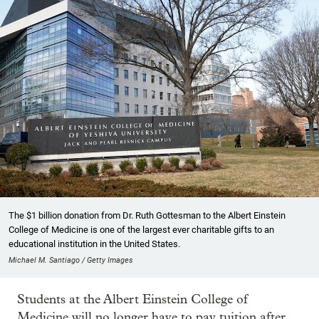
The $1 billion donation from Dr. Ruth Gottesman to the Albert Einstein
College of Medicine is one of the largest ever charitable gifts to an
educational institution in the United States.
Michael M. Santiago / Getty Images
Students at the Albert Einstein College of
Medicine will no longer have to pay tuition after