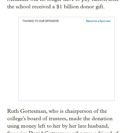
the school received a $1 billion donor gift.
THANKS TO OUR SPONSOR:
Become a Sponsor
Ruth Gottesman, who is chairperson of the
college's board of trustees, made the donation
using money left to her by her late husband,