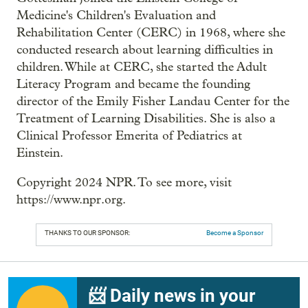
Medicine's Children's Evaluation and
Rehabilitation Center (CERC) in 1968, where she
conducted research about learning difficulties in
children. While at CERC, she started the Adult
Literacy Program and became the founding
director of the Emily Fisher Landau Center for the
Treatment of Learning Disabilities. She is also a
Clinical Professor Emerita of Pediatrics at
Einstein.
Copyright 2024 NPR. To see more, visit
https://www.npr.org.
THANKS TO OUR SPONSOR:
Become a Sponsor
📨 Daily news in your