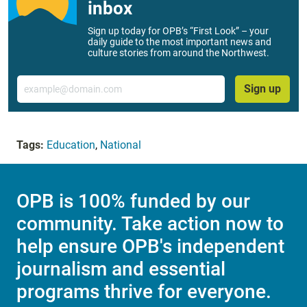
inbox
Sign up today for OPB’s “First Look” – your
daily guide to the most important news and
culture stories from around the Northwest.
Email
Sign up
Tags:
Education
,
National
OPB is 100% funded by our
community. Take action now to
help ensure OPB's independent
journalism and essential
programs thrive for everyone.