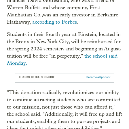
financier David Gottesman, who was a friend of
Warren Buffett and whose company, First
Manhattan Co.,was an early investor in Berkshire
Hathaway,
according to Forbes
.
Students in their fourth year at Einstein, located in
the Bronx in New York City, will be reimbursed for
the spring 2024 semester, and beginning in August,
tuition will be free "in perpetuity,"
the school said
Monday.
THANKS TO OUR SPONSOR:
Become a Sponsor
"This donation radically revolutionizes our ability
to continue attracting students who are committed
to our mission, not just those who can afford it,"
the school said. "Additionally, it will free up and lift
our students, enabling them to pursue projects and
ideas that might otherwise be prohibitive."