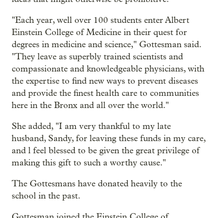
"Each year, well over 100 students enter Albert
Einstein College of Medicine in their quest for
degrees in medicine and science," Gottesman said.
"They leave as superbly trained scientists and
compassionate and knowledgeable physicians, with
the expertise to find new ways to prevent diseases
and provide the finest health care to communities
here in the Bronx and all over the world."
She added, "I am very thankful to my late
husband, Sandy, for leaving these funds in my care,
and l feel blessed to be given the great privilege of
making this gift to such a worthy cause."
The Gottesmans have donated heavily to the
school in the past.
Gottesman joined the Einstein College of