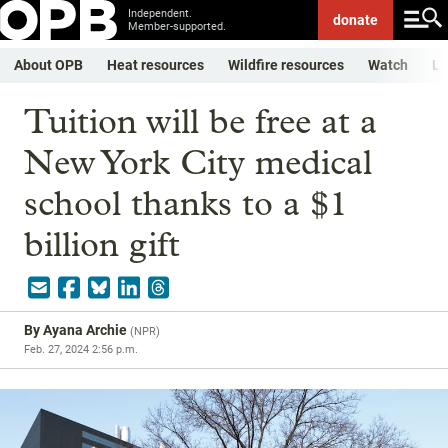
Independent.
donate
Member-supported.
About OPB
Heat resources
Wildfire resources
Watch
Li
Tuition will be free at a
New York City medical
school thanks to a $1
billion gift
By
Ayana Archie
(
NPR
)
Feb. 27, 2024 2:56 p.m.