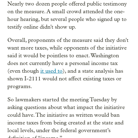
Nearly two dozen people offered public testimony
on the measure. A small crowd attended the one-
hour hearing, but several people who signed up to
testify online didn't show up.
Overall, proponents of the measure said they don't
want more taxes, while opponents of the initiative
said it would be pointless to enact. Washington
does not currently have a personal income tax
(even though
it used to
), and a state analysis has
shown I-2111 would not affect existing taxes or
programs.
So lawmakers started the meeting Tuesday by
asking questions about what impact the initiative
could have. The initiative as written would ban
income taxes from being created at the state and
local levels, under the federal government’s