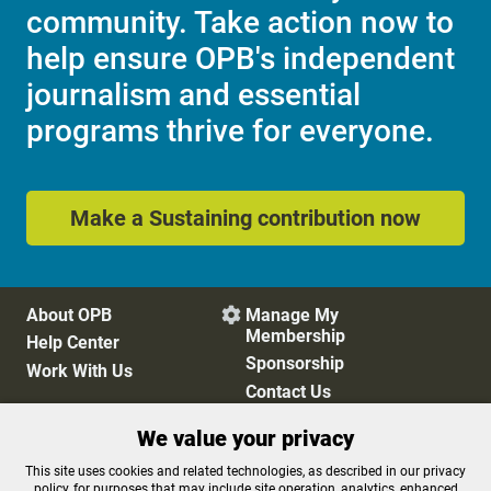
community. Take action now to
help ensure OPB's independent
journalism and essential
programs thrive for everyone.
Make a Sustaining contribution now
About OPB
Manage My

Membership
Help Center
Sponsorship
Work With Us
Contact Us
We value your privacy
Privacy Policy
Cookie Preferences
This site uses cookies and related technologies, as described in our privacy
policy, for purposes that may include site operation, analytics, enhanced