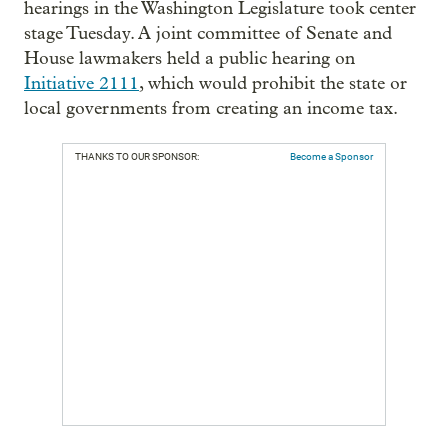
hearings in the Washington Legislature took center
stage Tuesday. A joint committee of Senate and
House lawmakers held a public hearing on
Initiative 2111
, which would prohibit the state or
local governments from creating an income tax.
THANKS TO OUR SPONSOR:
Become a Sponsor