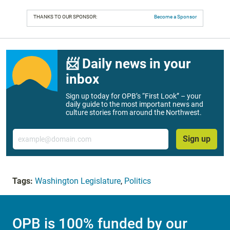
THANKS TO OUR SPONSOR:
Become a Sponsor
📨 Daily news in your
inbox
Sign up today for OPB’s “First Look” – your
daily guide to the most important news and
culture stories from around the Northwest.
Email
Sign up
Tags:
Washington Legislature
,
Politics
OPB is 100% funded by our