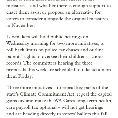
measures – and whether there is enough support to
enact them as-is, or propose an alternative for
voters to consider alongside the original measures
in November.
Lawmakers will hold public hearings on
Wednesday morning for two more initiatives, to
roll back limits on police car chases and outline
parents' rights to oversee their children's school
records. The committees hearing the three
proposals this week are scheduled to take action on
them Friday.
Three more initiatives – to repeal key parts of the
state’s Climate Commitment Act, repeal the capital
gains tax and make the WA Cares long-term health
care payroll tax optional – will not get hearings
and are heading directly to voters’ ballots this fall.