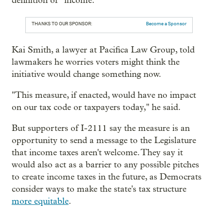
definition of “income.”
THANKS TO OUR SPONSOR:
Become a Sponsor
Kai Smith, a lawyer at Pacifica Law Group, told
lawmakers he worries voters might think the
initiative would change something now.
"This measure, if enacted, would have no impact
on our tax code or taxpayers today," he said.
But supporters of I-2111 say the measure is an
opportunity to send a message to the Legislature
that income taxes aren't welcome. They say it
would also act as a barrier to any possible pitches
to create income taxes in the future, as Democrats
consider ways to make the state's tax structure
more equitable
.