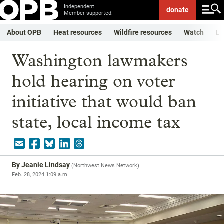
Independent.
donate
Member-supported.
About OPB
Heat resources
Wildfire resources
Watch
Li
Washington lawmakers
hold hearing on voter
initiative that would ban
state, local income tax
By
Jeanie Lindsay
(
Northwest News Network
)
Feb. 28, 2024 1:09 a.m.