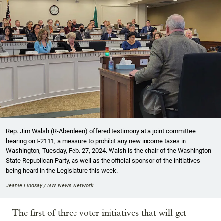
Rep. Jim Walsh (R-Aberdeen) offered testimony at a joint committee
hearing on I-2111, a measure to prohibit any new income taxes in
Washington, Tuesday, Feb. 27, 2024. Walsh is the chair of the Washington
State Republican Party, as well as the official sponsor of the initiatives
being heard in the Legislature this week.
Jeanie Lindsay / NW News Network
The first of three voter initiatives that will get