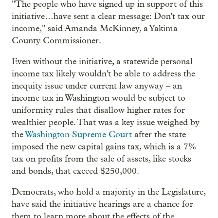
"The people who have signed up in support of this
initiative…have sent a clear message: Don't tax our
income," said Amanda McKinney, a Yakima
County Commissioner.
Even without the initiative, a statewide personal
income tax likely wouldn't be able to address the
inequity issue under current law anyway – an
income tax in Washington would be subject to
uniformity rules that disallow higher rates for
wealthier people. That was a key issue weighed by
the
Washington Supreme Court
after the state
imposed the new capital gains tax, which is a 7%
tax on profits from the sale of assets, like stocks
and bonds, that exceed $250,000.
Democrats, who hold a majority in the Legislature,
have said the initiative hearings are a chance for
them to learn more about the effects of the