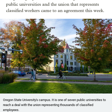
public universities and the union that represents
classified workers came to an agreement this week.
Oregon State University's campus. It is one of seven public universities to
reach a deal with the union representing thousands of classified
employees.