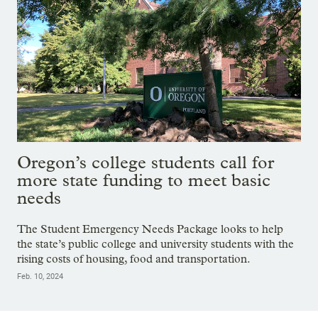
Oregon’s college students call for
more state funding to meet basic
needs
The Student Emergency Needs Package looks to help
the state’s public college and university students with the
rising costs of housing, food and transportation.
Feb. 10, 2024