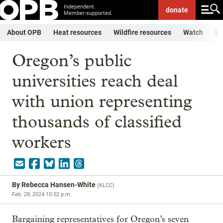
Independent.
donate
Member-supported.
About OPB
Heat resources
Wildfire resources
Watch
Li
Oregon’s public
universities reach deal
with union representing
thousands of classified
workers
By
Rebecca Hansen-White
(
KLCC
)
Feb. 28, 2024 10:52 p.m.
Bargaining representatives for Oregon’s seven