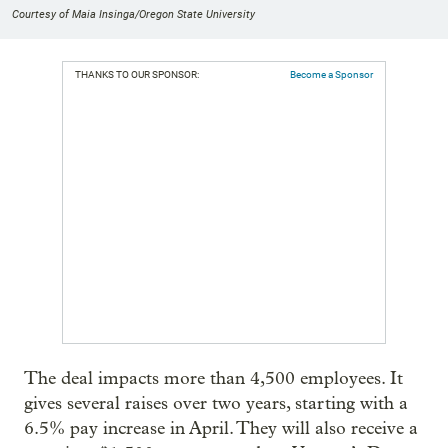
Courtesy of Maia Insinga/Oregon State University
THANKS TO OUR SPONSOR:
Become a Sponsor
The deal impacts more than 4,500 employees. It
gives several raises over two years, starting with a
6.5% pay increase in April. They will also receive a