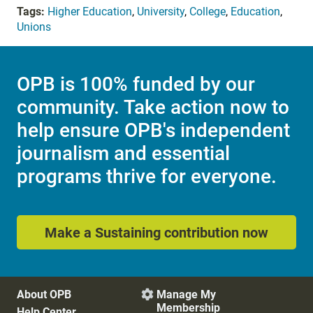
Tags:
Higher Education
,
University
,
College
,
Education
,
Unions
OPB is 100% funded by our
community. Take action now to
help ensure OPB's independent
journalism and essential
programs thrive for everyone.
Make a Sustaining contribution now
About OPB
Manage My

Membership
Help Center