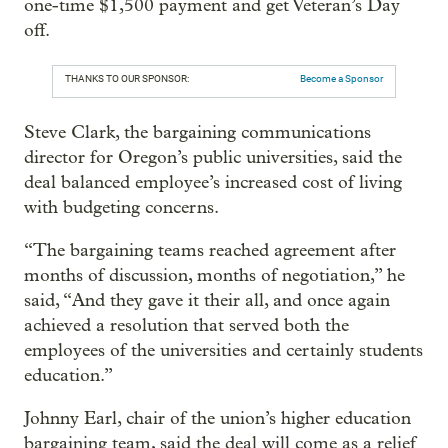
one-time $1,500 payment and get Veteran’s Day
off.
THANKS TO OUR SPONSOR:
Become a Sponsor
Steve Clark, the bargaining communications
director for Oregon’s public universities, said the
deal balanced employee’s increased cost of living
with budgeting concerns.
“The bargaining teams reached agreement after
months of discussion, months of negotiation,” he
said, “And they gave it their all, and once again
achieved a resolution that served both the
employees of the universities and certainly students
education.”
Johnny Earl, chair of the union’s higher education
bargaining team, said the deal will come as a relief