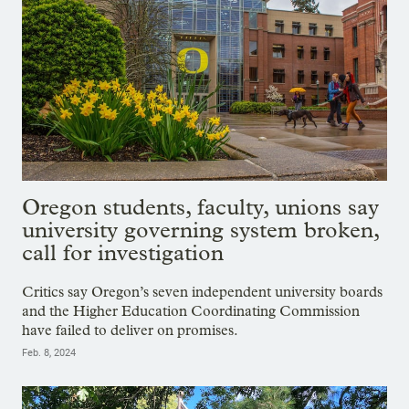
Oregon students, faculty, unions say
university governing system broken,
call for investigation
Critics say Oregon’s seven independent university boards
and the Higher Education Coordinating Commission
have failed to deliver on promises.
Feb. 8, 2024