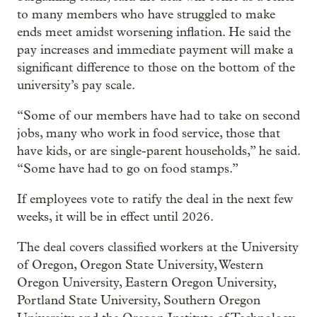
to many members who have struggled to make
ends meet amidst worsening inflation. He said the
pay increases and immediate payment will make a
significant difference to those on the bottom of the
university’s pay scale.
“Some of our members have had to take on second
jobs, many who work in food service, those that
have kids, or are single-parent households,” he said.
“Some have had to go on food stamps.”
If employees vote to ratify the deal in the next few
weeks, it will be in effect until 2026.
The deal covers classified workers at the University
of Oregon, Oregon State University, Western
Oregon University, Eastern Oregon University,
Portland State University, Southern Oregon