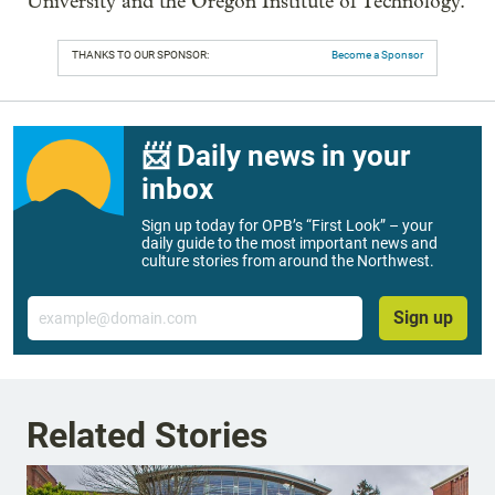
University and the Oregon Institute of Technology.
THANKS TO OUR SPONSOR:
Become a Sponsor
📨 Daily news in your
inbox
Sign up today for OPB’s “First Look” – your
daily guide to the most important news and
culture stories from around the Northwest.
Email
Sign up
Related Stories