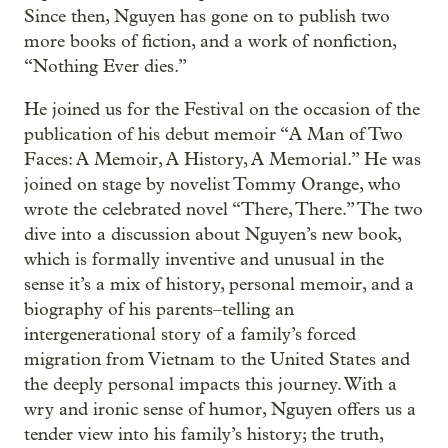
Since then, Nguyen has gone on to publish two
more books of fiction, and a work of nonfiction,
“Nothing Ever dies.”
He joined us for the Festival on the occasion of the
publication of his debut memoir “A Man of Two
Faces: A Memoir, A History, A Memorial.” He was
joined on stage by novelist Tommy Orange, who
wrote the celebrated novel “There, There.” The two
dive into a discussion about Nguyen’s new book,
which is formally inventive and unusual in the
sense it’s a mix of history, personal memoir, and a
biography of his parents–telling an
intergenerational story of a family’s forced
migration from Vietnam to the United States and
the deeply personal impacts this journey. With a
wry and ironic sense of humor, Nguyen offers us a
tender view into his family’s history; the truth,