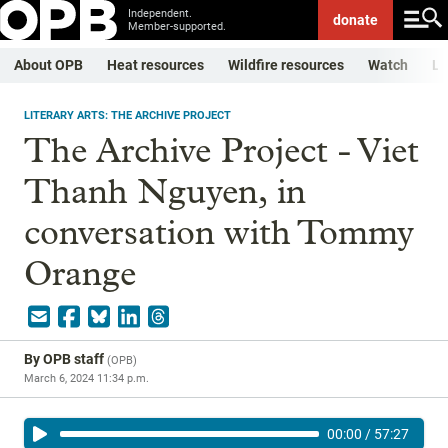
Independent.
donate
Member-supported.
About OPB
Heat resources
Wildfire resources
Watch
Li
LITERARY ARTS: THE ARCHIVE PROJECT
The Archive Project - Viet
Thanh Nguyen, in
conversation with Tommy
Orange
By
OPB staff
(
OPB
)
March 6, 2024 11:34 p.m.
00:00
/
57:27