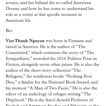
ironies, and lies behind the so-called American
Dream; and how he has come to understand his
role as a writer at this specific moment in
American life.
Bio:
Viet Thanh Nguyen
was born in Vietnam and
raised in America. He is the author of “The
Committed,” which continues the story of “The
Sympathizer,” awarded the 2016 Pulitzer Prize in
Fiction, alongside seven other prizes. He is also the
author of the short story collection “The
Refugees;” the nonfiction books “Nothing Ever
Dies,” a finalist for the National Book Award, and
his memoir “A Man of Two Faces.” He is also the
editor of an anthology of refugee writing “The
Displaced.” He is the Aerol Arnold Professor of
English and American Studies and Ethnicity at the