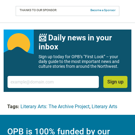
THANKS TO OUR SPONSOR:
Become a Sponsor
📨 Daily news in your
inbox
Sign up today for OPB’s “First Look” – your
daily guide to the most important news and
culture stories from around the Northwest.
Email
Sign up
Tags:
Literary Arts: The Archive Project
,
Literary Arts
OPB is 100% funded by our