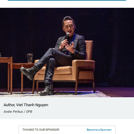
Author, Viet Thanh Nguyen
Andie Petkus / OPB
THANKS TO OUR SPONSOR:
Become a Sponsor