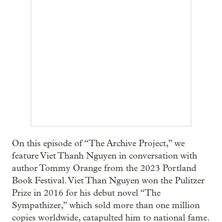
On this episode of “The Archive Project,” we
feature Viet Thanh Nguyen in conversation with
author Tommy Orange from the 2023 Portland
Book Festival. Viet Than Nguyen won the Pulitzer
Prize in 2016 for his debut novel “The
Sympathizer,” which sold more than one million
copies worldwide, catapulted him to national fame.