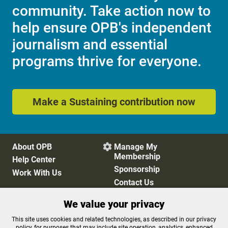
community. Take action now to
help ensure OPB's independent
journalism and essential
programs thrive for everyone.
Make a Sustaining contribution now
About OPB
Manage My

Membership
Help Center
Sponsorship
Work With Us
Contact Us
We value your privacy
Privacy Policy
Cookie Preferences
This site uses cookies and related technologies, as described in our privacy
policy, for purposes that may include site operation, analytics, enhanced