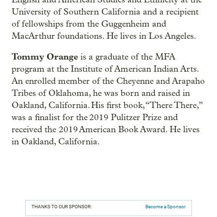
University of Southern California and a recipient
of fellowships from the Guggenheim and
MacArthur foundations. He lives in Los Angeles.
Tommy Orange
is a graduate of the MFA
program at the Institute of American Indian Arts.
An enrolled member of the Cheyenne and Arapaho
Tribes of Oklahoma, he was born and raised in
Oakland, California. His first book, “There There,”
was a finalist for the 2019 Pulitzer Prize and
received the 2019 American Book Award. He lives
in Oakland, California.
THANKS TO OUR SPONSOR:
Become a Sponsor