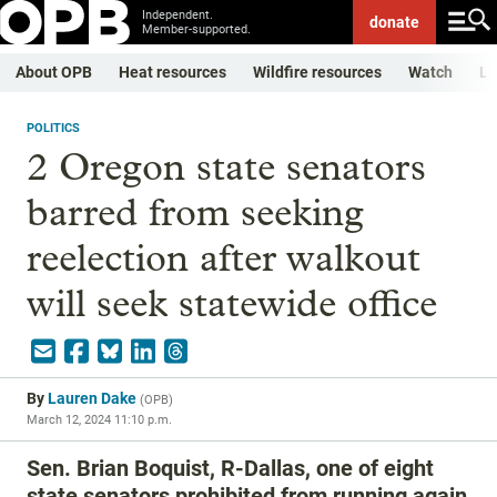
Independent.
donate
Member-supported.
About OPB
Heat resources
Wildfire resources
Watch
Li
POLITICS
2 Oregon state senators
barred from seeking
reelection after walkout
will seek statewide office
By
Lauren Dake
(
OPB
)
March 12, 2024 11:10 p.m.
Sen. Brian Boquist, R-Dallas, one of eight
state senators prohibited from running again