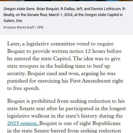
Oregon state Sens. Brian Boquist, R-Dallas, left, and Dennis Linthicum, R-
Beatty, on the Senate floor, March 1, 2024, at the Oregon state Capitol in
Salem, Ore.
Kristyna Wentz-Graff / OPB
Later, a legislative committee voted to require
Boquist to provide written notice 12 hours before
he entered the state Capitol. The idea was to give
state troopers in the building time to beef up
security. Boquist sued and won, arguing he was
punished for exercising his First Amendment right
to free speech.
Boquist is prohibited from seeking reelection to his
state Senate seat after he participated in the longest
legislative walkout in the state’s history during the
2023 session.
Boquist is one of eight Republicans
in the state Senate barred from seeking reelection