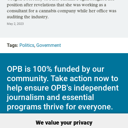
position after revelations that she was working as a
consultant for a cannabis company while her office was
auditing the industry.
May 2, 2023
Tags:
Politics
,
Government
OPB is 100% funded by our
community. Take action now to
help ensure OPB's independent
journalism and essential
programs thrive for everyone.
We value your privacy