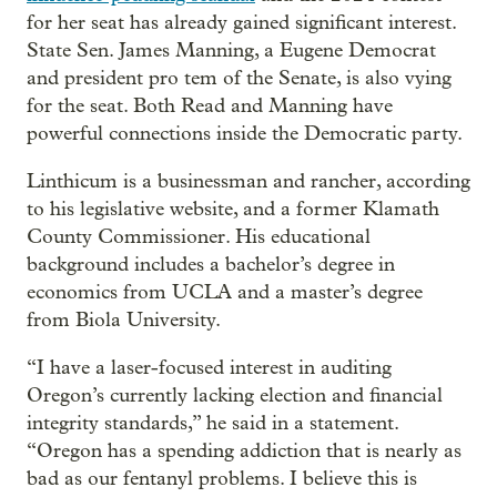
for her seat has already gained significant interest.
State Sen. James Manning, a Eugene Democrat
and president pro tem of the Senate, is also vying
for the seat. Both Read and Manning have
powerful connections inside the Democratic party.
Linthicum is a businessman and rancher, according
to his legislative website, and a former Klamath
County Commissioner. His educational
background includes a bachelor’s degree in
economics from UCLA and a master’s degree
from Biola University.
“I have a laser-focused interest in auditing
Oregon’s currently lacking election and financial
integrity standards,” he said in a statement.
“Oregon has a spending addiction that is nearly as
bad as our fentanyl problems. I believe this is