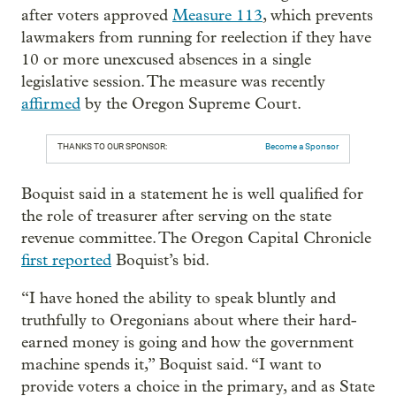
after voters approved
Measure 113
, which prevents
lawmakers from running for reelection if they have
10 or more unexcused absences in a single
legislative session. The measure was recently
affirmed
by the Oregon Supreme Court.
THANKS TO OUR SPONSOR:
Become a Sponsor
Boquist said in a statement he is well qualified for
the role of treasurer after serving on the state
revenue committee. The Oregon Capital Chronicle
first reported
Boquist’s bid.
“I have honed the ability to speak bluntly and
truthfully to Oregonians about where their hard-
earned money is going and how the government
machine spends it,” Boquist said. “I want to
provide voters a choice in the primary, and as State