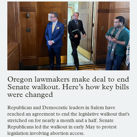
Oregon lawmakers make deal to end
Senate walkout. Here’s how key bills
were changed
Republican and Democratic leaders in Salem have
reached an agreement to end the legislative walkout that's
stretched on for nearly a month and a half. Senate
Republicans led the walkout in early May to protest
legislation involving abortion access.