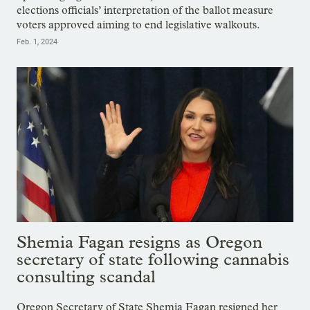
elections officials’ interpretation of the ballot measure
voters approved aiming to end legislative walkouts.
Feb. 1, 2024
Shemia Fagan resigns as Oregon
secretary of state following cannabis
consulting scandal
Oregon Secretary of State Shemia Fagan resigned her