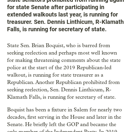
for state Senate after participating in
extended walkouts last year, is running for
treasurer. Sen. Dennis Linthicum, R-Klamath
Falls, is running for secretary of state.
State Sen. Brian Boquist, who is barred from
seeking reelection and perhaps most well known
for making threatening comments about the state
police at the start of the 2019 Republican-led
walkout, is running for state treasurer as a
Republican. Another Republican prohibited from
seeking reelection, Sen. Dennis Linthicum, R-
Klamath Falls, is running for secretary of state.
Boquist has been a fixture in Salem for nearly two
decades, first serving in the House and later in the
Senate. He briefly left the GOP and became the
only member of the Independent Party. In 2019,