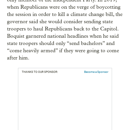
when Republicans were on the verge of boycotting
the session in order to kill a climate change bill, the
governor said she would consider sending state
troopers to haul Republicans back to the Capitol.
Boquist garnered national headlines when he said
state troopers should only “send bachelors” and
“come heavily armed” if they were going to come
after him.
THANKS TO OUR SPONSOR:
Become a Sponsor