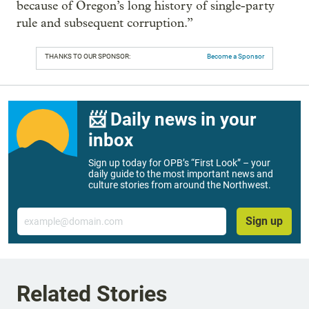
because of Oregon’s long history of single-party
rule and subsequent corruption.”
THANKS TO OUR SPONSOR:
Become a Sponsor
📨 Daily news in your
inbox
Sign up today for OPB’s “First Look” – your
daily guide to the most important news and
culture stories from around the Northwest.
Email
Sign up
Related Stories