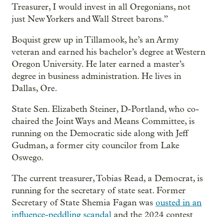
Treasurer, I would invest in all Oregonians, not
just New Yorkers and Wall Street barons.”
Boquist grew up in Tillamook, he’s an Army
veteran and earned his bachelor’s degree at Western
Oregon University. He later earned a master’s
degree in business administration. He lives in
Dallas, Ore.
State Sen. Elizabeth Steiner, D-Portland, who co-
chaired the Joint Ways and Means Committee, is
running on the Democratic side along with Jeff
Gudman, a former city councilor from Lake
Oswego.
The current treasurer, Tobias Read, a Democrat, is
running for the secretary of state seat. Former
Secretary of State Shemia Fagan was
ousted in an
influence-peddling scandal
and the 2024 contest