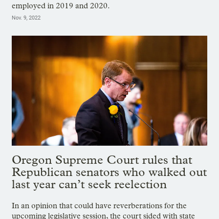
employed in 2019 and 2020.
Nov. 9, 2022
Oregon Supreme Court rules that
Republican senators who walked out
last year can’t seek reelection
In an opinion that could have reverberations for the
upcoming legislative session, the court sided with state