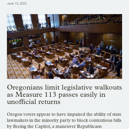
June 15, 2023
Oregonians limit legislative walkouts
as Measure 113 passes easily in
unofficial returns
Oregon voters appear to have impaired the ability of state
lawmakers in the minority party to block contentious bills
by fleeing the Capitol, a maneuver Republicans