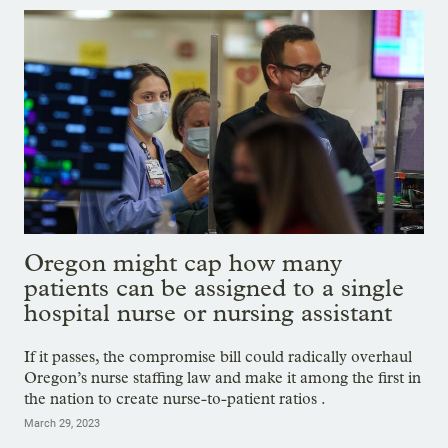
Oregon might cap how many
patients can be assigned to a single
hospital nurse or nursing assistant
If it passes, the compromise bill could radically overhaul
Oregon’s nurse staffing law and make it among the first in
the nation to create nurse-to-patient ratios .
March 29, 2023