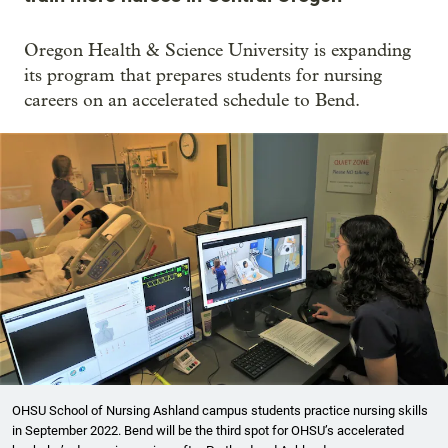
Oregon Health & Science University is expanding
its program that prepares students for nursing
careers on an accelerated schedule to Bend.
OHSU School of Nursing Ashland campus students practice nursing skills
in September 2022. Bend will be the third spot for OHSU’s accelerated