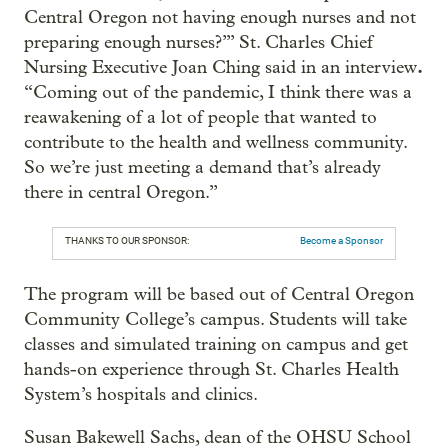
Central Oregon not having enough nurses and not
preparing enough nurses?’” St. Charles Chief
.
Nursing Executive Joan Ching said in an interview
“Coming out of the pandemic, I think there was a
reawakening of a lot of people that wanted to
contribute to the health and wellness community.
So we’re just meeting a demand that’s already
there in central Oregon.”
THANKS TO OUR SPONSOR:
Become a Sponsor
The program will be based out of Central Oregon
Community College’s campus. Students will take
classes and simulated training on campus and get
hands-on experience through St. Charles Health
System’s hospitals and clinics.
Susan Bakewell Sachs, dean of the OHSU School