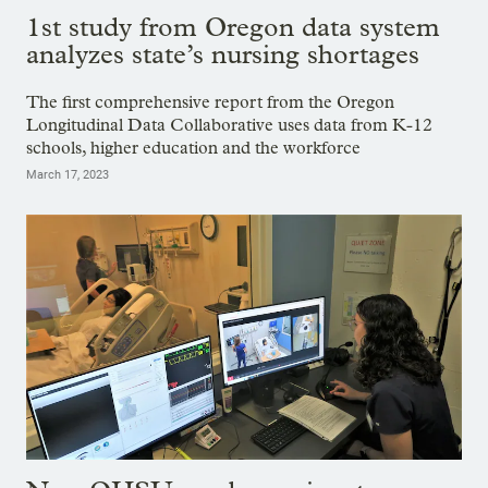
1st study from Oregon data system
analyzes state’s nursing shortages
The first comprehensive report from the Oregon
Longitudinal Data Collaborative uses data from K-12
schools, higher education and the workforce
March 17, 2023