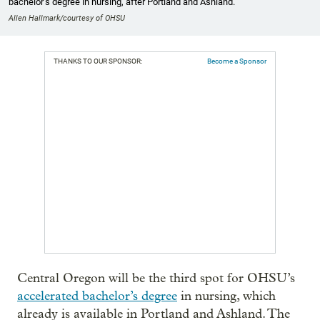
bachelor’s degree in nursing, after Portland and Ashland.
Allen Hallmark/courtesy of OHSU
THANKS TO OUR SPONSOR:
Become a Sponsor
Central Oregon will be the third spot for OHSU’s
accelerated bachelor’s degree
in nursing, which
already is available in Portland and Ashland. The