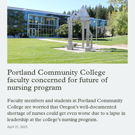
Portland Community College
faculty concerned for future of
nursing program
Faculty members and students at Portland Community
College are worried that Oregon’s well-documented
shortage of nurses could get even worse due to a lapse in
leadership at the college’s nursing program.
April 21, 2023