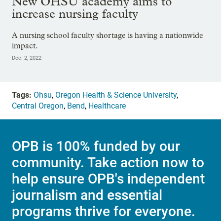
New OHSU academy aims to
increase nursing faculty
A nursing school faculty shortage is having a nationwide
impact.
Dec. 2, 2022
Tags:
Ohsu
,
Oregon Health & Science University
,
Central Oregon
,
Bend
,
Healthcare
OPB is 100% funded by our
community. Take action now to
help ensure OPB's independent
journalism and essential
programs thrive for everyone.