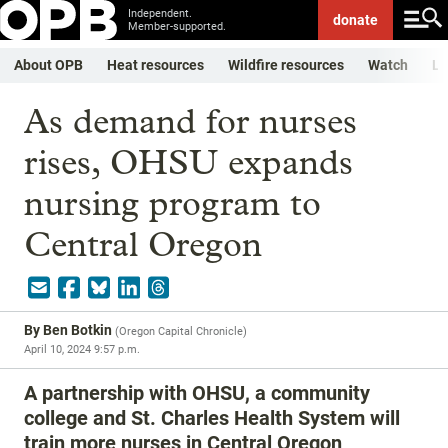
Independent.
donate
Member-supported.
About OPB
Heat resources
Wildfire resources
Watch
Li
As demand for nurses
rises, OHSU expands
nursing program to
Central Oregon
By
Ben Botkin
(
Oregon Capital Chronicle
)
April 10, 2024 9:57 p.m.
A partnership with OHSU, a community
college and St. Charles Health System will
train more nurses in Central Oregon