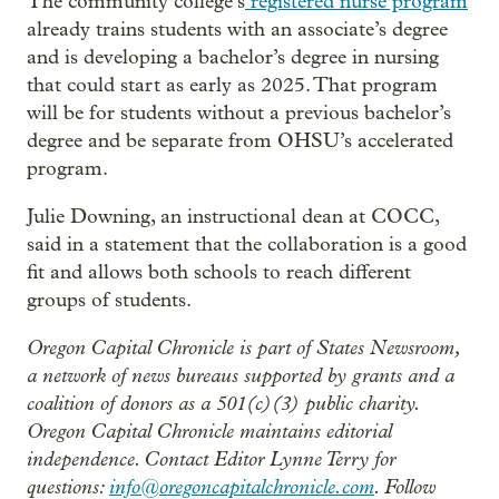
The community college’s
registered nurse program
already trains students with an associate’s degree
and is developing a bachelor’s degree in nursing
that could start as early as 2025. That program
will be for students without a previous bachelor’s
degree and be separate from OHSU’s accelerated
program.
Julie Downing, an instructional dean at COCC,
said in a statement that the collaboration is a good
fit and allows both schools to reach different
groups of students.
Oregon Capital Chronicle is part of States Newsroom,
a network of news bureaus supported by grants and a
coalition of donors as a 501(c)(3) public charity.
Oregon Capital Chronicle maintains editorial
independence. Contact Editor Lynne Terry for
questions:
info@oregoncapitalchronicle.com
. Follow