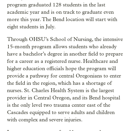
program graduated 128 students in the last
academic year and is on track to graduate even
more this year. The Bend location will start with
eight students in July.
Through OHSU’s School of Nursing, the intensive
15-month program allows students who already
have a bachelor’s degree in another field to prepare
for a career as a registered nurse. Healthcare and
higher education officials hope the program will
provide a pathway for central Oregonians to enter
the field in the region, which has a shortage of
nurses. St. Charles Health System is the largest
provider in Central Oregon, and its Bend hospital
is the only level two trauma center east of the
Cascades equipped to serve adults and children
with complex and severe injuries.