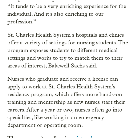
“It tends to be a very enriching experience for the
individual. And it’s also enriching to our
profession.”
St. Charles Health System’s hospitals and clinics
offer a variety of settings for nursing students. The
program exposes students to different medical
settings and works to try to match them to their
areas of interest, Bakewell Sachs said.
Nurses who graduate and receive a license can
apply to work at St. Charles Health System’s
residency program, which offers more hands-on
training and mentorship as new nurses start their
careers. After a year or two, nurses often go into
specialties, like working in an emergency
department or operating room.