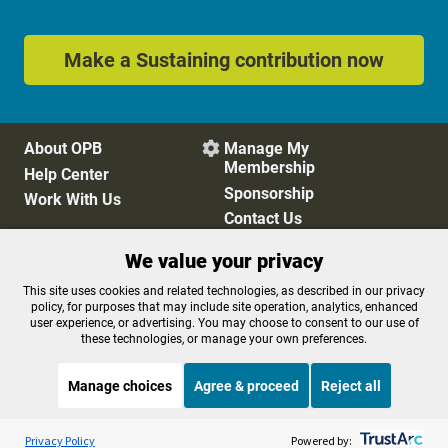
Make a Sustaining contribution now
About OPB
Manage My

Membership
Help Center
Sponsorship
Work With Us
Contact Us
We value your privacy
Privacy Policy
Cookie Preferences
This site uses cookies and related technologies, as described in our privacy
policy, for purposes that may include site operation, analytics, enhanced
FCC Public Files
FCC Applications
user experience, or advertising. You may choose to consent to our use of
Terms of Use
Editorial Policy
these technologies, or manage your own preferences.
SMS T&C
Contest Rules
Accessibility
Manage choices
Agree & proceed
Reject all
Listen to the
OPB News
l
STREAMING NOW
S
Weekend Edition Saturday with Scott Simon
Privacy Policy
Powered by: