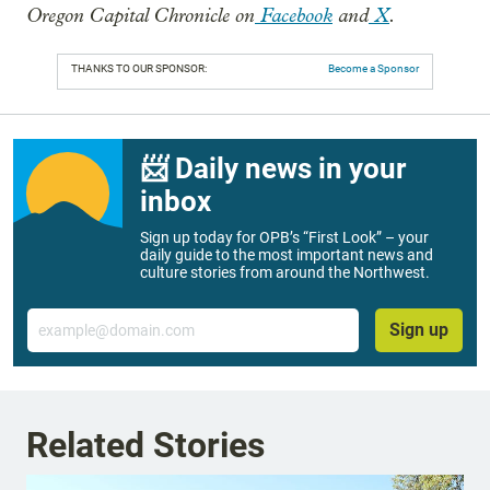
Oregon Capital Chronicle on
Facebook
and
X
.
THANKS TO OUR SPONSOR:
Become a Sponsor
📨 Daily news in your
inbox
Sign up today for OPB’s “First Look” – your
daily guide to the most important news and
culture stories from around the Northwest.
Email
Sign up
Related Stories