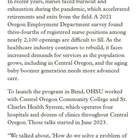
In recent years, nurses faced burnout and
exhaustion during the pandemic, which accelerated
retirements and exits from the field. A 2021
Oregon Employment Department survey found
three-fourths of registered nurse positions among
nearly 2,100 openings are difficult to fill. As the
healthcare industry continues to rebuild, it faces
increased demands for services as the population
grows, including in Central Oregon, and the aging
baby boomer generation needs more advanced
care.
To launch the program in Bend, OHSU worked
with Central Oregon Community College and St.
Charles Health System, which operates four
hospitals and dozens of clinics throughout Central
Oregon. Those talks started in June 2023.
“We talked about, ‘How do we solve a problem of