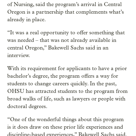
of Nursing, said the program’s arrival in Central
Oregon is a partnership that complements what’s
already in place.
“It was a real opportunity to offer something that
was needed – that was not already available in
central Oregon,” Bakewell Sachs said in an
interview.
With its requirement for applicants to have a prior
bachelor’s degree, the program offers a way for
students to change careers quickly. In the past,
OHSU has attracted students to the program from
broad walks of life, such as lawyers or people with
doctoral degrees.
“One of the wonderful things about this program
is it does draw on these prior life experiences and
discipline-based experiences,” Bakewell Sachs said.