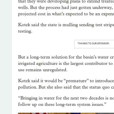
that they were developing plans to extend treat
wells. But the process had just gotten underway,
projected cost in what’s expected to be an expens
Kotek said the state is mulling sending test strips
testing.
THANKS TO OUR SPONSOR:
But a long-term solution for the basin’s water cri
irrigated agriculture is the largest contributor to 
use remains unregulated.
Kotek said it would be “premature” to introduce
pollution. But she also said that the status quo c
“Bringing in water for the next two decades is no
follow up on these long-term system issues.”