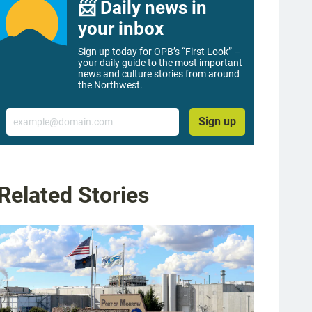
📨 Daily news in
your inbox
Sign up today for OPB’s “First Look” –
your daily guide to the most important
news and culture stories from around
the Northwest.
Email
Sign up
Related Stories