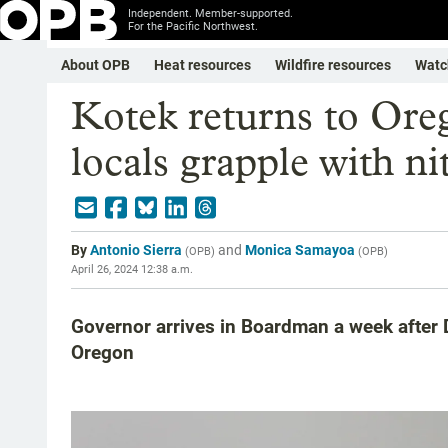
Independent. Member-supported.
For the Pacific Northwest.
About OPB
Heat resources
Wildfire resources
Watc
Kotek returns to Ore
locals grapple with ni
By
Antonio Sierra
and
Monica Samayoa
(
OPB
)
(
OPB
)
April 26, 2024 12:38 a.m.
Governor arrives in Boardman a week after D
Oregon