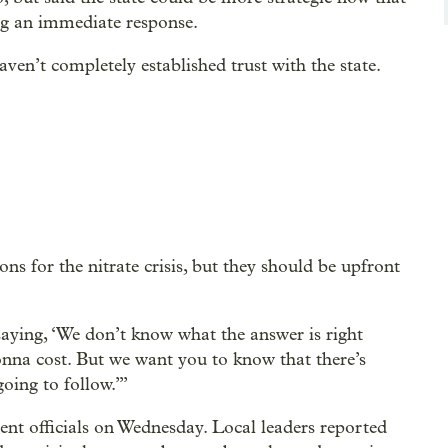
ing an immediate response.
ven’t completely established trust with the state.
ns for the nitrate crisis, but they should be upfront
aying, ‘We don’t know what the answer is right
nna cost. But we want you to know that there’s
oing to follow.’”
ent officials on Wednesday. Local leaders reported