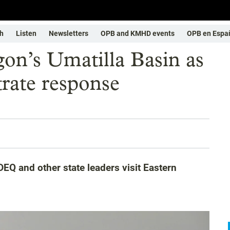
h
Listen
Newsletters
OPB and KMHD events
OPB en Espa
gon’s Umatilla Basin as
trate response
EQ and other state leaders visit Eastern