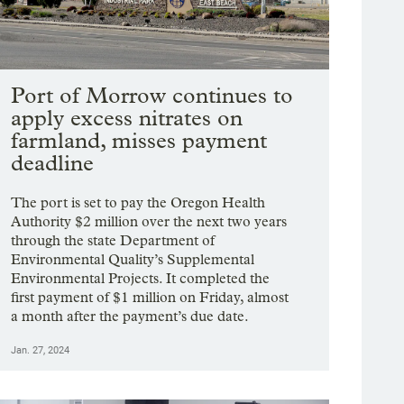
Port of Morrow continues to
apply excess nitrates on
farmland, misses payment
deadline
The port is set to pay the Oregon Health
Authority $2 million over the next two years
through the state Department of
Environmental Quality’s Supplemental
Environmental Projects. It completed the
first payment of $1 million on Friday, almost
a month after the payment’s due date.
Jan. 27, 2024