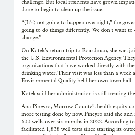
challenge. But local residents have grown impatie
done to begin to clean up the issue.
“(It’s) not going to happen overnight,” the gove
going to do things differently.’ We don’t want to
change.”
On Kotek’s return trip to Boardman, she was join
the U.S. Environmental Protection Agency. They 
organizations that have worked directly with the 
drinking water. Their visit was less than a week
Environmental Quality held her own town hall.
Kotek said her administration is still treating th
Ana Pineyro, Morrow County’s health equity coor
more testing done by now. Pineyro said she and 
600 wells over six months in 2022. According to
facilitated 1,838 well tests since starting its ou