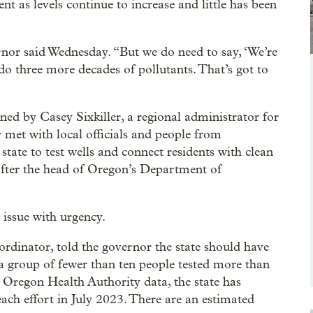
nt as levels continue to increase and little has been
rnor said Wednesday. “But we do need to say, ‘We’re
 do three more decades of pollutants. That’s got to
ed by Casey Sixkiller, a regional administrator for
met with local officials and people from
state to test wells and connect residents with clean
 after the head of Oregon’s Department of
e issue with urgency.
dinator, told the governor the state should have
a group of fewer than ten people tested more than
 Oregon Health Authority data, the state has
treach effort in July 2023. There are an estimated