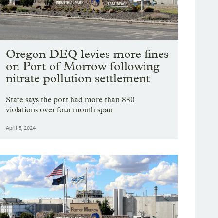
Oregon DEQ levies more fines
on Port of Morrow following
nitrate pollution settlement
State says the port had more than 880
violations over four month span
April 5, 2024