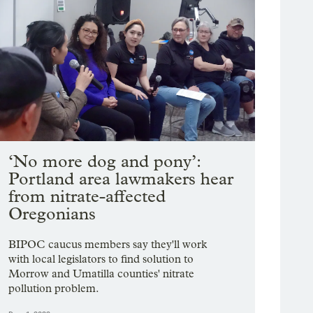
‘No more dog and pony’:
Portland area lawmakers hear
from nitrate-affected
Oregonians
BIPOC caucus members say they'll work
with local legislators to find solution to
Morrow and Umatilla counties' nitrate
pollution problem.