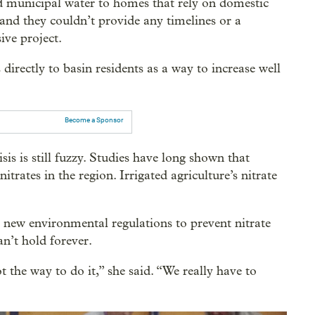
ed municipal water to homes that rely on domestic
 and they couldn’t provide any timelines or a
ive project.
 directly to basin residents as a way to increase well
Become a Sponsor
sis is still fuzzy. Studies have long shown that
nitrates in the region. Irrigated agriculture’s nitrate
 new environmental regulations to prevent nitrate
an’t hold forever.
t the way to do it,” she said. “We really have to