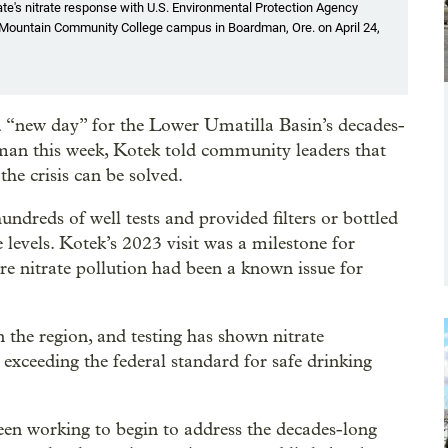
ate's nitrate response with U.S. Environmental Protection Agency
Blue Mountain Community College campus in Boardman, Ore. on April 24,
 “new day” for the Lower Umatilla Basin’s decades-
dman this week, Kotek told community leaders that
he crisis can be solved.
hundreds of well tests and provided filters or bottled
 levels. Kotek’s 2023 visit was a milestone for
e nitrate pollution had been a known issue for
.
n the region, and testing has shown nitrate
 exceeding the federal standard for safe drinking
n working to begin to address the decades-long