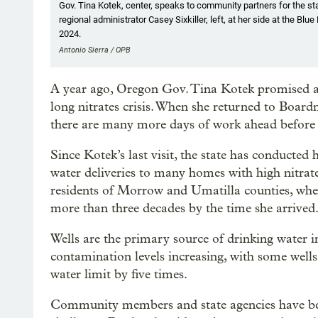
Gov. Tina Kotek, center, speaks to community partners for the st
regional administrator Casey Sixkiller, left, at her side at the 
2024.
Antonio Sierra / OPB
A year ago, Oregon Gov. Tina Kotek promised a
long nitrates crisis. When she returned to Boar
there are many more days of work ahead before t
Since Kotek’s last visit, the state has conducted 
water deliveries to many homes with high nitrate
residents of Morrow and Umatilla counties, wher
more than three decades by the time she arrived
Wells are the primary source of drinking water i
contamination levels increasing, with some wells
water limit by five times.
Community members and state agencies have bee