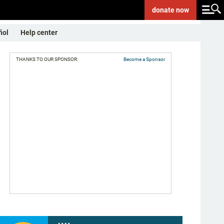
donate
now
ñol
Help center
THANKS TO OUR SPONSOR:
Become a Sponsor