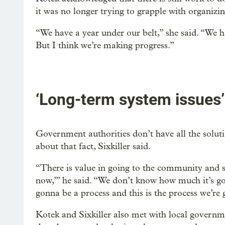
it was no longer trying to grapple with organiz
“We have a year under our belt,” she said. “We ha
But I think we’re making progress.”
‘Long-term system issues’
Government authorities don’t have all the solutio
about that fact, Sixkiller said.
“There is value in going to the community and s
now,’” he said. “We don’t know how much it’s go
gonna be a process and this is the process we’re g
Kotek and Sixkiller also met with local governm