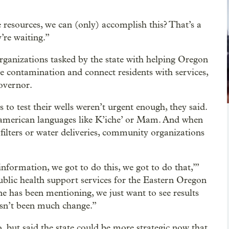
 resources, we can (only) accomplish this? That’s a
’re waiting.”
ganizations tasked by the state with helping Oregon
e contamination and connect residents with services,
governor.
o test their wells weren’t urgent enough, they said.
oamerican languages like K’iche’ or Mam. And when
filters or water deliveries, community organizations
information, we got to do this, we got to do that,’”
public health support services for the Eastern Oregon
e has been mentioning, we just want to see results
hasn’t been much change.”
, but said the state could be more strategic now that