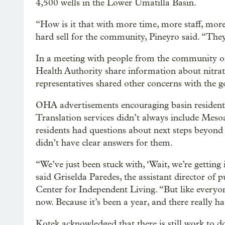
4,500 wells in the Lower Umatilla Basin.
“How is it that with more time, more staff, more
hard sell for the community, Pineyro said. “They
In a meeting with people from the community or
Health Authority share information about nitrat
representatives shared other concerns with the 
OHA advertisements encouraging basin residents t
Translation services didn’t always include Mes
residents had questions about next steps beyond 
didn’t have clear answers for them.
“We’ve just been stuck with, ‘Wait, we’re getting 
said Griselda Paredes, the assistant director of 
Center for Independent Living. “But like everyon
now. Because it’s been a year, and there really 
Kotek acknowledged that there is still work to do