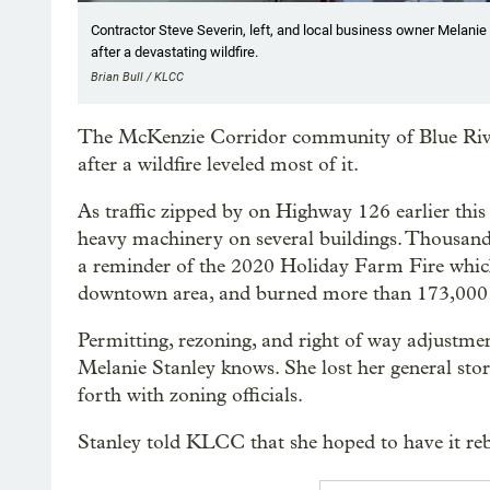
Contractor Steve Severin, left, and local business owner Melanie St
after a devastating wildfire.
Brian Bull / KLCC
The McKenzie Corridor community of Blue River,
after a wildfire leveled most of it.
As traffic zipped by on Highway 126 earlier thi
heavy machinery on several buildings. Thousands 
a reminder of the 2020 Holiday Farm Fire which
downtown area, and burned more than 173,000 
Permitting, rezoning, and right of way adjustmen
Melanie Stanley knows. She lost her general stor
forth with zoning officials.
Stanley told KLCC that she hoped to have it rebu