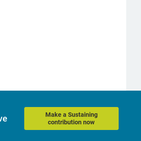
Make a Sustaining
ve
contribution now