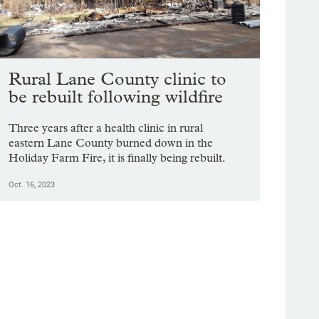
Rural Lane County clinic to
be rebuilt following wildfire
Three years after a health clinic in rural
eastern Lane County burned down in the
Holiday Farm Fire, it is finally being rebuilt.
Oct. 16, 2023