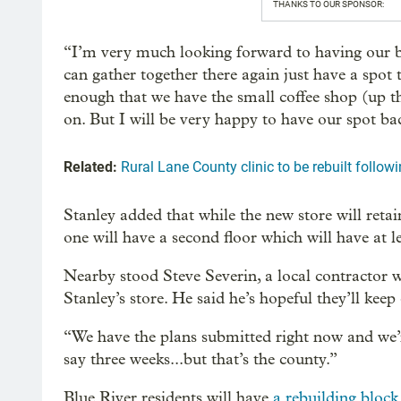
THANKS TO OUR SPONSOR:
“I’m very much looking forward to having our be
can gather together there again just have a spot 
enough that we have the small coffee shop (up th
on. But I will be very happy to have our spot ba
Related:
Rural Lane County clinic to be rebuilt followi
Stanley added that while the new store will reta
one will have a second floor which will have at 
Nearby stood Steve Severin, a local contractor w
Stanley’s store. He said he’s hopeful they’ll keep
“We have the plans submitted right now and we’r
say three weeks...but that’s the county.”
Blue River residents will have
a rebuilding block