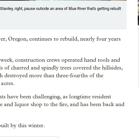
anley, right, pause outside an area of Blue River that's getting rebuilt
 Oregon, continues to rebuild, nearly four years
s week, construction crews operated hand tools and
of charred and spindly trees covered the hillsides,
 destroyed more than three-fourths of the
acres.
ts have been challenging, as longtime resident
e and liquor shop to the fire, and has been back and
ilt by this winter.