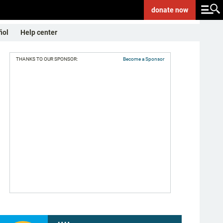
donate
now
ñol
Help center
THANKS TO OUR SPONSOR:
Become a Sponsor