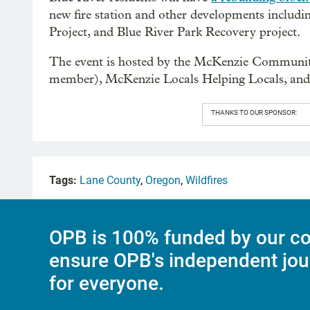
new fire station and other developments includin
Project, and Blue River Park Recovery project.
The event is hosted by the McKenzie Community
member), McKenzie Locals Helping Locals, a
THANKS TO OUR SPONSOR:
Tags:
Lane County
,
Oregon
,
Wildfires
OPB is 100% funded by our co
ensure OPB's independent jou
for everyone.