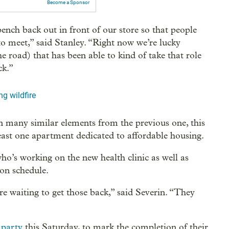
Become a Sponsor
nch back out in front of our store so that people
to meet,” said Stanley. “Right now we’re lucky
e road) that has been able to kind of take that role
ck.”
ng wildfire
in many similar elements from the previous one, this
least one apartment dedicated to affordable housing.
ho’s working on the new health clinic as well as
 on schedule.
e waiting to get those back,” said Severin. “They
 party
this Saturday, to mark the completion of their