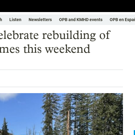
h
Listen
Newsletters
OPB and KMHD events
OPB en Espa
elebrate rebuilding of
omes this weekend