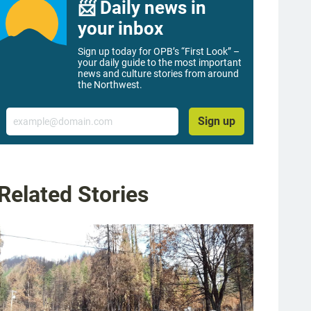
📨 Daily news in
your inbox
Sign up today for OPB’s “First Look” –
your daily guide to the most important
news and culture stories from around
the Northwest.
Email
Sign up
Related Stories