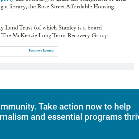
g a library, the Rose Street Affordable Housing
 Land Trust (of which Stanley is a board
nd The McKenzie Long Term Recovery Group.
Become a Sponsor
mmunity. Take action now to help
rnalism and essential programs thri