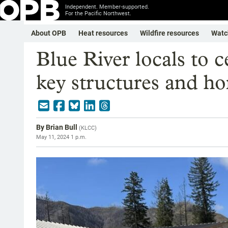
Independent. Member-supported.
For the Pacific Northwest.
About OPB
Heat resources
Wildfire resources
Watc
Blue River locals to c
key structures and h
By
Brian Bull
(
KLCC
)
May 11, 2024 1 p.m.