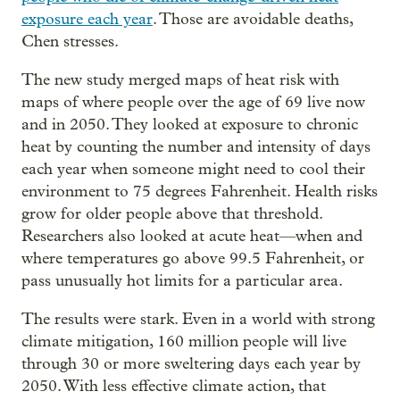
exposure each year
. Those are avoidable deaths,
Chen stresses.
The new study merged maps of heat risk with
maps of where people over the age of 69 live now
and in 2050. They looked at exposure to chronic
heat by counting the number and intensity of days
each year when someone might need to cool their
environment to 75 degrees Fahrenheit. Health risks
grow for older people above that threshold.
Researchers also looked at acute heat—when and
where temperatures go above 99.5 Fahrenheit, or
pass unusually hot limits for a particular area.
The results were stark. Even in a world with strong
climate mitigation, 160 million people will live
through 30 or more sweltering days each year by
2050. With less effective climate action, that