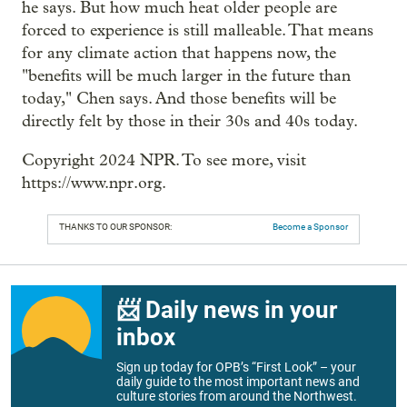
he says. But how much heat older people are
forced to experience is still malleable. That means
for any climate action that happens now, the
"benefits will be much larger in the future than
today," Chen says. And those benefits will be
directly felt by those in their 30s and 40s today.
Copyright 2024 NPR. To see more, visit
https://www.npr.org.
THANKS TO OUR SPONSOR:
Become a Sponsor
📨 Daily news in your
inbox
Sign up today for OPB’s “First Look” – your
daily guide to the most important news and
culture stories from around the Northwest.