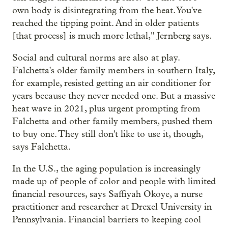
own body is disintegrating from the heat. You've
reached the tipping point. And in older patients
[that process] is much more lethal," Jernberg says.
Social and cultural norms are also at play.
Falchetta's older family members in southern Italy,
for example, resisted getting an air conditioner for
years because they never needed one. But a massive
heat wave in 2021, plus urgent prompting from
Falchetta and other family members, pushed them
to buy one. They still don't like to use it, though,
says Falchetta.
In the U.S., the aging population is increasingly
made up of people of color and people with limited
financial resources, says Saffiyah Okoye, a nurse
practitioner and researcher at Drexel University in
Pennsylvania. Financial barriers to keeping cool