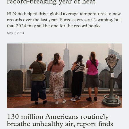
record-breaking year of heat
El Niño helped drive global average temperatures to new
records over the last year. Forecasters say it's waning, but
that 2024 may still be one for the record books.
May 9, 2024
130 million Americans routinely
breathe unhealthy air, report finds