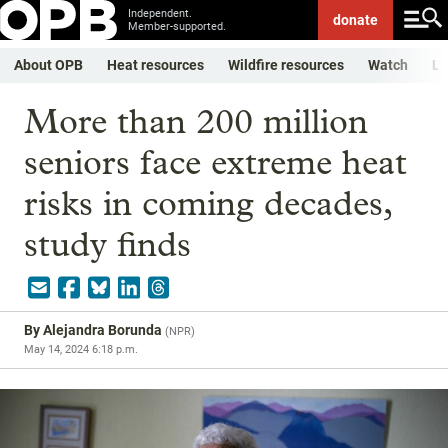
Independent.
donate
Member-supported.
About OPB
Heat resources
Wildfire resources
Watch
Li
More than 200 million
seniors face extreme heat
risks in coming decades,
study finds
By
Alejandra Borunda
(
NPR
)
May 14, 2024 6:18 p.m.