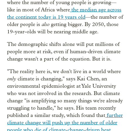
where the number of young people is growing—
like in most of Africa where
the median age across
the continent today is 19 years old
—the number of
also
older people is
getting bigger. By 2050, those
19-year-olds will be nearing middle age.
The demographic shifts alone will put millions of
people more at risk, even if human-driven climate
change wasn't a part of the equation. But it is.
"The reality here is, we don't live in a world where
only
climate is changing," says Kai Chen, an
environmental epidemiologist at Yale University
who was not involved in the research. But climate
change "is amplifying so many things we're already
struggling to handle," he says. His team recently
published a similar study, which found that
further
climate change will push up the number of older
people who die of climate-change-driven heat