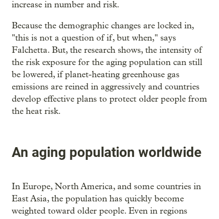
increase in number and risk.
Because the demographic changes are locked in,
"this is not a question of if, but when," says
Falchetta. But, the research shows, the intensity of
the risk exposure for the aging population can still
be lowered, if planet-heating greenhouse gas
emissions are reined in aggressively and countries
develop effective plans to protect older people from
the heat risk.
An aging population worldwide
In Europe, North America, and some countries in
East Asia, the population has quickly become
weighted toward older people. Even in regions