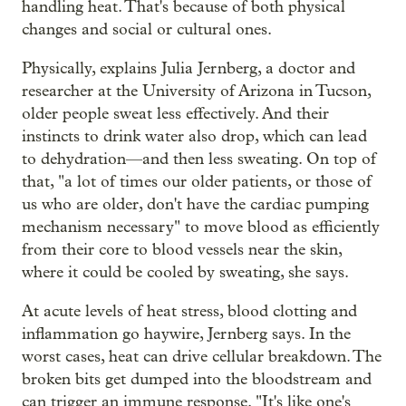
handling heat. That's because of both physical
changes and social or cultural ones.
Physically, explains Julia Jernberg, a doctor and
researcher at the University of Arizona in Tucson,
older people sweat less effectively. And their
instincts to drink water also drop, which can lead
to dehydration—and then less sweating. On top of
that, "a lot of times our older patients, or those of
us who are older, don't have the cardiac pumping
mechanism necessary" to move blood as efficiently
from their core to blood vessels near the skin,
where it could be cooled by sweating, she says.
At acute levels of heat stress, blood clotting and
inflammation go haywire, Jernberg says. In the
worst cases, heat can drive cellular breakdown. The
broken bits get dumped into the bloodstream and
can trigger an immune response. "It's like one's