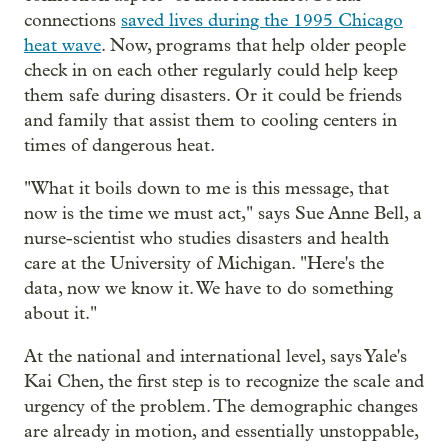
connections
saved lives during the 1995 Chicago
heat wave
. Now, programs that help older people
check in on each other regularly could help keep
them safe during disasters. Or it could be friends
and family that assist them to cooling centers in
times of dangerous heat.
"What it boils down to me is this message, that
now is the time we must act," says Sue Anne Bell, a
nurse-scientist who studies disasters and health
care at the University of Michigan. "Here's the
data, now we know it. We have to do something
about it."
At the national and international level, says Yale's
Kai Chen, the first step is to recognize the scale and
urgency of the problem. The demographic changes
are already in motion, and essentially unstoppable,