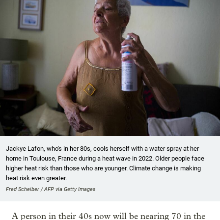
Jackye Lafon, who's in her 80s, cools herself with a water spray at her
home in Toulouse, France during a heat wave in 2022. Older people face
higher heat risk than those who are younger. Climate change is making
heat risk even greater.
Fred Scheiber / AFP via Getty Images
A person in their 40s now will be nearing 70 in the