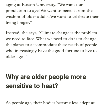
aging at Boston University. "We want our
population to age! We want to benefit from the
wisdom of older adults. We want to celebrate them
living longer."
Instead, she says, "Climate change is the problem
we need to face. What we need to do is to change
the planet to accommodate these needs of people
who increasingly have the good fortune to live to
older ages."
Why are older people more
sensitive to heat?
As people age, their bodies become less adept at