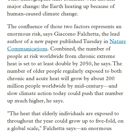
major change: the Earth heating up because of
human-caused climate change.
The confluence of those two factors represents an
enormous risk, says Giacomo Falchetta, the lead
author of a new paper published Tuesday in
Nature
Communications
. Combined, the number of
people at risk worldwide from chronic extreme
heat is set to at least double by 2050, he says. The
number of older people regularly exposed to both
chronic and acute heat will grow by about 200
million people worldwide by mid-century—and
slow climate action today could push that number
up much higher, he says.
"The heat that elderly individuals are exposed to
throughout the year could grow up to five-fold, on
a global scale," Falchetta says—an enormous