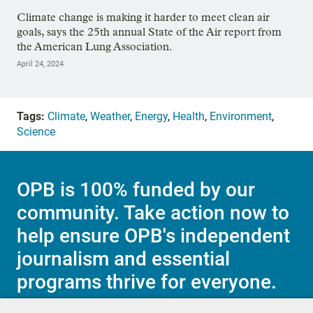
Climate change is making it harder to meet clean air
goals, says the 25th annual State of the Air report from
the American Lung Association.
April 24, 2024
Tags:
Climate
,
Weather
,
Energy
,
Health
,
Environment
,
Science
OPB is 100% funded by our
community. Take action now to
help ensure OPB's independent
journalism and essential
programs thrive for everyone.