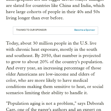
are slated for countries like China and India, which
have large cohorts of people in their 40s and 50s
living longer than ever before.
THANKS TO OUR SPONSOR:
Become a Sponsor
Today, about 30 million people in the U.S. live
with chronic heat exposure, mostly in the south
and southeast. By 2050, that number is projected
to grow to about 20% of the country's population.
And every year, an increasing percentage of those
older Americans are low-income and elders of
color, who are more likely to have medical
conditions making them sensitive to heat, or social
scenarios limiting their ability to handle it.
"Population aging is not a problem," says Deborah
Carr, one of the paper's authors and an expert on