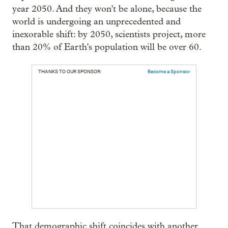
year 2050. And they won't be alone, because the
world is undergoing an unprecedented and
inexorable shift: by 2050, scientists project, more
than 20% of Earth's population will be over 60.
THANKS TO OUR SPONSOR:
Become a Sponsor
That demographic shift coincides with another