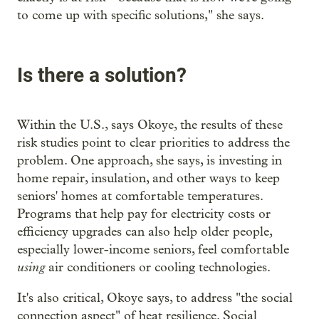
to come up with specific solutions," she says.
Is there a solution?
Within the U.S., says Okoye, the results of these
risk studies point to clear priorities to address the
problem. One approach, she says, is investing in
home repair, insulation, and other ways to keep
seniors' homes at comfortable temperatures.
Programs that help pay for electricity costs or
efficiency upgrades can also help older people,
especially lower-income seniors, feel comfortable
using
air conditioners or cooling technologies.
It's also critical, Okoye says, to address "the social
connection aspect" of heat resilience. Social