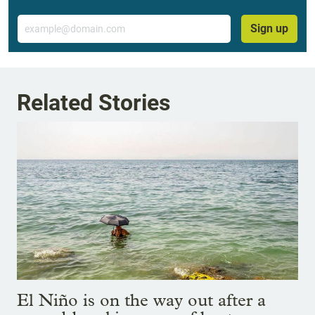
Email
Sign up
Related Stories
El Niño is on the way out after a