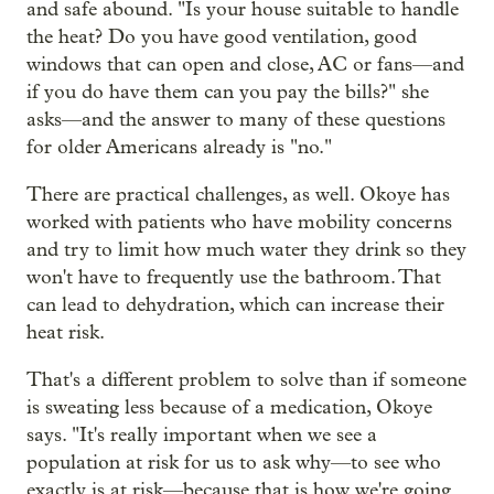
and safe abound. "Is your house suitable to handle
the heat? Do you have good ventilation, good
windows that can open and close, AC or fans—and
if you do have them can you pay the bills?" she
asks—and the answer to many of these questions
for older Americans already is "no."
There are practical challenges, as well. Okoye has
worked with patients who have mobility concerns
and try to limit how much water they drink so they
won't have to frequently use the bathroom. That
can lead to dehydration, which can increase their
heat risk.
That's a different problem to solve than if someone
is sweating less because of a medication, Okoye
says. "It's really important when we see a
population at risk for us to ask why—to see who
exactly is at risk—because that is how we're going