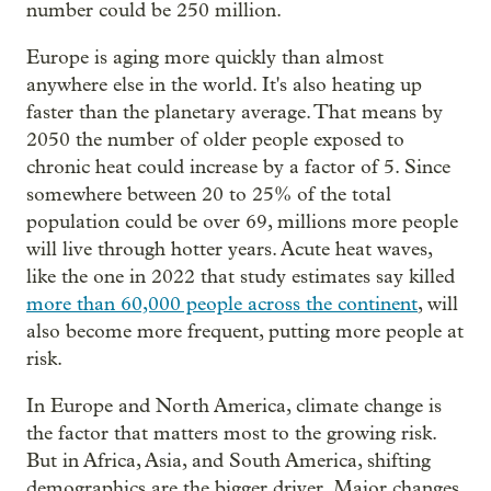
number could be 250 million.
Europe is aging more quickly than almost
anywhere else in the world. It's also heating up
faster than the planetary average. That means by
2050 the number of older people exposed to
chronic heat could increase by a factor of 5. Since
somewhere between 20 to 25% of the total
population could be over 69, millions more people
will live through hotter years. Acute heat waves,
like the one in 2022 that study estimates say killed
more than 60,000 people across the continent
, will
also become more frequent, putting more people at
risk.
In Europe and North America, climate change is
the factor that matters most to the growing risk.
But in Africa, Asia, and South America, shifting
demographics are the bigger driver. Major changes