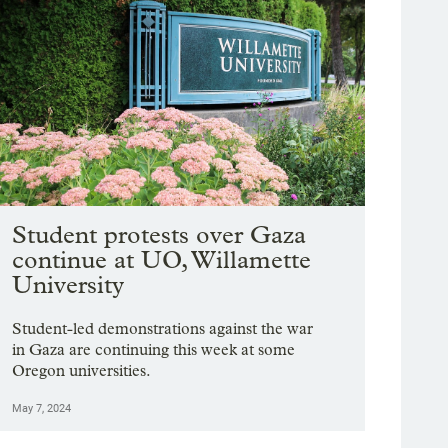
Student protests over Gaza
continue at UO, Willamette
University
Student-led demonstrations against the war
in Gaza are continuing this week at some
Oregon universities.
May 7, 2024