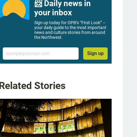
📨 Daily news in
your inbox
Sign up today for OPB’s “First Look” –
your daily guide to the most important
news and culture stories from around
the Northwest.
Email
Sign up
Related Stories