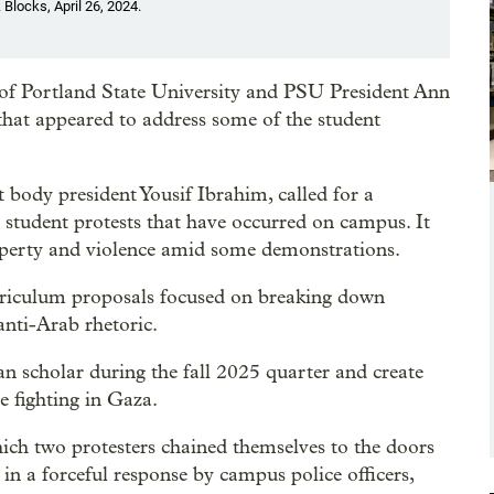
 Blocks, April 26, 2024.
s of Portland State University and PSU President Ann
that appeared to address some of the student
body president Yousif Ibrahim, called for a
 student protests that have occurred on campus. It
roperty and violence amid some demonstrations.
rriculum proposals focused on breaking down
anti-Arab rhetoric.
an scholar during the fall 2025 quarter and create
e fighting in Gaza.
hich two protesters chained themselves to the doors
 in a forceful response by campus police officers,