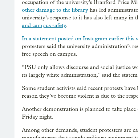
occupation of the university’s Branford Price Mil
other damage to the library
has led administrator
university’s response to it has also left many in 
and campus safety
.
In a statement posted on Instagram earlier this 
protesters said the university administration’s r
free speech on campus.
“PSU only allows discourse and social justice work
its largely white administration,” said the statem
Some student activists said recent protests have
reason they’ve become violent is due to the res
Another demonstration is planned to take place 
Friday night.
Among other demands, student protesters are cal
manufacturers that supply military equipment to 