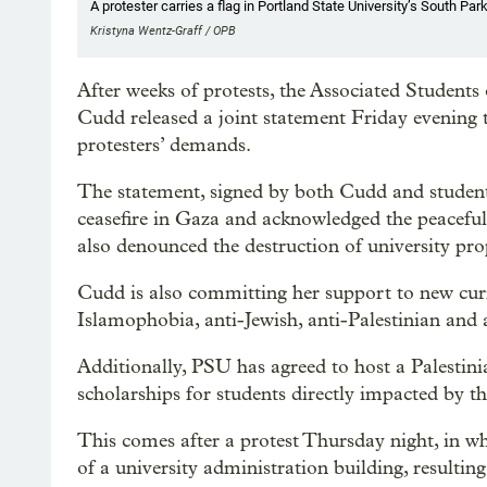
A protester carries a flag in Portland State University’s South Park
Kristyna Wentz-Graff / OPB
After weeks of protests, the Associated Student
Cudd released a joint statement Friday evening 
protesters’ demands.
The statement, signed by both Cudd and student 
ceasefire in Gaza and acknowledged the peaceful
also denounced the destruction of university p
Cudd is also committing her support to new cu
Islamophobia, anti-Jewish, anti-Palestinian and 
Additionally, PSU has agreed to host a Palestini
scholarships for students directly impacted by th
This comes after a protest Thursday night, in w
of a university administration building, resulting