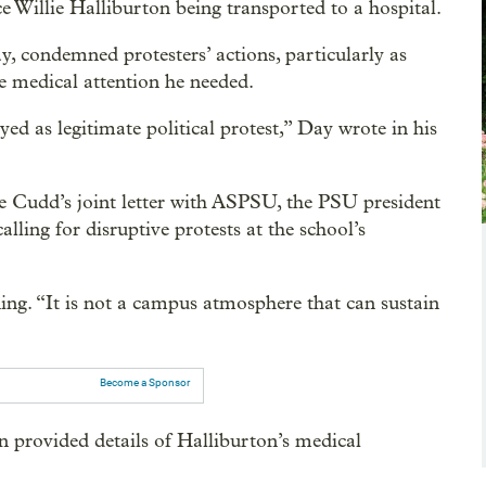
 Willie Halliburton being transported to a hospital.
, condemned protesters’ actions, particularly as
he medical attention he needed.
yed as legitimate political protest,” Day wrote in his
 Cudd’s joint letter with ASPSU, the PSU president
ling for disruptive protests at the school’s
ng. “It is not a campus atmosphere that can sustain
Become a Sponsor
 provided details of Halliburton’s medical