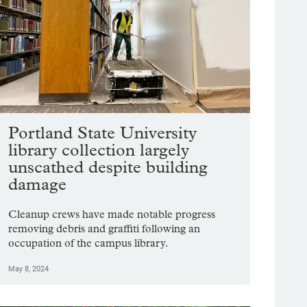
Portland State University
library collection largely
unscathed despite building
damage
Cleanup crews have made notable progress
removing debris and graffiti following an
occupation of the campus library.
May 8, 2024