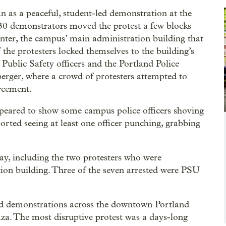
 as a peaceful, student-led demonstration at the
 30 demonstrators moved the protest a few blocks
ter, the campus’ main administration building that
 the protesters locked themselves to the building’s
Public Safety officers and the Portland Police
rger, where a crowd of protesters attempted to
rcement.
ppeared to show some campus police officers shoving
rted seeing at least one officer punching, grabbing
ay, including the two protesters who were
tion building. Three of the seven arrested were PSU
-led demonstrations across the downtown Portland
aza. The most disruptive protest was a days-long