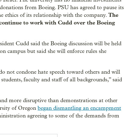
 donations from Boeing. PSU has agreed to pause its
The
e ethics of its relationship with the company.
 continue to work with Cudd over the Boeing
ident Cudd said the Boeing discussion will be held
on campus but said she will enforce rules she
 I do not condone hate speech toward others and will
students, faculty and staff of all backgrounds,” said
and more disruptive than demonstrations at other
ersity of Oregon
began dismantling an encampment
inistration agreeing to some of the demands from