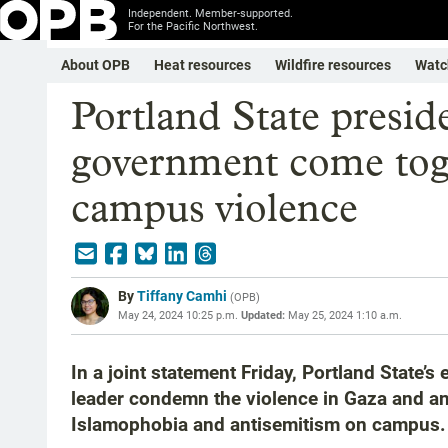
Independent. Member-supported.
For the Pacific Northwest.
About OPB
Heat resources
Wildfire resources
Watc
Portland State presid
government come toge
campus violence
By
Tiffany Camhi
(
OPB
)
May 24, 2024 10:25 p.m.
Updated:
May 25, 2024 1:10 a.m.
In a joint statement Friday, Portland State’
leader condemn the violence in Gaza and an
Islamophobia and antisemitism on campus.