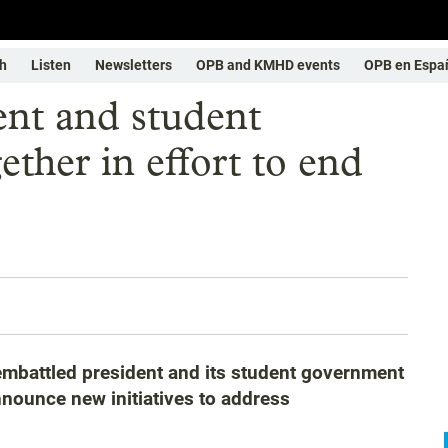
h
Listen
Newsletters
OPB and KMHD events
OPB en Espa
ent and student
ther in effort to end
s embattled president and its student government
nounce new initiatives to address