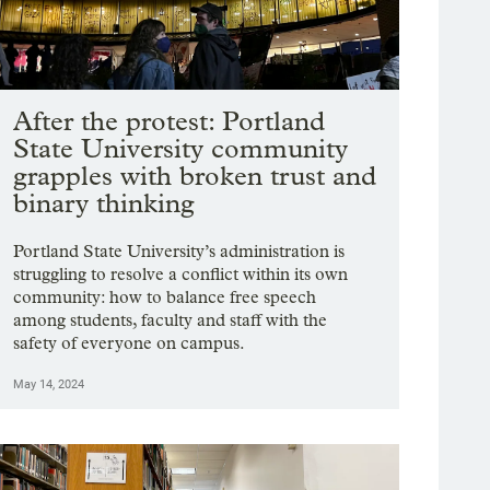
After the protest: Portland
State University community
grapples with broken trust and
binary thinking
Portland State University’s administration is
struggling to resolve a conflict within its own
community: how to balance free speech
among students, faculty and staff with the
safety of everyone on campus.
May 14, 2024