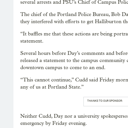
several arrests and PSU’s Chief of Campus Police
The chief of the Portland Police Bureau, Bob Day
they interfered with efforts to get Halliburton t
“It baffles me that these actions are being portra
statement.
Several hours before Day’s comments and before
released a statement to the campus community cal
downtown campus to come to an end.
“This cannot continue,” Cudd said Friday morni
any of us at Portland State.”
THANKS TO OUR SPONSOR:
Neither Cudd, Day nor a university spokesperson
emergency by Friday evening.