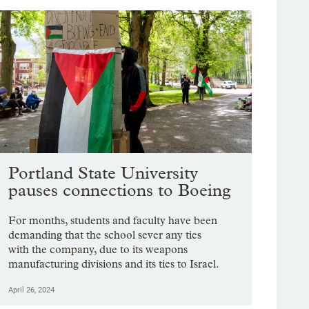
Portland State University
pauses connections to Boeing
For months, students and faculty have been
demanding that the school sever any ties
with the company, due to its weapons
manufacturing divisions and its ties to Israel.
April 26, 2024