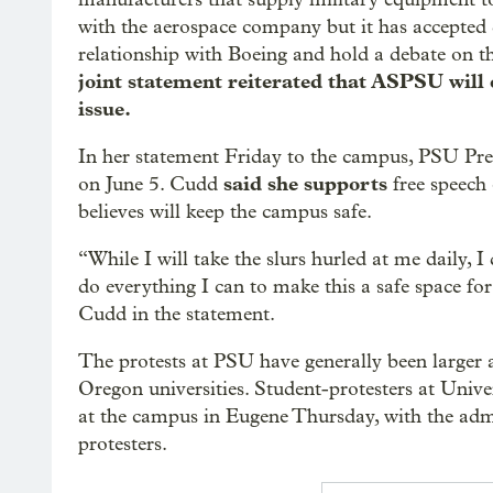
with the aerospace company but it has accepted
relationship with Boeing and hold a debate on th
joint statement reiterated that ASPSU will
issue.
In her statement Friday to the campus, PSU Pres
said she supports
on June 5. Cudd
free speech 
believes will keep the campus safe.
“While I will take the slurs hurled at me daily,
do everything I can to make this a safe space for 
Cudd in the statement.
The protests at PSU have generally been larger 
Oregon universities. Student-protesters at Univ
at the campus in Eugene Thursday, with the adm
protesters.