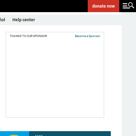
donate
now
ñol
Help center
THANKS TO OUR SPONSOR:
Become a Sponsor