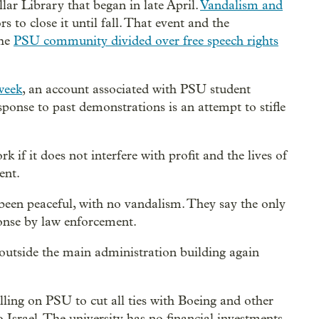
lar Library that began in late April.
Vandalism and
s to close it until fall. That event and the
the
PSU community divided over free speech rights
week
, an account associated with PSU student
esponse to past demonstrations is an attempt to stifle
 if it does not interfere with profit and the lives of
ent.
 been peaceful, with no vandalism. They say the only
ponse by law enforcement.
outside the main administration building again
ling on PSU to cut all ties with Boeing and other
Israel. The university has no financial investments