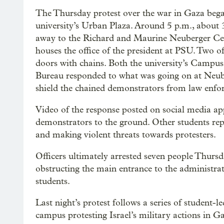
The Thursday protest over the war in Gaza began
university’s Urban Plaza. Around 5 p.m., about
away to the Richard and Maurine Neuberger Cen
houses the office of the president at PSU. Two of
doors with chains. Both the university’s Campus 
Bureau responded to what was going on at Neube
shield the chained demonstrators from law enfo
Video of the response posted on social media a
demonstrators to the ground. Other students repo
and making violent threats towards protesters.
Officers ultimately arrested seven people Thursd
obstructing the main entrance to the administra
students.
Last night’s protest follows a series of student
campus protesting Israel’s military actions in G