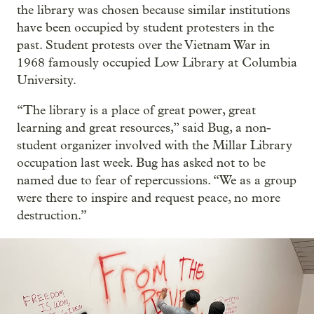
the library was chosen because similar institutions
have been occupied by student protesters in the
past. Student protests over the Vietnam War in
1968 famously occupied Low Library at Columbia
University.
“The library is a place of great power, great
learning and great resources,” said Bug, a non-
student organizer involved with the Millar Library
occupation last week. Bug has asked not to be
named due to fear of repercussions. “We as a group
were there to inspire and request peace, no more
destruction.”