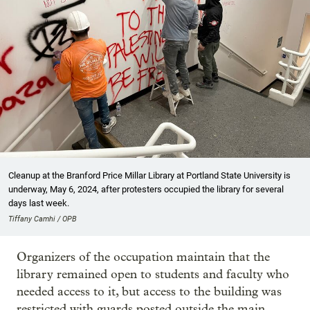
Cleanup at the Branford Price Millar Library at Portland State University is
underway, May 6, 2024, after protesters occupied the library for several
days last week.
Tiffany Camhi / OPB
Organizers of the occupation maintain that the
library remained open to students and faculty who
needed access to it, but access to the building was
restricted with guards posted outside the main