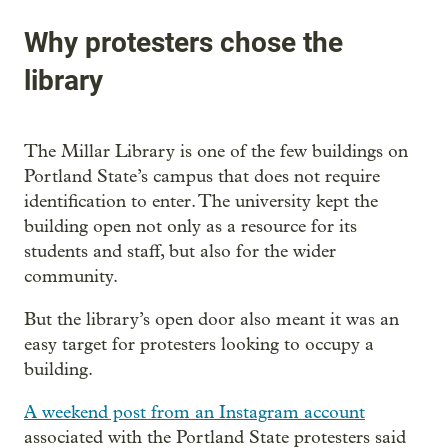
Why protesters chose the
library
The Millar Library is one of the few buildings on
Portland State’s campus that does not require
identification to enter. The university kept the
building open not only as a resource for its
students and staff, but also for the wider
community.
But the library’s open door also meant it was an
easy target for protesters looking to occupy a
building.
A weekend post from an Instagram account
associated with the Portland State protesters said