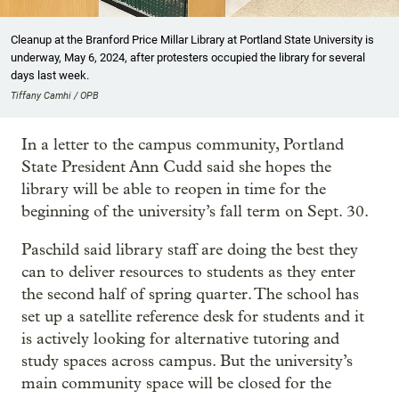
Cleanup at the Branford Price Millar Library at Portland State University is
underway, May 6, 2024, after protesters occupied the library for several
days last week.
Tiffany Camhi / OPB
In a letter to the campus community, Portland
State President Ann Cudd said she hopes the
library will be able to reopen in time for the
beginning of the university’s fall term on Sept. 30.
Paschild said library staff are doing the best they
can to deliver resources to students as they enter
the second half of spring quarter. The school has
set up a satellite reference desk for students and it
is actively looking for alternative tutoring and
study spaces across campus. But the university’s
main community space will be closed for the