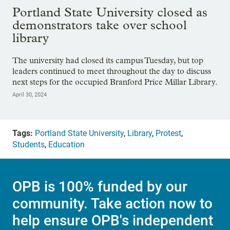
Showing image 1 of 20
Portland State University closed as
demonstrators take over school
library
The university had closed its campus Tuesday, but top
leaders continued to meet throughout the day to discuss
next steps for the occupied Branford Price Millar Library.
April 30, 2024
Tags:
Portland State University
,
Library
,
Protest
,
Students
,
Education
OPB is 100% funded by our
community. Take action now to
help ensure OPB's independent