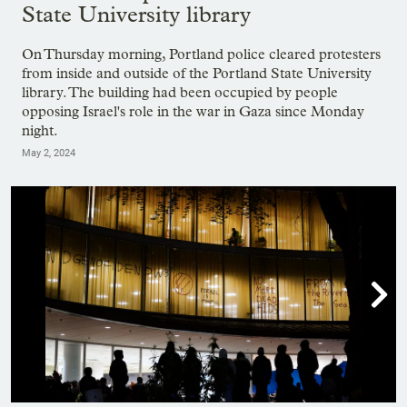
State University library
On Thursday morning, Portland police cleared protesters
from inside and outside of the Portland State University
library. The building had been occupied by people
opposing Israel's role in the war in Gaza since Monday
night.
May 2, 2024
