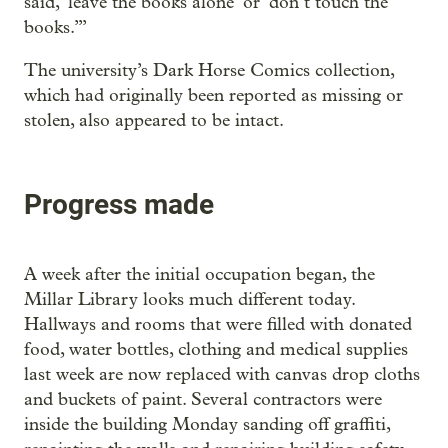
said, ‘leave the books alone’ or ‘don’t touch the
books.’”
The university’s Dark Horse Comics collection,
which had originally been reported as missing or
stolen, also appeared to be intact.
Progress made
A week after the initial occupation began, the
Millar Library looks much different today.
Hallways and rooms that were filled with donated
food, water bottles, clothing and medical supplies
last week are now replaced with canvas drop cloths
and buckets of paint. Several contractors were
inside the building Monday sanding off graffiti,