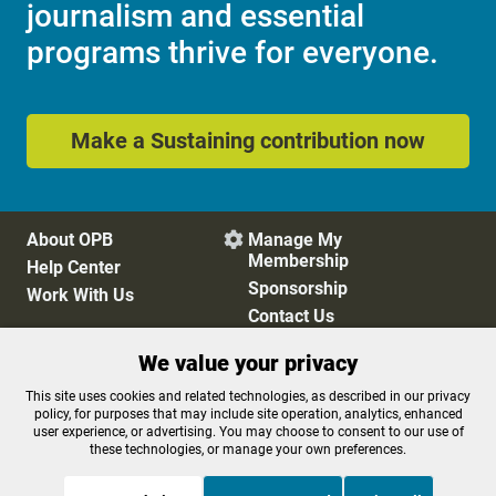
journalism and essential
programs thrive for everyone.
Make a Sustaining contribution now
About OPB
Manage My

Membership
Help Center
Sponsorship
Work With Us
Contact Us
We value your privacy
Privacy Policy
Cookie Preferences
This site uses cookies and related technologies, as described in our privacy
policy, for purposes that may include site operation, analytics, enhanced
FCC Public Files
FCC Applications
user experience, or advertising. You may choose to consent to our use of
Terms of Use
Editorial Policy
these technologies, or manage your own preferences.
SMS T&C
Contest Rules
Accessibility