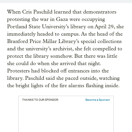
When Cris Paschild learned that demonstrators
protesting the war in Gaza were occupying
Portland State University’s library on April 29, she
immediately headed to campus. As the head of the
Branford Price Millar Library’s special collections
and the university’s archivist, she felt compelled to
protect the library somehow. But there was little
she could do when she arrived that night.
Protesters had blocked off entrances into the
library. Paschild said she paced outside, watching
the bright lights of the fire alarms flashing inside.
THANKS TO OUR SPONSOR:
Become a Sponsor