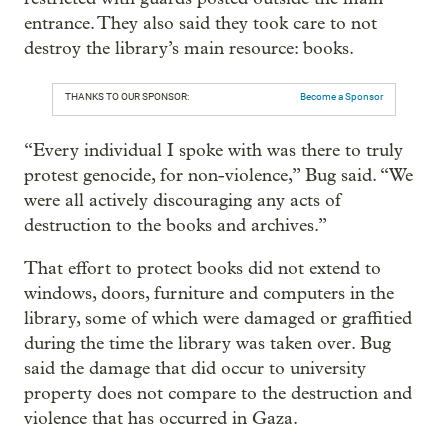
entrance. They also said they took care to not
destroy the library’s main resource: books.
THANKS TO OUR SPONSOR:
Become a Sponsor
“Every individual I spoke with was there to truly
protest genocide, for non-violence,” Bug said. “We
were all actively discouraging any acts of
destruction to the books and archives.”
That effort to protect books did not extend to
windows, doors, furniture and computers in the
library, some of which were damaged or graffitied
during the time the library was taken over. Bug
said the damage that did occur to university
property does not compare to the destruction and
violence that has occurred in Gaza.