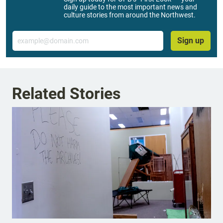
daily guide to the most important news and
culture stories from around the Northwest.
Email
Sign up
Related Stories