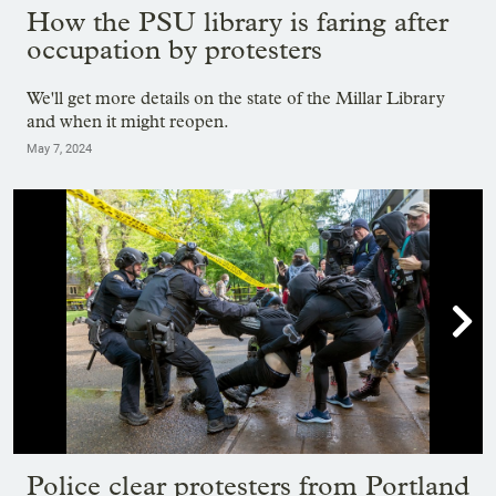
How the PSU library is faring after
occupation by protesters
We'll get more details on the state of the Millar Library
and when it might reopen.
May 7, 2024

Showing image 1 of 37
Police clear protesters from Portland