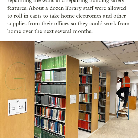
repainting the walls and repairing building safety
features. About a dozen library staff were allowed
to roll in carts to take home electronics and other
supplies from their offices so they could work from
home over the next several months.