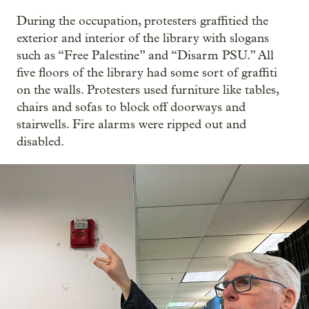
During the occupation, protesters graffitied the
exterior and interior of the library with slogans
such as “Free Palestine” and “Disarm PSU.” All
five floors of the library had some sort of graffiti
on the walls. Protesters used furniture like tables,
chairs and sofas to block off doorways and
stairwells. Fire alarms were ripped out and
disabled.