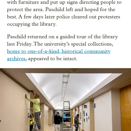
with furniture and put up signs directing people to
protect the area. Paschild left and hoped for the
best. A few days later police cleared out protesters
occupying the library.
Paschild returned on a guided tour of the library
last Friday. The university’s special collections,
home to one-of-a-kind, historical community
archives
, appeared to be intact.