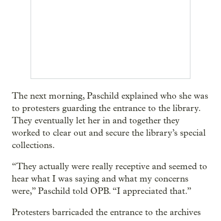
The next morning, Paschild explained who she was
to protesters guarding the entrance to the library.
They eventually let her in and together they
worked to clear out and secure the library’s special
collections.
“They actually were really receptive and seemed to
hear what I was saying and what my concerns
were,” Paschild told OPB. “I appreciated that.”
Protesters barricaded the entrance to the archives