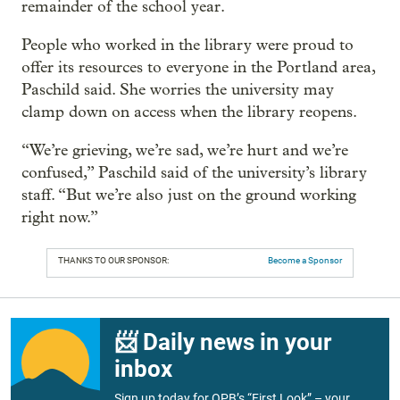
remainder of the school year.
People who worked in the library were proud to
offer its resources to everyone in the Portland area,
Paschild said. She worries the university may
clamp down on access when the library reopens.
“We’re grieving, we’re sad, we’re hurt and we’re
confused,” Paschild said of the university’s library
staff. “But we’re also just on the ground working
right now.”
THANKS TO OUR SPONSOR:
Become a Sponsor
📨 Daily news in your
inbox
Sign up today for OPB’s “First Look” – your