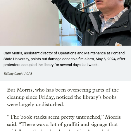
Cary Morris, assistant director of Operations and Maintenance at Portland
State University, points out damage done to a fire alarm, May 6, 2024, after
protesters occupied the library for several days last week.
Tiffany Camhi / OPB
But Morris, who has been overseeing parts of the
cleanup since Friday, noticed the library’s books
were largely undisturbed.
“The book stacks seem pretty untouched,” Morris
said. “There was a lot of graffiti and signage that