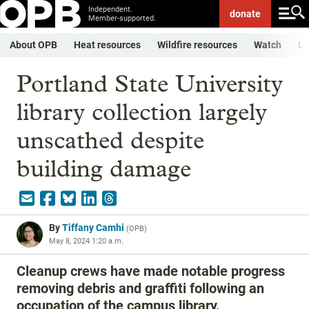
Independent.
donate
Member-supported.
About OPB
Heat resources
Wildfire resources
Watch
Li
Portland State University
library collection largely
unscathed despite
building damage
By
Tiffany Camhi
(
OPB
)
May 8, 2024 1:20 a.m.
Cleanup crews have made notable progress
removing debris and graffiti following an
occupation of the campus library.