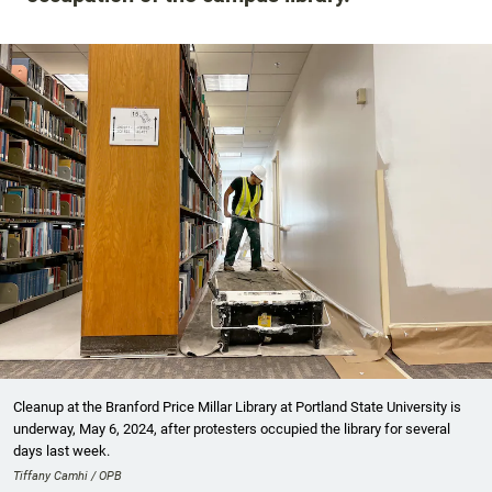
Cleanup at the Branford Price Millar Library at Portland State University is
underway, May 6, 2024, after protesters occupied the library for several
days last week.
Tiffany Camhi / OPB