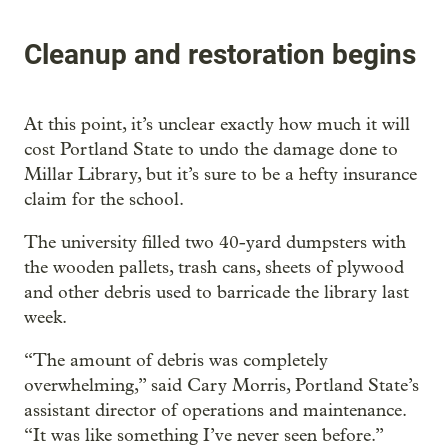
Cleanup and restoration begins
At this point, it’s unclear exactly how much it will
cost Portland State to undo the damage done to
Millar Library, but it’s sure to be a hefty insurance
claim for the school.
The university filled two 40-yard dumpsters with
the wooden pallets, trash cans, sheets of plywood
and other debris used to barricade the library last
week.
“The amount of debris was completely
overwhelming,” said Cary Morris, Portland State’s
assistant director of operations and maintenance.
“It was like something I’ve never seen before.”