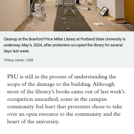
Cleanup at the Branford Price Millar Library at Portland State University is
underway, May 6, 2024, after protesters occupied the library for several
days last week.
Tiffany Camhi / OPB
PSU is still in the process of understanding the
scope of the damage to the building. Although
most of the library’s books came out of last week’s
occupation unscathed, some in the campus
community feel hurt that protesters chose to take
over an open resource to the community and the
heart of the university.