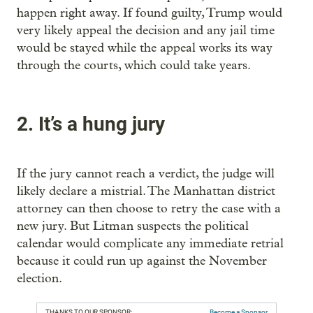
happen right away. If found guilty, Trump would
very likely appeal the decision and any jail time
would be stayed while the appeal works its way
through the courts, which could take years.
2. It’s a hung jury
If the jury cannot reach a verdict, the judge will
likely declare a mistrial. The Manhattan district
attorney can then choose to retry the case with a
new jury. But Litman suspects the political
calendar would complicate any immediate retrial
because it could run up against the November
election.
THANKS TO OUR SPONSOR:
Become a Sponsor