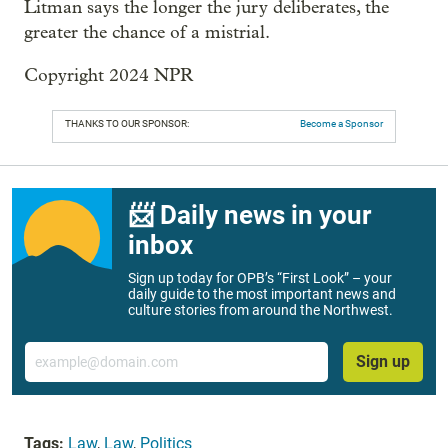
Litman says the longer the jury deliberates, the
greater the chance of a mistrial.
Copyright 2024 NPR
THANKS TO OUR SPONSOR:
Become a Sponsor
📨 Daily news in your
inbox
Sign up today for OPB’s “First Look” – your
daily guide to the most important news and
culture stories from around the Northwest.
Email
Sign up
Tags:
Law
,
Law
,
Politics