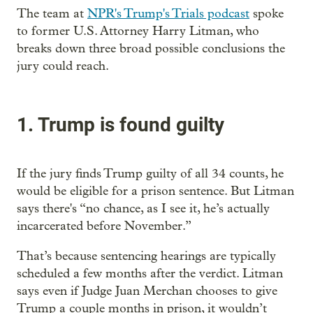
The team at
NPR's Trump's Trials podcast
spoke
to former U.S. Attorney Harry Litman, who
breaks down three broad possible conclusions the
jury could reach.
1. Trump is found guilty
If the jury finds Trump guilty of all 34 counts, he
would be eligible for a prison sentence. But Litman
says there's “no chance, as I see it, he’s actually
incarcerated before November.”
That’s because sentencing hearings are typically
scheduled a few months after the verdict. Litman
says even if Judge Juan Merchan chooses to give
Trump a couple months in prison, it wouldn’t