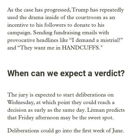
As the case has progressed, Trump has repeatedly
used the drama inside of the courtroom as an
incentive to his followers to donate to his
campaign. Sending fundraising emails with
provocative headlines like “I demand a mistrial!”
and “They want me in HANDCUFFS."
When can we expect a verdict?
The jury is expected to start deliberations on
Wednesday, at which point they could reach a
decision as early as the same day. Litman predicts
that Friday afternoon may be the sweet spot.
Deliberations could go into the first week of June.