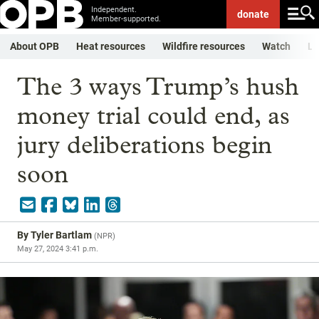
Independent.
donate
Member-supported.
About OPB
Heat resources
Wildfire resources
Watch
Li
The 3 ways Trump’s hush
money trial could end, as
jury deliberations begin
soon
By
Tyler Bartlam
(
NPR
)
May 27, 2024 3:41 p.m.