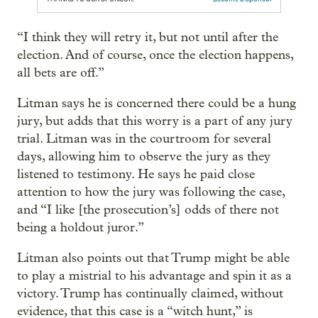
“I think they will retry it, but not until after the
election. And of course, once the election happens,
all bets are off.”
Litman says he is concerned there could be a hung
jury, but adds that this worry is a part of any jury
trial. Litman was in the courtroom for several
days, allowing him to observe the jury as they
listened to testimony. He says he paid close
attention to how the jury was following the case,
and “I like [the prosecution’s] odds of there not
being a holdout juror.”
Litman also points out that Trump might be able
to play a mistrial to his advantage and spin it as a
victory. Trump has continually claimed, without
evidence, that this case is a “witch hunt,” is