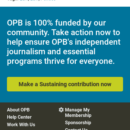
OPB is 100% funded by our
community. Take action now to
help ensure OPB's independent
journalism and essential
programs thrive for everyone.
Make a Sustaining contribution now
About OPB
Manage My

Membership
Help Center
Sponsorship
Work With Us