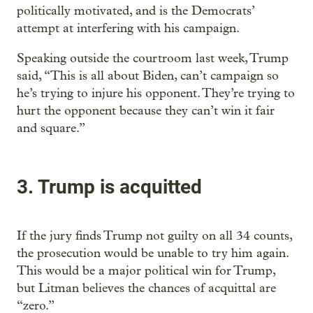
politically motivated, and is the Democrats’
attempt at interfering with his campaign.
Speaking outside the courtroom last week, Trump
said, “This is all about Biden, can’t campaign so
he’s trying to injure his opponent. They’re trying to
hurt the opponent because they can’t win it fair
and square.”
3. Trump is acquitted
If the jury finds Trump not guilty on all 34 counts,
the prosecution would be unable to try him again.
This would be a major political win for Trump,
but Litman believes the chances of acquittal are
“zero.”