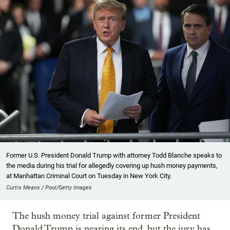
Former U.S. President Donald Trump with attorney Todd Blanche speaks to
the media during his trial for allegedly covering up hush money payments,
at Manhattan Criminal Court on Tuesday in New York City.
Curtis Means / Pool/Getty Images
The hush money trial against former President
Donald Trump is nearing its end, but the jury has