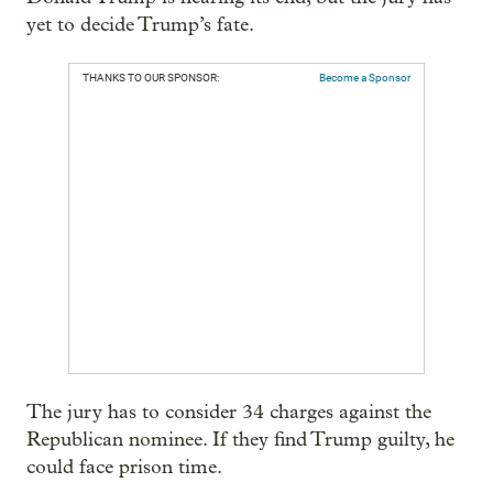
yet to decide Trump’s fate.
THANKS TO OUR SPONSOR:
Become a Sponsor
The jury has to consider 34 charges against the
Republican nominee. If they find Trump guilty, he
could face prison time.