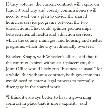
If they vote no, the current contract will expire on
June 30, and city and county commissioners will
need to work on a plan to divide the shared
homeless service programs between the two
jurisdictions. That could splinter partnerships
between mental health and addiction services,
which the county manages, and housing and shelter
programs, which the city traditionally oversees.
Brocker-Knapp, with Wheeler’s office, said that if
the contract expires without a replacement, the
Joint Office would likely run “business as usual” for
a while. But without a contract, both governments
would need to enter a legal process to formally
disengage in the shared work.
“I think it’s always better to have a governing
contract in place that is more explicit,” said