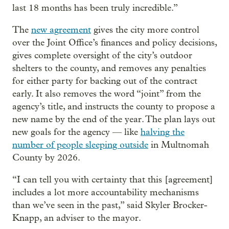
last 18 months has been truly incredible.”
The
new agreement
gives the city more control
over the Joint Office’s finances and policy decisions,
gives complete oversight of the city’s outdoor
shelters to the county, and removes any penalties
for either party for backing out of the contract
early. It also removes the word “joint” from the
agency’s title, and instructs the county to propose a
new name by the end of the year. The plan lays out
new goals for the agency — like
halving the
number of people sleeping outside
in Multnomah
County by 2026.
“I can tell you with certainty that this [agreement]
includes a lot more accountability mechanisms
than we’ve seen in the past,” said Skyler Brocker-
Knapp, an adviser to the mayor.