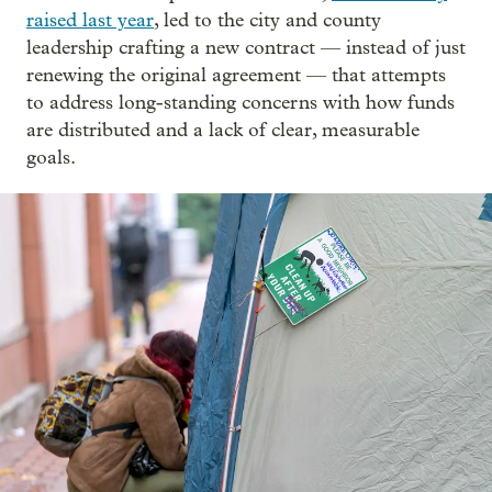
raised last year
, led to the city and county
leadership crafting a new contract — instead of just
renewing the original agreement — that attempts
to address long-standing concerns with how funds
are distributed and a lack of clear, measurable
goals.