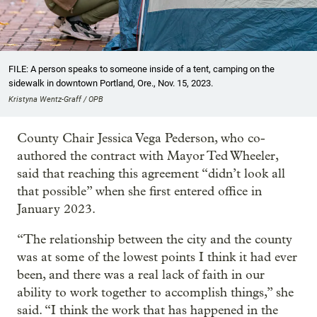
FILE: A person speaks to someone inside of a tent, camping on the
sidewalk in downtown Portland, Ore., Nov. 15, 2023.
Kristyna Wentz-Graff / OPB
County Chair Jessica Vega Pederson, who co-
authored the contract with Mayor Ted Wheeler,
said that reaching this agreement “didn’t look all
that possible” when she first entered office in
January 2023.
“The relationship between the city and the county
was at some of the lowest points I think it had ever
been, and there was a real lack of faith in our
ability to work together to accomplish things,” she
said. “I think the work that has happened in the