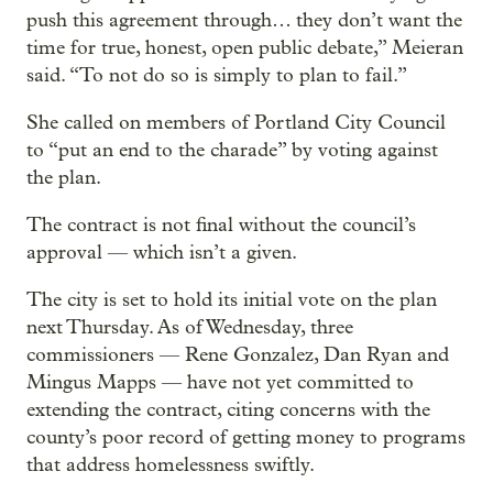
push this agreement through… they don’t want the
time for true, honest, open public debate,” Meieran
said. “To not do so is simply to plan to fail.”
She called on members of Portland City Council
to “put an end to the charade” by voting against
the plan.
The contract is not final without the council’s
approval — which isn’t a given.
The city is set to hold its initial vote on the plan
next Thursday. As of Wednesday, three
commissioners — Rene Gonzalez, Dan Ryan and
Mingus Mapps — have not yet committed to
extending the contract, citing concerns with the
county’s poor record of getting money to programs
that address homelessness swiftly.