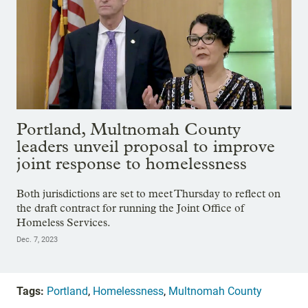
Portland, Multnomah County
leaders unveil proposal to improve
joint response to homelessness
Both jurisdictions are set to meet Thursday to reflect on
the draft contract for running the Joint Office of
Homeless Services.
Dec. 7, 2023
Tags:
Portland
,
Homelessness
,
Multnomah County