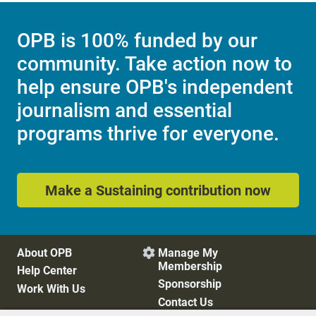
OPB is 100% funded by our
community. Take action now to
help ensure OPB's independent
journalism and essential
programs thrive for everyone.
Make a Sustaining contribution now
About OPB
Manage My

Membership
Help Center
Sponsorship
Work With Us
Contact Us