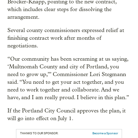
Brocker-Knapp, pointing to the new contract,
which includes clear steps for dissolving the
arrangement.
Several county commissioners expressed relief at
finishing contract work after months of
negotiations.
“Our community has been screaming at us saying,
‘Multnomah County and city of Portland, you
need to grow up,’” Commissioner Lori Stegmann
said. “You need to get your act together, and you
need to work together and collaborate. And we
have, and I am really proud. I believe in this plan.”
If the Portland City Council approves the plan, it
will go into effect on July 1.
THANKS TO OUR SPONSOR:
Become a Sponsor