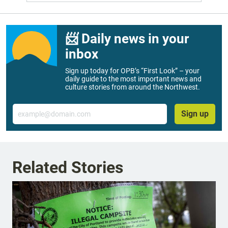
📨 Daily news in your
inbox
Sign up today for OPB’s “First Look” – your
daily guide to the most important news and
culture stories from around the Northwest.
Email
Sign up
Related Stories