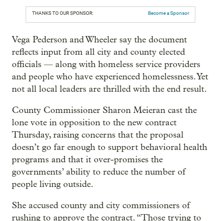
THANKS TO OUR SPONSOR:
Become a Sponsor
Vega Pederson and Wheeler say the document
reflects input from all city and county elected
officials — along with homeless service providers
and people who have experienced homelessness. Yet
not all local leaders are thrilled with the end result.
County Commissioner Sharon Meieran cast the
lone vote in opposition to the new contract
Thursday, raising concerns that the proposal
doesn’t go far enough to support behavioral health
programs and that it over-promises the
governments’ ability to reduce the number of
people living outside.
She accused county and city commissioners of
rushing to approve the contract. “Those trying to