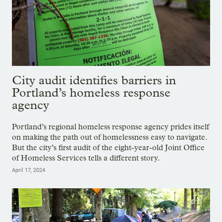
City audit identifies barriers in
Portland’s homeless response
agency
Portland’s regional homeless response agency prides itself
on making the path out of homelessness easy to navigate.
But the city’s first audit of the eight-year-old Joint Office
of Homeless Services tells a different story.
April 17, 2024