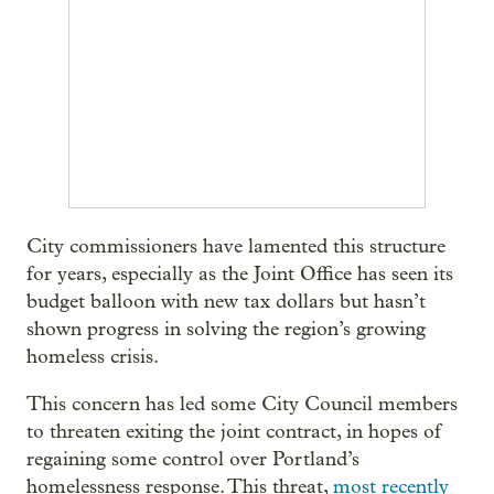
City commissioners have lamented this structure
for years, especially as the Joint Office has seen its
budget balloon with new tax dollars but hasn’t
shown progress in solving the region’s growing
homeless crisis.
This concern has led some City Council members
to threaten exiting the joint contract, in hopes of
regaining some control over Portland’s
homelessness response. This threat,
most recently