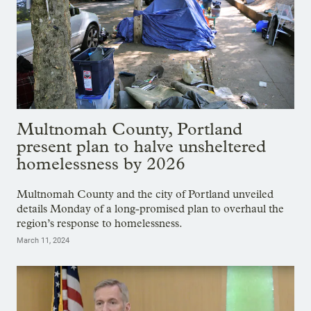
Multnomah County, Portland
present plan to halve unsheltered
homelessness by 2026
Multnomah County and the city of Portland unveiled
details Monday of a long-promised plan to overhaul the
region’s response to homelessness.
March 11, 2024