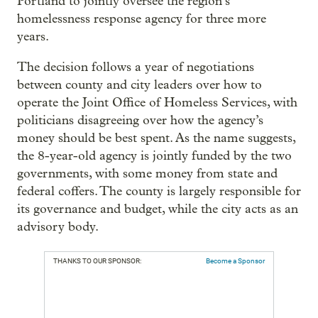
Portland to jointly oversee the region’s
homelessness response agency for three more
years.
The decision follows a year of negotiations
between county and city leaders over how to
operate the Joint Office of Homeless Services, with
politicians disagreeing over how the agency’s
money should be best spent. As the name suggests,
the 8-year-old agency is jointly funded by the two
governments, with some money from state and
federal coffers. The county is largely responsible for
its governance and budget, while the city acts as an
advisory body.
THANKS TO OUR SPONSOR:
Become a Sponsor