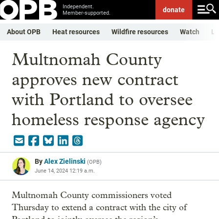
Independent.
donate
Member-supported.
About OPB
Heat resources
Wildfire resources
Watch
Li
Multnomah County
approves new contract
with Portland to oversee
homeless response agency
By
Alex Zielinski
(
OPB
)
June 14, 2024 12:19 a.m.
Multnomah County commissioners voted
Thursday to extend a contract with the city of