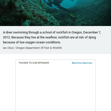
A diver swimming through a school of rockfish in Oregon, December 7,
2012. Because they live at the seafloor, rockfish are at risk of dying
because of low-oxygen ocean conditions.
Ian Chun / Oregon Department Of Fish & Wildlife
THANKS TO OUR SPONSOR:
Become a Sponsor