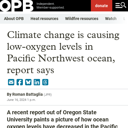
Independent.
donate
Member-supported.
About OPB
Heat resources
Wildfire resources
Watch
Li
Climate change is causing
low-oxygen levels in
Pacific Northwest ocean,
report says
By
Roman Battaglia
(
JPR
)
June 16, 2024 1 p.m.
A recent report out of Oregon State
University paints a picture of how ocean
oxygen levels have decreased in the Pacific