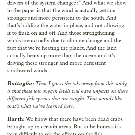
drivers of the system changed?” And what we show
in the paper is that the wind is actually getting
stronger and more persistent to the south. And
that’s holding the water in place, and not allowing
it to flush on and off. And those strengthening
winds are actually due to climate change and the
fact that we’re heating the planet. And the land
actually heats up more than the ocean and it’s
driving these stronger and more persistent
southward winds.
Battaglia:
Then I guess the takeaway from this study
is that these low oxygen levels will have impacts on these
different fish species that are caught. That sounds like
that’s what we’ve learned here.
Barth:
We know that there have been dead crabs
brought up in certain areas. But to be honest, it’s
very difficult to see the effects on the fish