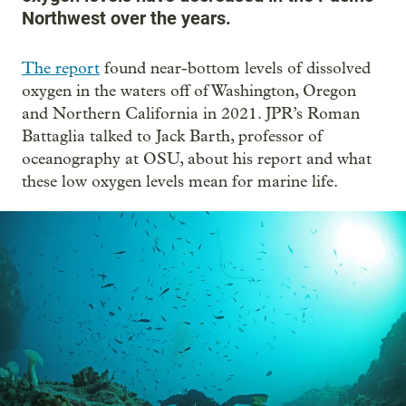
Northwest over the years.
The report
found near-bottom levels of dissolved
oxygen in the waters off of Washington, Oregon
and Northern California in 2021. JPR’s Roman
Battaglia talked to Jack Barth, professor of
oceanography at OSU, about his report and what
these low oxygen levels mean for marine life.