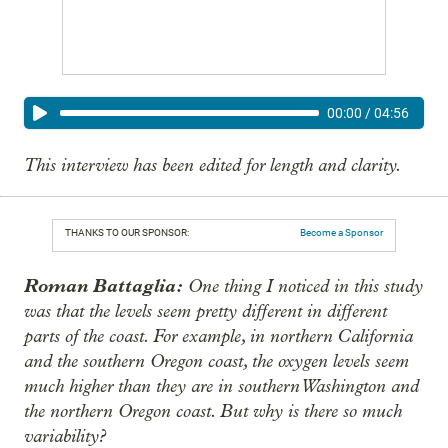
00:00
/
04:56
This interview has been edited for length and clarity.
THANKS TO OUR SPONSOR:
Become a Sponsor
Roman Battaglia:
One thing I noticed in this study
was that the levels seem pretty different in different
parts of the coast. For example, in northern California
and the southern Oregon coast, the oxygen levels seem
much higher than they are in southern Washington and
the northern Oregon coast. But why is there so much
variability?