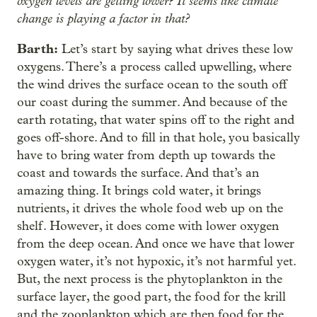
oxygen levels are getting lower? It seems like climate
change is playing a factor in that?
Barth:
Let’s start by saying what drives these low
oxygens. There’s a process called upwelling, where
the wind drives the surface ocean to the south off
our coast during the summer. And because of the
earth rotating, that water spins off to the right and
goes off-shore. And to fill in that hole, you basically
have to bring water from depth up towards the
coast and towards the surface. And that’s an
amazing thing. It brings cold water, it brings
nutrients, it drives the whole food web up on the
shelf. However, it does come with lower oxygen
from the deep ocean. And once we have that lower
oxygen water, it’s not hypoxic, it’s not harmful yet.
But, the next process is the phytoplankton in the
surface layer, the good part, the food for the krill
and the zooplankton which are then food for the