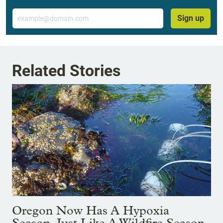
Email
Sign up
Related Stories
Oregon Now Has A Hypoxia
Season, Just Like A Wildfire Season