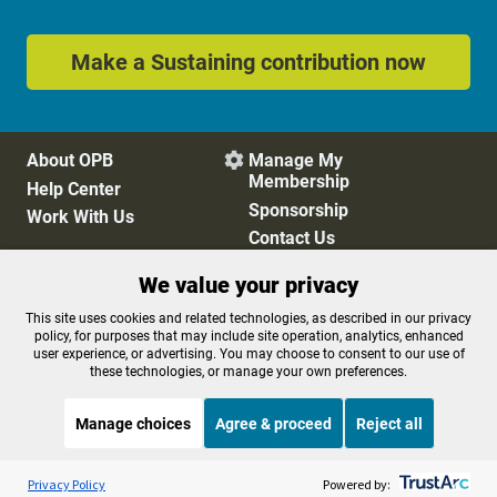
Make a Sustaining contribution now
About OPB
Manage My

Membership
Help Center
Sponsorship
Work With Us
Contact Us
We value your privacy
Privacy Policy
Cookie Preferences
This site uses cookies and related technologies, as described in our privacy
policy, for purposes that may include site operation, analytics, enhanced
FCC Public Files
FCC Applications
user experience, or advertising. You may choose to consent to our use of
Terms of Use
Editorial Policy
these technologies, or manage your own preferences.
SMS T&C
Contest Rules
Accessibility
Manage choices
Agree & proceed
Reject all
Listen to the
OPB News
l
STREAMING NOW
S
Morning Edition
Privacy Policy
Powered by: