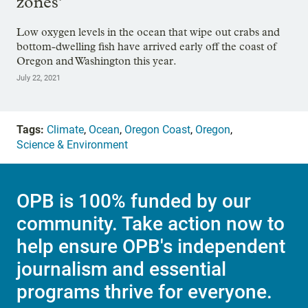
zones’
Low oxygen levels in the ocean that wipe out crabs and
bottom-dwelling fish have arrived early off the coast of
Oregon and Washington this year.
July 22, 2021
Tags:
Climate
,
Ocean
,
Oregon Coast
,
Oregon
,
Science & Environment
OPB is 100% funded by our
community. Take action now to
help ensure OPB's independent
journalism and essential
programs thrive for everyone.