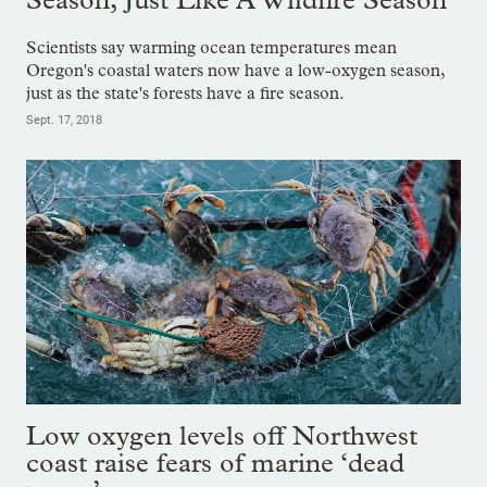
Scientists say warming ocean temperatures mean
Oregon's coastal waters now have a low-oxygen season,
just as the state's forests have a fire season.
Sept. 17, 2018
Low oxygen levels off Northwest
coast raise fears of marine ‘dead