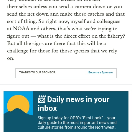
themselves unless you send a camera down or you
send the net down and make those catches and that
sort of thing. So right now, myself and colleagues
at NOAA and others, that’s what we’re trying to
figure out — what is the direct effect on the fishery?
But all the signs are there that this will be a
challenge for those for those species that we rely
on.
THANKS TO OUR SPONSOR:
Become a Sponsor
📨 Daily news in your
inbox
Sign up today for OPB’s “First Look” – your
daily guide to the most important news and
culture stories from around the Northwest.