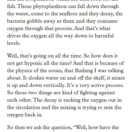
fish. Those phytoplankton can fall down through
the water, come to the seafloor and they decay, the
bacteria gobble away at them and they consume
oxygen through that process. And that’s what
drives the oxygen all the way down to harmful
levels.
Well, that’s going on all the time. So how does it
not get hypoxic all the time? And that is because of
the physics of the ocean, that flushing I was talking
about. It sloshes water on and off the shelf, it mixes
it up and down vertically. It’s a very active process.
So those two things are kind of fighting against
each other. The decay is sucking the oxygen out in
the circulation and the mixing is trying to mix the
oxygen back in.
So then we ask the question, “Well, how have the