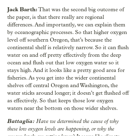
Jack Barth:
That was the second big outcome of
the paper, is that there really are regional
differences. And importantly, we can explain them
by oceanographic processes. So that higher oxygen
level off southern Oregon, that’s because the
continental shelf is relatively narrow. So it can flush
water on and off pretty effectively from the deep
ocean and flush out that low oxygen water so it
stays high. And it looks like a pretty good area for
fisheries. As you get into the wider continental
shelves off central Oregon and Washington, the
water sticks around longer; it doesn’t get flushed off
as effectively. So that keeps those low oxygen
waters near the bottom on those wider shelves.
Battaglia:
Have we determined the cause of why
these low oxygen levels are happening, or why the