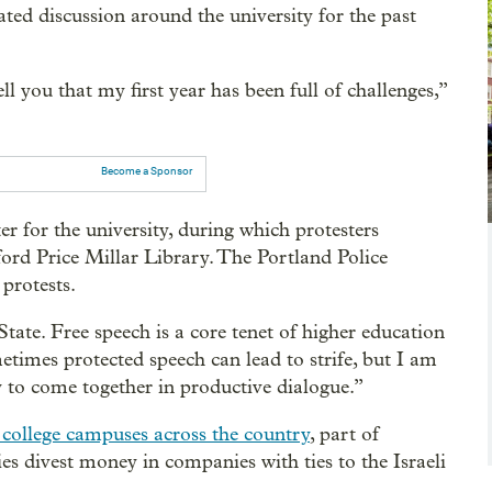
ated discussion around the university for the past
ll you that my first year has been full of challenges,”
Become a Sponsor
 for the university, during which protesters
ord Price Millar Library. The Portland Police
protests.
tate. Free speech is a core tenet of higher education
etimes protected speech can lead to strife, but I am
 to come together in productive dialogue.”
college campuses across the country
, part of
 divest money in companies with ties to the Israeli