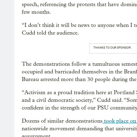
speech, referencing the protests that have domin
few months.
“I don’t think it will be news to anyone when I te
Cudd told the audience.
THANKS TO OUR SPONSOR:
The demonstrations follow a tumultuous semester
occupied and barricaded themselves in the Branf
Bureau arrested more than 30 people during the 
“Activism as a proud tradition here at Portland S
and a civil democratic society,” Cudd said. “Som
confident in the strength of our PSU community
Dozens of similar demonstrations
took place on 
nationwide movement demanding that universities
government.