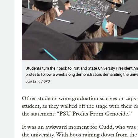
Students turn their back to Portland State University President
protests follow a weekslong demonstration, demanding the univer
Joni Land / OPB
Other students wore graduation scarves or caps 
student, as they walked off the stage with their 
the statement: “PSU Profits From Genocide.”
It was an awkward moment for Cudd, who was pa
the university. With boos raining down from the