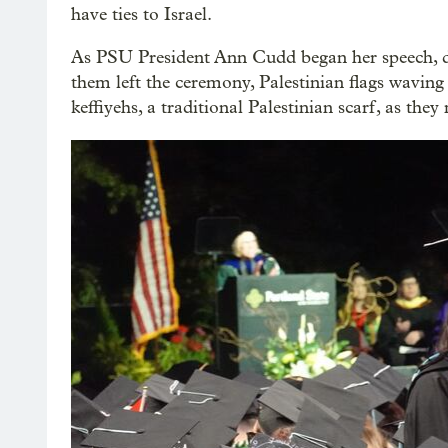
have ties to Israel.
As PSU President Ann Cudd began her speech, d
them left the ceremony, Palestinian flags waving
keffiyehs, a traditional Palestinian scarf, as the