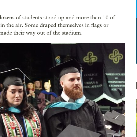
ozens of students stood up and more than 10 of
 in the air. Some draped themselves in flags or
y made their way out of the stadium.