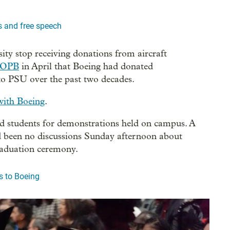
 and free speech
ity stop receiving donations from aircraft
 OPB
in April that Boeing had donated
 to PSU over the past two decades.
with Boeing
.
ined students for demonstrations held on campus. A
d been no discussions Sunday afternoon about
graduation ceremony.
s to Boeing