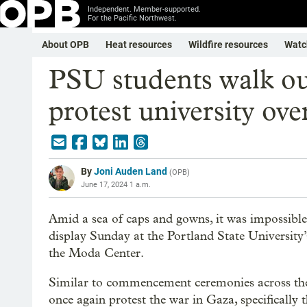
Independent. Member-supported.
For the Pacific Northwest.
About OPB
Heat resources
Wildfire resources
Watc
PSU students walk ou
protest university ov
By
Joni Auden Land
(
OPB
)
June 17, 2024 1 a.m.
Amid a sea of caps and gowns, it was impossible 
display Sunday at the Portland State University
the Moda Center.
Similar to commencement ceremonies across the
once again protest the war in Gaza, specifically