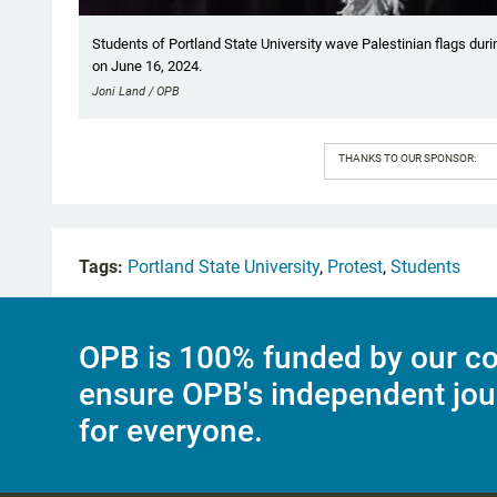
Students of Portland State University wave Palestinian flags d
on June 16, 2024.
Joni Land / OPB
THANKS TO OUR SPONSOR:
Tags:
Portland State University
,
Protest
,
Students
OPB is 100% funded by our co
ensure OPB's independent jou
for everyone.