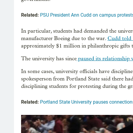
Related:
PSU President Ann Cudd on campus protests
In particular, students had demanded the univers
manufacturer Boeing due to the war.
Cudd told
approximately $1 million in philanthropic gifts
The university has since
paused its relationship 
In some cases, university officials have discipl
spokesperson from Portland State said there ha
disciplining students for protesting during the 
Related:
Portland State University pauses connection