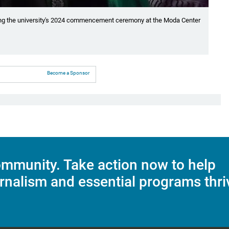
uring the university's 2024 commencement ceremony at the Moda Center
Become a Sponsor
mmunity. Take action now to help
rnalism and essential programs thri