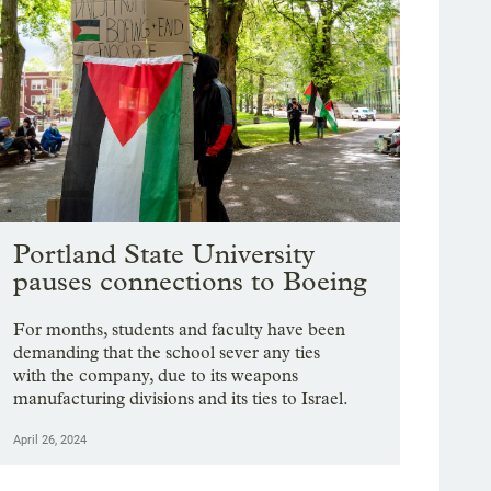
Portland State University
pauses connections to Boeing
For months, students and faculty have been
demanding that the school sever any ties
with the company, due to its weapons
manufacturing divisions and its ties to Israel.
April 26, 2024