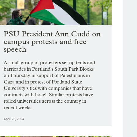
PSU President Ann Cudd on
campus protests and free
speech
A small group of protesters set up tents and
barricades in Portland's South Park Blocks
on Thursday in support of Palestinians in
Gaza and in protest of Portland State
University’s ties with companies that have
contracts with Israel. Similar protests have
roiled universities across the country in
recent weeks.
April 26, 2024