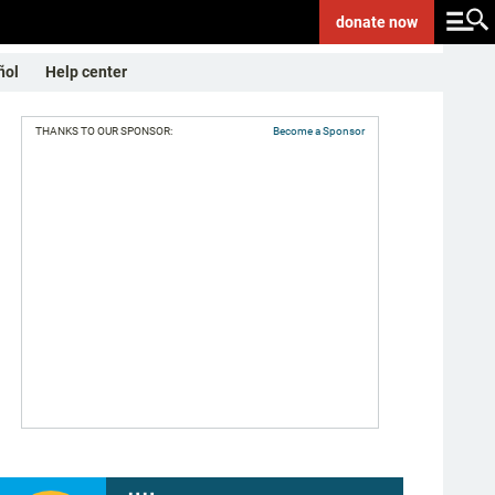
donate
now
ñol
Help center
THANKS TO OUR SPONSOR:
Become a Sponsor