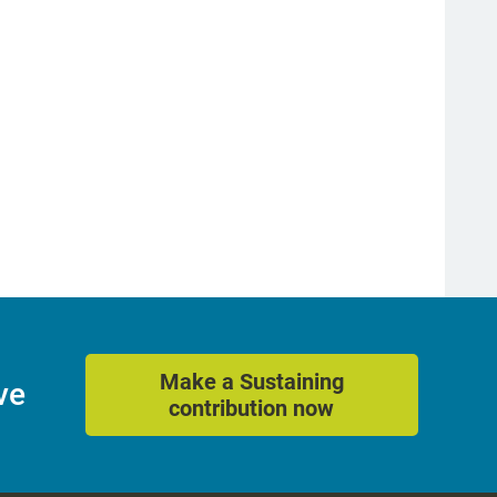
Make a Sustaining
ve
contribution now