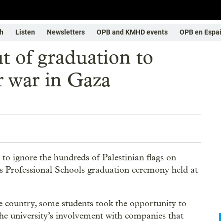
h
Listen
Newsletters
OPB and KMHD events
OPB en Espa
t of graduation to
er war in Gaza
to ignore the hundreds of Palestinian flags on
’s Professional Schools graduation ceremony held at
 country, some students took the opportunity to
 the university’s involvement with companies that