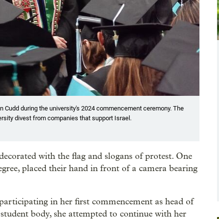
 Ann Cudd during the university's 2024 commencement ceremony. The
sity divest from companies that support Israel.
decorated with the flag and slogans of protest. One
degree, placed their hand in front of a camera bearing
rticipating in her first commencement as head of
 student body, she attempted to continue with her