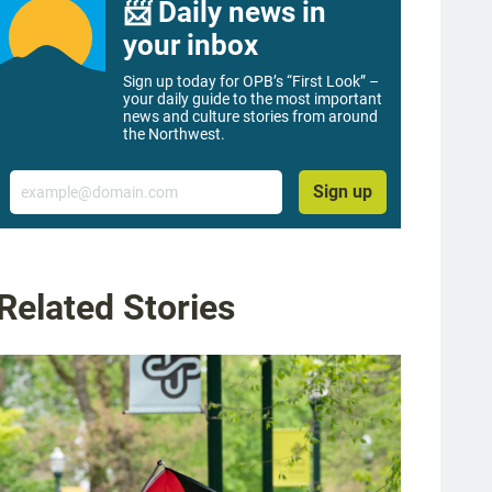
📨 Daily news in
your inbox
Sign up today for OPB’s “First Look” –
your daily guide to the most important
news and culture stories from around
the Northwest.
Email
Sign up
Related Stories