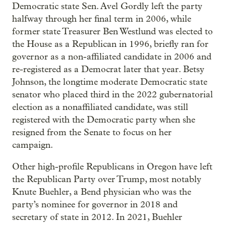
Democratic state Sen. Avel Gordly left the party
halfway through her final term in 2006, while
former state Treasurer Ben Westlund was elected to
the House as a Republican in 1996, briefly ran for
governor as a non-affiliated candidate in 2006 and
re-registered as a Democrat later that year. Betsy
Johnson, the longtime moderate Democratic state
senator who placed third in the 2022 gubernatorial
election as a nonaffiliated candidate, was still
registered with the Democratic party when she
resigned from the Senate to focus on her
campaign.
Other high-profile Republicans in Oregon have left
the Republican Party over Trump, most notably
Knute Buehler, a Bend physician who was the
party’s nominee for governor in 2018 and
secretary of state in 2012. In 2021, Buehler