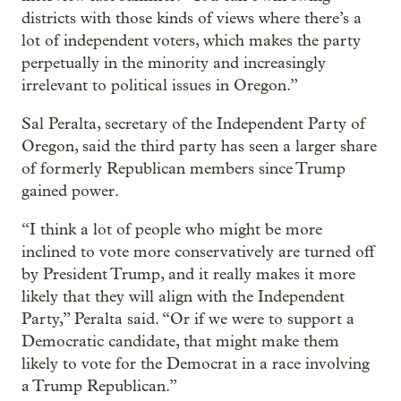
districts with those kinds of views where there’s a
lot of independent voters, which makes the party
perpetually in the minority and increasingly
irrelevant to political issues in Oregon.”
Sal Peralta, secretary of the Independent Party of
Oregon, said the third party has seen a larger share
of formerly Republican members since Trump
gained power.
“I think a lot of people who might be more
inclined to vote more conservatively are turned off
by President Trump, and it really makes it more
likely that they will align with the Independent
Party,” Peralta said. “Or if we were to support a
Democratic candidate, that might make them
likely to vote for the Democrat in a race involving
a Trump Republican.”