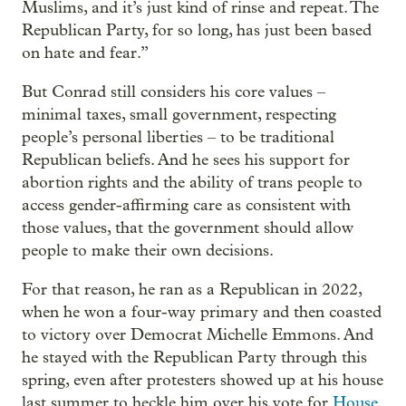
Muslims, and it’s just kind of rinse and repeat. The
Republican Party, for so long, has just been based
on hate and fear.”
But Conrad still considers his core values –
minimal taxes, small government, respecting
people’s personal liberties – to be traditional
Republican beliefs. And he sees his support for
abortion rights and the ability of trans people to
access gender-affirming care as consistent with
those values, that the government should allow
people to make their own decisions.
For that reason, he ran as a Republican in 2022,
when he won a four-way primary and then coasted
to victory over Democrat Michelle Emmons. And
he stayed with the Republican Party through this
spring, even after protesters showed up at his house
last summer to heckle him over his vote for
House