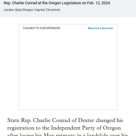
Rep. Charlie Conrad at the Oregon Legislature on Feb. 12, 2024.
Jordan Gale/Oregon Capital Chronicle
THANKS TO OUR SPONSOR:
Become a Sponsor
State Rep. Charlie Conrad of Dexter changed his
registration to the Independent Party of Oregon
after losing his May primary in a landslide over his