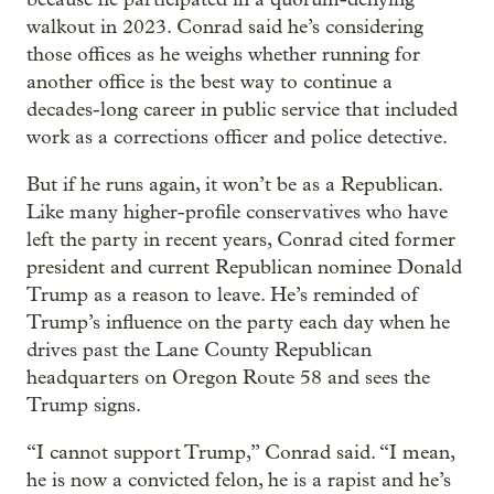
walkout in 2023. Conrad said he’s considering
those offices as he weighs whether running for
another office is the best way to continue a
decades-long career in public service that included
work as a corrections officer and police detective.
But if he runs again, it won’t be as a Republican.
Like many higher-profile conservatives who have
left the party in recent years, Conrad cited former
president and current Republican nominee Donald
Trump as a reason to leave. He’s reminded of
Trump’s influence on the party each day when he
drives past the Lane County Republican
headquarters on Oregon Route 58 and sees the
Trump signs.
“I cannot support Trump,” Conrad said. “I mean,
he is now a convicted felon, he is a rapist and he’s