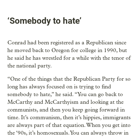
‘Somebody to hate’
Conrad had been registered as a Republican since
he moved back to Oregon for college in 1990, but
he said he has wrestled for a while with the tenor of
the national party.
“One of the things that the Republican Party for so
long has always focused on is trying to find
somebody to hate,” he said. “You can go back to
McCarthy and McCarthyism and looking at the
communists, and then you keep going forward in
time. It’s communism, then it’s hippies, immigrants
are always part of that equation. When you get into
the ‘90s, it’s homosexuals. You can always throw in