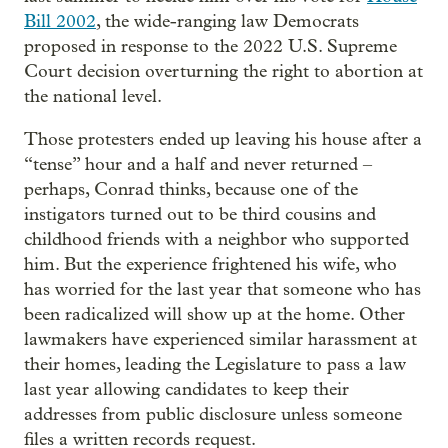
Bill 2002
, the wide-ranging law Democrats
proposed in response to the 2022 U.S. Supreme
Court decision overturning the right to abortion at
the national level.
Those protesters ended up leaving his house after a
“tense” hour and a half and never returned –
perhaps, Conrad thinks, because one of the
instigators turned out to be third cousins and
childhood friends with a neighbor who supported
him. But the experience frightened his wife, who
has worried for the last year that someone who has
been radicalized will show up at the home. Other
lawmakers have experienced similar harassment at
their homes, leading the Legislature to pass a law
last year allowing candidates to keep their
addresses from public disclosure unless someone
files a written records request.