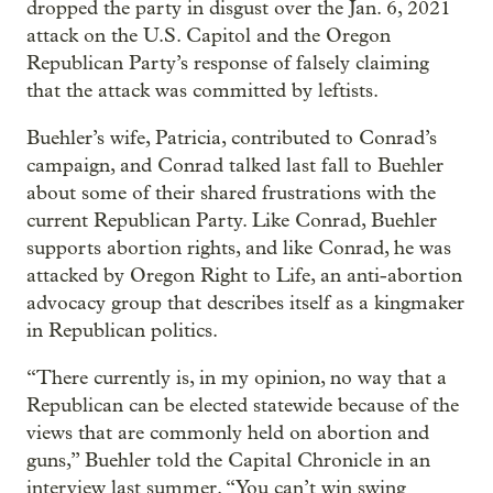
dropped the party in disgust over the Jan. 6, 2021
attack on the U.S. Capitol and the Oregon
Republican Party’s response of falsely claiming
that the attack was committed by leftists.
Buehler’s wife, Patricia, contributed to Conrad’s
campaign, and Conrad talked last fall to Buehler
about some of their shared frustrations with the
current Republican Party. Like Conrad, Buehler
supports abortion rights, and like Conrad, he was
attacked by Oregon Right to Life, an anti-abortion
advocacy group that describes itself as a kingmaker
in Republican politics.
“There currently is, in my opinion, no way that a
Republican can be elected statewide because of the
views that are commonly held on abortion and
guns,” Buehler told the Capital Chronicle in an
interview last summer. “You can’t win swing