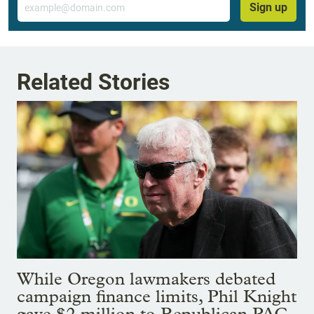
Sign up
Related Stories
While Oregon lawmakers debated
campaign finance limits, Phil Knight
gave $2 million to Republican PAC