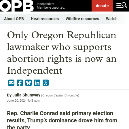
Independent.
donate
Member-supported.
About OPB
Heat resources
Wildfire resources
Watch
Li
Only Oregon Republican
lawmaker who supports
abortion rights is now an
Independent
By
Julia Shumway
(
Oregon Capital Chronicle
)
June 20, 2024 9:48 p.m.
Rep. Charlie Conrad said primary election
results, Trump’s dominance drove him from
the party