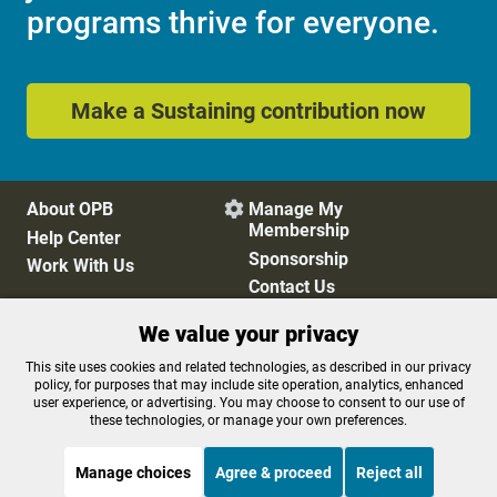
programs thrive for everyone.
Make a Sustaining contribution now
About OPB
Manage My

Membership
Help Center
Sponsorship
Work With Us
Contact Us
We value your privacy
Privacy Policy
Cookie Preferences
This site uses cookies and related technologies, as described in our privacy
policy, for purposes that may include site operation, analytics, enhanced
FCC Public Files
FCC Applications
user experience, or advertising. You may choose to consent to our use of
Terms of Use
Editorial Policy
these technologies, or manage your own preferences.
SMS T&C
Contest Rules
Accessibility
Manage choices
Agree & proceed
Reject all