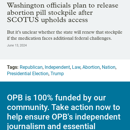
Washington officials plan to release
abortion pill stockpile after
SCOTUS upholds access
But it’s unclear whether the state will renew that stockpile
if the medication faces additional federal challenges.
June 13, 2024
Tags:
Republican
,
Independent
,
Law
,
Abortion
,
Nation
,
Presidential Election
,
Trump
OPB is 100% funded by our
community. Take action now to
help ensure OPB's independent
journalism and essential