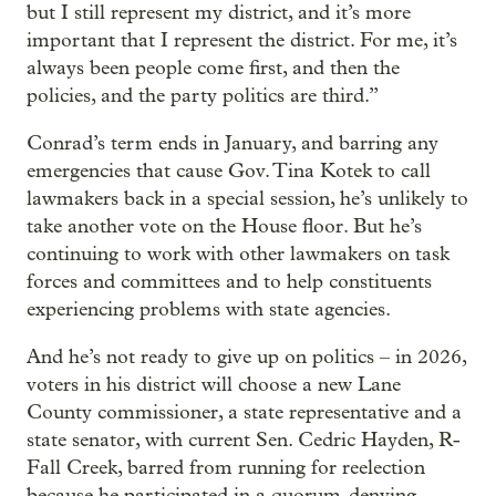
but I still represent my district, and it’s more
important that I represent the district. For me, it’s
always been people come first, and then the
policies, and the party politics are third.”
Conrad’s term ends in January, and barring any
emergencies that cause Gov. Tina Kotek to call
lawmakers back in a special session, he’s unlikely to
take another vote on the House floor. But he’s
continuing to work with other lawmakers on task
forces and committees and to help constituents
experiencing problems with state agencies.
And he’s not ready to give up on politics – in 2026,
voters in his district will choose a new Lane
County commissioner, a state representative and a
state senator, with current Sen. Cedric Hayden, R-
Fall Creek, barred from running for reelection
because he participated in a quorum-denying