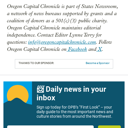
Oregon Capital Chronicle is part of States Newsroom,
a network of news bureaus supported by grants and a
coalition of donors as a 501(c)(3) public charity.
Oregon Capital Chronicle maintains editorial
independence. Contact Editor Lynne Terry for
questions:
info@oregoncapitalchronicle.com
. Follow
Oregon Capital Chronicle on
Facebook
and
X
.
THANKS TO OUR SPONSOR:
Become a Sponsor
📨 Daily news in your
inbox
Sign up today for OPB’s “First Look” – your
daily guide to the most important news and
culture stories from around the Northwest.
Email