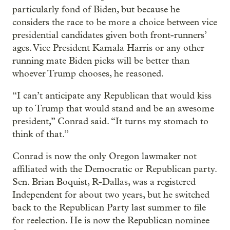
particularly fond of Biden, but because he
considers the race to be more a choice between vice
presidential candidates given both front-runners’
ages. Vice President Kamala Harris or any other
running mate Biden picks will be better than
whoever Trump chooses, he reasoned.
“I can’t anticipate any Republican that would kiss
up to Trump that would stand and be an awesome
president,” Conrad said. “It turns my stomach to
think of that.”
Conrad is now the only Oregon lawmaker not
affiliated with the Democratic or Republican party.
Sen. Brian Boquist, R-Dallas, was a registered
Independent for about two years, but he switched
back to the Republican Party last summer to file
for reelection. He is now the Republican nominee