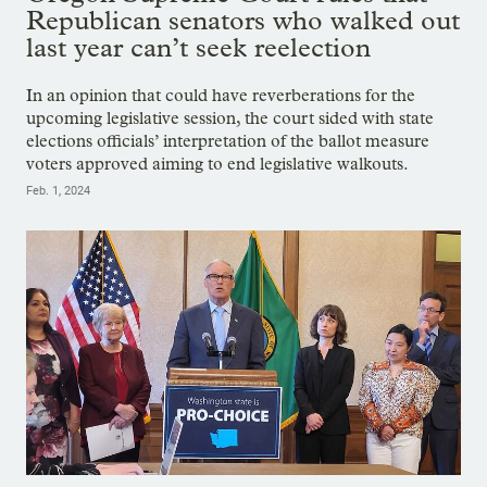
Republican senators who walked out
last year can’t seek reelection
In an opinion that could have reverberations for the
upcoming legislative session, the court sided with state
elections officials’ interpretation of the ballot measure
voters approved aiming to end legislative walkouts.
Feb. 1, 2024