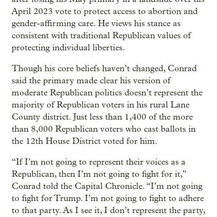
April 2023 vote to protect access to abortion and
gender-affirming care. He views his stance as
consistent with traditional Republican values of
protecting individual liberties.
Though his core beliefs haven’t changed, Conrad
said the primary made clear his version of
moderate Republican politics doesn’t represent the
majority of Republican voters in his rural Lane
County district. Just less than 1,400 of the more
than 8,000 Republican voters who cast ballots in
the 12th House District voted for him.
“If I’m not going to represent their voices as a
Republican, then I’m not going to fight for it,”
Conrad told the Capital Chronicle. “I’m not going
to fight for Trump. I’m not going to fight to adhere
to that party. As I see it, I don’t represent the party,