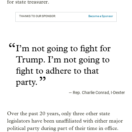
for state treasurer.
THANKS TO OUR SPONSOR:
Become a Sponsor
“
I’m not going to fight for
Trump. I’m not going to
fight to adhere to that
”
party.
—
Rep. Charlie Conrad, I-Dexter
Over the past 20 years, only three other state
legislators have been unaffiliated with either major
political party during part of their time in office.