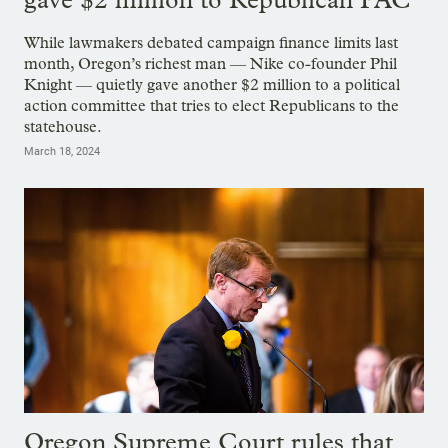
While lawmakers debated campaign finance limits last
month, Oregon’s richest man — Nike co-founder Phil
Knight — quietly gave another $2 million to a political
action committee that tries to elect Republicans to the
statehouse.
March 18, 2024
Oregon Supreme Court rules that