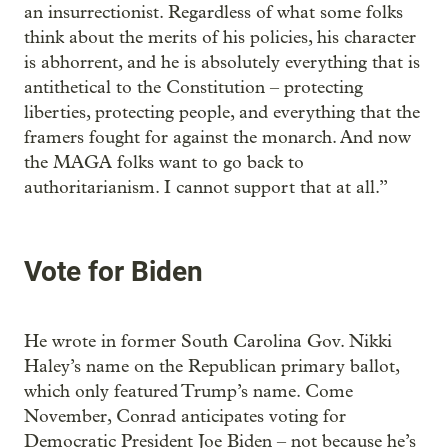
an insurrectionist. Regardless of what some folks
think about the merits of his policies, his character
is abhorrent, and he is absolutely everything that is
antithetical to the Constitution – protecting
liberties, protecting people, and everything that the
framers fought for against the monarch. And now
the MAGA folks want to go back to
authoritarianism. I cannot support that at all.”
Vote for Biden
He wrote in former South Carolina Gov. Nikki
Haley’s name on the Republican primary ballot,
which only featured Trump’s name. Come
November, Conrad anticipates voting for
Democratic President Joe Biden – not because he’s