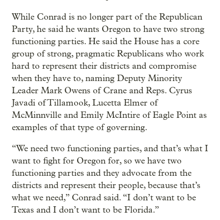
While Conrad is no longer part of the Republican
Party, he said he wants Oregon to have two strong
functioning parties. He said the House has a core
group of strong, pragmatic Republicans who work
hard to represent their districts and compromise
when they have to, naming Deputy Minority
Leader Mark Owens of Crane and Reps. Cyrus
Javadi of Tillamook, Lucetta Elmer of
McMinnville and Emily McIntire of Eagle Point as
examples of that type of governing.
“We need two functioning parties, and that’s what I
want to fight for Oregon for, so we have two
functioning parties and they advocate from the
districts and represent their people, because that’s
what we need,” Conrad said. “I don’t want to be
Texas and I don’t want to be Florida.”