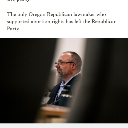
The only Oregon Republican lawmaker who
supported abortion rights has left the Republican
Party.