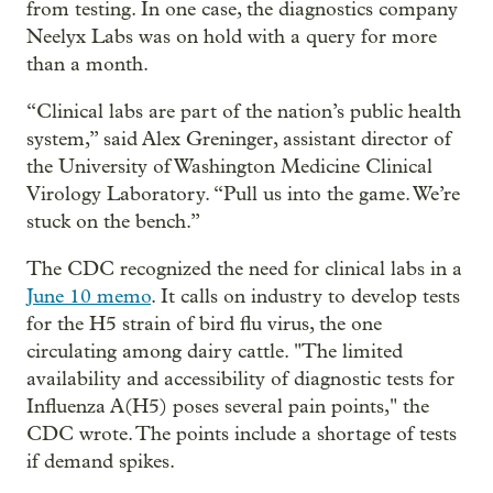
from testing. In one case, the diagnostics company
Neelyx Labs was on hold with a query for more
than a month.
“Clinical labs are part of the nation’s public health
system,” said Alex Greninger, assistant director of
the University of Washington Medicine Clinical
Virology Laboratory. “Pull us into the game. We’re
stuck on the bench.”
The CDC recognized the need for clinical labs in a
June 10 memo
. It calls on industry to develop tests
for the H5 strain of bird flu virus, the one
circulating among dairy cattle. "The limited
availability and accessibility of diagnostic tests for
Influenza A(H5) poses several pain points," the
CDC wrote. The points include a shortage of tests
if demand spikes.