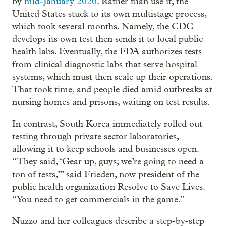
by
mid-January 2020
. Rather than use it, the
United States stuck to its own multistage process,
which took several months. Namely, the CDC
develops its own test then sends it to local public
health labs. Eventually, the FDA authorizes tests
from clinical diagnostic labs that serve hospital
systems, which must then scale up their operations.
That took time, and people died amid outbreaks at
nursing homes and prisons, waiting on test results.
In contrast, South Korea immediately rolled out
testing through private sector laboratories,
allowing it to keep schools and businesses open.
“They said, ‘Gear up, guys; we’re going to need a
ton of tests,’” said Frieden, now president of the
public health organization Resolve to Save Lives.
“You need to get commercials in the game.”
Nuzzo and her colleagues describe a step-by-step