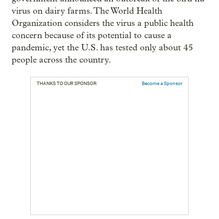
virus on dairy farms. The World Health
Organization considers the virus a public health
concern because of its potential to cause a
pandemic, yet the U.S. has tested only about 45
people across the country.
THANKS TO OUR SPONSOR:
Become a Sponsor