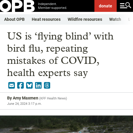
Independent.
donate
Member-supported.
About OPB
Heat resources
Wildfire resources
Watch
Li
US is ‘flying blind’ with
bird flu, repeating
mistakes of COVID,
health experts say
By
Amy Maxmen
(
KFF Health News
)
June 24, 2024 3:17 p.m.