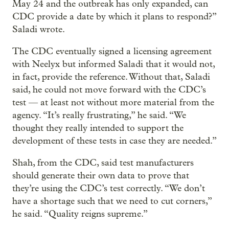
May 24 and the outbreak has only expanded, can
CDC provide a date by which it plans to respond?”
Saladi wrote.
The CDC eventually signed a licensing agreement
with Neelyx but informed Saladi that it would not,
in fact, provide the reference. Without that, Saladi
said, he could not move forward with the CDC’s
test — at least not without more material from the
agency. “It’s really frustrating,” he said. “We
thought they really intended to support the
development of these tests in case they are needed.”
Shah, from the CDC, said test manufacturers
should generate their own data to prove that
they’re using the CDC’s test correctly. “We don’t
have a shortage such that we need to cut corners,”
he said. “Quality reigns supreme.”