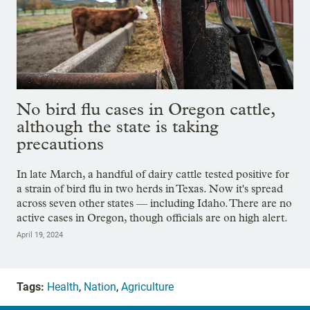
No bird flu cases in Oregon cattle,
although the state is taking
precautions
In late March, a handful of dairy cattle tested positive for
a strain of bird flu in two herds in Texas. Now it's spread
across seven other states — including Idaho. There are no
active cases in Oregon, though officials are on high alert.
April 19, 2024
Tags:
Health
,
Nation
,
Agriculture