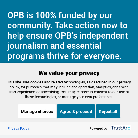
OPB is 100% funded by our
community. Take action now to
help ensure OPB's independent
journalism and essential
programs thrive for everyone.
We value your privacy
Make a Sustaining contribution now
This site uses cookies and related technologies, as described in our privacy
policy, for purposes that may include site operation, analytics, enhanced
user experience, or advertising. You may choose to consent to our use of
these technologies, or manage your own preferences.
About OPB
Manage My

Manage choices
Agree & proceed
Reject all
Membership
Help Center
Sponsorship
Listen to the
OPB News
l
Work With Us
STREAMING NOW
S
Science Friday
Privacy Policy
Powered by:
Contact Us