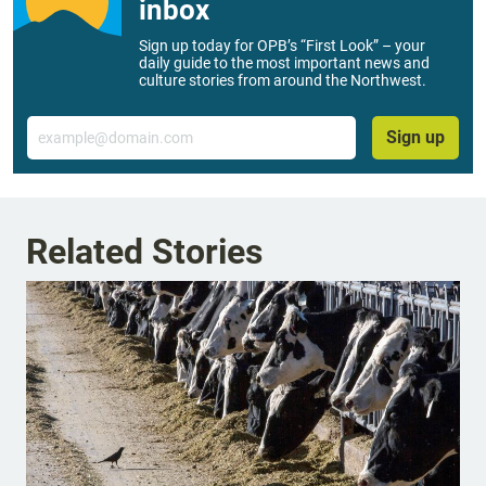
inbox
Sign up today for OPB’s “First Look” – your
daily guide to the most important news and
culture stories from around the Northwest.
Email
Sign up
Related Stories