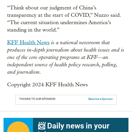
“Think about our judgment of China’s
transparency at the start of COVID,” Nuzzo said.
“The current situation undermines America’s
standing in the world.”
is a national newsroom that
KFF Health News
produces in-depth journalism about health issues and is
one of the core operating programs at KFF—an
independent source of health policy research, polling,
and journalism.
Copyright 2024 KFF Health News
THANKS TO OUR SPONSOR:
Become a Sponsor
📨 Daily news in your