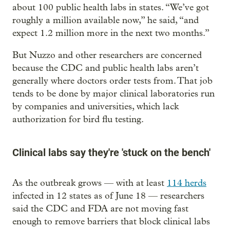
about 100 public health labs in states. “We’ve got
roughly a million available now,” he said, “and
expect 1.2 million more in the next two months.”
But Nuzzo and other researchers are concerned
because the CDC and public health labs aren’t
generally where doctors order tests from. That job
tends to be done by major clinical laboratories run
by companies and universities, which lack
authorization for bird flu testing.
Clinical labs say they're 'stuck on the bench'
As the outbreak grows — with at least
114 herds
infected in 12 states as of June 18 — researchers
said the CDC and FDA are not moving fast
enough to remove barriers that block clinical labs