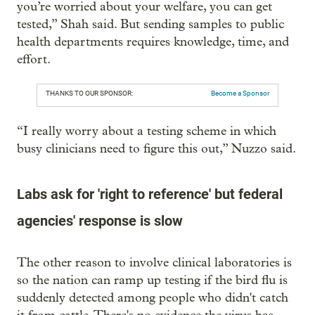
you’re worried about your welfare, you can get
tested,” Shah said. But sending samples to public
health departments requires knowledge, time, and
effort.
THANKS TO OUR SPONSOR:
Become a Sponsor
“I really worry about a testing scheme in which
busy clinicians need to figure this out,” Nuzzo said.
Labs ask for 'right to reference' but federal
agencies' response is slow
The other reason to involve clinical laboratories is
so the nation can ramp up testing if the bird flu is
suddenly detected among people who didn't catch