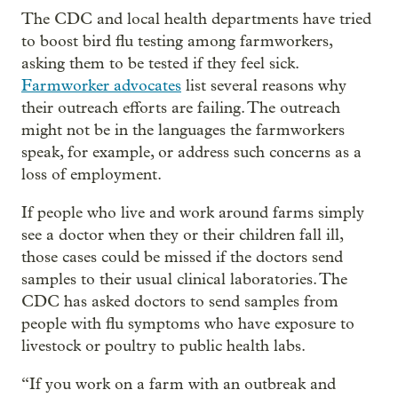
The CDC and local health departments have tried
to boost bird flu testing among farmworkers,
asking them to be tested if they feel sick.
Farmworker advocates
list several reasons why
their outreach efforts are failing. The outreach
might not be in the languages the farmworkers
speak, for example, or address such concerns as a
loss of employment.
If people who live and work around farms simply
see a doctor when they or their children fall ill,
those cases could be missed if the doctors send
samples to their usual clinical laboratories. The
CDC has asked doctors to send samples from
people with flu symptoms who have exposure to
livestock or poultry to public health labs.
“If you work on a farm with an outbreak and