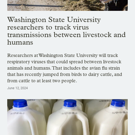
Washington State University
researchers to track virus
transmissions between livestock and
humans
Researchers at Washington State University will track
respiratory viruses that could spread between livestock
animals and humans. That includes the avian flu strain
that has recently jumped from birds to dairy cattle, and
from cattle to at least two people.
June 12, 2024