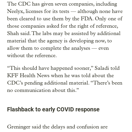
The CDC has given seven companies, including
Neelyx, licenses for its tests — although none have
been cleared to use them by the FDA. Only one of
those companies asked for the right of reference,
Shah said. The labs may be assisted by additional
material that the agency is developing now, to
allow them to complete the analyses — even
without the reference.
“This should have happened sooner,” Saladi told
KFF Health News when he was told about the
CDC’s pending additional material. “There’s been
no communication about this.”
Flashback to early COVID response
Greninger said the delays and confusion are