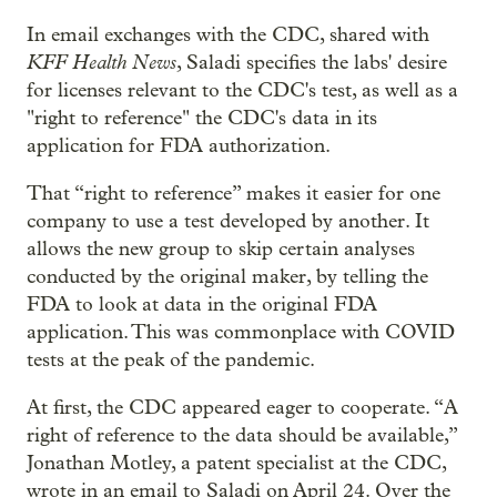
In email exchanges with the CDC, shared with
KFF Health News
, Saladi specifies the labs' desire
for licenses relevant to the CDC's test, as well as a
"right to reference" the CDC's data in its
application for FDA authorization.
That “right to reference” makes it easier for one
company to use a test developed by another. It
allows the new group to skip certain analyses
conducted by the original maker, by telling the
FDA to look at data in the original FDA
application. This was commonplace with COVID
tests at the peak of the pandemic.
At first, the CDC appeared eager to cooperate. “A
right of reference to the data should be available,”
Jonathan Motley, a patent specialist at the CDC,
wrote in an email to Saladi on April 24. Over the