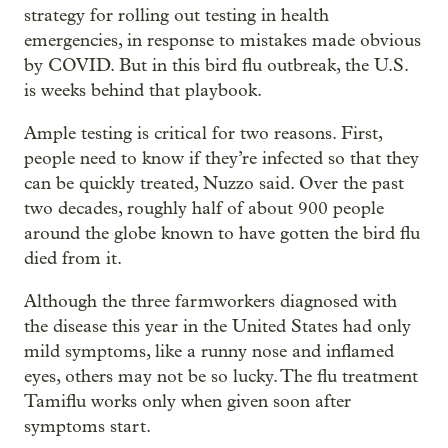
strategy for rolling out testing in health
emergencies, in response to mistakes made obvious
by COVID. But in this bird flu outbreak, the U.S.
is weeks behind that playbook.
Ample testing is critical for two reasons. First,
people need to know if they’re infected so that they
can be quickly treated, Nuzzo said. Over the past
two decades, roughly half of about 900 people
around the globe known to have gotten the bird flu
died from it.
Although the three farmworkers diagnosed with
the disease this year in the United States had only
mild symptoms, like a runny nose and inflamed
eyes, others may not be so lucky. The flu treatment
Tamiflu works only when given soon after
symptoms start.