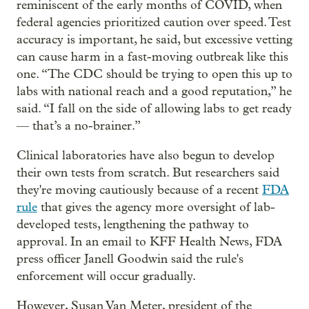
reminiscent of the early months of COVID, when
federal agencies prioritized caution over speed. Test
accuracy is important, he said, but excessive vetting
can cause harm in a fast-moving outbreak like this
one. “The CDC should be trying to open this up to
labs with national reach and a good reputation,” he
said. “I fall on the side of allowing labs to get ready
— that’s a no-brainer.”
Clinical laboratories have also begun to develop
their own tests from scratch. But researchers said
they're moving cautiously because of a recent
FDA
rule
that gives the agency more oversight of lab-
developed tests, lengthening the pathway to
approval. In an email to KFF Health News, FDA
press officer Janell Goodwin said the rule's
enforcement will occur gradually.
However, Susan Van Meter, president of the