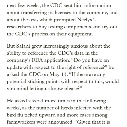
next few weeks, the CDC sent him information
about transferring its licenses to the company, and
about the test, which prompted Neelyx’s
researchers to buy testing components and try out
the CDC’s process on their equipment.
But Saladi grew increasingly anxious about the
ability to reference the CDC’s data in the
company’s FDA application. “Do you have an
update with respect to the right of reference?” he
asked the CDC on May 13. “If there are any
potential sticking points with respect to this, would
you mind letting us know please?”
He asked several more times in the following
weeks, as the number of herds infected with the
bird flu ticked upward and more cases among
farmworkers were announced. “Given that it is