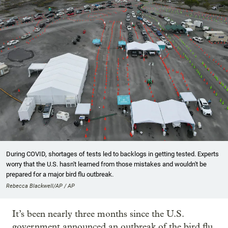
During COVID, shortages of tests led to backlogs in getting tested. Experts
worry that the U.S. hasn't learned from those mistakes and wouldn't be
prepared for a major bird flu outbreak.
Rebecca Blackwell/AP / AP
It’s been nearly three months since the U.S.
government announced an outbreak of the bird flu