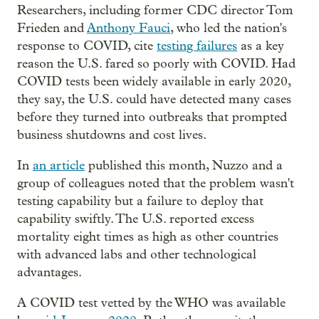
Researchers, including former CDC director Tom
Frieden and
Anthony Fauci
, who led the nation's
response to COVID, cite
testing failures
as a key
reason the U.S. fared so poorly with COVID. Had
COVID tests been widely available in early 2020,
they say, the U.S. could have detected many cases
before they turned into outbreaks that prompted
business shutdowns and cost lives.
In
an article
published this month, Nuzzo and a
group of colleagues noted that the problem wasn't
testing capability but a failure to deploy that
capability swiftly. The U.S. reported excess
mortality eight times as high as other countries
with advanced labs and other technological
advantages.
A COVID test vetted by the WHO was available