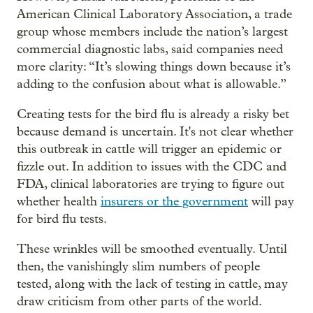
American Clinical Laboratory Association, a trade
group whose members include the nation’s largest
commercial diagnostic labs, said companies need
more clarity: “It’s slowing things down because it’s
adding to the confusion about what is allowable.”
Creating tests for the bird flu is already a risky bet
because demand is uncertain. It's not clear whether
this outbreak in cattle will trigger an epidemic or
fizzle out. In addition to issues with the CDC and
FDA, clinical laboratories are trying to figure out
whether health
insurers or the government
will pay
for bird flu tests.
These wrinkles will be smoothed eventually. Until
then, the vanishingly slim numbers of people
tested, along with the lack of testing in cattle, may
draw criticism from other parts of the world.