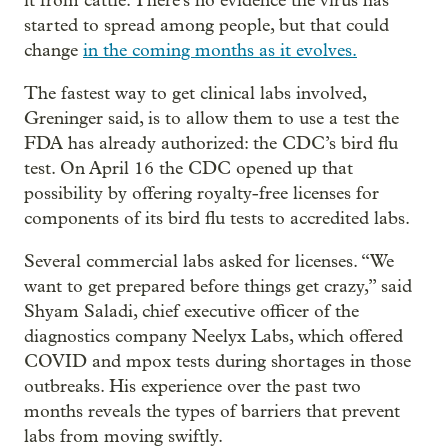
it from cattle. There's no evidence the virus has
started to spread among people, but that could
change
in the coming months as it evolves.
The fastest way to get clinical labs involved,
Greninger said, is to allow them to use a test the
FDA has already authorized: the CDC’s bird flu
test. On April 16 the CDC opened up that
possibility by offering royalty-free licenses for
components of its bird flu tests to accredited labs.
Several commercial labs asked for licenses. “We
want to get prepared before things get crazy,” said
Shyam Saladi, chief executive officer of the
diagnostics company Neelyx Labs, which offered
COVID and mpox tests during shortages in those
outbreaks. His experience over the past two
months reveals the types of barriers that prevent
labs from moving swiftly.