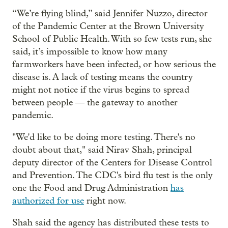
“We’re flying blind,” said Jennifer Nuzzo, director
of the Pandemic Center at the Brown University
School of Public Health. With so few tests run, she
said, it’s impossible to know how many
farmworkers have been infected, or how serious the
disease is. A lack of testing means the country
might not notice if the virus begins to spread
between people — the gateway to another
pandemic.
"We'd like to be doing more testing. There's no
doubt about that," said Nirav Shah, principal
deputy director of the Centers for Disease Control
and Prevention. The CDC's bird flu test is the only
one the Food and Drug Administration
has
authorized for use
right now.
Shah said the agency has distributed these tests to