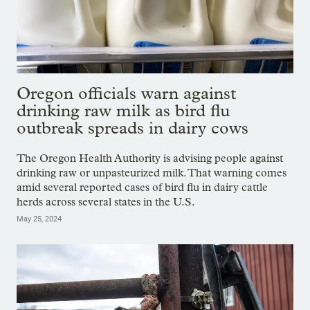
Oregon officials warn against
drinking raw milk as bird flu
outbreak spreads in dairy cows
The Oregon Health Authority is advising people against
drinking raw or unpasteurized milk. That warning comes
amid several reported cases of bird flu in dairy cattle
herds across several states in the U.S.
May 25, 2024