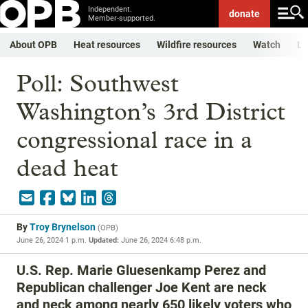
Independent.
donate
Member-supported.
About OPB
Heat resources
Wildfire resources
Watch
Li
Poll: Southwest
Washington’s 3rd District
congressional race in a
dead heat
By
Troy Brynelson
(
OPB
)
June 26, 2024 1 p.m.
Updated:
June 26, 2024 6:48 p.m.
U.S. Rep. Marie Gluesenkamp Perez and
Republican challenger Joe Kent are neck
and neck among nearly 650 likely voters who