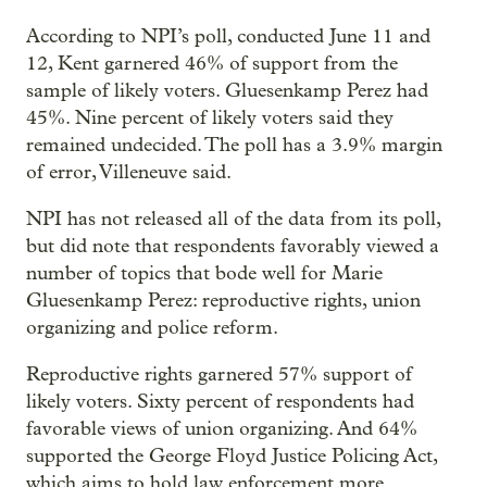
According to NPI’s poll, conducted June 11 and
12, Kent garnered 46% of support from the
sample of likely voters. Gluesenkamp Perez had
45%. Nine percent of likely voters said they
remained undecided. The poll has a 3.9% margin
of error, Villeneuve said.
NPI has not released all of the data from its poll,
but did note that respondents favorably viewed a
number of topics that bode well for Marie
Gluesenkamp Perez: reproductive rights, union
organizing and police reform.
Reproductive rights garnered 57% support of
likely voters. Sixty percent of respondents had
favorable views of union organizing. And 64%
supported the George Floyd Justice Policing Act,
which aims to hold law enforcement more