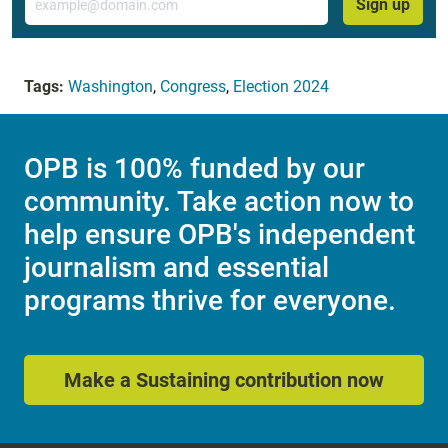
Sign up
Tags:
Washington
,
Congress
,
Election 2024
OPB is 100% funded by our
community. Take action now to
help ensure OPB's independent
journalism and essential
programs thrive for everyone.
Make a Sustaining contribution now