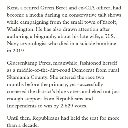
Kent, a retired Green Beret and ex-CIA officer, had
become a media darling on conservative talk shows
while campaigning from the small town of Yacolt,
Washington. He has also drawn attention after
authoring a biography about his late wife, a U.S.
Navy cryptologist who died in a suicide bombing
in 2019.
Gluesenkamp Perez, meanwhile, fashioned herself
as a middle-of-the-dirt-road Democrat from rural
Skamania County. She entered the race two
months before the primary, yet successfully
cornered the district’s blue voters and eked out just
enough support from Republicans and
Independents to win by 2,629 votes.
Until then, Republicans had held the seat for more
than a decade.