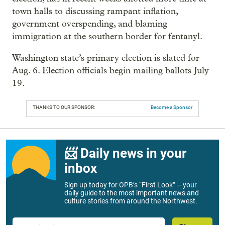
town halls to discussing rampant inflation,
government overspending, and blaming
immigration at the southern border for fentanyl.
Washington state’s primary election is slated for
Aug. 6. Election officials begin mailing ballots July
19.
THANKS TO OUR SPONSOR:
Become a Sponsor
📨 Daily news in your
inbox
Sign up today for OPB’s “First Look” – your
daily guide to the most important news and
culture stories from around the Northwest.
Email