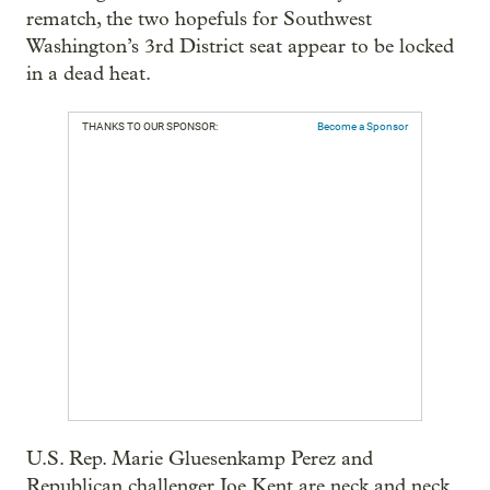
rematch, the two hopefuls for Southwest
Washington’s 3rd District seat appear to be locked
in a dead heat.
THANKS TO OUR SPONSOR:
Become a Sponsor
U.S. Rep. Marie Gluesenkamp Perez and
Republican challenger Joe Kent are neck and neck