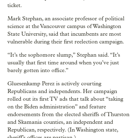
ticket.
Mark Stephan, an associate professor of political
science at the Vancouver campus of Washington
State University, said that incumbents are most
vulnerable during their first reelection campaign.
“It’s the sophomore slump,” Stephan said. “It’s
usually that first time around when you’ve just
barely gotten into office.”
Gluesenkamp Perez is actively courting
Republicans and independents. Her campaign
rolled out its first TV ads that talk about “taking
on the Biden administration” and feature
endorsements from the elected sheriffs of Thurston
and Skamania counties, an independent and
Republican, respectively. (In Washington state,
sheriff’s offices are partisan.)