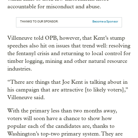
accountable for misconduct and abuse.
THANKS TO OUR SPONSOR:
Become a Sponsor
Villeneuve told OPB, however, that Kent’s stump
speeches also hit on issues that trend well: resolving
the fentanyl crisis and returning to local control for
timber logging, mining and other natural resource
industries.
“There are things that Joe Kent is talking about in
his campaign that are attractive [to likely voters],”
Villeneuve said.
With the primary less than two months away,
voters will soon have a chance to show how
popular each of the candidates are, thanks to
Washington’s top-two primary system. They are