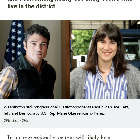
live in the district.
Washington 3rd Congressional District opponents Republican Joe Kent,
left, and Democratic U.S. Rep. Marie Gluesenkamp Perez.
OPB staff / OPB
In a congressional race that will likely be a