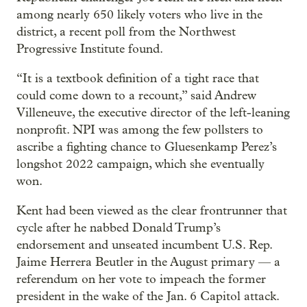
among nearly 650 likely voters who live in the
district, a recent poll from the Northwest
Progressive Institute found.
“It is a textbook definition of a tight race that
could come down to a recount,” said Andrew
Villeneuve, the executive director of the left-leaning
nonprofit. NPI was among the few pollsters to
ascribe a fighting chance to Gluesenkamp Perez’s
longshot 2022 campaign, which she eventually
won.
Kent had been viewed as the clear frontrunner that
cycle after he nabbed Donald Trump’s
endorsement and unseated incumbent U.S. Rep.
Jaime Herrera Beutler in the August primary — a
referendum on her vote to impeach the former
president in the wake of the Jan. 6 Capitol attack.