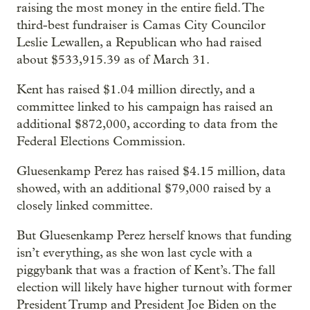
raising the most money in the entire field. The
third-best fundraiser is Camas City Councilor
Leslie Lewallen, a Republican who had raised
about $533,915.39 as of March 31.
Kent has raised $1.04 million directly, and a
committee linked to his campaign has raised an
additional $872,000, according to data from the
Federal Elections Commission.
Gluesenkamp Perez has raised $4.15 million, data
showed, with an additional $79,000 raised by a
closely linked committee.
But Gluesenkamp Perez herself knows that funding
isn’t everything, as she won last cycle with a
piggybank that was a fraction of Kent’s. The fall
election will likely have higher turnout with former
President Trump and President Joe Biden on the