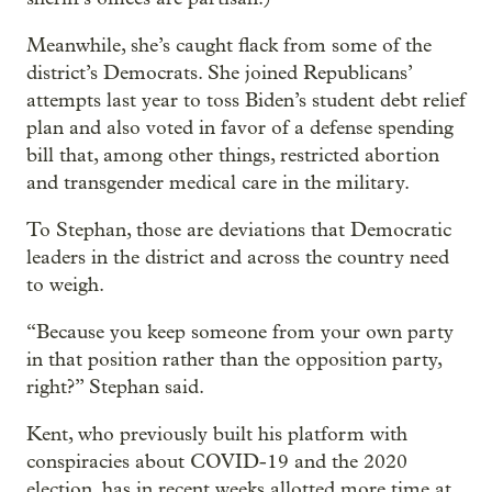
Meanwhile, she’s caught flack from some of the
district’s Democrats. She joined Republicans’
attempts last year to toss Biden’s student debt relief
plan and also voted in favor of a defense spending
bill that, among other things, restricted abortion
and transgender medical care in the military.
To Stephan, those are deviations that Democratic
leaders in the district and across the country need
to weigh.
“Because you keep someone from your own party
in that position rather than the opposition party,
right?” Stephan said.
Kent, who previously built his platform with
conspiracies about COVID-19 and the 2020
election, has in recent weeks allotted more time at