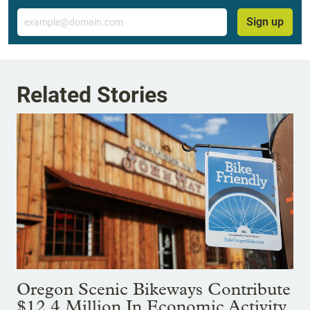
Email
Sign up
Related Stories
Oregon Scenic Bikeways Contribute
$12.4 Million In Economic Activity