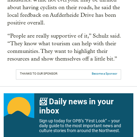
about having cyclists on their roads, he said the
local feedback on Aufderheide Drive has been
positive overall.
“People are really supportive of it,” Schulz said.
“They know what tourism can help with their
communities. They want to highlight their
resources and show themselves off a little bit.”
THANKS TO OUR SPONSOR:
Become a Sponsor
📨 Daily news in your
inbox
Sign up today for OPB’s “First Look” – your
daily guide to the most important news and
culture stories from around the Northwest.