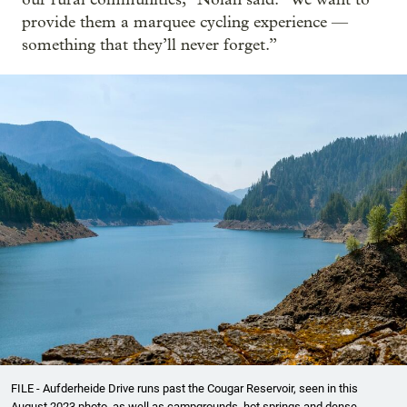
provide them a marquee cycling experience —
something that they’ll never forget.”
FILE - Aufderheide Drive runs past the Cougar Reservoir, seen in this
August 2023 photo, as well as campgrounds, hot springs and dense