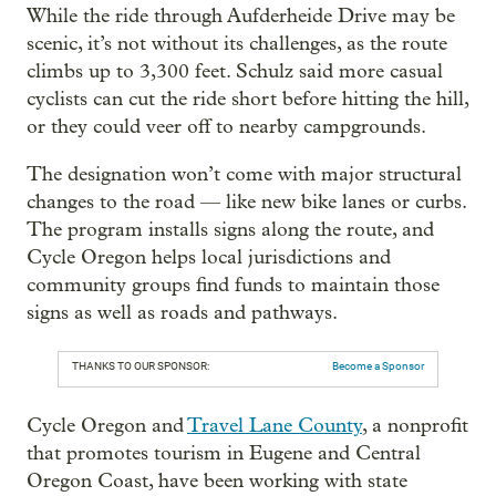
While the ride through Aufderheide Drive may be
scenic, it’s not without its challenges, as the route
climbs up to 3,300 feet. Schulz said more casual
cyclists can cut the ride short before hitting the hill,
or they could veer off to nearby campgrounds.
The designation won’t come with major structural
changes to the road — like new bike lanes or curbs.
The program installs signs along the route, and
Cycle Oregon helps local jurisdictions and
community groups find funds to maintain those
signs as well as roads and pathways.
THANKS TO OUR SPONSOR:
Become a Sponsor
Cycle Oregon and
Travel Lane County
, a nonprofit
that promotes tourism in Eugene and Central
Oregon Coast, have been working with state