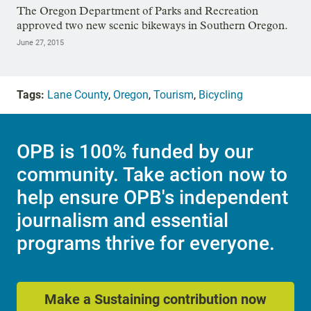
The Oregon Department of Parks and Recreation
approved two new scenic bikeways in Southern Oregon.
June 27, 2015
Tags:
Lane County
,
Oregon
,
Tourism
,
Bicycling
OPB is 100% funded by our
community. Take action now to
help ensure OPB's independent
journalism and essential
programs thrive for everyone.
Make a Sustaining contribution now