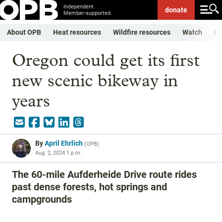
Independent.
donate
Member-supported.
About OPB
Heat resources
Wildfire resources
Watch
Li
Oregon could get its first
new scenic bikeway in
years
By
April Ehrlich
(
OPB
)
Aug. 2, 2024 1 p.m.
The 60-mile Aufderheide Drive route rides
past dense forests, hot springs and
campgrounds