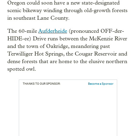
Oregon could soon have a new state-designated
scenic bikeway winding through old-growth forests
in southeast Lane County.
The 60-mile
Aufderheide
(pronounced OFF-der-
HIDE-ee) Drive runs between the McKenzie River
and the town of Oakridge, meandering past
Terwilliger Hot Springs, the Cougar Reservoir and
dense forests that are home to the elusive northern
spotted owl.
THANKS TO OUR SPONSOR:
Become a Sponsor