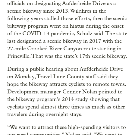
officials on designating Aufderheide Drive as a
scenic bikeway since 2013. Wildfires in the
following years stalled those efforts, then the scenic
bikeway program went on hiatus during the onset
of the COVID-19 pandemic, Schulz said. The state
last designated a scenic bikeway in 2017 with the
27-mile Crooked River Canyon route starting in
Prineville. That was the state’s 17th scenic bikeway.
During a public hearing about Aufderheide Drive
on Monday, Travel Lane County staff said they
hope the bikeway attracts cyclists to remote towns.
Development manager Connor Nolan pointed to
the bikeway program’s 2014 study showing that
cyclists spend almost three times as much as other
travelers during overnight stays.
“We want to attract these high-spending visitors to
our rural communities,” Nolan said. “We want to