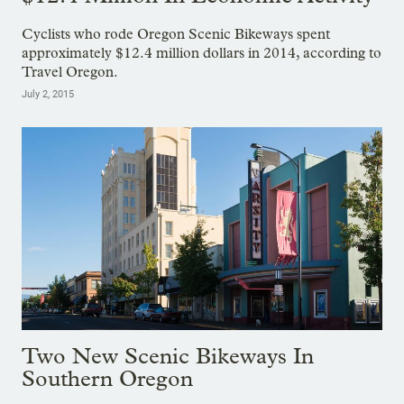
Cyclists who rode Oregon Scenic Bikeways spent
approximately $12.4 million dollars in 2014, according to
Travel Oregon.
July 2, 2015
Two New Scenic Bikeways In
Southern Oregon