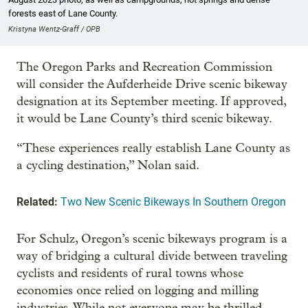
forests east of Lane County.
Kristyna Wentz-Graff / OPB
The Oregon Parks and Recreation Commission
will consider the Aufderheide Drive scenic bikeway
designation at its September meeting. If approved,
it would be Lane County’s third scenic bikeway.
“These experiences really establish Lane County as
a cycling destination,” Nolan said.
Related:
Two New Scenic Bikeways In Southern Oregon
For Schulz, Oregon’s scenic bikeways program is a
way of bridging a cultural divide between traveling
cyclists and residents of rural towns whose
economies once relied on logging and milling
industries. While not everyone may be thrilled