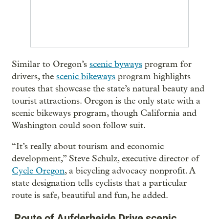
Similar to Oregon’s
scenic byways
program for
drivers, the
scenic bikeways
program highlights
routes that showcase the state’s natural beauty and
tourist attractions. Oregon is the only state with a
scenic bikeways program, though California and
Washington could soon follow suit.
“It’s really about tourism and economic
development,” Steve Schulz, executive director of
Cycle Oregon
, a bicycling advocacy nonprofit. A
state designation tells cyclists that a particular
route is safe, beautiful and fun, he added.