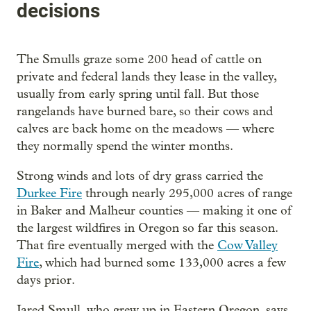
decisions
The Smulls graze some 200 head of cattle on
private and federal lands they lease in the valley,
usually from early spring until fall. But those
rangelands have burned bare, so their cows and
calves are back home on the meadows — where
they normally spend the winter months.
Strong winds and lots of dry grass carried the
Durkee Fire
through nearly 295,000 acres of range
in Baker and Malheur counties — making it one of
the largest wildfires in Oregon so far this season.
That fire eventually merged with the
Cow Valley
Fire
, which had burned some 133,000 acres a few
days prior.
Jared Smull, who grew up in Eastern Oregon, says