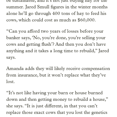
be sustainable, and it’s not just buying hay for the
summer. Jared Smull figures in the winter months
alone he’ll go through 400 tons of hay to feed his
cows, which could cost as much as $60,000.
“Can you afford two years of losses before your
banker says, ‘No, you’re done, you’re selling your
cows and getting flush’? And then you don’t have
anything and it takes a long time to rebuild,” Jared
says.
Amanda adds they will likely receive compensation
from insurance, but it won’t replace what they’ve
lost.
“It’s not like having your barn or house burned
down and then getting money to rebuild a house,”
she says. “It is just different, in that you can’t
replace those exact cows that you lost the genetics