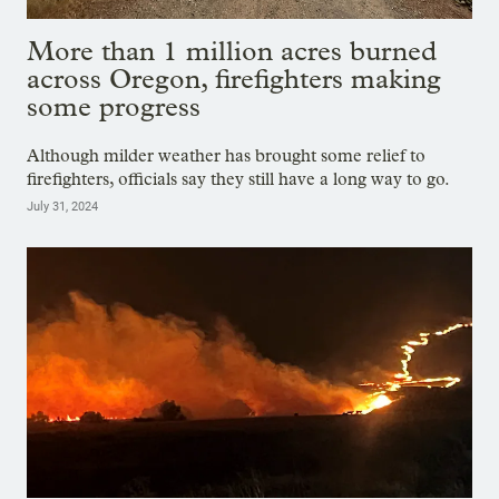
More than 1 million acres burned
across Oregon, firefighters making
some progress
Although milder weather has brought some relief to
firefighters, officials say they still have a long way to go.
July 31, 2024