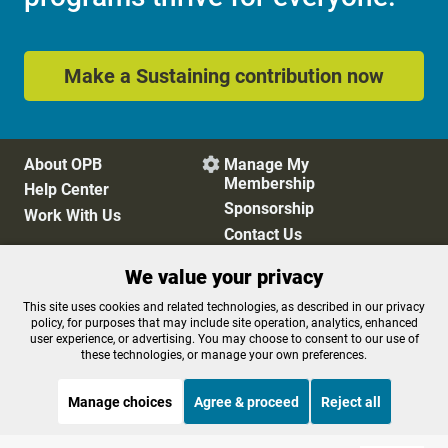
Make a Sustaining contribution now
About OPB
Manage My

Membership
Help Center
Sponsorship
Work With Us
Contact Us
We value your privacy
Privacy Policy
Cookie Preferences
This site uses cookies and related technologies, as described in our privacy
policy, for purposes that may include site operation, analytics, enhanced
FCC Public Files
FCC Applications
user experience, or advertising. You may choose to consent to our use of
Terms of Use
Editorial Policy
these technologies, or manage your own preferences.
SMS T&C
Contest Rules
Accessibility
Manage choices
Agree & proceed
Reject all
STREAMING NOW