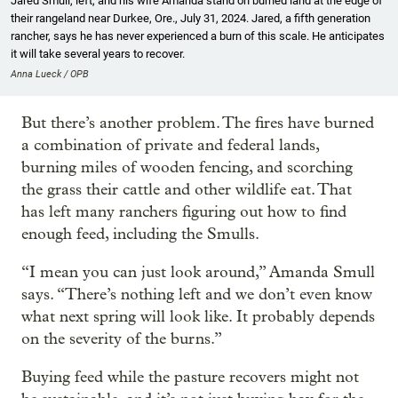
Jared Smull, left, and his wife Amanda stand on burned land at the edge of
their rangeland near Durkee, Ore., July 31, 2024. Jared, a fifth generation
rancher, says he has never experienced a burn of this scale. He anticipates
it will take several years to recover.
Anna Lueck / OPB
But there’s another problem. The fires have burned
a combination of private and federal lands,
burning miles of wooden fencing, and scorching
the grass their cattle and other wildlife eat. That
has left many ranchers figuring out how to find
enough feed, including the Smulls.
“I mean you can just look around,” Amanda Smull
says. “There’s nothing left and we don’t even know
what next spring will look like. It probably depends
on the severity of the burns.”
Buying feed while the pasture recovers might not