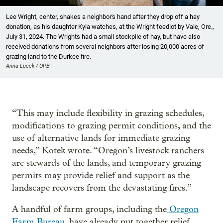
Showing image 1 of 10
Lee Wright, center, shakes a neighbor's hand after they drop off a hay
donation, as his daughter Kyla watches, at the Wright feedlot by Vale, Ore.,
July 31, 2024. The Wrights had a small stockpile of hay, but have also
received donations from several neighbors after losing 20,000 acres of
grazing land to the Durkee fire.
Anna Lueck / OPB
“This may include flexibility in grazing schedules,
modifications to grazing permit conditions, and the
use of alternative lands for immediate grazing
needs,” Kotek wrote. “Oregon’s livestock ranchers
are stewards of the lands, and temporary grazing
permits may provide relief and support as the
landscape recovers from the devastating fires.”
A handful of farm groups, including the
Oregon
Farm Bureau
, have already put together relief