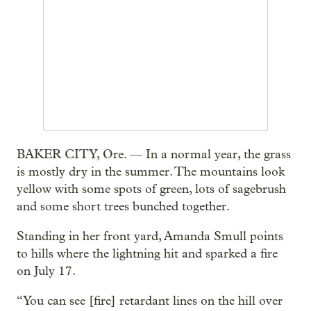
BAKER CITY, Ore. — In a normal year, the grass
is mostly dry in the summer. The mountains look
yellow with some spots of green, lots of sagebrush
and some short trees bunched together.
Standing in her front yard, Amanda Smull points
to hills where the lightning hit and sparked a fire
on July 17.
“You can see [fire] retardant lines on the hill over