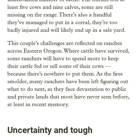
least five cows and nine calves, some are still
missing on the range. There’s also a handful
they’ve managed to put in a corral, they’re too
badly injured and will likely end up in a sale yard.
This couple’s challenges are reflected on ranches
across Eastern Oregon. Where cattle have survived,
some ranchers will have to spend more to keep
their cattle fed or sell some of their cows —
because there’s nowhere to put them. As the fires
smolder, many ranchers have been left figuring out
what to do next, as they face devastation to public
and private lands that most have never seen before,
at least in recent memory.
Uncertainty and tough