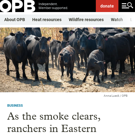
Independent.
donate
Member-supported.
About OPB
Heat resources
Wildfire resources
Watch
Li
Anna Lueck / OPB
BUSINESS
As the smoke clears,
ranchers in Eastern