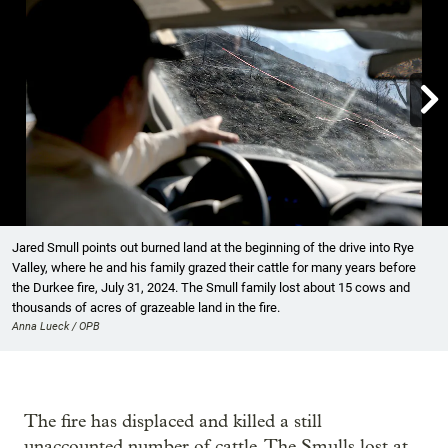

Showing image 1 of 8
Jared Smull points out burned land at the beginning of the drive into Rye
Valley, where he and his family grazed their cattle for many years before
the Durkee fire, July 31, 2024. The Smull family lost about 15 cows and
thousands of acres of grazeable land in the fire.
Anna Lueck / OPB
The fire has displaced and killed a still
unaccounted number of cattle. The Smulls lost at