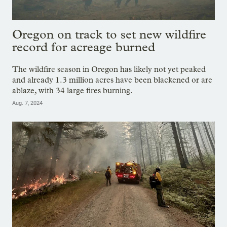
Oregon on track to set new wildfire
record for acreage burned
The wildfire season in Oregon has likely not yet peaked
and already 1.3 million acres have been blackened or are
ablaze, with 34 large fires burning.
Aug. 7, 2024