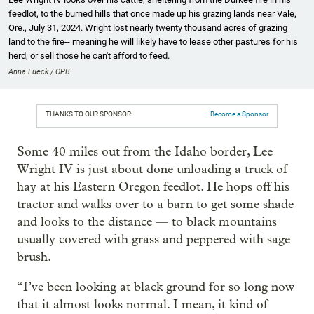
feedlot, to the burned hills that once made up his grazing lands near Vale,
Ore., July 31, 2024. Wright lost nearly twenty thousand acres of grazing
land to the fire-- meaning he will likely have to lease other pastures for his
herd, or sell those he can't afford to feed.
Anna Lueck / OPB
THANKS TO OUR SPONSOR:
Become a Sponsor
Some 40 miles out from the Idaho border, Lee
Wright IV is just about done unloading a truck of
hay at his Eastern Oregon feedlot. He hops off his
tractor and walks over to a barn to get some shade
and looks to the distance — to black mountains
usually covered with grass and peppered with sage
brush.
“I’ve been looking at black ground for so long now
that it almost looks normal. I mean, it kind of