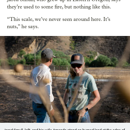
they’re used to some fire, but nothing like this.
“This scale, we’ve never seen around here. It’s
nuts,” he says.