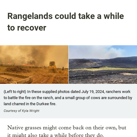
Rangelands could take a while
to recover
(Left to right) In these supplied photos dated July 19, 2024, ranchers work
to battle the fire on the ranch, and a small group of cows are surrounded by
land charred in the Durkee fire.
Courtesy of Kyla Wright
Native grasses might come back on their own, but
it might also take a while before they do.