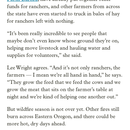
funds for ranchers, and other farmers from across
the state have even started to truck in bales of hay
for ranchers left with nothing.
“It’s been really incredible to see people that
maybe don’t even know whose ground they’re on,
helping move livestock and hauling water and
supplies for volunteers,” she said.
Lee Wright agrees. “And it’s not only ranchers, the
farmers — I mean we’re all hand in hand,” he says.
“They grow the feed that we feed the cows and we
grow the meat that sits on the farmer’s table at
night and we’re kind of helping one another out.”
But wildfire season is not over yet. Other fires still
burn across Eastern Oregon, and there could be
more hot, dry days ahead.