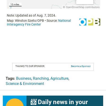
THANKS TO OUR SPONSOR:
Become a Sponsor
Tags:
Business
,
Ranching
,
Agriculture
,
Science & Environment
📨 Daily news in your