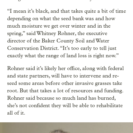
“I mean it’s black, and that takes quite a bit of time
depending on what the seed bank was and how
much moisture we get over winter and in the
spring,” said Whitney Rohner, the executive
director of the Baker County Soil and Water
Conservation District. “It’s too early to tell just
exactly what the range of land loss is right now.”
Rohner said it’s likely her office, along with federal
and state partners, will have to intervene and re-
seed some areas before other invasive grasses take
root. But that takes a lot of resources and funding.
Rohner said because so much land has burned,
she’s not confident they will be able to rehabilitate
all of it.