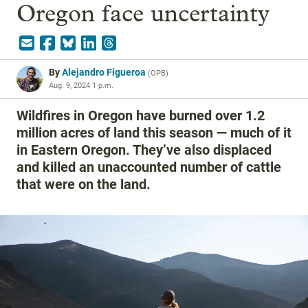
Oregon face uncertainty
By
Alejandro Figueroa
(
OPB
)
Aug. 9, 2024 1 p.m.
Wildfires in Oregon have burned over 1.2
million acres of land this season — much of it
in Eastern Oregon. They’ve also displaced
and killed an unaccounted number of cattle
that were on the land.