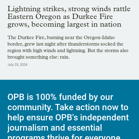
Lightning strikes, strong winds rattle
Eastern Oregon as Durkee Fire
grows, becoming largest in nation
The Durkee Fire, burning near the Oregon-Idaho
border, grew last night after thunderstorms socked the
region with high winds and lightning. But the storms also
brought something else: rain.
July 25, 2024
OPB is 100% funded by our
community. Take action now to
help ensure OPB's independent
journalism and essential
programs thrive for everyone.