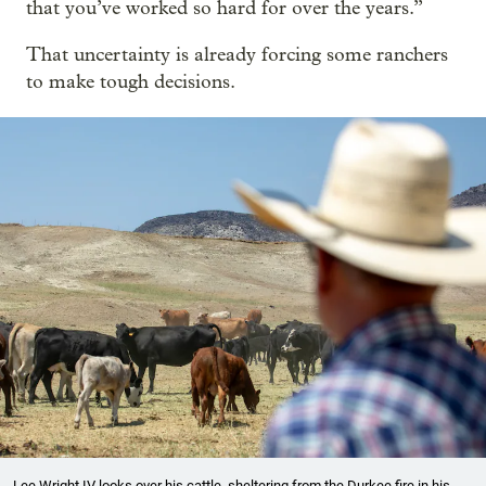
that you’ve worked so hard for over the years.”
That uncertainty is already forcing some ranchers
to make tough decisions.
Lee Wright IV looks over his cattle, sheltering from the Durkee fire in his