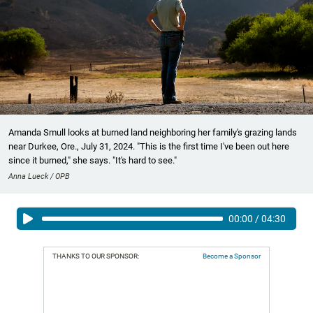
Amanda Smull looks at burned land neighboring her family's grazing lands
near Durkee, Ore., July 31, 2024. "This is the first time I've been out here
since it burned," she says. "It's hard to see."
Anna Lueck / OPB
00:00
/
04:30
THANKS TO OUR SPONSOR:
Become a Sponsor