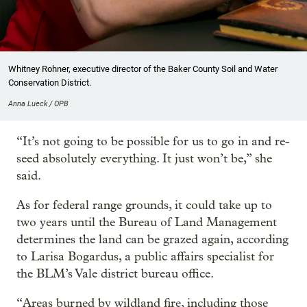
Whitney Rohner, executive director of the Baker County Soil and Water
Conservation District.
Anna Lueck / OPB
“It’s not going to be possible for us to go in and re-
seed absolutely everything. It just won’t be,” she
said.
As for federal range grounds, it could take up to
two years until the Bureau of Land Management
determines the land can be grazed again, according
to Larisa Bogardus, a public affairs specialist for
the BLM’s Vale district bureau office.
“Areas burned by wildland fire, including those