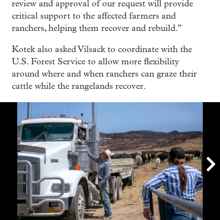
review and approval of our request will provide
critical support to the affected farmers and
ranchers, helping them recover and rebuild.”
Kotek also asked Vilsack to coordinate with the
U.S. Forest Service to allow more flexibility
around where and when ranchers can graze their
cattle while the rangelands recover.
