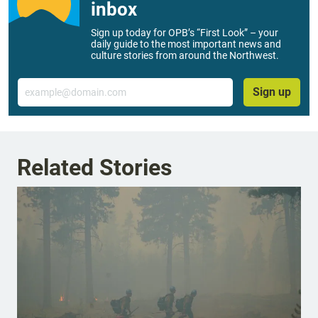
inbox
Sign up today for OPB’s “First Look” – your
daily guide to the most important news and
culture stories from around the Northwest.
Email
Sign up
Related Stories