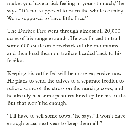
makes you have a sick feeling in your stomach,” he
says. “It’s not supposed to burn the whole country.
We’re supposed to have little fires.”
The Durkee Fire went through almost all 20,000
acres of his range grounds. He was forced to trail
some 600 cattle on horseback off the mountains
and then load them on trailers headed back to his
feedlot.
Keeping his cattle fed will be more expensive now.
He plans to send the calves to a separate feedlot to
relieve some of the stress on the nursing cows, and
he already has some pastures lined up for his cattle.
But that won’t be enough.
“I’ll have to sell some cows,” he says.” I won’t have
enough grass next year to keep them all.”