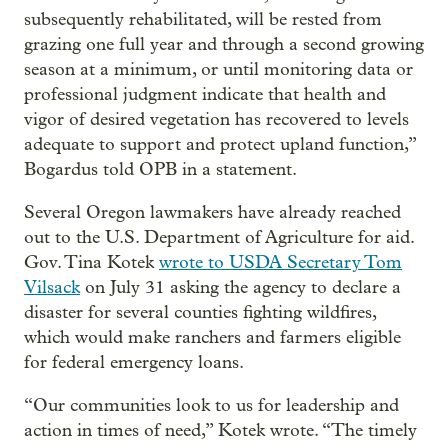
subsequently rehabilitated, will be rested from
grazing one full year and through a second growing
season at a minimum, or until monitoring data or
professional judgment indicate that health and
vigor of desired vegetation has recovered to levels
adequate to support and protect upland function,”
Bogardus told OPB in a statement.
Several Oregon lawmakers have already reached
out to the U.S. Department of Agriculture for aid.
Gov. Tina Kotek
wrote to USDA Secretary Tom
Vilsack
on July 31 asking the agency to declare a
disaster for several counties fighting wildfires,
which would make ranchers and farmers eligible
for federal emergency loans.
“Our communities look to us for leadership and
action in times of need,” Kotek wrote. “The timely