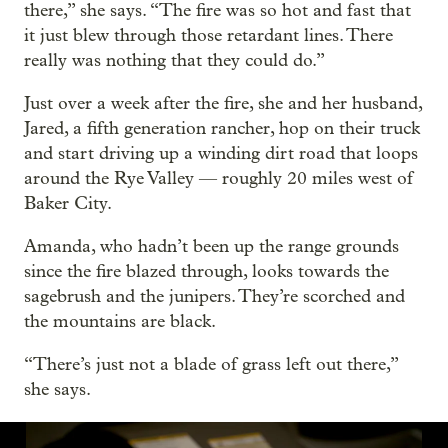
there,” she says. “The fire was so hot and fast that
it just blew through those retardant lines. There
really was nothing that they could do.”
Just over a week after the fire, she and her husband,
Jared, a fifth generation rancher, hop on their truck
and start driving up a winding dirt road that loops
around the Rye Valley — roughly 20 miles west of
Baker City.
Amanda, who hadn’t been up the range grounds
since the fire blazed through, looks towards the
sagebrush and the junipers. They’re scorched and
the mountains are black.
“There’s just not a blade of grass left out there,”
she says.