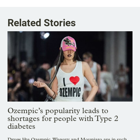
Related Stories
Ozempic’s popularity leads to
shortages for people with Type 2
diabetes
Drugs like Ozempic, Wegovy and Mounjaro are in such