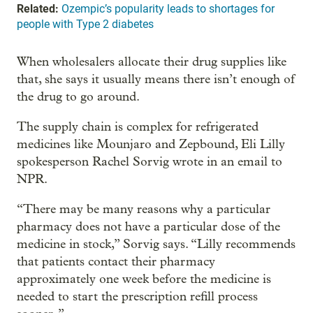
Related:
Ozempic’s popularity leads to shortages for
people with Type 2 diabetes
When wholesalers allocate their drug supplies like
that, she says it usually means there isn’t enough of
the drug to go around.
The supply chain is complex for refrigerated
medicines like Mounjaro and Zepbound, Eli Lilly
spokesperson Rachel Sorvig wrote in an email to
NPR.
“There may be many reasons why a particular
pharmacy does not have a particular dose of the
medicine in stock,” Sorvig says. “Lilly recommends
that patients contact their pharmacy
approximately one week before the medicine is
needed to start the prescription refill process