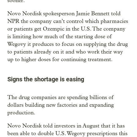
sooner. ”
Novo Nordisk spokesperson Jamie Bennett told
NPR the company can’t control which pharmacies
or patients get Ozempic in the U.S. The company
is limiting how much of the starting dose of
Wegovy it produces to focus on supplying the drug
to patients already on it and who work their way
up to higher doses for continuing treatment.
Signs the shortage is easing
The drug companies are spending billions of
dollars building new factories and expanding
production.
Novo Nordisk told investors in August that it has
been able to double U.S. Wegovy prescriptions this