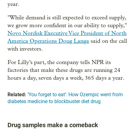
year.
"While demand is still expected to exceed supply,
we grow more confident in our ability to supply,"
Novo Nordisk Executive Vice President of North
America Operations Doug Langa
said on the call
with investors.
For Lilly’s part, the company tells NPR its
factories that make these drugs are running 24
hours a day, seven days a week, 365 days a year.
Related:
‘You forget to eat’: How Ozempic went from
diabetes medicine to blockbuster diet drug
Drug samples make a comeback