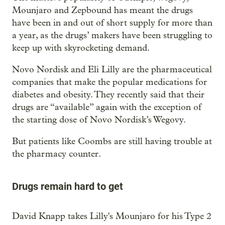
Mounjaro and Zepbound has meant the drugs
have been in and out of short supply for more than
a year, as the drugs’ makers have been struggling to
keep up with skyrocketing demand.
Novo Nordisk and Eli Lilly are the pharmaceutical
companies that make the popular medications for
diabetes and obesity. They recently said that their
drugs are “available” again with the exception of
the starting dose of Novo Nordisk’s Wegovy.
But patients like Coombs are still having trouble at
the pharmacy counter.
Drugs remain hard to get
David Knapp takes Lilly's Mounjaro for his Type 2