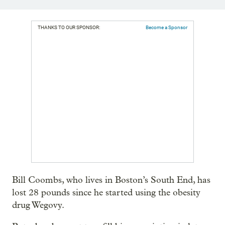
THANKS TO OUR SPONSOR:
Become a Sponsor
Bill Coombs, who lives in Boston’s South End, has
lost 28 pounds since he started using the obesity
drug Wegovy.