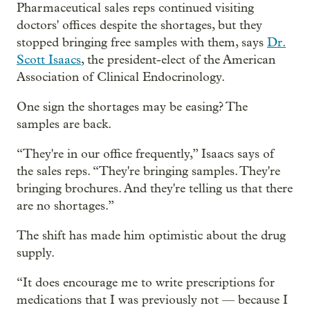
Pharmaceutical sales reps continued visiting
doctors' offices despite the shortages, but they
stopped bringing free samples with them, says
Dr.
Scott Isaacs
, the president-elect of the American
Association of Clinical Endocrinology.
One sign the shortages may be easing? The
samples are back.
“They're in our office frequently,” Isaacs says of
the sales reps. “They're bringing samples. They're
bringing brochures. And they're telling us that there
are no shortages.”
The shift has made him optimistic about the drug
supply.
“It does encourage me to write prescriptions for
medications that I was previously not — because I