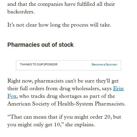
and that the companies have fulfilled all their
backorders.
It’s not clear how long the process will take.
Pharmacies out of stock
THANKS TO OUR SPONSOR:
Become a Sponsor
Right now, pharmacists can't be sure they'll get
their full orders from drug wholesalers, says
Erin
Fox
, who tracks drug shortages as part of the
American Society of Health-System Pharmacists.
“That can mean that if you might order 20, but
you might only get 10,” she explains.