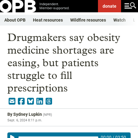
Independent.
donate
Member-supported.
About OPB
Heat resources
Wildfire resources
Watch
Li
Drugmakers say obesity
medicine shortages are
easing, but patients
struggle to fill
prescriptions
By
Sydney Lupkin
(
NPR
)
Sept. 6, 2024 8:11 p.m.
00:00
/
03:50