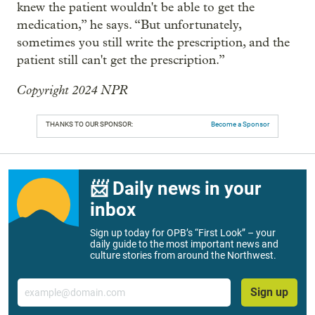
knew the patient wouldn't be able to get the
medication,” he says. “But unfortunately,
sometimes you still write the prescription, and the
patient still can't get the prescription.”
Copyright 2024 NPR
THANKS TO OUR SPONSOR:
Become a Sponsor
📨 Daily news in your
inbox
Sign up today for OPB’s “First Look” – your
daily guide to the most important news and
culture stories from around the Northwest.
Email
Sign up