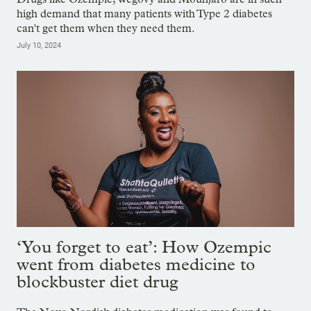
high demand that many patients with Type 2 diabetes
can't get them when they need them.
July 10, 2024
‘You forget to eat’: How Ozempic
went from diabetes medicine to
blockbuster diet drug