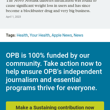
The Novo Nordisk diabetes medication was found to
cause significant weight loss in users and has since
become a blockbuster drug and very big business.
April 1, 2023
Tags:
Health
,
Your Health
,
Apple News
,
News
OPB is 100% funded by our
community. Take action now to
help ensure OPB's independent
journalism and essential
programs thrive for everyone.
Make a Sustaining contribution now