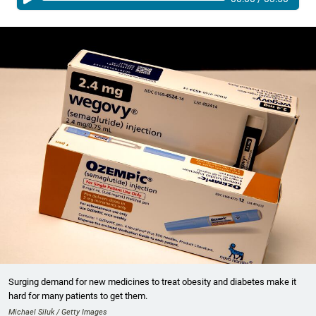
Surging demand for new medicines to treat obesity and diabetes make it
hard for many patients to get them.
Michael Siluk / Getty Images