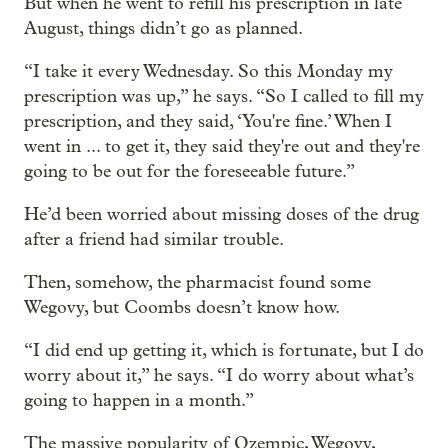
But when he went to refill his prescription in late
August, things didn’t go as planned.
“I take it every Wednesday. So this Monday my
prescription was up,” he says. “So I called to fill my
prescription, and they said, ‘You're fine.’ When I
went in ... to get it, they said they're out and they're
going to be out for the foreseeable future.”
He’d been worried about missing doses of the drug
after a friend had similar trouble.
Then, somehow, the pharmacist found some
Wegovy, but Coombs doesn’t know how.
“I did end up getting it, which is fortunate, but I do
worry about it,” he says. “I do worry about what’s
going to happen in a month.”
The massive popularity of Ozempic, Wegovy,