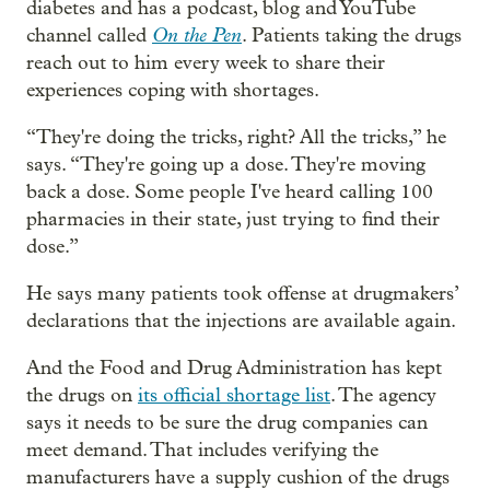
diabetes and has a podcast, blog and YouTube
On the Pen
channel called
. Patients taking the drugs
reach out to him every week to share their
experiences coping with shortages.
“They're doing the tricks, right? All the tricks,” he
says. “They're going up a dose. They're moving
back a dose. Some people I've heard calling 100
pharmacies in their state, just trying to find their
dose.”
He says many patients took offense at drugmakers’
declarations that the injections are available again.
And the Food and Drug Administration has kept
the drugs on
its official shortage list
. The agency
says it needs to be sure the drug companies can
meet demand. That includes verifying the
manufacturers have a supply cushion of the drugs