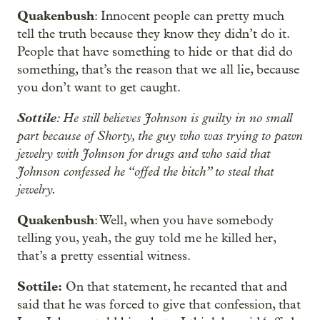
Quakenbush
: Innocent people can pretty much
tell the truth because they know they didn’t do it.
People that have something to hide or that did do
something, that’s the reason that we all lie, because
you don’t want to get caught.
Sottile
: He still believes Johnson is guilty in no small
part because of Shorty, the guy who was trying to pawn
jewelry with Johnson for drugs and who said that
Johnson confessed he “offed the bitch” to steal that
jewelry.
Quakenbush
: Well, when you have somebody
telling you, yeah, the guy told me he killed her,
that’s a pretty essential witness.
Sottile:
On that statement, he recanted that and
said that he was forced to give that confession, that