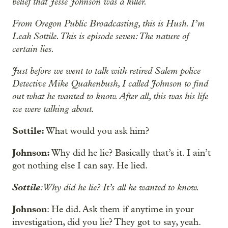
belief that Jesse Johnson was a killer.
From Oregon Public Broadcasting, this is Hush. I’m
Leah Sottile. This is episode seven: The nature of
certain lies.
Just before we went to talk with retired Salem police
Detective Mike Quakenbush, I called Johnson to find
out what he wanted to know. After all, this was his life
we were talking about.
Sottile:
What would you ask him?
Johnson:
Why did he lie? Basically that’s it. I ain’t
got nothing else I can say. He lied.
Sottile
: Why did he lie? It’s all he wanted to know.
Johnson
: He did. Ask them if anytime in your
investigation, did you lie? They got to say, yeah.