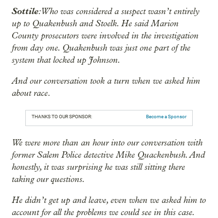
Sottile
: Who was considered a suspect wasn’t entirely
up to Quakenbush and Stoelk. He said Marion
County prosecutors were involved in the investigation
from day one. Quakenbush was just one part of the
system that locked up Johnson.
And our conversation took a turn when we asked him
about race
.
THANKS TO OUR SPONSOR:
Become a Sponsor
We were more than an hour into our conversation with
former Salem Police detective Mike Quackenbush. And
honestly, it was surprising he was still sitting there
taking our questions.
He didn’t get up and leave, even when we asked him to
account for all the problems we could see in this case.