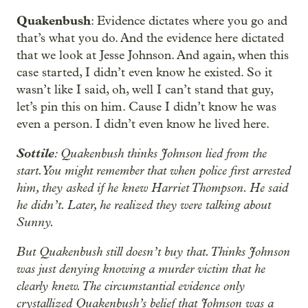
Quakenbush
: Evidence dictates where you go and
that’s what you do. And the evidence here dictated
that we look at Jesse Johnson. And again, when this
case started, I didn’t even know he existed. So it
wasn’t like I said, oh, well I can’t stand that guy,
let’s pin this on him. Cause I didn’t know he was
even a person. I didn’t even know he lived here.
Sottile
: Quakenbush thinks Johnson lied from the
start. You might remember that when police first arrested
him, they asked if he knew Harriet Thompson. He said
he didn’t. Later, he realized they were talking about
Sunny.
But Quakenbush still doesn’t buy that. Thinks Johnson
was just denying knowing a murder victim that he
clearly knew. The circumstantial evidence only
crystallized Quakenbush’s belief that Johnson was a