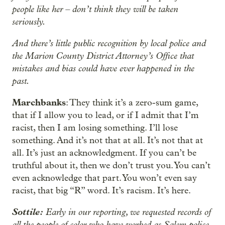
people like her – don’t think they will be taken
seriously.
And there’s little public recognition by local police and
the Marion County District Attorney’s Office that
mistakes and bias could have ever happened in the
past.
Marchbanks
: They think it’s a zero-sum game,
that if I allow you to lead, or if I admit that I’m
racist, then I am losing something. I’ll lose
something. And it’s not that at all. It’s not that at
all. It’s just an acknowledgment. If you can’t be
truthful about it, then we don’t trust you. You can’t
even acknowledge that part. You won’t even say
racist, that big “R” word. It’s racism. It’s here.
Sottile:
Early in our reporting, we requested records of
all the people of color who have worked as Salem police