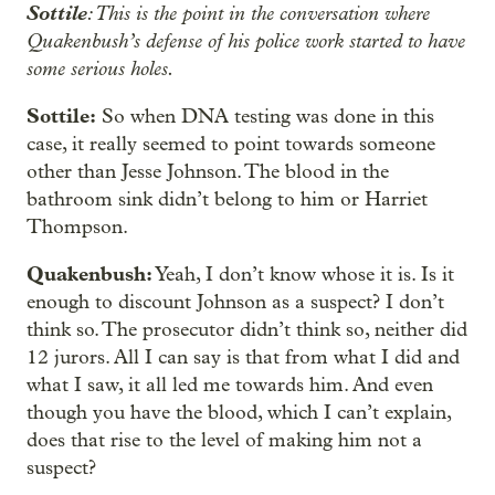
Sottile
: This is the point in the conversation where
Quakenbush’s defense of his police work started to have
some serious holes.
Sottile:
So when DNA testing was done in this
case, it really seemed to point towards someone
other than Jesse Johnson. The blood in the
bathroom sink didn’t belong to him or Harriet
Thompson.
Quakenbush:
Yeah, I don’t know whose it is. Is it
enough to discount Johnson as a suspect? I don’t
think so. The prosecutor didn’t think so, neither did
12 jurors. All I can say is that from what I did and
what I saw, it all led me towards him. And even
though you have the blood, which I can’t explain,
does that rise to the level of making him not a
suspect?