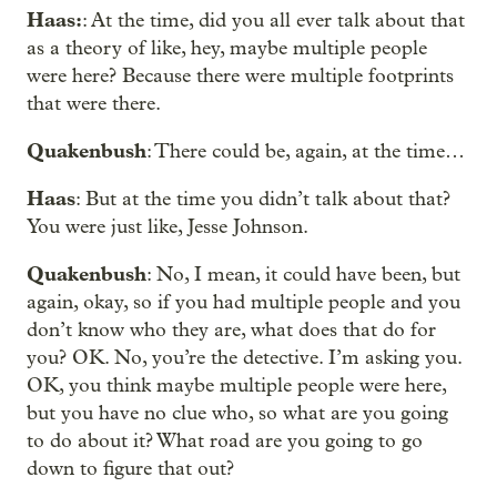
Haas:
: At the time, did you all ever talk about that
as a theory of like, hey, maybe multiple people
were here? Because there were multiple footprints
that were there.
Quakenbush
: There could be, again, at the time…
Haas
: But at the time you didn’t talk about that?
You were just like, Jesse Johnson.
Quakenbush
: No, I mean, it could have been, but
again, okay, so if you had multiple people and you
don’t know who they are, what does that do for
you? OK. No, you’re the detective. I’m asking you.
OK, you think maybe multiple people were here,
but you have no clue who, so what are you going
to do about it? What road are you going to go
down to figure that out?