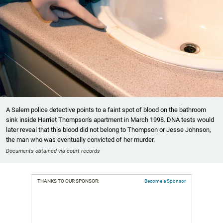
A Salem police detective points to a faint spot of blood on the bathroom
sink inside Harriet Thompson's apartment in March 1998. DNA tests would
later reveal that this blood did not belong to Thompson or Jesse Johnson,
the man who was eventually convicted of her murder.
Documents obtained via court records
THANKS TO OUR SPONSOR:
Become a Sponsor