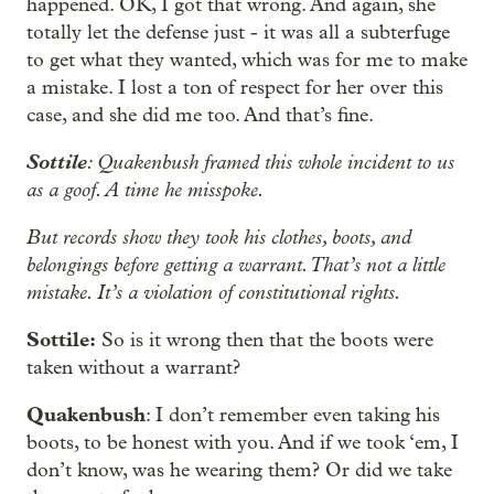
happened. OK, I got that wrong. And again, she
totally let the defense just - it was all a subterfuge
to get what they wanted, which was for me to make
a mistake. I lost a ton of respect for her over this
case, and she did me too. And that’s fine.
Sottile
: Quakenbush framed this whole incident to us
as a goof. A time he misspoke.
But records show they took his clothes, boots, and
belongings before getting a warrant. That’s not a little
mistake. It’s a violation of constitutional rights.
Sottile:
So is it wrong then that the boots were
taken without a warrant?
Quakenbush
: I don’t remember even taking his
boots, to be honest with you. And if we took ‘em, I
don’t know, was he wearing them? Or did we take