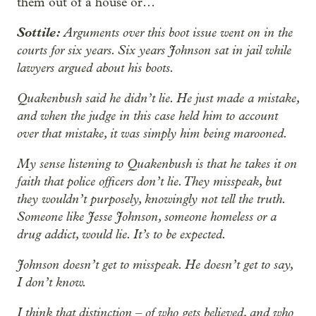
them out of a house or…
Sottile:
Arguments over this boot issue went on in the
courts for six years. Six years Johnson sat in jail while
lawyers argued about his boots.
Quakenbush said he didn’t lie. He just made a mistake,
and when the judge in this case held him to account
over that mistake, it was simply him being marooned.
My sense listening to Quakenbush is that he takes it on
faith that police officers don’t lie. They misspeak, but
they wouldn’t purposely, knowingly not tell the truth.
Someone like Jesse Johnson, someone homeless or a
drug addict, would lie. It’s to be expected.
Johnson doesn’t get to misspeak. He doesn’t get to say,
I don’t know.
I think that distinction – of who gets believed, and who