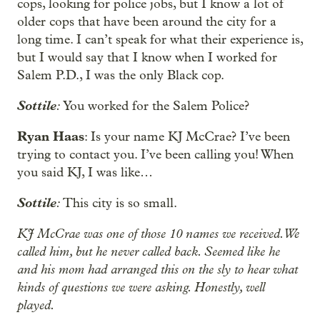
cops, looking for police jobs, but I know a lot of
older cops that have been around the city for a
long time. I can’t speak for what their experience is,
but I would say that I know when I worked for
Salem P.D., I was the only Black cop.
Sottile
:
You worked for the Salem Police?
Ryan Haas
: Is your name KJ McCrae? I’ve been
trying to contact you. I’ve been calling you! When
you said KJ, I was like…
Sottile
:
This city is so small.
KJ McCrae was one of those 10 names we received. We
called him, but he never called back. Seemed like he
and his mom had arranged this on the sly to hear what
kinds of questions we were asking. Honestly, well
played.