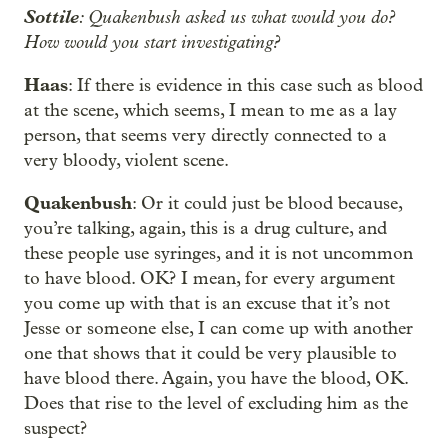
Sottile
: Quakenbush asked us what would you do?
How would you start investigating?
Haas
: If there is evidence in this case such as blood
at the scene, which seems, I mean to me as a lay
person, that seems very directly connected to a
very bloody, violent scene.
Quakenbush
: Or it could just be blood because,
you’re talking, again, this is a drug culture, and
these people use syringes, and it is not uncommon
to have blood. OK? I mean, for every argument
you come up with that is an excuse that it’s not
Jesse or someone else, I can come up with another
one that shows that it could be very plausible to
have blood there. Again, you have the blood, OK.
Does that rise to the level of excluding him as the
suspect?