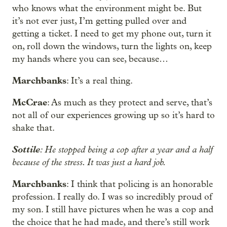
who knows what the environment might be. But
it’s not ever just, I’m getting pulled over and
getting a ticket. I need to get my phone out, turn it
on, roll down the windows, turn the lights on, keep
my hands where you can see, because…
Marchbanks
: It’s a real thing.
McCrae
: As much as they protect and serve, that’s
not all of our experiences growing up so it’s hard to
shake that.
Sottile
: He stopped being a cop after a year and a half
because of the stress. It was just a hard job.
Marchbanks
: I think that policing is an honorable
profession. I really do. I was so incredibly proud of
my son. I still have pictures when he was a cop and
the choice that he had made, and there’s still work