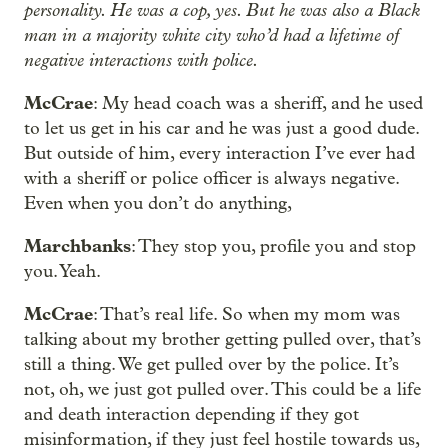
personality. He was a cop, yes. But he was also a Black
man in a majority white city who’d had a lifetime of
negative interactions with police.
McCrae
: My head coach was a sheriff, and he used
to let us get in his car and he was just a good dude.
But outside of him, every interaction I’ve ever had
with a sheriff or police officer is always negative.
Even when you don’t do anything,
Marchbanks
: They stop you, profile you and stop
you. Yeah.
McCrae
: That’s real life. So when my mom was
talking about my brother getting pulled over, that’s
still a thing. We get pulled over by the police. It’s
not, oh, we just got pulled over. This could be a life
and death interaction depending if they got
misinformation, if they just feel hostile towards us,