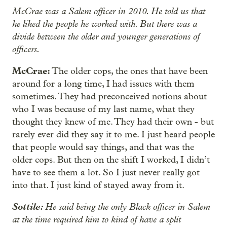
McCrae was a Salem officer in 2010. He told us that
he liked the people he worked with. But there was a
divide between the older and younger generations of
officers.
McCrae:
The older cops, the ones that have been
around for a long time, I had issues with them
sometimes. They had preconceived notions about
who I was because of my last name, what they
thought they knew of me. They had their own - but
rarely ever did they say it to me. I just heard people
that people would say things, and that was the
older cops. But then on the shift I worked, I didn’t
have to see them a lot. So I just never really got
into that. I just kind of stayed away from it.
Sottile:
He said being the only Black officer in Salem
at the time required him to kind of have a split