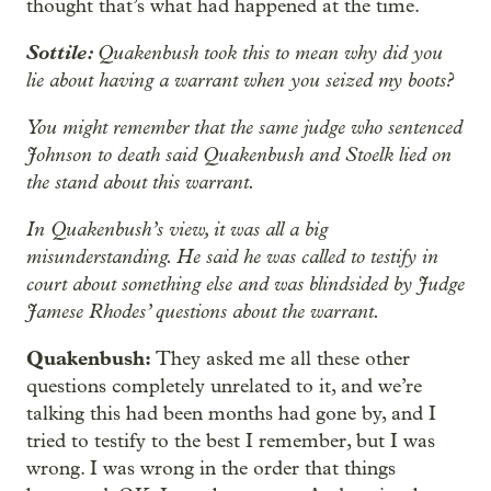
thought that’s what had happened at the time.
Sottile:
Quakenbush took this to mean why did you
lie about having a warrant when you seized my boots?
You might remember that the same judge who sentenced
Johnson to death said Quakenbush and Stoelk lied on
the stand about this warrant.
In Quakenbush’s view, it was all a big
misunderstanding. He said he was called to testify in
court about something else and was blindsided by Judge
Jamese Rhodes’ questions about the warrant.
Quakenbush:
They asked me all these other
questions completely unrelated to it, and we’re
talking this had been months had gone by, and I
tried to testify to the best I remember, but I was
wrong. I was wrong in the order that things