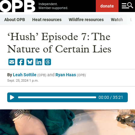
Independent.
donate
Member-supported.
About OPB
Heat resources
Wildfire resources
Watch
Li
‘Hush’ Episode 7: The
Nature of Certain Lies
By
Leah Sottile
and
Ryan Haas
(
OPB
)
(
OPB
)
Sept. 25, 2024 1 p.m.
00:00
/
35:21