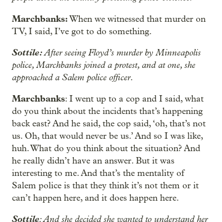
Marchbanks:
When we witnessed that murder on
TV, I said, I’ve got to do something.
Sottile:
After seeing Floyd’s murder by Minneapolis
police, Marchbanks joined a protest, and at one, she
approached a Salem police officer
.
Marchbanks
: I went up to a cop and I said, what
do you think about the incidents that’s happening
back east? And he said, the cop said, ‘oh, that’s not
us. Oh, that would never be us.’ And so I was like,
huh. What do you think about the situation? And
he really didn’t have an answer. But it was
interesting to me. And that’s the mentality of
Salem police is that they think it’s not them or it
can’t happen here, and it does happen here.
Sottile
: And she decided she wanted to understand her