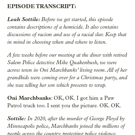
EPISODE TRANSCRIPT:
Leah Sottile:
Before we get started, this episode
contains descriptions of a homicide. It also contains
discussions of racism and use of a racial slur. Keep that
in mind in choosing when and where to listen.
A few weeks before our meeting at the diner with retired
Salem Police detective Mike Quakenbush, we were
across town in Oni Marchbanks’ living room. All of her
grandkids were coming over for a Christmas party, and
she was telling her son which presents to wrap.
Oni Marchbanks
: OK, OK. I got him a Paw
Patrol truck too. I sent you the picture. OK. OK.
Sottile:
In 2020, after the murder of George Floyd by
Minneapolis police, Marchbanks joined the millions of
people across the country protesting police violence.