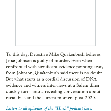
To this day, Detective Mike Quakenbush believes
Jesse Johnson is guilty of murder. Even when
confronted with significant evidence pointing away
from Johnson, Quakenbush said there is no doubt.
But what starts as a cordial discussion of DNA
evidence and witness interviews at a Salem diner
quickly turns into a revealing conversation about
racial bias and the current moment post-2020.
Listen to all episodes of the “Hush” podcast here.