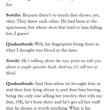
liar.
Sottile:
Because there’s so much that shows, yes,
okay. They knew each other. He had been at the
apartment, but where does that lead to him killing
her, I guess?
Quakenbush:
Well, his fingerprint being there in
what I thought was blood at the time.
Sottile
: He’s talking about the vase print we told you
about a couple episodes back. And no, it’s still not in
blood.
Quakenbush:
And then when we brought him in
and then him lying about it, and then him having,
being the only one selling her jewelry, that tells me
that, OK, he’s been there and he’s got all her stuff
that he deems is worth anything. What is his