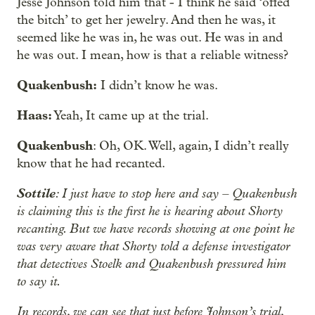
Jesse Johnson told him that - I think he said ‘offed
the bitch’ to get her jewelry. And then he was, it
seemed like he was in, he was out. He was in and
he was out. I mean, how is that a reliable witness?
Quakenbush:
I didn’t know he was.
Haas:
Yeah, It came up at the trial.
Quakenbush
: Oh, OK. Well, again, I didn’t really
know that he had recanted.
Sottile
: I just have to stop here and say – Quakenbush
is claiming this is the first he is hearing about Shorty
recanting. But we have records showing at one point he
was very aware that Shorty told a defense investigator
that detectives Stoelk and Quakenbush pressured him
to say it.
In records, we can see that just before Johnson’s trial,