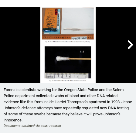

Showing image 1 of 2
Forensic scientists working for the Oregon State Police and the Salem
Police department collected swabs of blood and other DNA related
evidence like this from inside Harriet Thompson's apartment in 1998. Jesse
Johnson's defense attorneys have repeatedly requested new DNA testing
of some of these swabs because they believe it will prove Johnson's
innocence.
Documents obtained via court records