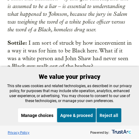
is assumed to be a liar – is essential to understanding
what happened to Johnson, because the jury in Salem
was weighing the word of a white police officer versus
the word of a Black, homeless drug user.
Sottile:
I am sort of struck by how inconvenient in
a way it was for him to be Black here. What if it
was a white person and John Shaw had never seen
a Black guy walk out of the bushes?
We value your privacy
Quakenbush
: I don’t know. Let’s, OK, let’s say
This site uses cookies and related technologies, as described in our privacy
Jesse’s white. He still would’ve, I still think he was
policy, for purposes that may include site operation, analytics, enhanced
the one that did it, because you have all of the
user experience, or advertising. You may choose to consent to our use of
these technologies, or manage your own preferences.
other things that go towards him. The fact that he’s
Black is nothing, OK?
Manage choices
Agree & proceed
Reject all
Well, actually it’s everything because that’s the only
Listen to the
OPB News
l
STREAMING NOW
S
thing that’s driving all of this is the fact that he is
BBC The Inquiry
Privacy Policy
Powered by: