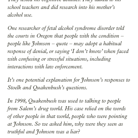
school teachers and did research into his mother’s
alcohol use.
One researcher of fetal alcohol syndrome disorder told
the courts in Oregon that people with the condition –
people like Johnson – quote – may adopt a habitual
response of denial, or saying ‘I don’t know’ when faced
with confusing or stressful situations, including
interactions with law enforcement.
It’s one potential explanation for Johnson’s responses to
Stoelk and Quakenbush’s questions.
In 1998, Quakenbush was used to talking to people
from Salem’s drug world. His case relied on the words
of other people in that world, people who were pointing
at Johnson. So we asked him, why were they seen as
truthful and Johnson was a liar?