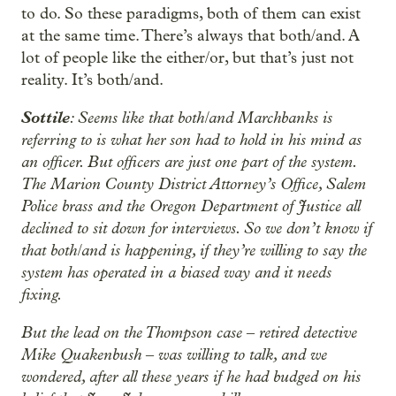
to do. So these paradigms, both of them can exist
at the same time. There’s always that both/and. A
lot of people like the either/or, but that’s just not
reality. It’s both/and.
Sottile
: Seems like that both/and Marchbanks is
referring to is what her son had to hold in his mind as
an officer. But officers are just one part of the system.
The Marion County District Attorney’s Office, Salem
Police brass and the Oregon Department of Justice all
declined to sit down for interviews. So we don’t know if
that both/and is happening, if they’re willing to say the
system has operated in a biased way and it needs
fixing.
But the lead on the Thompson case ‒ retired detective
Mike Quakenbush ‒ was willing to talk, and we
wondered, after all these years if he had budged on his