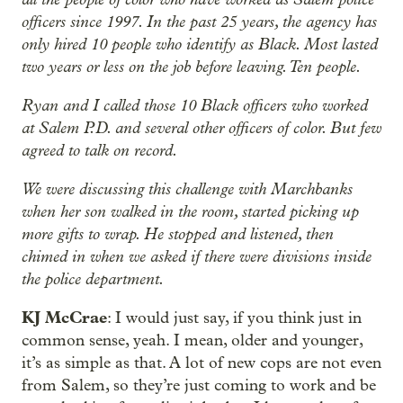
officers since 1997. In the past 25 years, the agency has
only hired 10 people who identify as Black. Most lasted
two years or less on the job before leaving. Ten people.
Ryan and I called those 10 Black officers who worked
at Salem P.D. and several other officers of color. But few
agreed to talk on record.
We were discussing this challenge with Marchbanks
when her son walked in the room, started picking up
more gifts to wrap. He stopped and listened, then
chimed in when we asked if there were divisions inside
the police department.
KJ McCrae
: I would just say, if you think just in
common sense, yeah. I mean, older and younger,
it’s as simple as that. A lot of new cops are not even
from Salem, so they’re just coming to work and be