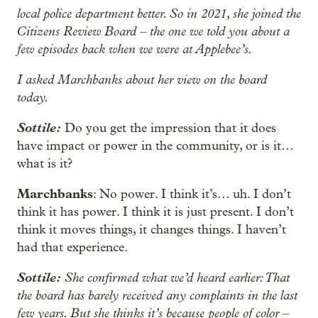
local police department better. So in 2021, she joined the
Citizens Review Board – the one we told you about a
few episodes back when we were at Applebee’s.
I asked Marchbanks about her view on the board
today.
Sottile:
Do you get the impression that it does
have impact
or power in the community, or is it…
what is it?
Marchbanks
: No power. I think it’s… uh. I don’t
think it has power. I think it is just present. I don’t
think it moves things, it changes things. I haven’t
had that experience.
Sottile:
She confirmed what we’d heard earlier: That
the board has barely received any complaints in the last
few years. But she thinks it’s because people of color –