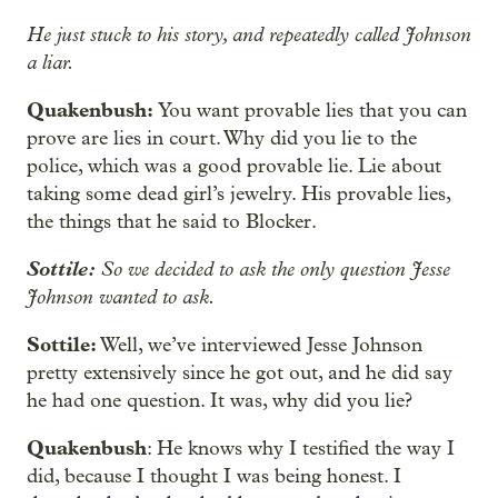
He just stuck to his story, and repeatedly called Johnson
a liar.
Quakenbush:
You want provable lies that you can
prove are lies in court. Why did you lie to the
police, which was a good provable lie. Lie about
taking some dead girl’s jewelry. His provable lies,
the things that he said to Blocker.
Sottile:
So we decided to ask the only question Jesse
Johnson wanted to ask.
Sottile:
Well, we’ve interviewed Jesse Johnson
pretty extensively since he got out, and he did say
he had one question. It was, why did you lie?
Quakenbush
: He knows why I testified the way I
did, because I thought I was being honest. I