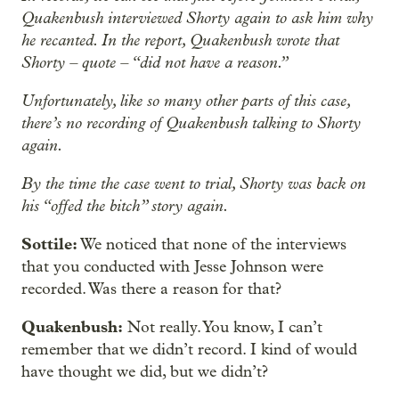
Quakenbush interviewed Shorty again to ask him why
he recanted. In the report, Quakenbush wrote that
Shorty – quote – “did not have a reason.”
Unfortunately, like so many other parts of this case,
there’s no recording of Quakenbush talking to Shorty
again.
By the time the case went to trial, Shorty was back on
his “offed the bitch” story again.
Sottile:
We noticed that none of the interviews
that you conducted with Jesse Johnson were
recorded. Was there a reason for that?
Quakenbush:
Not really. You know, I can’t
remember that we didn’t record. I kind of would
have thought we did, but we didn’t?