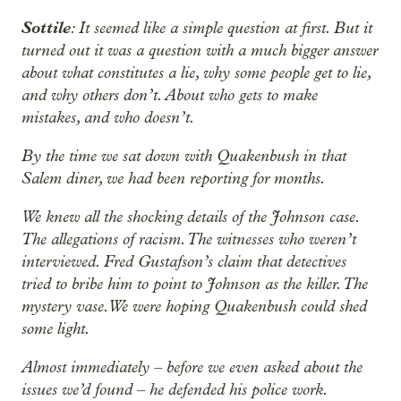
Sottile
: It seemed like a simple question at first. But it
turned out it was a question with a much bigger answer
about what constitutes a lie, why some people get to lie,
and why others don’t. About who gets to make
mistakes, and who doesn’t.
By the time we sat down with Quakenbush in that
Salem diner, we had been reporting for months.
We knew all the shocking details of the Johnson case.
The allegations of racism. The witnesses who weren’t
interviewed. Fred Gustafson’s claim that
detectives
tried to bribe him to point to Johnson as the killer. The
mystery vase. We were hoping Quakenbush could shed
some light.
Almost immediately – before we even asked about the
issues we’d found – he defended his police work.