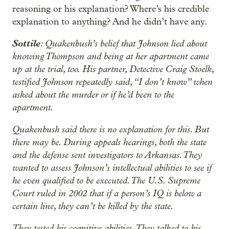
reasoning or his explanation? Where’s his credible
explanation to anything? And he didn’t have any.
Sottile
: Quakenbush’s belief that Johnson lied about
knowing Thompson and being at her apartment came
up at the trial, too. His partner, Detective Craig Stoelk,
testified Johnson repeatedly said, “I don’t know” when
asked about the murder or if he’d been to the
apartment.
Quakenbush said there is no explanation for this. But
there may be. During appeals hearings, both the state
and the defense sent investigators to Arkansas. They
wanted to assess Johnson’s intellectual abilities to see if
he even qualified to be executed. The U.S. Supreme
Court ruled in 2002 that if a person’s IQ is below a
certain line, they can’t be killed by the state.
They tested his cognitive abilities. They talked to his