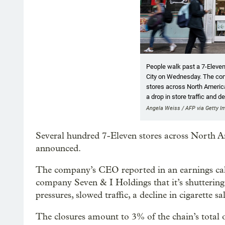
People walk past a 7-Eleve
City on Wednesday. The co
stores across North America 
a drop in store traffic and d
Angela Weiss / AFP via Getty 
Several hundred 7-Eleven stores across North Am
announced.
The company’s CEO reported in an earnings cal
company Seven & I Holdings that it’s shuttering
pressures, slowed traffic, a decline in cigarette s
The closures amount to 3% of the chain’s total 