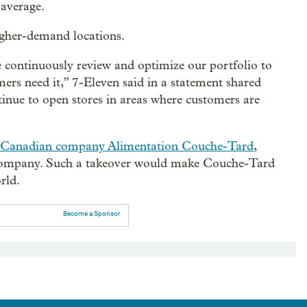
 average.
 higher-demand locations.
 continuously review and optimize our portfolio to
rs need it,” 7-Eleven said in a statement shared
tinue to open stores in areas where customers are
 Canadian company Alimentation Couche-Tard
,
 company. Such a takeover would make Couche-Tard
rld.
Become a Sponsor