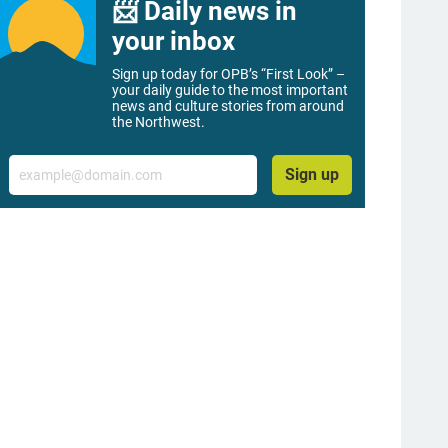
📨 Daily news in
your inbox
Sign up today for OPB’s “First Look” –
your daily guide to the most important
news and culture stories from around
the Northwest.
Email
Sign up