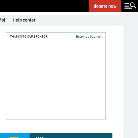
donate
now
ñol
Help center
THANKS TO OUR SPONSOR:
Become a Sponsor