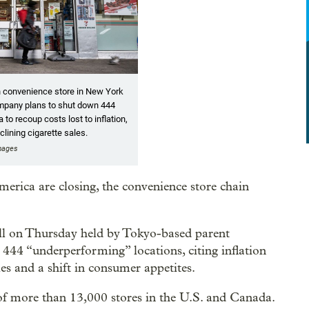
n convenience store in New York
mpany plans to shut down 444
to recoup costs lost to inflation,
eclining cigarette sales.
Images
erica are closing, the convenience store chain
l on Thursday held by Tokyo-based parent
 444 “underperforming” locations, citing inflation
ales and a shift in consumer appetites.
of more than 13,000 stores in the U.S. and Canada.