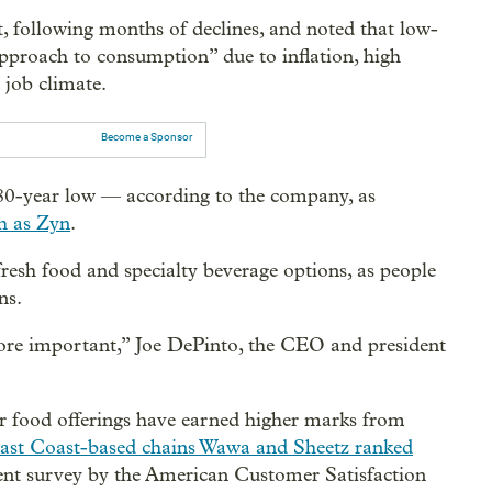
t, following months of declines, and noted that low-
proach to consumption” due to inflation, high
” job climate.
Become a Sponsor
80-year low — according to the company, as
h as Zyn
.
fresh food and specialty beverage options, as people
ns.
ore important,” Joe DePinto, the CEO and president
ir food offerings have earned higher marks from
ast Coast-based chains Wawa and Sheetz ranked
cent survey by the American Customer Satisfaction