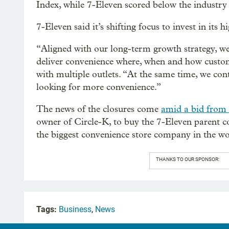
Index, while 7-Eleven scored below the industry
7-Eleven said it’s shifting focus to invest in its
“Aligned with our long-term growth strategy, we
deliver convenience where, when and how custome
with multiple outlets. “At the same time, we con
looking for more convenience.”
The news of the closures come
amid a bid from
owner of Circle-K, to buy the 7-Eleven parent
the biggest convenience store company in the wo
THANKS TO OUR SPONSOR:
Tags:
Business
,
News