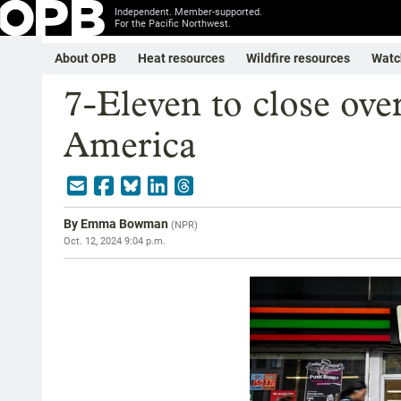
Independent. Member-supported.
For the Pacific Northwest.
About OPB
Heat resources
Wildfire resources
Watc
7-Eleven to close ove
America
By
Emma Bowman
(
NPR
)
Oct. 12, 2024 9:04 p.m.