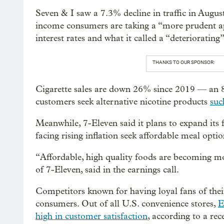
Seven & I saw a 7.3% decline in traffic in Augus
income consumers are taking a “more prudent ap
interest rates and what it called a “deteriorating
THANKS TO OUR SPONSOR:
Cigarette sales are down 26% since 2019 — an 
customers seek alternative nicotine products
suc
Meanwhile, 7-Eleven said it plans to expand its 
facing rising inflation seek affordable meal optio
“Affordable, high quality foods are becoming m
of 7-Eleven, said in the earnings call.
Competitors known for having loyal fans of the
consumers. Out of all U.S. convenience stores,
E
high in customer satisfaction
, according to a re