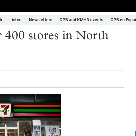
h
Listen
Newsletters
OPB and KMHD events
OPB en Espa
r 400 stores in North