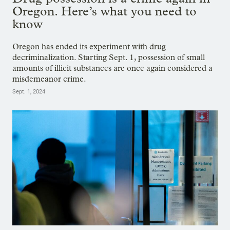
Oregon. Here’s what you need to
know
Oregon has ended its experiment with drug
decriminalization. Starting Sept. 1, possession of small
amounts of illicit substances are once again considered a
misdemeanor crime.
Sept. 1, 2024