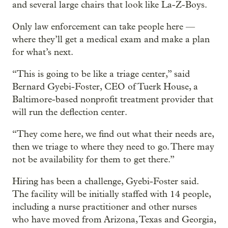
and several large chairs that look like La-Z-Boys.
Only law enforcement can take people here —
where they’ll get a medical exam and make a plan
for what’s next.
“This is going to be like a triage center,” said
Bernard Gyebi-Foster, CEO of Tuerk House, a
Baltimore-based nonprofit treatment provider that
will run the deflection center.
“They come here, we find out what their needs are,
then we triage to where they need to go. There may
not be availability for them to get there.”
Hiring has been a challenge, Gyebi-Foster said.
The facility will be initially staffed with 14 people,
including a nurse practitioner and other nurses
who have moved from Arizona, Texas and Georgia,