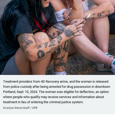
Treatment providers from 4D Recovery arrive, and the woman is released
from police custody after being arrested for drug possession in downtown
Portland, Sept. 10, 2024. The woman was eligible for deflection, an option
where people who qualify may receive services and information about
treatment in lieu of entering the criminal justice system.
Kristyna Wentz-Graff / OPB