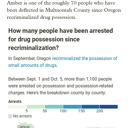
Amber is one of the roughly 70 people who have
been deflected in Multnomah County since Oregon
recriminalized drug possession.