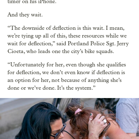
timer on his iPhone.
And they wait.
“The downside of deflection is this wait. I mean,
we’re tying up all of this, these resources while we
wait for deflection,” said Portland Police Sgt. Jerry
Cioeta, who leads one the city’s bike squads.
“Unfortunately for her, even though she qualifies
for deflection, we don’t even know if deflection is
an option for her, not because of anything she’s
done or we’ve done. It’s the system.”