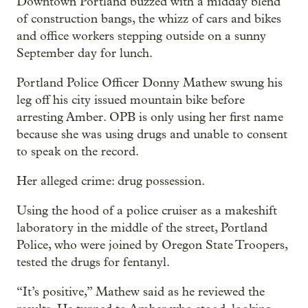
Downtown Portland buzzed with a midday blend
of construction bangs, the whizz of cars and bikes
and office workers stepping outside on a sunny
September day for lunch.
Portland Police Officer Donny Mathew swung his
leg off his city issued mountain bike before
arresting Amber. OPB is only using her first name
because she was using drugs and unable to consent
to speak on the record.
Her alleged crime: drug possession.
Using the hood of a police cruiser as a makeshift
laboratory in the middle of the street, Portland
Police, who were joined by Oregon State Troopers,
tested the drugs for fentanyl.
“It’s positive,” Mathew said as he reviewed the