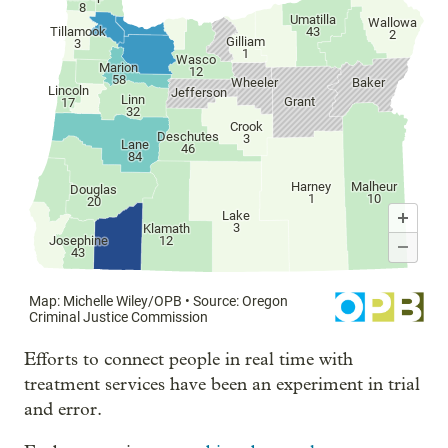
Efforts to connect people in real time with
treatment services have been an experiment in trial
and error.