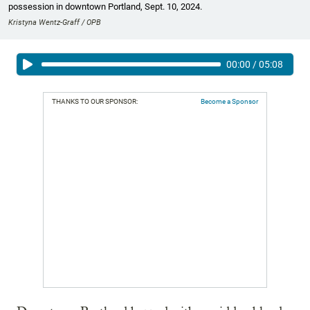
possession in downtown Portland, Sept. 10, 2024.
Kristyna Wentz-Graff / OPB
00:00
/
05:08
THANKS TO OUR SPONSOR:
Become a Sponsor