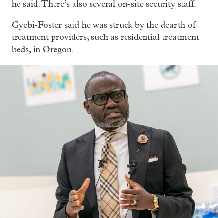
he said. There’s also several on-site security staff.
Gyebi-Foster said he was struck by the dearth of
treatment providers, such as residential treatment
beds, in Oregon.