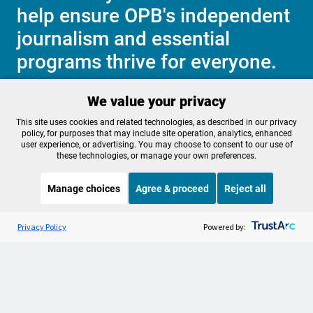
help ensure OPB's independent
journalism and essential
programs thrive for everyone.
We value your privacy
Make a Sustaining contribution now
This site uses cookies and related technologies, as described in our privacy
policy, for purposes that may include site operation, analytics, enhanced
user experience, or advertising. You may choose to consent to our use of
these technologies, or manage your own preferences.
About OPB
Manage My

Manage choices
Agree & proceed
Reject all
Membership
Help Center
Sponsorship
Listen to the
OPB News
l
Work With Us
STREAMING NOW
S
Snap Judgment
Privacy Policy
Powered by:
Contact Us
Privacy Policy
Cookie Preferences
FCC Public Files
FCC Applications
Terms of Use
Editorial Policy