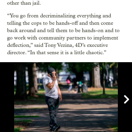
other than jail.
“You go from decriminalizing everything and
telling the cops to be hands-off and then come
back around and tell them to be hands-on and to
go work with community partners to implement
deflection,” said Tony Vezina, 4D’s executive
director. “In that sense it is a little chaotic.”
