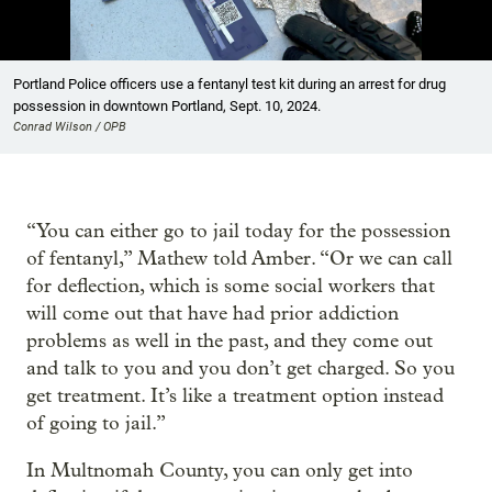
Showing image 1 of 14
Portland Police officers use a fentanyl test kit during an arrest for drug
possession in downtown Portland, Sept. 10, 2024.
Conrad Wilson / OPB
“You can either go to jail today for the possession
of fentanyl,” Mathew told Amber. “Or we can call
for deflection, which is some social workers that
will come out that have had prior addiction
problems as well in the past, and they come out
and talk to you and you don’t get charged. So you
get treatment. It’s like a treatment option instead
of going to jail.”
In Multnomah County, you can only get into