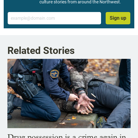
culture stories from around the Northwest.
Email
Sign up
Related Stories
Drug possession is a crime again in