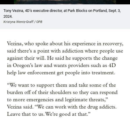
Showing image 1 of 4
Tony Vezina, 4D’s executive director, at Park Blocks on Portland, Sept. 3,
2024.
Kristyna Wentz-Graff / OPB
Vezina, who spoke about his experience in recovery,
said there’s a point with addiction where people use
against their will. He said he supports the change
in Oregon’s law and wants providers such as 4D
help law enforcement get people into treatment.
“We want to support them and take some of the
burden off of their shoulders so they can respond
to more emergencies and legitimate threats,”
Vezina said. “We can work with the drug addicts.
Leave that to us. We’re good at that.”