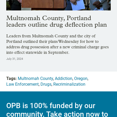
Multnomah County, Portland
leaders outline drug deflection plan
Leaders from Multnomah County and the city of
Portland outlined their plans Wednesday for how to
address drug possession after a new criminal charge goes
into effect statewide in September.
July 31, 2024
Tags:
Multnomah County
,
Addiction
,
Oregon
,
Law Enforcement
,
Drugs
,
Recriminalization
OPB is 100% funded by our
community. Take action now to