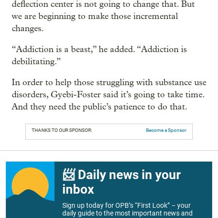
deflection center is not going to change that. But
we are beginning to make those incremental
changes.
“Addiction is a beast,” he added. “Addiction is
debilitating.”
In order to help those struggling with substance use
disorders, Gyebi-Foster said it’s going to take time.
And they need the public’s patience to do that.
THANKS TO OUR SPONSOR:
Become a Sponsor
📨 Daily news in your
inbox
Sign up today for OPB’s “First Look” – your
daily guide to the most important news and