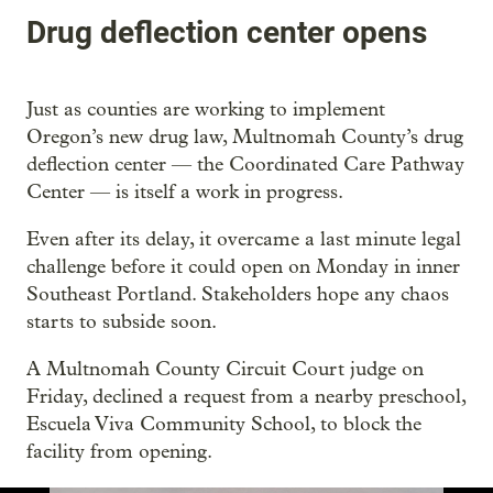
Drug deflection center opens
Just as counties are working to implement
Oregon’s new drug law, Multnomah County’s drug
deflection center — the Coordinated Care Pathway
Center — is itself a work in progress.
Even after its delay, it overcame a last minute legal
challenge before it could open on Monday in inner
Southeast Portland. Stakeholders hope any chaos
starts to subside soon.
A Multnomah County Circuit Court judge on
Friday, declined a request from a nearby preschool,
Escuela Viva Community School, to block the
facility from opening.