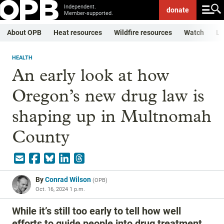
Independent.
donate
Member-supported.
About OPB
Heat resources
Wildfire resources
Watch
Li
HEALTH
An early look at how
Oregon’s new drug law is
shaping up in Multnomah
County
By
Conrad Wilson
(
OPB
)
Oct. 16, 2024 1 p.m.
While it’s still too early to tell how well
efforts to guide people into drug treatment