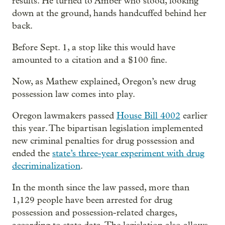
results. He turned to Amber who stood, looking
down at the ground, hands handcuffed behind her
back.
Before Sept. 1, a stop like this would have
amounted to a citation and a $100 fine.
Now, as Mathew explained, Oregon’s new drug
possession law comes into play.
Oregon lawmakers passed
House Bill 4002
earlier
this year. The bipartisan legislation implemented
new criminal penalties for drug possession and
ended the
state’s three-year experiment with drug
decriminalization
.
In the month since the law passed, more than
1,129 people have been arrested for drug
possession and possession-related charges,