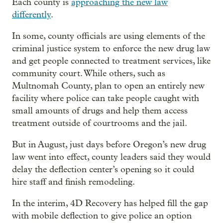
Each county is
approaching the new law
differently
.
In some, county officials are using elements of the
criminal justice system to enforce the new drug law
and get people connected to treatment services, like
community court. While others, such as
Multnomah County, plan to open an entirely new
facility where police can take people caught with
small amounts of drugs and help them access
treatment outside of courtrooms and the jail.
But in August, just days before Oregon’s new drug
law went into effect, county leaders said they would
delay the deflection center’s opening so it could
hire staff and finish remodeling.
In the interim, 4D Recovery has helped fill the gap
with mobile deflection to give police an option