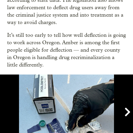
according to state data. The legislation also allows
law enforcement to deflect drug users away from
the criminal justice system and into treatment as a
way to avoid charges.
It’s still too early to tell how well deflection is going
to work across Oregon. Amber is among the first
people eligible for deflection — and every county
in Oregon is handling drug recriminalization a
little differently.
