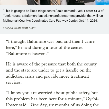
“This is going to be like a triage center,” said Bernard Gyebi-Foster, CEO of
Tuerk House, a Baltimore-based, nonprofit treatment provider that will run
Multnomah County’s Coordinated Care Pathway Center, Oct. 11, 2024.
Kristyna Wentz-Graff / OPB
“I thought Baltimore was bad and then I came
here,” he said during a tour of the center.
“Baltimore is heaven.”
He is aware of the pressure that both the county
and the state are under to get a handle on the
addiction crisis and provide more treatment
services.
“I know you are worried about public safety, but
this problem has been here for a minute,” Gyebi-
Foster said. “One day, six months of us doing the