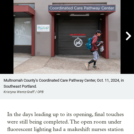

Showing image 1 of 10
Multnomah County’s Coordinated Care Pathway Center, Oct. 11, 2024, in
Southeast Portland.
Kristyna Wentz-Graff / OPB
In the days leading up to its opening, final touches
were still being completed. The open room under
fluorescent lighting had a makeshift nurses station