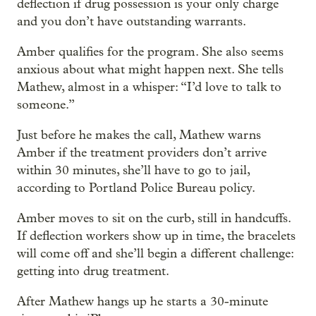
deflection if drug possession is your only charge
and you don’t have outstanding warrants.
Amber qualifies for the program. She also seems
anxious about what might happen next. She tells
Mathew, almost in a whisper: “I’d love to talk to
someone.”
Just before he makes the call, Mathew warns
Amber if the treatment providers don’t arrive
within 30 minutes, she’ll have to go to jail,
according to Portland Police Bureau policy.
Amber moves to sit on the curb, still in handcuffs.
If deflection workers show up in time, the bracelets
will come off and she’ll begin a different challenge:
getting into drug treatment.
After Mathew hangs up he starts a 30-minute