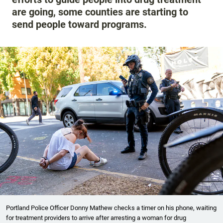
are going, some counties are starting to
send people toward programs.
Portland Police Officer Donny Mathew checks a timer on his phone, waiting
for treatment providers to arrive after arresting a woman for drug