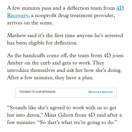
A few minutes pass and a deflection team from
4D
Recovery
, a nonprofit drug treatment provider,
arrives on the scene.
Mathew said it’s the first time anyone he’s arrested
has been eligible for deflection.
As the handcuffs come off, the team from 4D joins
Amber on the curb and gets to work. They
introduce themselves and ask her how she’s doing.
After a few minutes, they have a plan.
THANKS TO OUR SPONSOR:
Become a Sponsor
“Sounds like she’s agreed to work with us to get
her into detox,” Mina Gilson from 4D said after a
few minutes. “So that’s what we’re going to do.”