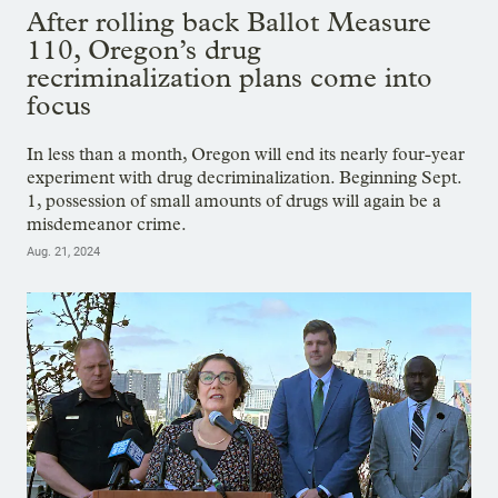
After rolling back Ballot Measure
110, Oregon’s drug
recriminalization plans come into
focus
In less than a month, Oregon will end its nearly four-year
experiment with drug decriminalization. Beginning Sept.
1, possession of small amounts of drugs will again be a
misdemeanor crime.
Aug. 21, 2024