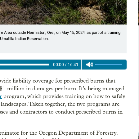
fe Area outside Hermiston, Ore., on May 15, 2024, as part of a training
Umatilla Indian Reservation.
00:00
/
16:41
vide liability coverage for prescribed burns that
$1 million in damages per burn. It’s being managed
r
program, which provides training on how to safely
of landscapes. Taken together, the two programs are
esses and contractors to conduct prescribed burns in
ordinator for the Oregon Department of Forestry.