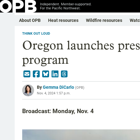
Independent. Member-supported.
For the Pacific Northwest.
About OPB
Heat resources
Wildfire resources
Watc
THINK OUT LOUD
Oregon launches prescr
program
By
Gemma DiCarlo
(
OPB
)
Nov. 4, 2024 1:57 p.m.
Broadcast: Monday, Nov. 4