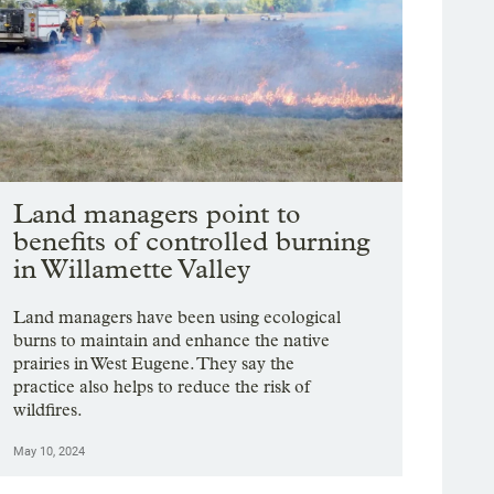
Land managers point to
benefits of controlled burning
in Willamette Valley
Land managers have been using ecological
burns to maintain and enhance the native
prairies in West Eugene. They say the
practice also helps to reduce the risk of
wildfires.
May 10, 2024