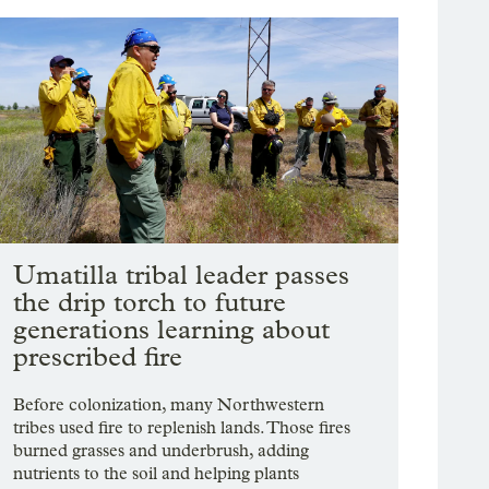
Umatilla tribal leader passes
the drip torch to future
generations learning about
prescribed fire
Before colonization, many Northwestern
tribes used fire to replenish lands. Those fires
burned grasses and underbrush, adding
nutrients to the soil and helping plants