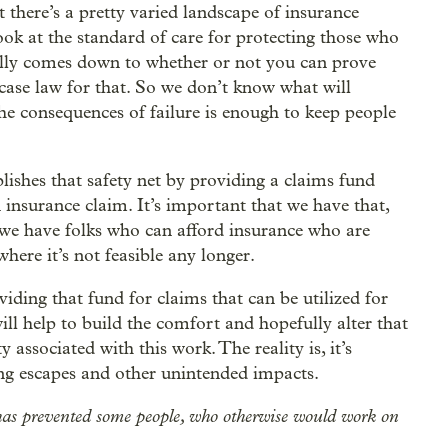
at there’s a pretty varied landscape of insurance
 look at the standard of care for protecting those who
really comes down to whether or not you can prove
case law for that. So we don’t know what will
he consequences of failure is enough to keep people
tablishes that safety net by providing a claims fund
n insurance claim. It’s important that we have that,
 we have folks who can afford insurance who are
where it’s not feasible any longer.
viding that fund for claims that can be utilized for
will help to build the comfort and hopefully alter that
y associated with this work. The reality is, it’s
ing escapes and other unintended impacts.
ity has prevented some people, who otherwise would work on