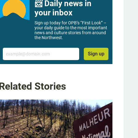
📨 Daily news in
your inbox
Sign up today for OPB’s “First Look” –
your daily guide to the most important
news and culture stories from around
the Northwest.
Email
Sign up
Related Stories