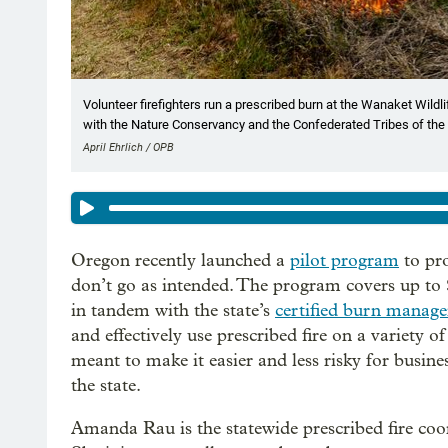
Volunteer firefighters run a prescribed burn at the Wanaket Wildli
with the Nature Conservancy and the Confederated Tribes of the 
April Ehrlich / OPB
Oregon recently launched a
pilot program
to pro
don’t go as intended. The program covers up to 
in tandem with the state’s
certified burn manage
and effectively use prescribed fire on a variety 
meant to make it easier and less risky for busin
the state.
Amanda Rau is the statewide prescribed fire co