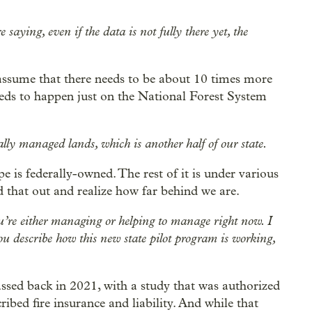
 saying, even if the data is not fully there yet, the
 assume that there needs to be about 10 times more
 needs to happen just on the National Forest System
lly managed lands, which is another half of our state.
e is federally-owned. The rest of it is under various
d that out and realize how far behind we are.
ou’re either managing or helping to manage right now. I
 you describe how this new state pilot program is working,
passed back in 2021, with a study that was authorized
ibed fire insurance and liability. And while that