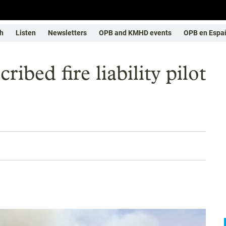
h
Listen
Newsletters
OPB and KMHD events
OPB en Espa
ibed fire liability pilot