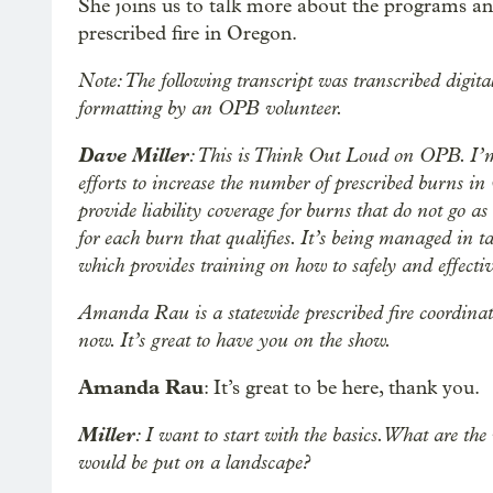
She joins us to talk more about the programs and
prescribed fire in Oregon.
Note: The following transcript was transcribed digita
formatting by an OPB volunteer.
Dave Miller
: This is Think Out Loud on OPB. I’m 
efforts to increase the number of prescribed burns in
provide liability coverage for burns that do not go as
for each burn that qualifies. It’s being managed in 
which provides training on how to safely and effectiv
Amanda Rau is a statewide prescribed fire coordinat
now. It’s great to have you on the show.
Amanda Rau
: It’s great to be here, thank you.
Miller
: I want to start with the basics. What are the
would be put on a landscape?