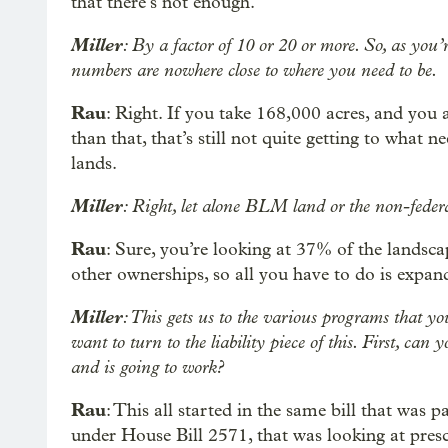
that there’s not enough.
Miller
: By a factor of 10 or 20 or more. So, as you’re
numbers are nowhere close to where you need to be.
Rau
: Right. If you take 168,000 acres, and you
than that, that’s still not quite getting to what
lands.
Miller
: Right, let alone BLM land or the non-federa
Rau
: Sure, you’re looking at 37% of the landscap
other ownerships, so all you have to do is expan
Miller
: This gets us to the various programs that y
want to turn to the liability piece of this. First, can
and is going to work?
Rau
: This all started in the same bill that was 
under House Bill 2571, that was looking at prescr