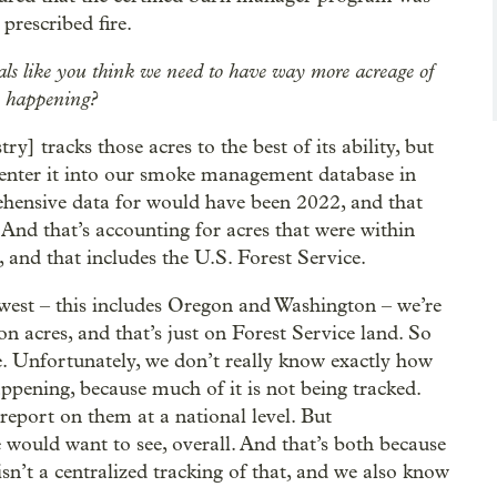
prescribed fire.
ials like you think we need to have way more acreage of
y happening?
 tracks those acres to the best of its ability, but
o enter it into our smoke management database in
ehensive data for would have been 2022, and that
And that’s accounting for acres that were within
and that includes the U.S. Forest Service.
hwest – this includes Oregon and Washington – we’re
n acres, and that’s just on Forest Service land. So
here. Unfortunately, we don’t really know exactly how
ppening, because much of it is not being tracked.
report on them at a national level. But
e would want to see, overall. And that’s both because
n’t a centralized tracking of that, and we also know