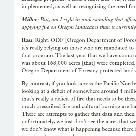
implemented, as well as recognizing the need for 
Miller
: But, am I right in understanding that offic
applying fire on Oregon landscapes than is currentl
Rau
: Right. ODF [Oregon Department of Forestry]
it’s really relying on those who are mandated t
that program. The last year that we have compr
was about 168,000 acres [that] were completed. 
Oregon Department of Forestry protected lands, 
By contrast, if you look across the Pacific Nort
looking at a deficit of somewhere around 4 millio
that’s really a deficit of fire that needs to be t
much prescribed fire and cultural burning are ha
There are attempts to gather that data and then 
unfortunately, we just don’t see the acres that w
we don’t know what is happening because there is