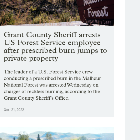
Grant County Sheriff arrests
US Forest Service employee
after prescribed burn jumps to
private property
The leader of a U.S. Forest Service crew
conducting a prescribed burn in the Malheur
National Forest was arrested Wednesday on
charges of reckless burning, according to the
Grant County Sheriff’s Office.
Oct. 21, 2022