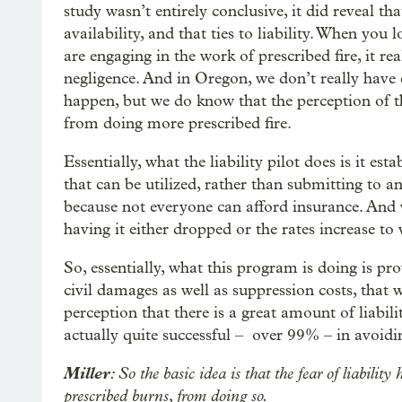
study wasn’t entirely conclusive, it did reveal th
availability, and that ties to liability. When you
are engaging in the work of prescribed fire, it 
negligence. And in Oregon, we don’t really have 
happen, but we do know that the perception of t
from doing more prescribed fire.
Essentially, what the liability pilot does is it es
that can be utilized, rather than submitting to a
because not everyone can afford insurance. And
having it either dropped or the rates increase to 
So, essentially, what this program is doing is pro
civil damages as well as suppression costs, that 
perception that there is a great amount of liabilit
actually quite successful – over 99% – in avoid
Miller
: So the basic idea is that the fear of liabil
prescribed burns, from doing so.