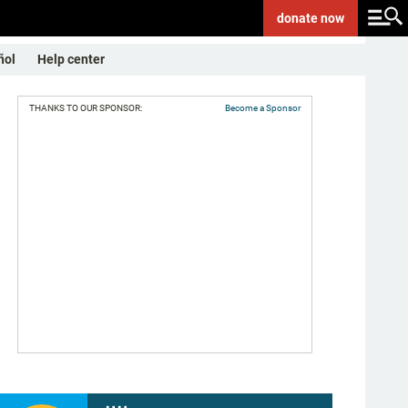
donate
now
ñol
Help center
THANKS TO OUR SPONSOR:
Become a Sponsor