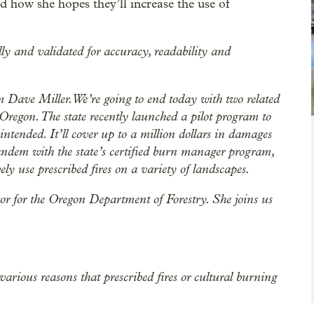
 how she hopes they’ll increase the use of
lly and validated for accuracy, readability and
Dave Miller. We’re going to end today with two related
 Oregon. The state recently launched a pilot program to
 intended. It’ll cover up to a million dollars in damages
tandem with the state’s certified burn manager program,
ely use prescribed fires on a variety of landscapes.
or for the Oregon Department of Forestry. She joins us
 various reasons that prescribed fires or cultural burning