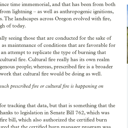
 since time immemorial, and that has been from both
from lightning – as well as anthropogenic ignitions,
s. The landscapes across Oregon evolved with fire,
gh of today.
lly seeing those that are conducted for the sake of
l as maintenance of conditions that are favorable for
 an attempt to replicate the type of burning that
ultural fire. Cultural fire really has its own realm
digenous people; whereas, prescribed fire is a broader
 work that cultural fire would be doing as well.
much prescribed fire or cultural fire is happening on
 for tracking that data, but that is something that the
anks to legislation in Senate Bill 762, which was
re bill, which also authorized the certified burn
ured that the certified burn manager program was