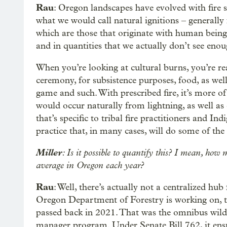
Rau
: Oregon landscapes have evolved with fire
what we would call natural ignitions – generally 
which are those that originate with human being
and in quantities that we actually don’t see enou
When you’re looking at cultural burns, you’re rea
ceremony, for subsistence purposes, food, as wel
game and such. With prescribed fire, it’s more of
would occur naturally from lightning, as well as c
that’s specific to tribal fire practitioners and In
practice that, in many cases, will do some of the
Miller
: Is it possible to quantify this? I mean, how 
average in Oregon each year?
Rau
: Well, there’s actually not a centralized hub
Oregon Department of Forestry is working on, th
passed back in 2021. That was the omnibus wildfi
manager program. Under Senate Bill 762, it ens