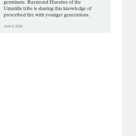
germinate. Raymond Huesties of the
Umatilla tribe is sharing this knowledge of
prescribed fire with younger generations.
June 3, 2024