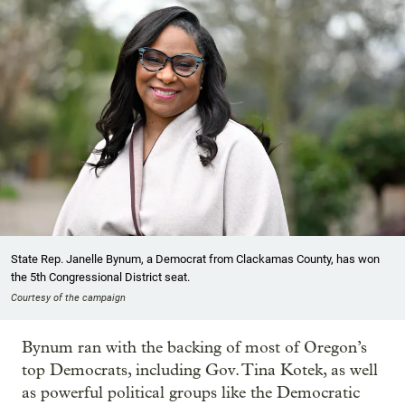
State Rep. Janelle Bynum, a Democrat from Clackamas County, has won
the 5th Congressional District seat.
Courtesy of the campaign
Bynum ran with the backing of most of Oregon’s
top Democrats, including Gov. Tina Kotek, as well
as powerful political groups like the Democratic