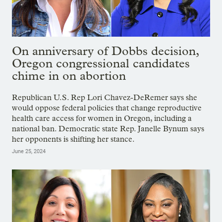
On anniversary of Dobbs decision,
Oregon congressional candidates
chime in on abortion
Republican U.S. Rep Lori Chavez-DeRemer says she
would oppose federal policies that change reproductive
health care access for women in Oregon, including a
national ban. Democratic state Rep. Janelle Bynum says
her opponents is shifting her stance.
June 25, 2024