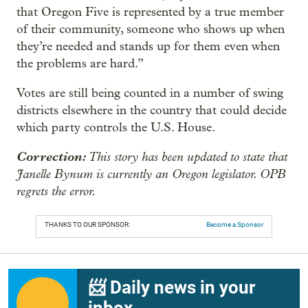
that Oregon Five is represented by a true member
of their community, someone who shows up when
they’re needed and stands up for them even when
the problems are hard.”
Votes are still being counted in a number of swing
districts elsewhere in the country that could decide
which party controls the U.S. House.
Correction:
This story has been updated to state that
Janelle Bynum is currently an Oregon legislator. OPB
regrets the error.
THANKS TO OUR SPONSOR:
Become a Sponsor
📨 Daily news in your