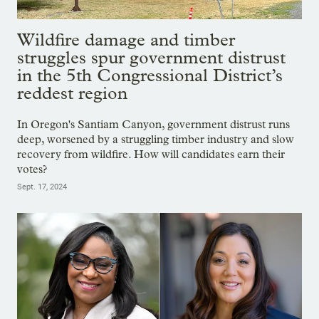
Wildfire damage and timber
struggles spur government distrust
in the 5th Congressional District’s
reddest region
In Oregon's Santiam Canyon, government distrust runs
deep, worsened by a struggling timber industry and slow
recovery from wildfire. How will candidates earn their
votes?
Sept. 17, 2024