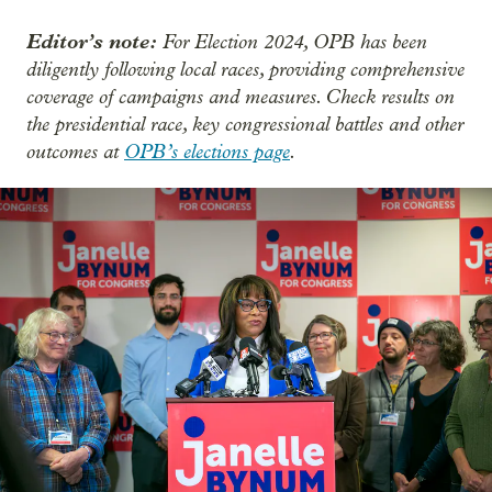
Editor’s note:
For Election 2024, OPB has been
diligently following local races, providing comprehensive
coverage of campaigns and measures. Check results on
the presidential race, key congressional battles and other
outcomes at
OPB’s elections page
.