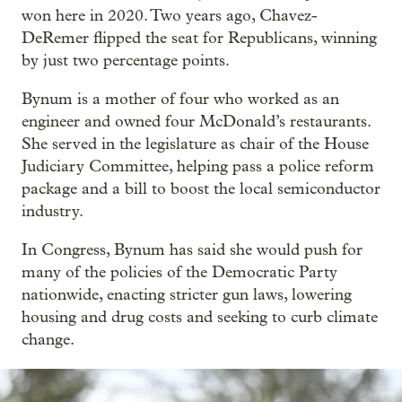
won here in 2020. Two years ago, Chavez-
DeRemer flipped the seat for Republicans, winning
by just two percentage points.
Bynum is a mother of four who worked as an
engineer and owned four McDonald’s restaurants.
She served in the legislature as chair of the House
Judiciary Committee, helping pass a police reform
package and a bill to boost the local semiconductor
industry.
In Congress, Bynum has said she would push for
many of the policies of the Democratic Party
nationwide, enacting stricter gun laws, lowering
housing and drug costs and seeking to curb climate
change.