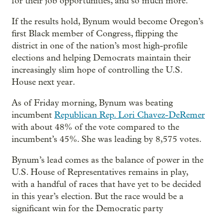
for their job opportunities, and so much more.”
If the results hold, Bynum would become Oregon’s
first Black member of Congress, flipping the
district in one of the nation’s most high-profile
elections and helping Democrats maintain their
increasingly slim hope of controlling the U.S.
House next year.
As of Friday morning, Bynum was beating
incumbent
Republican Rep. Lori Chavez-DeRemer
with about 48% of the vote compared to the
incumbent’s 45%. She was leading by 8,575 votes.
Bynum’s lead comes as the balance of power in the
U.S. House of Representatives remains in play,
with a handful of races that have yet to be decided
in this year’s election. But the race would be a
significant win for the Democratic party