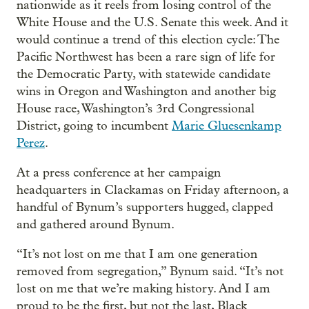
nationwide as it reels from losing control of the
White House and the U.S. Senate this week. And it
would continue a trend of this election cycle: The
Pacific Northwest has been a rare sign of life for
the Democratic Party, with statewide candidate
wins in Oregon and Washington and another big
House race, Washington’s 3rd Congressional
District, going to incumbent
Marie Gluesenkamp
Perez
.
At a press conference at her campaign
headquarters in Clackamas on Friday afternoon, a
handful of Bynum’s supporters hugged, clapped
and gathered around Bynum.
“It’s not lost on me that I am one generation
removed from segregation,” Bynum said. “It’s not
lost on me that we’re making history. And I am
proud to be the first, but not the last, Black