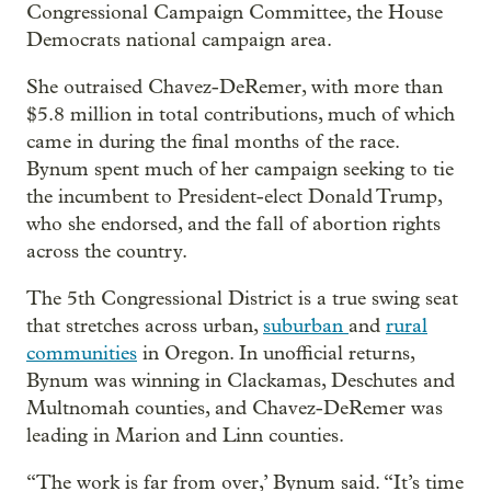
Congressional Campaign Committee, the House
Democrats national campaign area.
She outraised Chavez-DeRemer, with more than
$5.8 million in total contributions, much of which
came in during the final months of the race.
Bynum spent much of her campaign seeking to tie
the incumbent to President-elect Donald Trump,
who she endorsed, and the fall of abortion rights
across the country.
The 5th Congressional District is a true swing seat
that stretches across urban,
suburban
and
rural
communities
in Oregon. In unofficial returns,
Bynum was winning in Clackamas, Deschutes and
Multnomah counties, and Chavez-DeRemer was
leading in Marion and Linn counties.
“The work is far from over,’ Bynum said. “It’s time