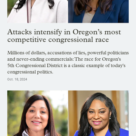
Attacks intensify in Oregon’s most
competitive congressional race
Millions of dollars, accusations of lies, powerful politicians
and never-ending commercials: The race for Oregon's
5th Congressional District is a classic example of today's
congressional politics.
Oct. 18, 2024