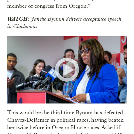
member of congress from Oregon.”
WATCH:
Janelle Bynum delivers acceptance speech
in Clackamas
This would be the third time Bynum has defeated
Chavez-DeRemer in political races, having beaten
her twice before in Oregon House races. Asked if