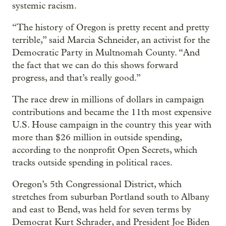
systemic racism.
“The history of Oregon is pretty recent and pretty
terrible,” said Marcia Schneider, an activist for the
Democratic Party in Multnomah County. “And
the fact that we can do this shows forward
progress, and that’s really good.”
The race drew in millions of dollars in campaign
contributions and became the 11th most expensive
U.S. House campaign in the country this year with
more than $26 million in outside spending,
according to the nonprofit Open Secrets, which
tracks outside spending in political races.
Oregon’s 5th Congressional District, which
stretches from suburban Portland south to Albany
and east to Bend, was held for seven terms by
Democrat Kurt Schrader, and President Joe Biden