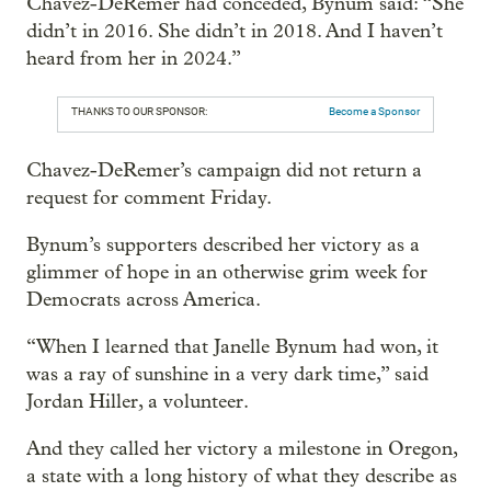
Chavez-DeRemer had conceded, Bynum said: “She
didn’t in 2016. She didn’t in 2018. And I haven’t
heard from her in 2024.”
THANKS TO OUR SPONSOR:
Become a Sponsor
Chavez-DeRemer’s campaign did not return a
request for comment Friday.
Bynum’s supporters described her victory as a
glimmer of hope in an otherwise grim week for
Democrats across America.
“When I learned that Janelle Bynum had won, it
was a ray of sunshine in a very dark time,” said
Jordan Hiller, a volunteer.
And they called her victory a milestone in Oregon,
a state with a long history of what they describe as