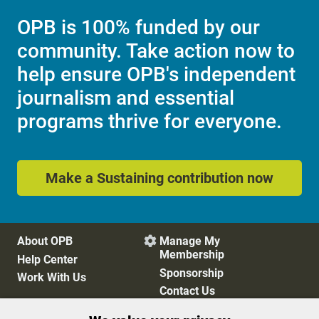
OPB is 100% funded by our
community. Take action now to
help ensure OPB's independent
journalism and essential
programs thrive for everyone.
Make a Sustaining contribution now
About OPB
Manage My

Membership
Help Center
Sponsorship
Work With Us
Contact Us