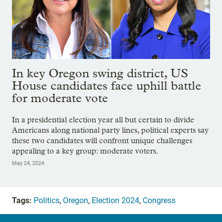
In key Oregon swing district, US
House candidates face uphill battle
for moderate vote
In a presidential election year all but certain to divide
Americans along national party lines, political experts say
these two candidates will confront unique challenges
appealing to a key group: moderate voters.
May 24, 2024
Tags:
Politics
,
Oregon
,
Election 2024
,
Congress