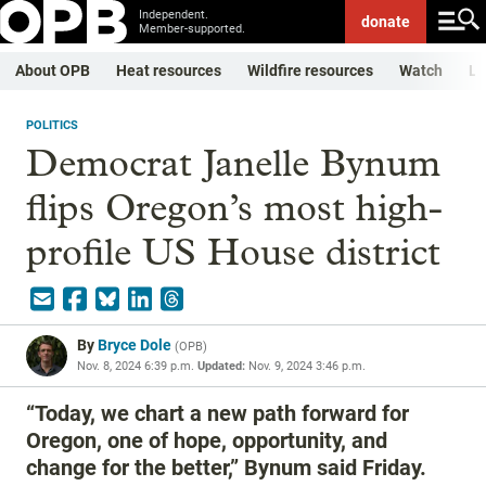
Independent.
donate
Member-supported.
About OPB
Heat resources
Wildfire resources
Watch
Li
POLITICS
Democrat Janelle Bynum
flips Oregon’s most high-
profile US House district
By
Bryce Dole
(
OPB
)
Nov. 8, 2024 6:39 p.m.
Updated:
Nov. 9, 2024 3:46 p.m.
“Today, we chart a new path forward for
Oregon, one of hope, opportunity, and
change for the better,” Bynum said Friday.