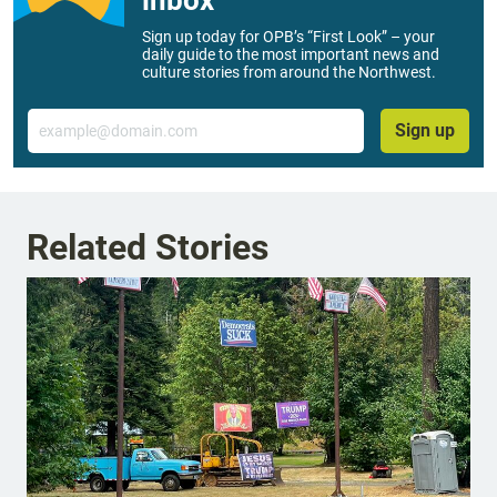
inbox
Sign up today for OPB’s “First Look” – your
daily guide to the most important news and
culture stories from around the Northwest.
Email
Sign up
Related Stories