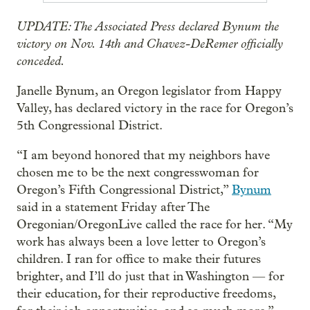
UPDATE: The Associated Press declared Bynum the
victory on Nov. 14th and Chavez-DeRemer officially
conceded.
Janelle Bynum, an Oregon legislator from Happy
Valley, has declared victory in the race for Oregon’s
5th Congressional District.
“I am beyond honored that my neighbors have
chosen me to be the next congresswoman for
Oregon’s Fifth Congressional District,”
Bynum
said in a statement Friday after The
Oregonian/OregonLive called the race for her. “My
work has always been a love letter to Oregon’s
children. I ran for office to make their futures
brighter, and I’ll do just that in Washington — for
their education, for their reproductive freedoms,