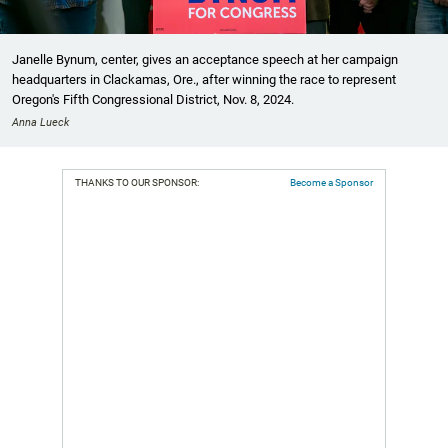
Janelle Bynum, center, gives an acceptance speech at her campaign
headquarters in Clackamas, Ore., after winning the race to represent
Oregon's Fifth Congressional District, Nov. 8, 2024.
Anna Lueck
THANKS TO OUR SPONSOR:
Become a Sponsor