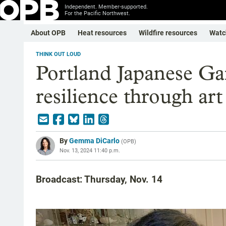
Independent. Member-supported.
For the Pacific Northwest.
About OPB
Heat resources
Wildfire resources
Watc
THINK OUT LOUD
Portland Japanese Gar
resilience through art
By
Gemma DiCarlo
(
OPB
)
Nov. 13, 2024 11:40 p.m.
Broadcast: Thursday, Nov. 14