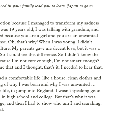
ed in your family lead you to leave Japan to go to
motion because I managed to transform my sadness
 was 19 years old, I was talking with grandma, and
ed because you are a girl and you are an unwanted
ense. Oh, that’s why! When I was young, I didn’t
lture. My parents gave me decent love, but it was a
o I could see this difference. So I didn’t know the
cause I’m not cute enough, I’m not smart enough?
that and I thought, that’s it. I needed to hear that.
d a comfortable life, like a house, clean clothes and
ing of why I was born and why I was unwanted …
 life, to jump into England. I wasn’t speaking good
 in high school and college. But that’s why it was
age, and then I had to show who am I and searching.
ld.