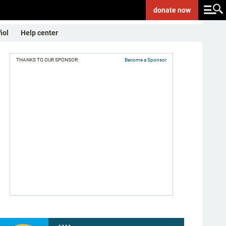
donate
now
ñol
Help center
THANKS TO OUR SPONSOR:
Become a Sponsor