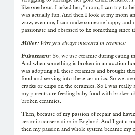
like one hour. I asked her, “mom, I can try to hel
was actually fun. And then I look at my mom and
wow, even me, I can make someone happy and m
passionate and obsessed to fix something since t
Miller:
Were you always interested in ceramics?
Fukumaru:
So, we use ceramic during eating i
And when something is broken in an auction house
was adopting all these ceramics and brought t
food and serving into these ceramics. So we are 
cracks or chips on the ceramics. So I was really 
my parents are feeding baby food with broken ch
broken ceramics.
Then, because of my passion of repair and having
ceramic conservation in England. And I got a ma
then my passion and whole system became my ca