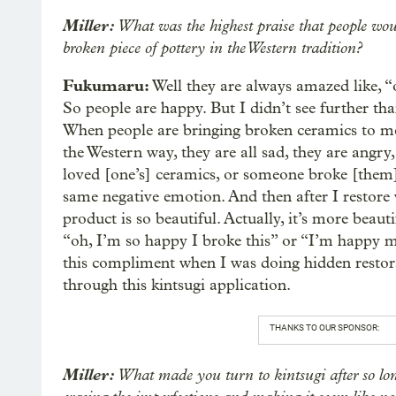
Miller:
What was the highest praise that people wou
broken piece of pottery in the Western tradition?
Fukumaru:
Well they are always amazed like, “
So people are happy. But I didn’t see further than
When people are bringing broken ceramics to me,
the Western way, they are all sad, they are angry
loved [one’s] ceramics, or someone broke [them
same negative emotion. And then after I restore w
product is so beautiful. Actually, it’s more beaut
“oh, I’m so happy I broke this” or “I’m happy m
this compliment when I was doing hidden restorat
through this kintsugi application.
THANKS TO OUR SPONSOR:
Miller:
What made you turn to kintsugi after so long