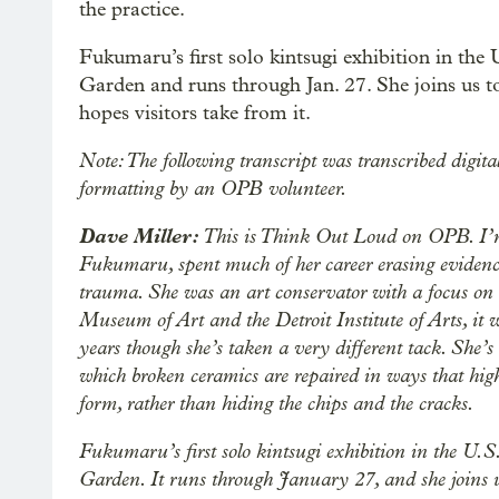
the practice.
Fukumaru’s first solo kintsugi exhibition in the 
Garden and runs through Jan. 27. She joins us t
hopes visitors take from it.
Note: The following transcript was transcribed digita
formatting by an OPB volunteer.
Dave Miller:
This is Think Out Loud on OPB. I’m
Fukumaru, spent much of her career erasing evidence
trauma. She was an art conservator with a focus on c
Museum of Art and the Detroit Institute of Arts, it wa
years though she’s taken a very different tack. She’s
which broken ceramics are repaired in ways that highl
form, rather than hiding the chips and the cracks.
Fukumaru’s first solo kintsugi exhibition in the U.S
Garden. It runs through January 27, and she joins 