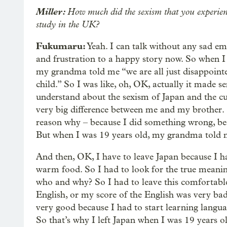
Miller:
How much did the sexism that you experienc
study in the UK?
Fukumaru:
Yeah. I can talk without any sad e
and frustration to a happy story now. So when I
my grandma told me “we are all just disappoint
child.” So I was like, oh, OK, actually it made s
understand about the sexism of Japan and the cu
very big difference between me and my brother. S
reason why – because I did something wrong, be
But when I was 19 years old, my grandma told me 
And then, OK, I have to leave Japan because I ha
warm food. So I had to look for the true mean
who and why? So I had to leave this comfortable
English, or my score of the English was very bad
very good because I had to start learning langu
So that’s why I left Japan when I was 19 years o