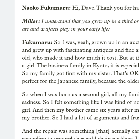
Naoko Fukumaru:
Hi, Dave. Thank you for ha
Miller:
I understand that you grew up in a third or
art and artifacts play in your early life?
Fukumaru:
So I was, yeah, grown up in an auct
and grew up with fascinating antiques and fine a
old, who made it and how much it cost. But at th
a girl. The business family in Kyoto, it is especi
So my family got first with my sister. That’s OK
perfect for the Japanese family, because the olde
So when I was born as a second girl, all my fami
sadness. So I felt something like I was kind of n
girl. And then my brother came six years after me
my brother. So I had a lot of arguments and frus
And the repair was something [that] actually 
struggling to untangle her gold chain necklace. I w