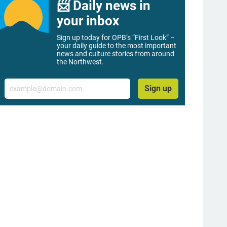
📨 Daily news in
your inbox
Sign up today for OPB’s “First Look” –
your daily guide to the most important
news and culture stories from around
the Northwest.
Email
Sign up