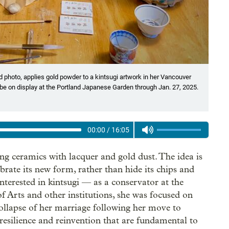
 photo, applies gold powder to a kintsugi artwork in her Vancouver
ill be on display at the Portland Japanese Garden through Jan. 27, 2025.
00:00
/
16:05
ring ceramics with lacquer and gold dust. The idea is
ebrate its new form, rather than hide its chips and
interested in kintsugi — as a conservator at the
 Arts and other institutions, she was focused on
 collapse of her marriage following her move to
resilience and reinvention that are fundamental to