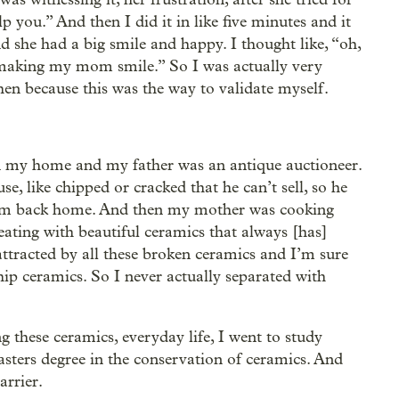
p you.” And then I did it in like five minutes and it
 she had a big smile and happy. I thought like, “oh,
aking my mom smile.” So I was actually very
hen because this was the way to validate myself.
n my home and my father was an antique auctioneer.
, like chipped or cracked that he can’t sell, so he
hem back home. And then my mother was cooking
eating with beautiful ceramics that always [has]
attracted by all these broken ceramics and I’m sure
ip ceramics. So I never actually separated with
 these ceramics, everyday life, I went to study
sters degree in the conservation of ceramics. And
rrier.