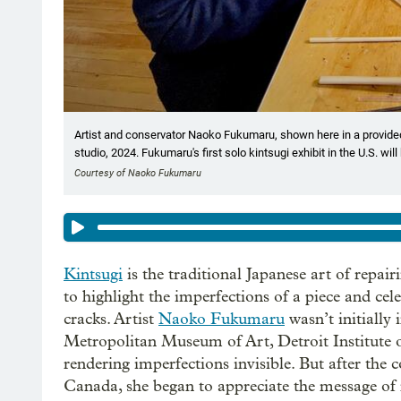
Artist and conservator Naoko Fukumaru, shown here in a provided
studio, 2024. Fukumaru's first solo kintsugi exhibit in the U.S. w
Courtesy of Naoko Fukumaru
Kintsugi
is the traditional Japanese art of repai
to highlight the imperfections of a piece and cel
cracks. Artist
Naoko Fukumaru
wasn’t initially 
Metropolitan Museum of Art, Detroit Institute of
rendering imperfections invisible. But after the
Canada, she began to appreciate the message of 