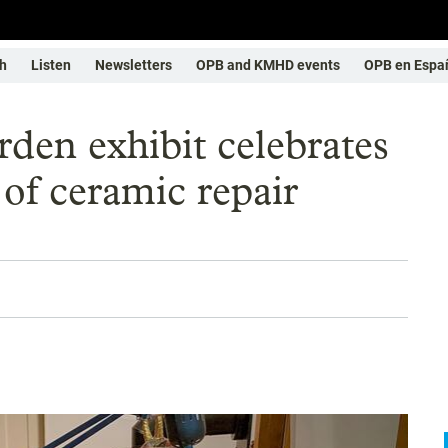
h
Listen
Newsletters
OPB and KMHD events
OPB en Espa
den exhibit celebrates
 of ceramic repair