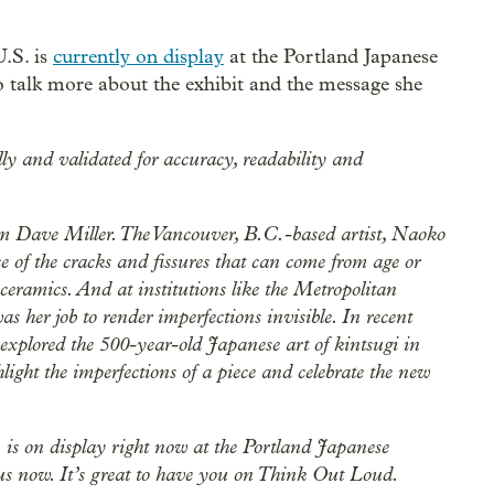
U.S. is
currently on display
at the Portland Japanese
o talk more about the exhibit and the message she
lly and validated for accuracy, readability and
 Dave Miller. The Vancouver, B.C.-based artist, Naoko
 of the cracks and fissures that can come from age or
eramics. And at institutions like the Metropolitan
s her job to render imperfections invisible. In recent
 explored the 500-year-old Japanese art of kintsugi in
ight the imperfections of a piece and celebrate the new
. is on display right now at the Portland Japanese
us now. It’s great to have you on Think Out Loud.