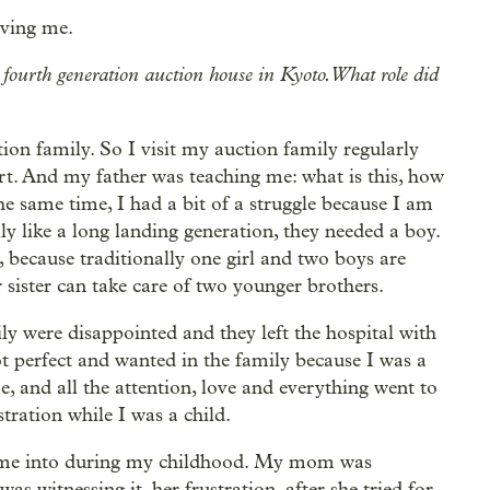
ving me.
 fourth generation auction house in Kyoto. What role did
ion family. So I visit my auction family regularly
rt. And my father was teaching me: what is this, how
e same time, I had a bit of a struggle because I am
ally like a long landing generation, they needed a boy.
, because traditionally one girl and two boys are
r sister can take care of two younger brothers.
ly were disappointed and they left the hospital with
ot perfect and wanted in the family because I was a
, and all the attention, love and everything went to
tration while I was a child.
came into during my childhood. My mom was
as witnessing it, her frustration, after she tried for