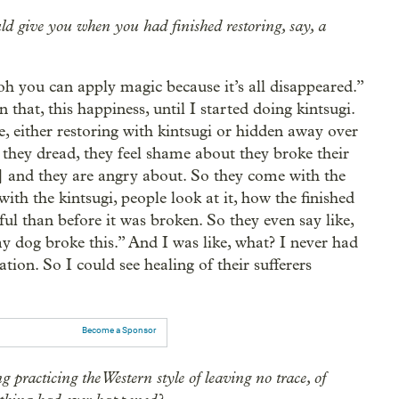
ld give you when you had finished restoring, say, a
oh you can apply magic because it’s all disappeared.”
 that, this happiness, until I started doing kintsugi.
 either restoring with kintsugi or hidden away over
, they dread, they feel shame about they broke their
] and they are angry about. So they come with the
ith the kintsugi, people look at it, how the finished
iful than before it was broken. So they even say like,
y dog broke this.” And I was like, what? I never had
ion. So I could see healing of their sufferers
Become a Sponsor
 practicing the Western style of leaving no trace, of