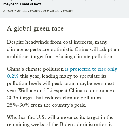
maybe this year or next.
STR/AFP via Getty Images / AFP via Getty Images
A global green race
Despite headwinds from coal interests, many
climate experts are optimistic China will adopt an
ambitious target for reducing climate pollution.
China’s climate pollution
is projected to rise only
0.2%
this year, leading many to speculate its
pollution levels will peak soon, maybe even next
year. Wallace and Li expect China to announce a
2035 target that reduces climate pollution
25%-30% from the country’s peak.
Whether the U.S. will announce its target in the
remaining weeks of the Biden administration is