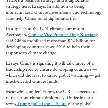
There’s a business strategy and a diplomatic
strategy here, Li says. In addition to being
moneymakers, climate investments and technology
sales help China build diplomatic ties.
In a speech at the U.N. climate summit in
Azerbaijan,
Chinese Vice Premier Ding Xuexiang
said China mobilized more than $24 billion for
developing countries since 2016 to help their
response to climate change.
Li says China is signaling it will take more of a
leadership role to ensure developing countries —
which did the least to cause global warming — get
much-needed climate funds.
Meanwhile, under Trump, the U.S is expected to
retreat from climate diplomacy. Under his first
term,
Trump pulled the U.S. out
of the global