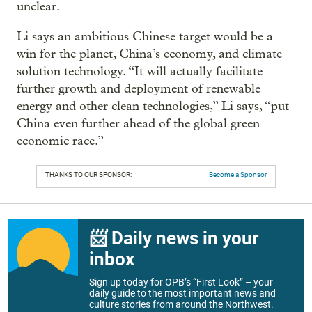
unclear.
Li says an ambitious Chinese target would be a
win for the planet, China’s economy, and climate
solution technology. “It will actually facilitate
further growth and deployment of renewable
energy and other clean technologies,” Li says, “put
China even further ahead of the global green
economic race.”
THANKS TO OUR SPONSOR:
Become a Sponsor
📨 Daily news in your
inbox
Sign up today for OPB’s “First Look” – your
daily guide to the most important news and
culture stories from around the Northwest.