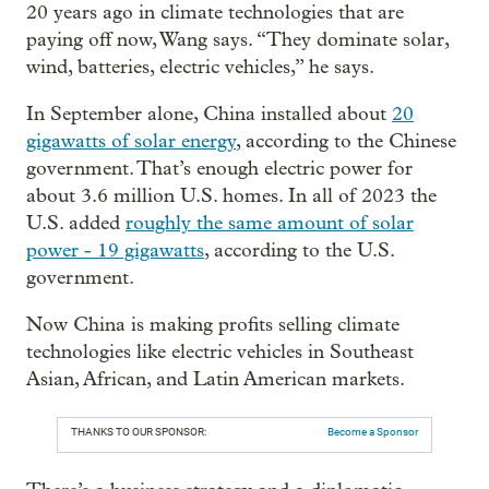
20 years ago in climate technologies that are
paying off now, Wang says. “They dominate solar,
wind, batteries, electric vehicles,” he says.
In September alone, China installed about
20
gigawatts of solar energy
, according to the Chinese
government. That’s enough electric power for
about 3.6 million U.S. homes. In all of 2023 the
U.S. added
roughly the same amount of solar
power - 19 gigawatts
, according to the U.S.
government.
Now China is making profits selling climate
technologies like electric vehicles in Southeast
Asian, African, and Latin American markets.
THANKS TO OUR SPONSOR:
Become a Sponsor