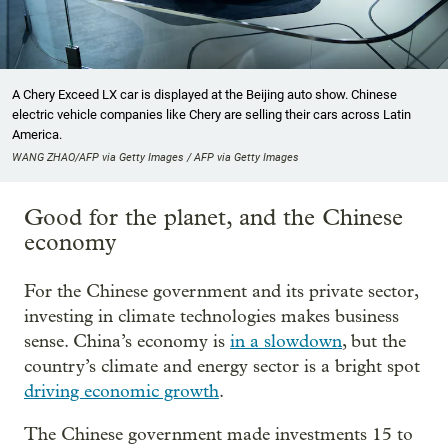
A Chery Exceed LX car is displayed at the Beijing auto show. Chinese
electric vehicle companies like Chery are selling their cars across Latin
America.
WANG ZHAO/AFP via Getty Images / AFP via Getty Images
Good for the planet, and the Chinese
economy
For the Chinese government and its private sector,
investing in climate technologies makes business
sense. China’s economy is
in a slowdown
, but the
country’s climate and energy sector is a bright spot
driving economic growth
.
The Chinese government made investments 15 to