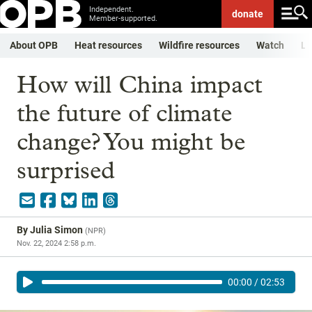
Independent.
donate
Member-supported.
About OPB
Heat resources
Wildfire resources
Watch
Li
How will China impact
the future of climate
change? You might be
surprised
By
Julia Simon
(
NPR
)
Nov. 22, 2024 2:58 p.m.
00:00
/
02:53