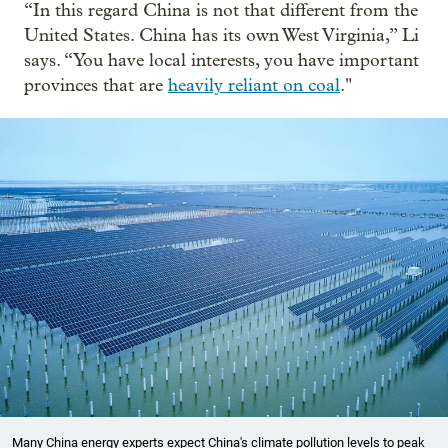
“In this regard China is not that different from the
United States. China has its own West Virginia,” Li
says. “You have local interests, you have important
provinces that are
heavily reliant on coal
."
Many China energy experts expect China's climate pollution levels to peak