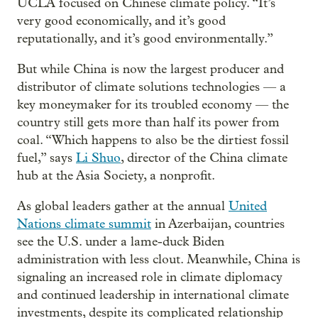
UCLA focused on Chinese climate policy. “It’s
very good economically, and it’s good
reputationally, and it’s good environmentally.”
But while China is now the largest producer and
distributor of climate solutions technologies — a
key moneymaker for its troubled economy — the
country still gets more than half its power from
coal. “Which happens to also be the dirtiest fossil
fuel,” says
Li Shuo
, director of the China climate
hub at the Asia Society, a nonprofit.
As global leaders gather at the annual
United
Nations climate summit
in Azerbaijan, countries
see the U.S. under a lame-duck Biden
administration with less clout. Meanwhile, China is
signaling an increased role in climate diplomacy
and continued leadership in international climate
investments, despite its complicated relationship