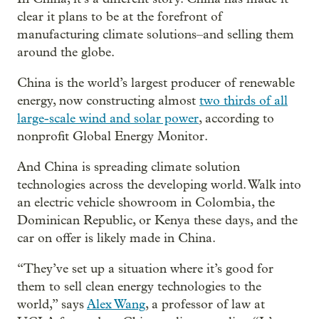
clear it plans to be at the forefront of
manufacturing climate solutions–and selling them
around the globe.
China is the world’s largest producer of renewable
energy, now constructing almost
two thirds of all
large-scale wind and solar power
, according to
nonprofit Global Energy Monitor.
And China is spreading climate solution
technologies across the developing world. Walk into
an electric vehicle showroom in Colombia, the
Dominican Republic, or Kenya these days, and the
car on offer is likely made in China.
“They’ve set up a situation where it’s good for
them to sell clean energy technologies to the
world,” says
Alex Wang
, a professor of law at