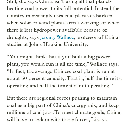
Still, she says, China isn’t using all that planet-
heating coal power to its full potential. Instead the
country increasingly uses coal plants as backup
when solar or wind plants aren’t working, or when
there is less hydropower available because of
droughts, says
Jeremy Wallace
, professor of China
studies at Johns Hopkins University.
“You might think that if you built a big power
plant, you would run it all the time,” Wallace says.
“In fact, the average Chinese coal plant is run at
about 50 percent capacity. That is, half the time it’s
operating and half the time it is not operating.”
But there are regional forces pushing to maintain
coal as a big part of China’s energy mix, and keep
millions of coal jobs. To meet climate goals, China
will have to reckon with those forces, Li says.