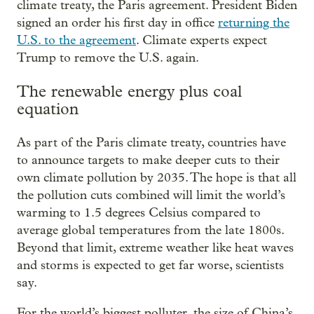
climate treaty, the Paris agreement. President Biden
signed an order his first day in office
returning the
U.S. to the agreement
. Climate experts expect
Trump to remove the U.S. again.
The renewable energy plus coal
equation
As part of the Paris climate treaty, countries have
to announce targets to make deeper cuts to their
own climate pollution by 2035. The hope is that all
the pollution cuts combined will limit the world’s
warming to 1.5 degrees Celsius compared to
average global temperatures from the late 1800s.
Beyond that limit, extreme weather like heat waves
and storms is expected to get far worse, scientists
say.
For the world’s biggest polluter, the size of China’s