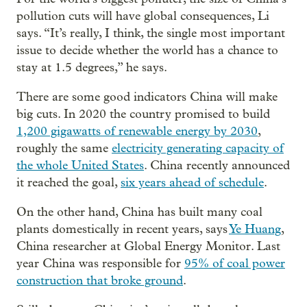
pollution cuts will have global consequences, Li
says. “It’s really, I think, the single most important
issue to decide whether the world has a chance to
stay at 1.5 degrees,” he says.
There are some good indicators China will make
big cuts. In 2020 the country promised to build
1,200 gigawatts of renewable energy by 2030
,
roughly the same
electricity generating capacity of
the whole United States
. China recently announced
it reached the goal,
six years ahead of schedule
.
On the other hand, China has built many coal
plants domestically in recent years, says
Ye Huang
,
China researcher at Global Energy Monitor. Last
year China was responsible for
95% of coal power
construction that broke ground
.