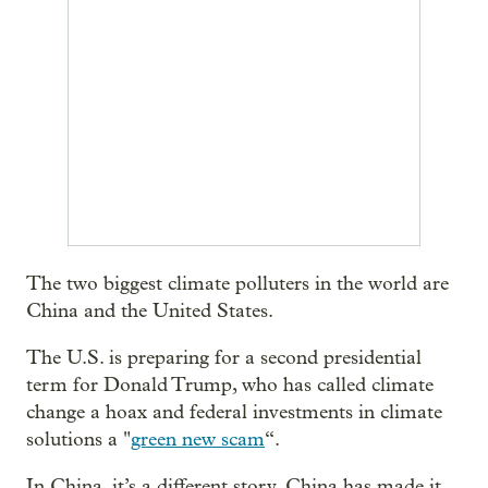
The two biggest climate polluters in the world are
China and the United States.
The U.S. is preparing for a second presidential
term for Donald Trump, who has called climate
change a hoax and federal investments in climate
solutions a "
green new scam
“.
In China, it’s a different story. China has made it