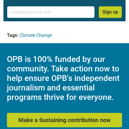
Email
Sign up
Tags:
Climate Change
OPB is 100% funded by our
community. Take action now to
help ensure OPB's independent
journalism and essential
programs thrive for everyone.
Make a Sustaining contribution now