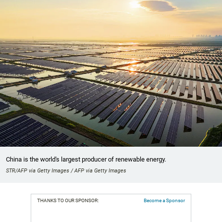
China is the world's largest producer of renewable energy.
STR/AFP via Getty Images / AFP via Getty Images
THANKS TO OUR SPONSOR:
Become a Sponsor