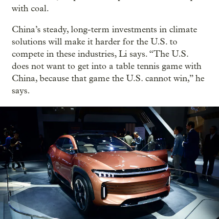
with coal.
China’s steady, long-term investments in climate
solutions will make it harder for the U.S. to
compete in these industries, Li says. “The U.S.
does not want to get into a table tennis game with
China, because that game the U.S. cannot win,” he
says.