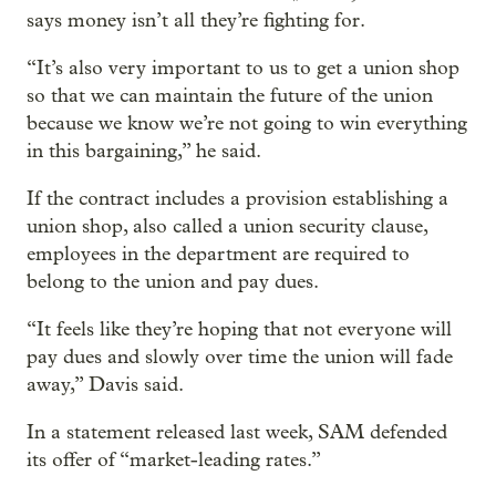
says money isn’t all they’re fighting for.
“It’s also very important to us to get a union shop
so that we can maintain the future of the union
because we know we’re not going to win everything
in this bargaining,” he said.
If the contract includes a provision establishing a
union shop, also called a union security clause,
employees in the department are required to
belong to the union and pay dues.
“It feels like they’re hoping that not everyone will
pay dues and slowly over time the union will fade
away,” Davis said.
In a statement released last week, SAM defended
its offer of “market-leading rates.”