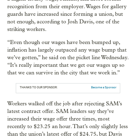
recognition from their employer. Wages for gallery
guards have increased since forming a union, but
not enough, according to Josh Davis, one of the
striking workers.
“Even though our wages have been bumped up,
inflation has largely outpaced any wage bump that
we’ve gotten,” he said on the picket line Wednesday.
“It’s really important that we get our wages up so
that we can survive in the city that we work in.”
THANKS TO OUR SPONSOR:
Become a Sponsor
Workers walked off the job after rejecting SAM’s
latest contract offer. SAM leaders say they’ve
increased their wage offer three times, most
recently to $23.25 an hour. That’s only slightly less
than the union’s latest offer of $24.75, but Davis