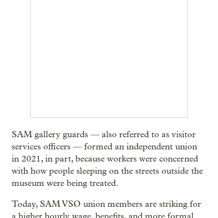
SAM gallery guards — also referred to as visitor
services officers — formed an independent union
in 2021, in part, because workers were concerned
with how people sleeping on the streets outside the
museum were being treated.
Today, SAM VSO union members are striking for
a higher hourly wage, benefits, and more formal