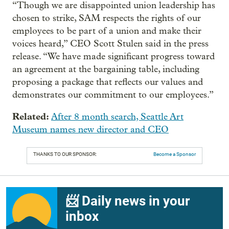
“Though we are disappointed union leadership has
chosen to strike, SAM respects the rights of our
employees to be part of a union and make their
voices heard,” CEO Scott Stulen said in the press
release. “We have made significant progress toward
an agreement at the bargaining table, including
proposing a package that reflects our values and
demonstrates our commitment to our employees.”
Related:
After 8 month search, Seattle Art
Museum names new director and CEO
THANKS TO OUR SPONSOR:
Become a Sponsor
📨 Daily news in your
inbox