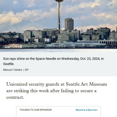
Sun rays shine on the Space Needle on Wednesday, Oct. 23, 2024, in
Seattle.
Manuel Valdes / AP
Unionized security guards at Seattle Art Museum
are striking this week after failing to secure a
contract.
THANKS TO OUR SPONSOR:
Become a Sponsor