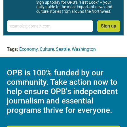
Sign up today for OPB’s “First Look” – your
daily guide to the most important news and
culture stories from around the Northwest.
Email
Sign up
Tags:
Economy
,
Culture
,
Seattle
,
Washington
OPB is 100% funded by our
community. Take action now to
help ensure OPB's independent
journalism and essential
programs thrive for everyone.