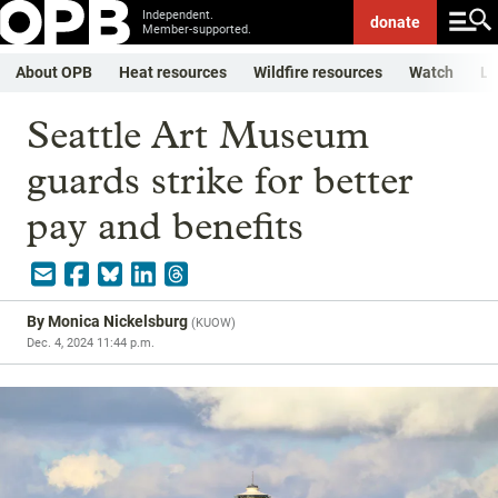
Independent.
donate
Member-supported.
About OPB
Heat resources
Wildfire resources
Watch
Li
Seattle Art Museum
guards strike for better
pay and benefits
By
Monica Nickelsburg
(
KUOW
)
Dec. 4, 2024 11:44 p.m.