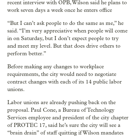
recent interview with OPB, Wilson said he plans to
work seven days a week once he enters office
“But I can’t ask people to do the same as me,” he
said. “I’m very appreciative when people will come
in on Saturday, but I don’t expect people to try
and meet my level. But that does drive others to
perform better.”
Before making any changes to workplace
requirements, the city would need to negotiate
contract changes with each of its 14 public labor
unions.
Labor unions are already pushing back on the
proposal. Paul Cone, a Bureau of Technology
Services employee and president of the city chapter
of PROTEC 17, said he’s sure the city will see a
“brain drain” of staff quitting if Wilson mandates