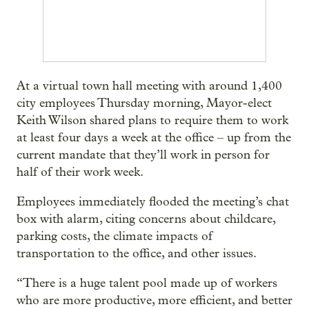
At a virtual town hall meeting with around 1,400
city employees Thursday morning, Mayor-elect
Keith Wilson shared plans to require them to work
at least four days a week at the office – up from the
current mandate that they’ll work in person for
half of their work week.
Employees immediately flooded the meeting’s chat
box with alarm, citing concerns about childcare,
parking costs, the climate impacts of
transportation to the office, and other issues.
“There is a huge talent pool made up of workers
who are more productive, more efficient, and better