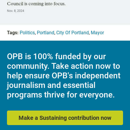
Council is coming into focus.
Nov. 8, 2024
Tags:
Politics
,
Portland
,
City Of Portland
,
Mayor
OPB is 100% funded by our
community. Take action now to
help ensure OPB's independent
journalism and essential
programs thrive for everyone.
Make a Sustaining contribution now