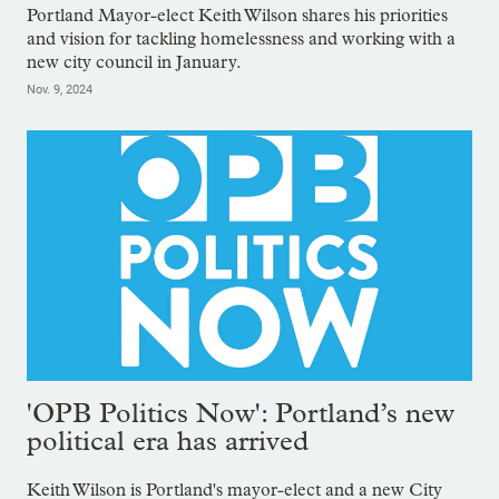
Portland Mayor-elect Keith Wilson shares his priorities
and vision for tackling homelessness and working with a
new city council in January.
Nov. 9, 2024
'OPB Politics Now': Portland’s new
political era has arrived
Keith Wilson is Portland's mayor-elect and a new City