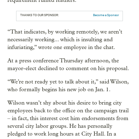
requirement ruffled feathers.
THANKS TO OUR SPONSOR:
Become a Sponsor
“That indicates, by working remotely, we aren’t
necessarily working... which is insulting and
infuriating,” wrote one employee in the chat.
At a press conference Thursday afternoon, the
mayor-elect declined to comment on his proposal.
“We’re not ready yet to talk about it,” said Wilson,
who formally begins his new job on Jan. 1.
Wilson wasn’t shy about his desire to bring city
employees back to the office on the campaign trail
– in fact, this interest cost him endorsements from
several city labor groups. He has personally
pledged to work long hours at City Hall. In a