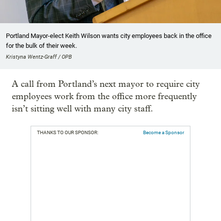
Portland Mayor-elect Keith Wilson wants city employees back in the office
for the bulk of their week.
Kristyna Wentz-Graff / OPB
A call from Portland’s next mayor to require city
employees work from the office more frequently
isn’t sitting well with many city staff.
THANKS TO OUR SPONSOR:
Become a Sponsor