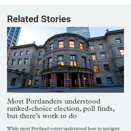
Related Stories
Most Portlanders understood
ranked-choice election, poll finds,
but there’s work to do
While most Portland voters understood how to navigate