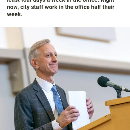
now, city staff work in the office half their
week.