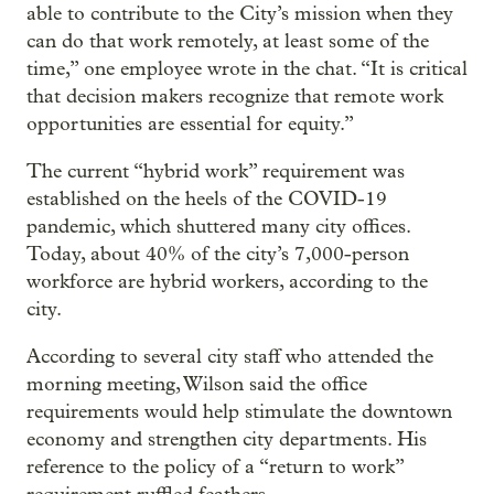
able to contribute to the City’s mission when they
can do that work remotely, at least some of the
time,” one employee wrote in the chat. “It is critical
that decision makers recognize that remote work
opportunities are essential for equity.”
The current “hybrid work” requirement was
established on the heels of the COVID-19
pandemic, which shuttered many city offices.
Today, about 40% of the city’s 7,000-person
workforce are hybrid workers, according to the
city.
According to several city staff who attended the
morning meeting, Wilson said the office
requirements would help stimulate the downtown
economy and strengthen city departments. His
reference to the policy of a “return to work”