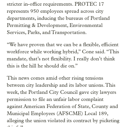
stricter in-office requirements. PROTEC 17
represents 950 employees spread across city
departments, inducing the bureaus of Portland
Permitting & Development, Environmental
Services, Parks, and Transportation.
“We have proven that we can be a flexible, efficient
workforce while working hybrid,” Cone said. “This
mandate, that’s not flexibility. I really don’t think
this is the hill he should die on.”
This news comes amid other rising tensions
between city leadership and its labor unions. This
week, the Portland City Council gave city lawyers
permission to file an unfair labor complaint
against American Federation of State, County and
Municipal Employees (AFSCME) Local 189,
alleging the union violated its contract by picketing