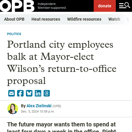
Independent.
donate
Member-supported.
About OPB
Heat resources
Wildfire resources
Watch
Li
POLITICS
Portland city employees
balk at Mayor-elect
Wilson’s return-to-office
proposal
By
Alex Zielinski
(
OPB
)
Dec. 5, 2024 10:58 p.m.
The future mayor wants them to spend at
least four days a week in the office. Right