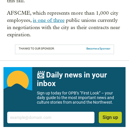
this fall.
AFSCME, which represents more than 1,000 city
employees,
is one of three
public unions currently
in negotiations with the city as their contracts near
expiration.
THANKS TO OUR SPONSOR:
Become a Sponsor
📨 Daily news in your
inbox
Sign up today for OPB’s “First Look” – your
daily guide to the most important news and
culture stories from around the Northwest.
Email
Sign up