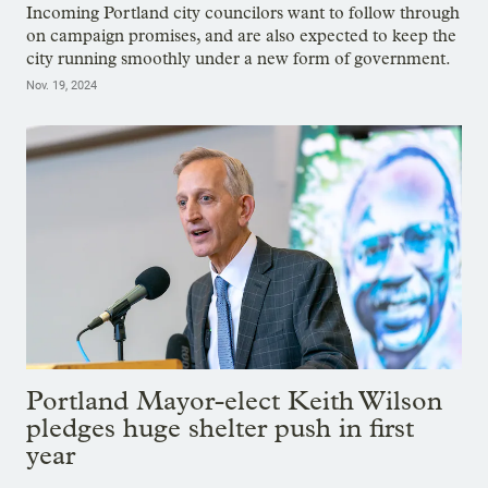
Incoming Portland city councilors want to follow through
on campaign promises, and are also expected to keep the
city running smoothly under a new form of government.
Nov. 19, 2024
Portland Mayor-elect Keith Wilson
pledges huge shelter push in first
year