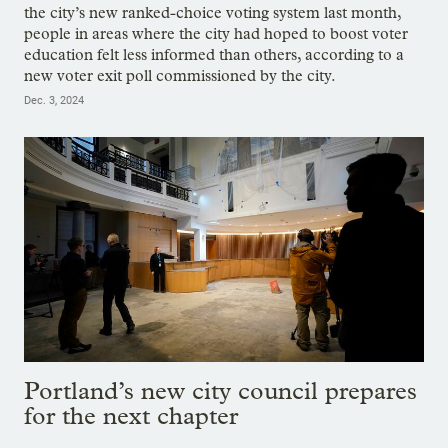
the city’s new ranked-choice voting system last month,
people in areas where the city had hoped to boost voter
education felt less informed than others, according to a
new voter exit poll commissioned by the city.
Dec. 3, 2024
Portland’s new city council prepares
for the next chapter