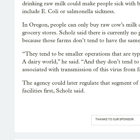
drinking raw milk could make people sick with b
include E. Coli or salmonella sickness.
In Oregon, people can only buy raw cow’s milk dir
grocery stores. Scholz said there is currently no
because those farms don’t tend to have the same
“They tend to be smaller operations that are typ
A dairy world,” he said. “And they don’t tend to 
associated with transmission of this virus from 
The agency could later regulate that segment of t
facilities first, Scholz said.
THANKS TO OUR SPONSOR: