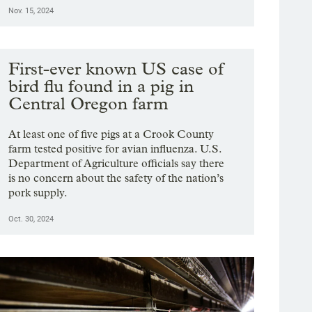
Nov. 15, 2024
First-ever known US case of
bird flu found in a pig in
Central Oregon farm
At least one of five pigs at a Crook County
farm tested positive for avian influenza. U.S.
Department of Agriculture officials say there
is no concern about the safety of the nation’s
pork supply.
Oct. 30, 2024