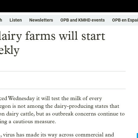
h
Listen
Newsletters
OPB and KMHD events
OPB en Espa
ry farms will start
ekly
 Wednesday it will test the milk of every
egon is not among the dairy-producing states that
on dairy cattle, but as outbreak concerns continue to
aking a cautious measure.
, virus has made its way across commercial and