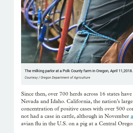
The milking parlor at a Polk County farm in Oregon, April 11,2018.
Courtesy / Oregon Department of Agriculture
Since then, over 700 herds across 16 states have t
Nevada and Idaho. California, the nation’s large
concentration of positive cases with over 500 c
not had a case in cattle, although in November
a
avian flu in the U.S. on a pig at a Central Oreg