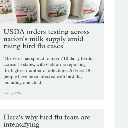
USDA orders testing across
nation's milk supply amid
rising bird flu cases
The virus has spread to over 710 dairy herds
across 15 states, with California reporting
the highest number of infections. At least 58
people have been infected with bird flu,
including one child.
Dec. 7, 2024
Here's why bird flu fears are
intensifying