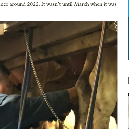
ince around 2022. It wasn’t until March when it was