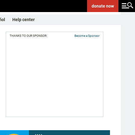
donate
now
ñol
Help center
THANKS TO OUR SPONSOR:
Become a Sponsor