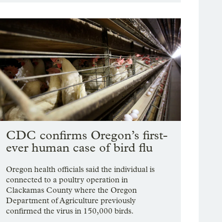
CDC confirms Oregon’s first-
ever human case of bird flu
Oregon health officials said the individual is
connected to a poultry operation in
Clackamas County where the Oregon
Department of Agriculture previously
confirmed the virus in 150,000 birds.