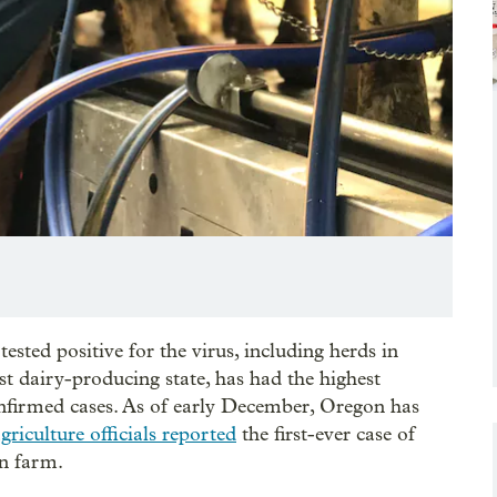
ested positive for the virus, including herds in
st dairy-producing state, has had the highest
onfirmed cases. As of early December, Oregon has
griculture officials reported
the first-ever case of
on farm.