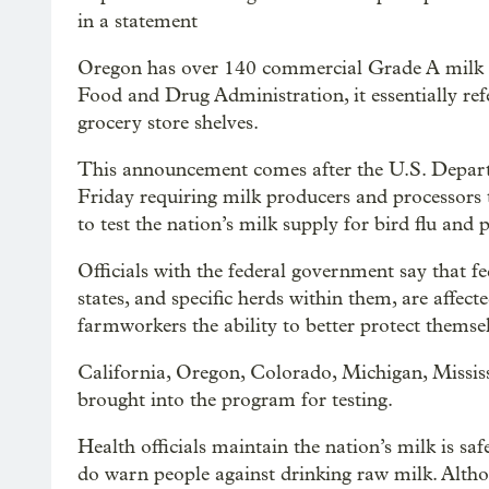
in a statement
Oregon has over 140 commercial Grade A milk pr
Food and Drug Administration, it essentially ref
grocery store shelves.
This announcement comes after the U.S. Depart
Friday requiring milk producers and processors 
to test the nation’s milk supply for bird flu and 
Officials with the federal government say that fe
states, and specific herds within them, are affec
farmworkers the ability to better protect themsel
California, Oregon, Colorado, Michigan, Mississ
brought into the program for testing.
Health officials maintain the nation’s milk is saf
do warn people against drinking raw milk. Althou