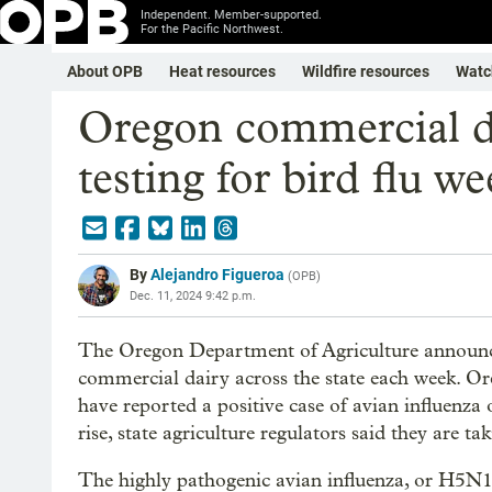
Independent. Member-supported.
For the Pacific Northwest.
About OPB
Heat resources
Wildfire resources
Watc
Oregon commercial dai
testing for bird flu we
By
Alejandro Figueroa
(
OPB
)
Dec. 11, 2024 9:42 p.m.
The Oregon Department of Agriculture announced
commercial dairy across the state each week. Or
have reported a positive case of avian influenza 
rise, state agriculture regulators said they are t
The highly pathogenic avian influenza, or H5N1