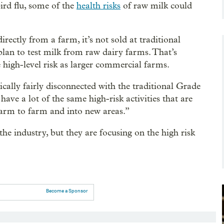
ird flu, some of the
health risks
of raw milk could
ectly from a farm, it’s not sold at traditional
 plan to test milk from raw dairy farms. That’s
 high-level risk as larger commercial farms.
ically fairly disconnected with the traditional Grade
have a lot of the same high-risk activities that are
farm to farm and into new areas.”
he industry, but they are focusing on the high risk
Become a Sponsor