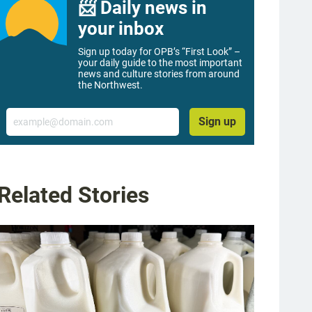
📨 Daily news in
your inbox
Sign up today for OPB’s “First Look” –
your daily guide to the most important
news and culture stories from around
the Northwest.
Email
Sign up
Related Stories