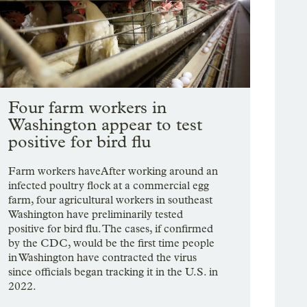
Four farm workers in
Washington appear to test
positive for bird flu
Farm workers haveAfter working around an
infected poultry flock at a commercial egg
farm, four agricultural workers in southeast
Washington have preliminarily tested
positive for bird flu. The cases, if confirmed
by the CDC, would be the first time people
in Washington have contracted the virus
since officials began tracking it in the U.S. in
2022.