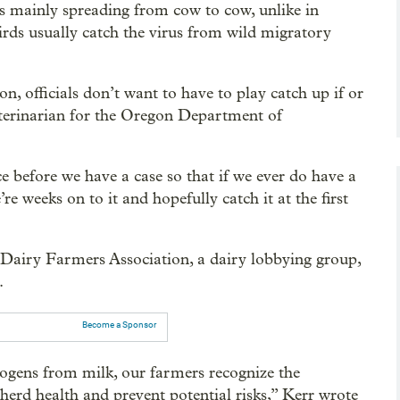
 mainly spreading from cow to cow, unlike in
rds usually catch the virus from wild migratory
, officials don’t want to have to play catch up if or
veterinarian for the Oregon Department of
 before we have a case so that if we ever do have a
’re weeks on to it and hopefully catch it at the first
 Dairy Farmers Association, a dairy lobbying group,
.
Become a Sponsor
hogens from milk, our farmers recognize the
 herd health and prevent potential risks,” Kerr wrote