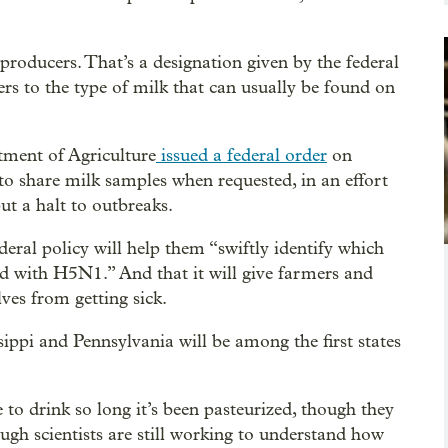
oducers. That’s a designation given by the federal
ers to the type of milk that can usually be found on
ment of Agriculture
issued a federal order
on
to share milk samples when requested, in an effort
put a halt to outbreaks.
deral policy will help them “swiftly identify which
ted with H5N1.” And that it will give farmers and
ves from getting sick.
ippi and Pennsylvania will be among the first states
e to drink so long it’s been pasteurized, though they
gh scientists are still working to understand how