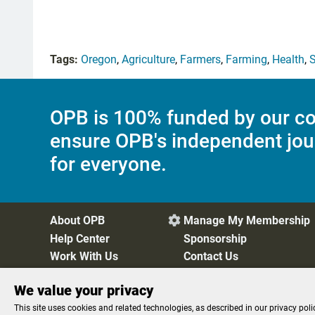
Tags:
Oregon
,
Agriculture
,
Farmers
,
Farming
,
Health
,
S
OPB is 100% funded by our co
ensure OPB's independent jou
for everyone.
About OPB
Manage My Membership

Help Center
Sponsorship
Work With Us
Contact Us
We value your privacy
Privacy Policy
Cookie Preferences
FCC Public Files
FC
This site uses cookies and related technologies, as described in our privacy poli