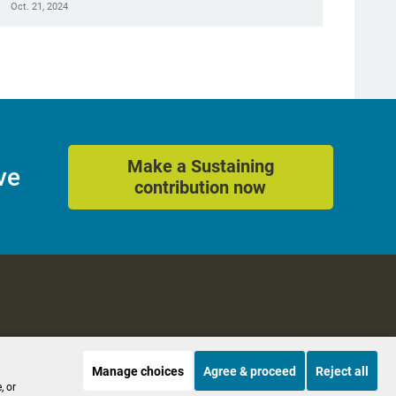
Oct. 21, 2024
Make a Sustaining
ve
contribution now
Manage choices
Agree & proceed
Reject all
es
Accessibility
, or