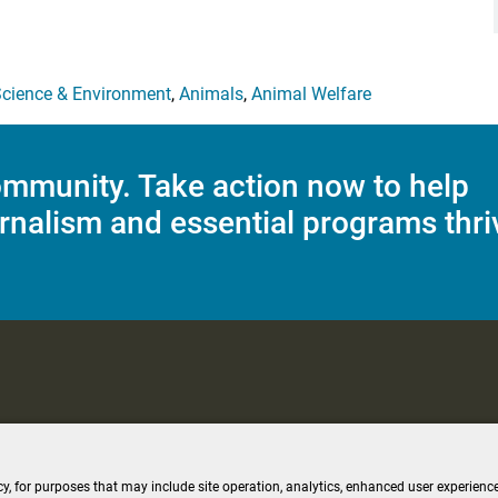
cience & Environment
,
Animals
,
Animal Welfare
mmunity. Take action now to help
rnalism and essential programs thri
C Applications
Terms of Use
Editorial Policy
SMS T&C
Contest Rul
cy, for purposes that may include site operation, analytics, enhanced user experience