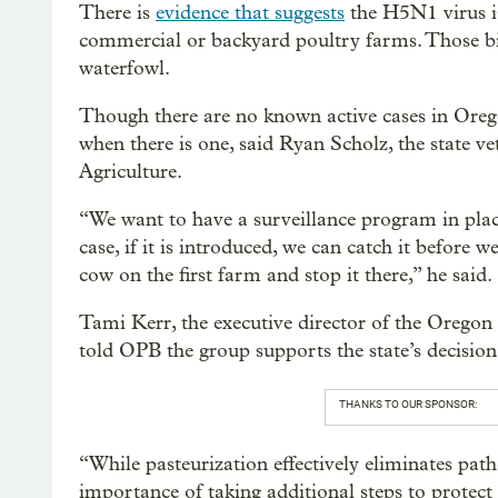
There is
evidence that suggests
the H5N1 virus is
commercial or backyard poultry farms. Those bi
waterfowl.
Though there are no known active cases in Oregon
when there is one, said Ryan Scholz, the state 
Agriculture.
“We want to have a surveillance program in place
case, if it is introduced, we can catch it before we
cow on the first farm and stop it there,” he said.
Tami Kerr, the executive director of the Oregon
told OPB the group supports the state’s decision
THANKS TO OUR SPONSOR:
“While pasteurization effectively eliminates pat
importance of taking additional steps to protect