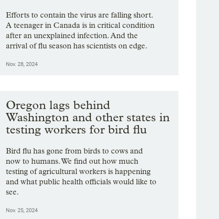
Efforts to contain the virus are falling short.
A teenager in Canada is in critical condition
after an unexplained infection. And the
arrival of flu season has scientists on edge.
Nov. 28, 2024
Oregon lags behind
Washington and other states in
testing workers for bird flu
Bird flu has gone from birds to cows and
now to humans. We find out how much
testing of agricultural workers is happening
and what public health officials would like to
see.
Nov. 25, 2024