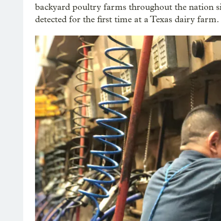
backyard poultry farms throughout the nation s
detected for the first time at a Texas dairy farm.