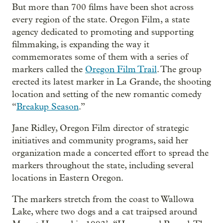
But more than 700 films have been shot across
every region of the state. Oregon Film, a state
agency dedicated to promoting and supporting
filmmaking, is expanding the way it
commemorates some of them with a series of
markers called the
Oregon Film Trail
. The group
erected its latest marker in La Grande, the shooting
location and setting of the new romantic comedy
“
Breakup Season
.”
Jane Ridley, Oregon Film director of strategic
initiatives and community programs, said her
organization made a concerted effort to spread the
markers throughout the state, including several
locations in Eastern Oregon.
The markers stretch from the coast to Wallowa
Lake, where two dogs and a cat traipsed around