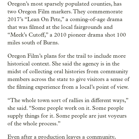
Oregon’s most sparsely populated counties, has
two Oregon Film markers. They commemorate
2017’s “Lean On Pete,” a coming-of-age drama
that was filmed at the local fairgrounds and
“Meek’s Cutoff,” a 2010 pioneer drama shot 100
miles south of Burns.
Oregon Film’s plans for the trail to include more
historical context. She said the agency is in the
midst of collecting oral histories from community
members across the state to give visitors a sense of
the filming experience from a local’s point of view.
“The whole town sort of rallies in different ways,”
she said. “Some people work on it. Some people
supply things for it. Some people are just voyeurs
of the whole process.”
Even after a production leaves a community,