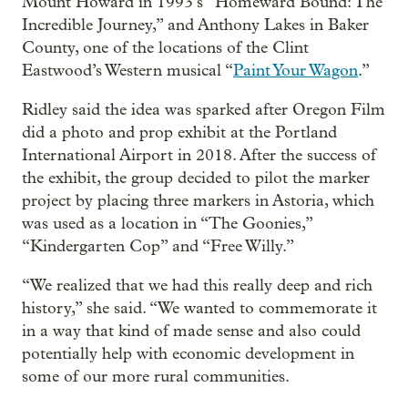
Mount Howard in 1993’s “Homeward Bound: The
Incredible Journey,” and Anthony Lakes in Baker
County, one of the locations of the Clint
Eastwood’s Western musical “
Paint Your Wagon
.”
Ridley said the idea was sparked after Oregon Film
did a photo and prop exhibit at the Portland
International Airport in 2018. After the success of
the exhibit, the group decided to pilot the marker
project by placing three markers in Astoria, which
was used as a location in “The Goonies,”
“Kindergarten Cop” and “Free Willy.”
“We realized that we had this really deep and rich
history,” she said. “We wanted to commemorate it
in a way that kind of made sense and also could
potentially help with economic development in
some of our more rural communities.