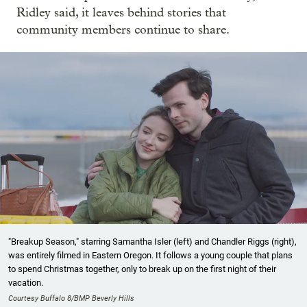
Ridley said, it leaves behind stories that
community members continue to share.
"Breakup Season," starring Samantha Isler (left) and Chandler Riggs (right),
was entirely filmed in Eastern Oregon. It follows a young couple that plans
to spend Christmas together, only to break up on the first night of their
vacation.
Courtesy Buffalo 8/BMP Beverly Hills