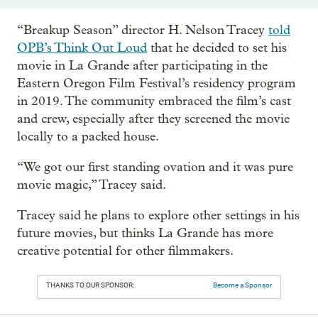
“Breakup Season” director H. Nelson Tracey
told
OPB’s Think Out Loud
that he decided to set his
movie in La Grande after participating in the
Eastern Oregon Film Festival’s residency program
in 2019. The community embraced the film’s cast
and crew, especially after they screened the movie
locally to a packed house.
“We got our first standing ovation and it was pure
movie magic,” Tracey said.
Tracey said he plans to explore other settings in his
future movies, but thinks La Grande has more
creative potential for other filmmakers.
THANKS TO OUR SPONSOR:
Become a Sponsor