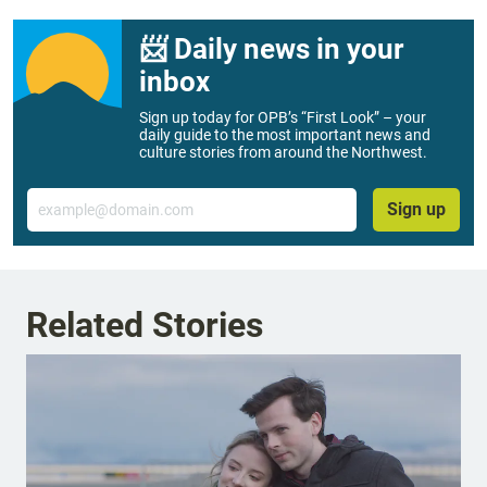
📨 Daily news in your
inbox
Sign up today for OPB’s “First Look” – your
daily guide to the most important news and
culture stories from around the Northwest.
Email
Sign up
Related Stories