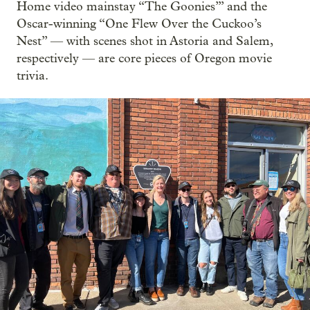
Home video mainstay “The Goonies’” and the
Oscar-winning “One Flew Over the Cuckoo’s
Nest” — with scenes shot in Astoria and Salem,
respectively — are core pieces of Oregon movie
trivia.