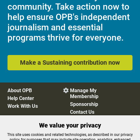
community. Take action now to
help ensure OPB's independent
journalism and essential
programs thrive for everyone.
Make a Sustaining contribution now
About OPB
Manage My

Membership
Help Center
Sponsorship
Work With Us
Contact Us
We value your privacy
Privacy Policy
Cookie Preferences
This site uses cookies and related technologies, as described in our privacy
policy, for purposes that may include site operation, analytics, enhanced