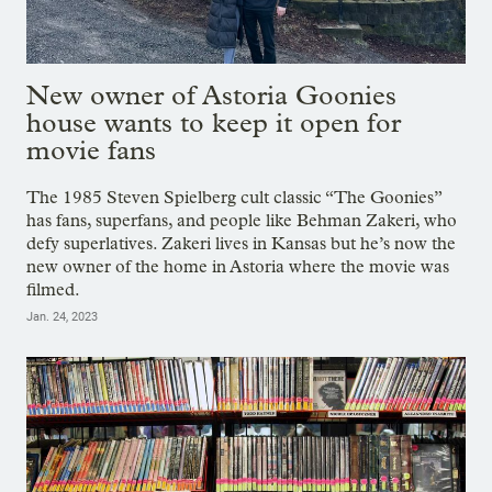
New owner of Astoria Goonies
house wants to keep it open for
movie fans
The 1985 Steven Spielberg cult classic “The Goonies”
has fans, superfans, and people like Behman Zakeri, who
defy superlatives. Zakeri lives in Kansas but he’s now the
new owner of the home in Astoria where the movie was
filmed.
Jan. 24, 2023