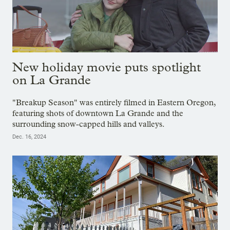
New holiday movie puts spotlight
on La Grande
"Breakup Season" was entirely filmed in Eastern Oregon,
featuring shots of downtown La Grande and the
surrounding snow-capped hills and valleys.
Dec. 16, 2024