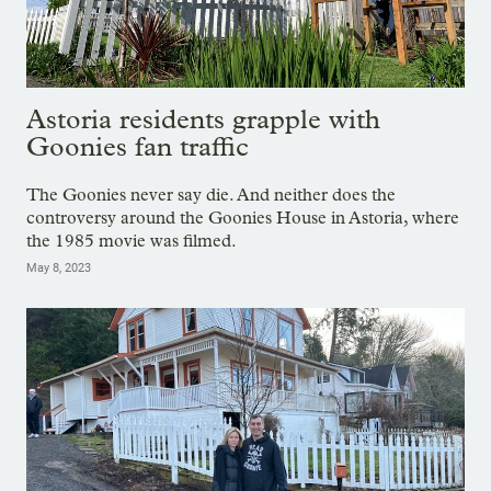
Astoria residents grapple with
Goonies fan traffic
The Goonies never say die. And neither does the
controversy around the Goonies House in Astoria, where
the 1985 movie was filmed.
May 8, 2023