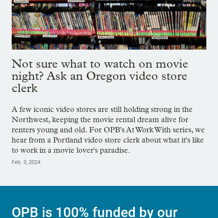
Not sure what to watch on movie
night? Ask an Oregon video store
clerk
A few iconic video stores are still holding strong in the
Northwest, keeping the movie rental dream alive for
renters young and old. For OPB's At Work With series, we
hear from a Portland video store clerk about what it's like
to work in a movie lover's paradise.
Feb. 3, 2024
OPB is 100% funded by our