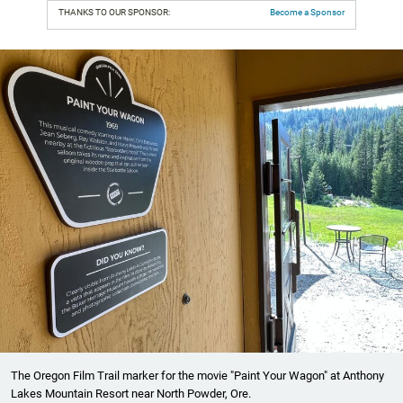
THANKS TO OUR SPONSOR:
Become a Sponsor
The Oregon Film Trail marker for the movie "Paint Your Wagon" at Anthony
Lakes Mountain Resort near North Powder, Ore.