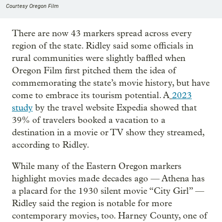
Courtesy Oregon Film
There are now 43 markers spread across every
region of the state. Ridley said some officials in
rural communities were slightly baffled when
Oregon Film first pitched them the idea of
commemorating the state’s movie history, but have
come to embrace its tourism potential. A
2023
study
by the travel website Expedia showed that
39% of travelers booked a vacation to a
destination in a movie or TV show they streamed,
according to Ridley.
While many of the Eastern Oregon markers
highlight movies made decades ago — Athena has
a placard for the 1930 silent movie “City Girl” —
Ridley said the region is notable for more
contemporary movies, too. Harney County, one of