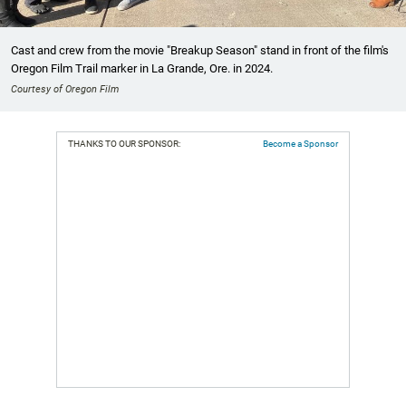
Cast and crew from the movie "Breakup Season" stand in front of the film's
Oregon Film Trail marker in La Grande, Ore. in 2024.
Courtesy of Oregon Film
THANKS TO OUR SPONSOR:
Become a Sponsor