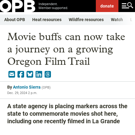
Independent.
donate
Member-supported.
About OPB
Heat resources
Wildfire resources
Watch
Li
Movie buffs can now take
a journey on a growing
Oregon Film Trail
By
Antonio Sierra
(
OPB
)
Dec. 29, 2024 2 p.m.
A state agency is placing markers across the
state to commemorate movies shot here,
including one recently filmed in La Grande