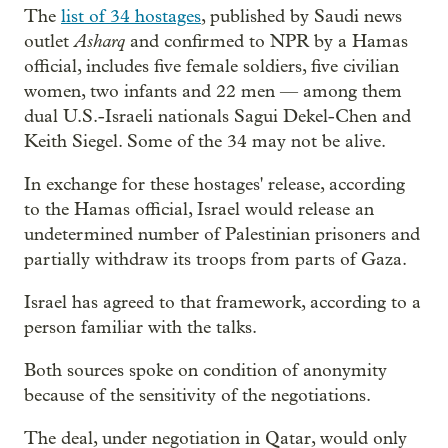
The
list of 34 hostages
, published by Saudi news
Asharq
outlet
and confirmed to NPR by a Hamas
official, includes five female soldiers, five civilian
women, two infants and 22 men — among them
dual U.S.-Israeli nationals Sagui Dekel-Chen and
Keith Siegel. Some of the 34 may not be alive.
In exchange for these hostages' release, according
to the Hamas official, Israel would release an
undetermined number of Palestinian prisoners and
partially withdraw its troops from parts of Gaza.
Israel has agreed to that framework, according to a
person familiar with the talks.
Both sources spoke on condition of anonymity
because of the sensitivity of the negotiations.
The deal, under negotiation in Qatar, would only