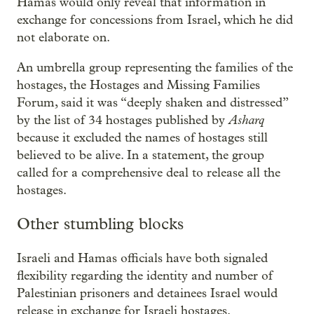
Hamas would only reveal that information in
exchange for concessions from Israel, which he did
not elaborate on.
An umbrella group representing the families of the
hostages, the Hostages and Missing Families
Forum, said it was “deeply shaken and distressed”
Asharq
by the list of 34 hostages published by
because it excluded the names of hostages still
believed to be alive. In a statement, the group
called for a comprehensive deal to release all the
hostages.
Other stumbling blocks
Israeli and Hamas officials have both signaled
flexibility regarding the identity and number of
Palestinian prisoners and detainees Israel would
release in exchange for Israeli hostages.