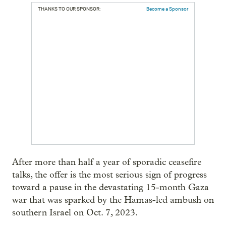
THANKS TO OUR SPONSOR:
Become a Sponsor
After more than half a year of sporadic ceasefire
talks, the offer is the most serious sign of progress
toward a pause in the devastating 15-month Gaza
war that was sparked by the Hamas-led ambush on
southern Israel on Oct. 7, 2023.