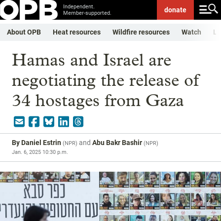
Independent.
donate
Member-supported.
About OPB
Heat resources
Wildfire resources
Watch
Li
Hamas and Israel are
negotiating the release of
34 hostages from Gaza
By
Daniel Estrin
and
Abu Bakr Bashir
(
NPR
)
(
NPR
)
Jan. 6, 2025 10:30 p.m.