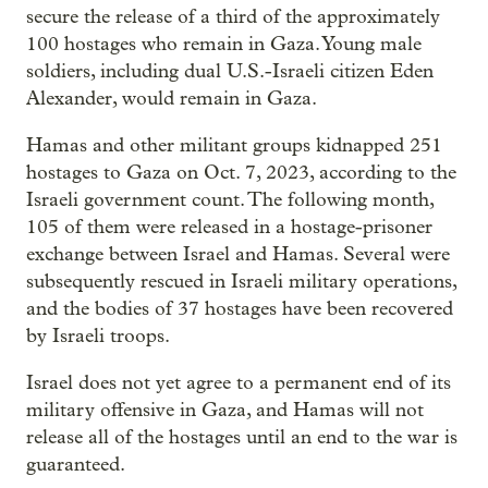
secure the release of a third of the approximately
100 hostages who remain in Gaza. Young male
soldiers, including dual U.S.-Israeli citizen Eden
Alexander, would remain in Gaza.
Hamas and other militant groups kidnapped 251
hostages to Gaza on Oct. 7, 2023, according to the
Israeli government count. The following month,
105 of them were released in a hostage-prisoner
exchange between Israel and Hamas. Several were
subsequently rescued in Israeli military operations,
and the bodies of 37 hostages have been recovered
by Israeli troops.
Israel does not yet agree to a permanent end of its
military offensive in Gaza, and Hamas will not
release all of the hostages until an end to the war is
guaranteed.