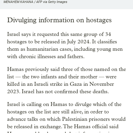
MENAHEM KAHANA / AFP via Getty Images
Divulging information on hostages
Israel says it requested this same group of 34
hostages to be released in July 2024. It classifies
them as humanitarian cases, including young men
with chronic illnesses and fathers.
Hamas previously said three of those named on the
list — the two infants and their mother — were
killed in an Israeli strike in Gaza in November
2023. Israel has not confirmed these deaths.
Israel is calling on Hamas to divulge which of the
hostages on the list are still alive, in order to
advance talks on which Palestinian prisoners would
be released in exchange. The Hamas official said