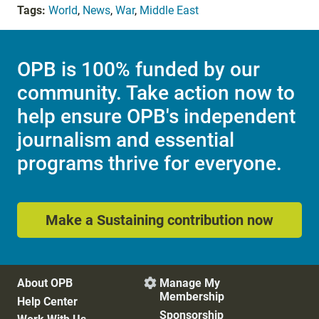
Tags:
World
,
News
,
War
,
Middle East
OPB is 100% funded by our
community. Take action now to
help ensure OPB's independent
journalism and essential
programs thrive for everyone.
Make a Sustaining contribution now
About OPB
Manage My

Membership
Help Center
Sponsorship