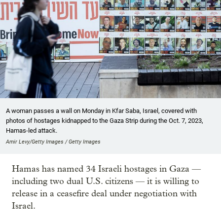
A woman passes a wall on Monday in Kfar Saba, Israel, covered with
photos of hostages kidnapped to the Gaza Strip during the Oct. 7, 2023,
Hamas-led attack.
Amir Levy/Getty Images / Getty Images
Hamas has named 34 Israeli hostages in Gaza —
including two dual U.S. citizens — it is willing to
release in a ceasefire deal under negotiation with
Israel.