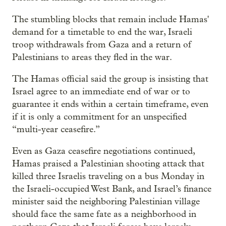
The stumbling blocks that remain include Hamas'
demand for a timetable to end the war, Israeli
troop withdrawals from Gaza and a return of
Palestinians to areas they fled in the war.
The Hamas official said the group is insisting that
Israel agree to an immediate end of war or to
guarantee it ends within a certain timeframe, even
if it is only a commitment for an unspecified
“multi-year ceasefire.”
Even as Gaza ceasefire negotiations continued,
Hamas praised a Palestinian shooting attack that
killed three Israelis traveling on a bus Monday in
the Israeli-occupied West Bank, and Israel’s finance
minister said the neighboring Palestinian village
should face the same fate as a neighborhood in