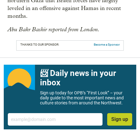
northern Gaza that Israeli forces have largely
leveled in an offensive against Hamas in recent
months.
Abu Bakr Bashir reported from London.
THANKS TO OUR SPONSOR:
Become a Sponsor
📨 Daily news in your
inbox
Sign up today for OPB’s “First Look” – your
daily guide to the most important news and
culture stories from around the Northwest.
Email
Sign up