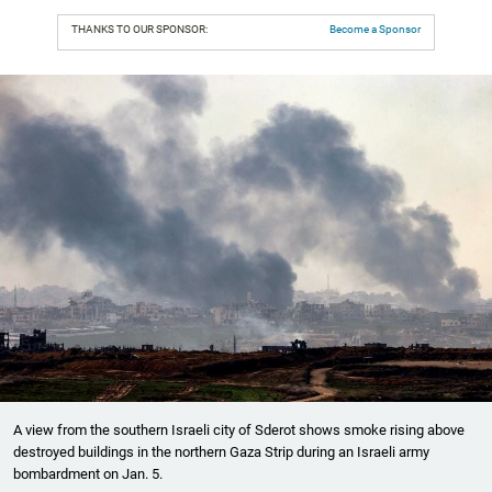
THANKS TO OUR SPONSOR:
Become a Sponsor
A view from the southern Israeli city of Sderot shows smoke rising above
destroyed buildings in the northern Gaza Strip during an Israeli army
bombardment on Jan. 5.