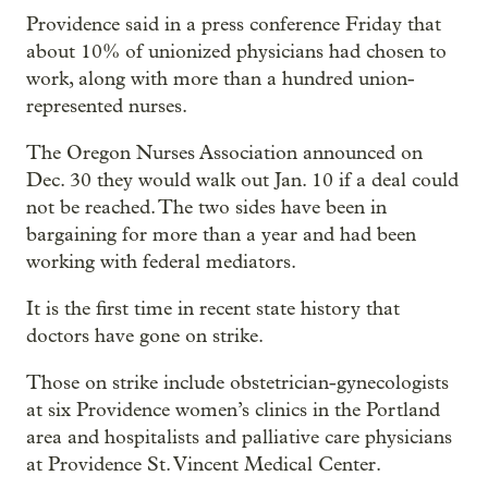
Providence said in a press conference Friday that
about 10% of unionized physicians had chosen to
work, along with more than a hundred union-
represented nurses.
The Oregon Nurses Association announced on
Dec. 30 they would walk out Jan. 10 if a deal could
not be reached. The two sides have been in
bargaining for more than a year and had been
working with federal mediators.
It is the first time in recent state history that
doctors have gone on strike.
Those on strike include obstetrician-gynecologists
at six Providence women’s clinics in the Portland
area and hospitalists and palliative care physicians
at Providence St. Vincent Medical Center.