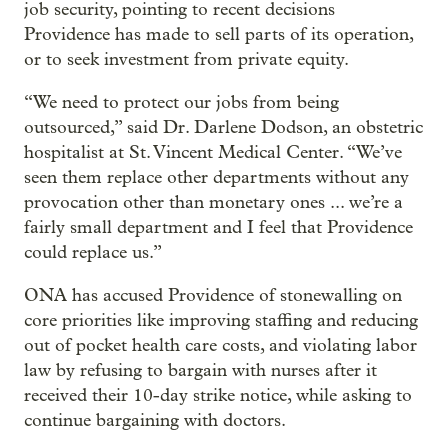
job security, pointing to recent decisions
Providence has made to sell parts of its operation,
or to seek investment from private equity.
“We need to protect our jobs from being
outsourced,” said Dr. Darlene Dodson, an obstetric
hospitalist at St. Vincent Medical Center. “We’ve
seen them replace other departments without any
provocation other than monetary ones ... we’re a
fairly small department and I feel that Providence
could replace us.”
ONA has accused Providence of stonewalling on
core priorities like improving staffing and reducing
out of pocket health care costs, and violating labor
law by refusing to bargain with nurses after it
received their 10-day strike notice, while asking to
continue bargaining with doctors.