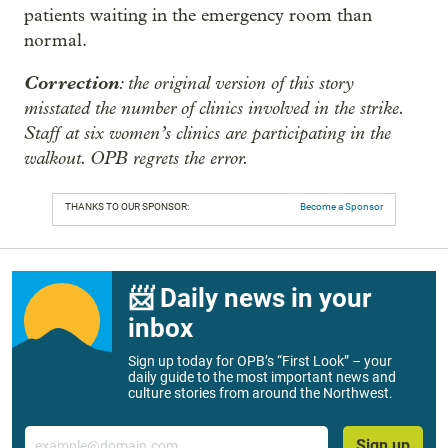
patients waiting in the emergency room than
normal.
Correction
: the original version of this story
misstated the number of clinics involved in the strike.
Staff at six women’s clinics are participating in the
walkout. OPB regrets the error.
THANKS TO OUR SPONSOR:
Become a Sponsor
📨 Daily news in your
inbox
Sign up today for OPB’s “First Look” – your
daily guide to the most important news and
culture stories from around the Northwest.
Email
Sign up