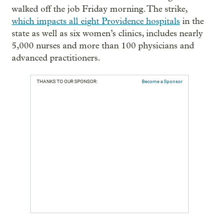
walked off the job Friday morning. The strike,
which impacts all eight Providence hospitals
in the
state as well as six women’s clinics, includes nearly
5,000 nurses and more than 100 physicians and
advanced practitioners.
THANKS TO OUR SPONSOR:
Become a Sponsor