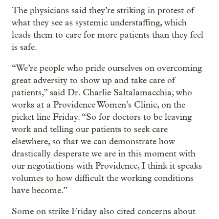
The physicians said they’re striking in protest of
what they see as systemic understaffing, which
leads them to care for more patients than they feel
is safe.
“We’re people who pride ourselves on overcoming
great adversity to show up and take care of
patients,” said Dr. Charlie Saltalamacchia, who
works at a Providence Women’s Clinic, on the
picket line Friday. “So for doctors to be leaving
work and telling our patients to seek care
elsewhere, so that we can demonstrate how
drastically desperate we are in this moment with
our negotiations with Providence, I think it speaks
volumes to how difficult the working conditions
have become.”
Some on strike Friday also cited concerns about