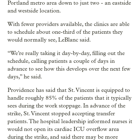
Portland metro area down to just two - an eastside
and westside location.
With fewer providers available, the clinics are able
to schedule about one-third of the patients they
would normally see, LeBlanc said.
“We’re really taking it day-by-day, filling out the
schedule, calling patients a couple of days in
advance to see how this develops over the next few
days,” he said.
Providence has said that St. Vincent is equipped to
handle roughly 85% of the patients that it typically
sees during the work stoppage. In advance of the
strike, St. Vincent stopped accepting transfer
patients. The hospital leadership informed nurses it
would not open its cardiac ICU overflow area
during the strike, and said there may be more