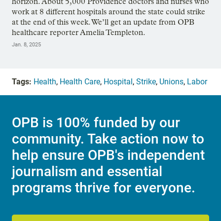
horizon. About 5,000 Providence doctors and nurses who
work at 8 different hospitals around the state could strike
at the end of this week. We’ll get an update from OPB
healthcare reporter Amelia Templeton.
Jan. 8, 2025
Tags:
Health
,
Health Care
,
Hospital
,
Strike
,
Unions
,
Labor
OPB is 100% funded by our
community. Take action now to
help ensure OPB's independent
journalism and essential
programs thrive for everyone.