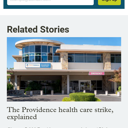
Related Stories
The Providence health care strike,
explained