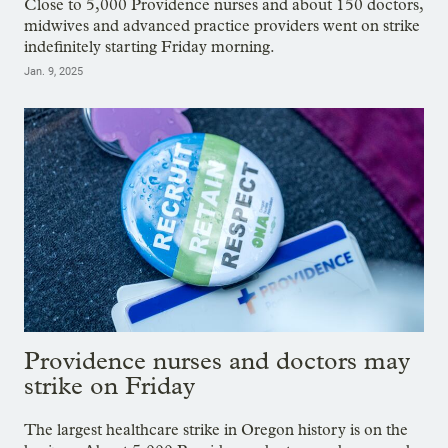
Close to 5,000 Providence nurses and about 150 doctors,
midwives and advanced practice providers went on strike
indefinitely starting Friday morning.
Jan. 9, 2025
Providence nurses and doctors may
strike on Friday
The largest healthcare strike in Oregon history is on the