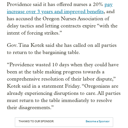
Providence said it has offered nurses a 20%
pay
increase over 3 years and improved benefits
, and
has accused the Oregon Nurses Association of
delay tactics and letting contracts expire “with the
intent of forcing strikes.”
Gov. Tina Kotek said she has called on all parties
to return to the bargaining table.
“Providence wasted 10 days when they could have
been at the table making progress towards a
comprehensive resolution of their labor dispute,”
Kotek said in a statement Friday. “Oregonians are
already experiencing disruptions to care. All parties
must return to the table immediately to resolve
their disagreements.”
THANKS TO OUR SPONSOR:
Become a Sponsor