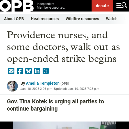
Independent.
donate
Member-supported.
About OPB
Heat resources
Wildfire resources
Watch
Li
Providence nurses, and
some doctors, walk out as
open-ended strike begins
By
Amelia Templeton
(
OPB
)
Jan. 10, 2025 2:26 p.m.
Updated:
Jan. 10, 2025 7:25 p.m.
Gov. Tina Kotek is urging all parties to
continue bargaining