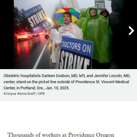

Showing image 1 of 19
Obstetric hospitalists Darleen Dodson, MD, left, and Jennifer Lincoln, MD,
center, stand on the picket line outside of Providence St. Vincent Medical
Center, in Portland, Ore., Jan. 10, 2025.
Kristyna Wentz-Graff / OPB
Thousands of workers at Providence Oregon