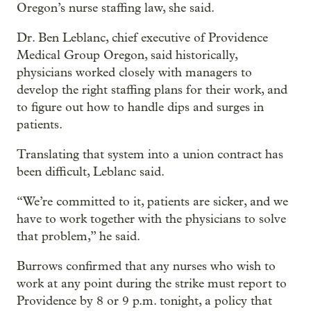
Oregon’s nurse staffing law, she said.
Dr. Ben Leblanc, chief executive of Providence
Medical Group Oregon, said historically,
physicians worked closely with managers to
develop the right staffing plans for their work, and
to figure out how to handle dips and surges in
patients.
Translating that system into a union contract has
been difficult, Leblanc said.
“We’re committed to it, patients are sicker, and we
have to work together with the physicians to solve
that problem,” he said.
Burrows confirmed that any nurses who wish to
work at any point during the strike must report to
Providence by 8 or 9 p.m. tonight, a policy that