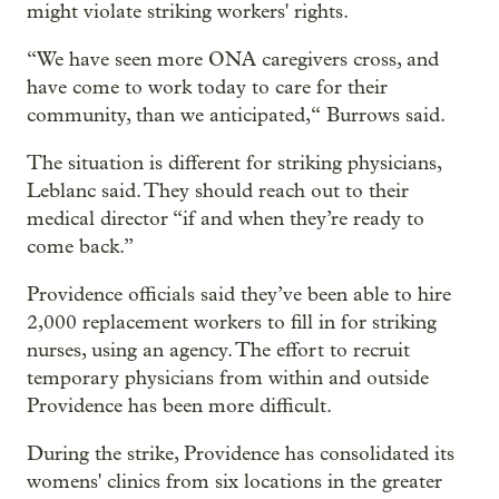
might violate striking workers' rights.
“We have seen more ONA caregivers cross, and
have come to work today to care for their
community, than we anticipated,“ Burrows said.
The situation is different for striking physicians,
Leblanc said. They should reach out to their
medical director “if and when they’re ready to
come back.”
Providence officials said they’ve been able to hire
2,000 replacement workers to fill in for striking
nurses, using an agency. The effort to recruit
temporary physicians from within and outside
Providence has been more difficult.
During the strike, Providence has consolidated its
womens' clinics from six locations in the greater