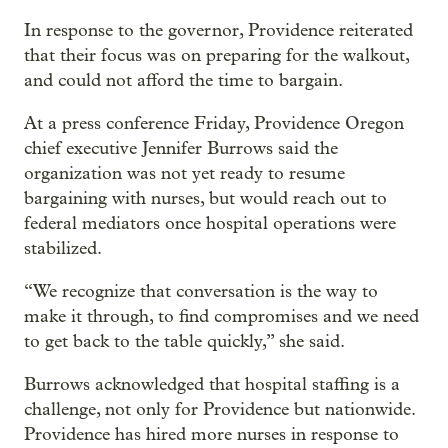
In response to the governor, Providence reiterated
that their focus was on preparing for the walkout,
and could not afford the time to bargain.
At a press conference Friday, Providence Oregon
chief executive Jennifer Burrows said the
organization was not yet ready to resume
bargaining with nurses, but would reach out to
federal mediators once hospital operations were
stabilized.
“We recognize that conversation is the way to
make it through, to find compromises and we need
to get back to the table quickly,” she said.
Burrows acknowledged that hospital staffing is a
challenge, not only for Providence but nationwide.
Providence has hired more nurses in response to