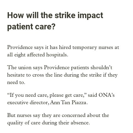
How will the strike impact
patient care?
Providence says it has hired temporary nurses at
all eight affected hospitals.
The union says Providence patients shouldn’t
hesitate to cross the line during the strike if they
need to.
“If you need care, please get care,” said ONA’s
executive director, Ann Tan Piazza.
But nurses say they are concerned about the
quality of care during their absence.