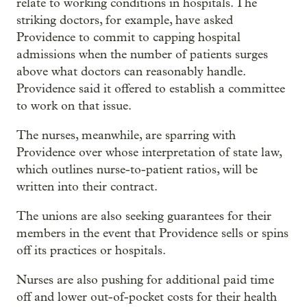
relate to working conditions in hospitals. The
striking doctors, for example, have asked
Providence to commit to capping hospital
admissions when the number of patients surges
above what doctors can reasonably handle.
Providence said it offered to establish a committee
to work on that issue.
The nurses, meanwhile, are sparring with
Providence over whose interpretation of state law,
which outlines nurse-to-patient ratios, will be
written into their contract.
The unions are also seeking guarantees for their
members in the event that Providence sells or spins
off its
practices or hospitals.
Nurses are also pushing for additional paid time
off and lower out-of-pocket costs for their health