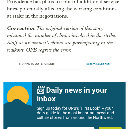
Providence has plans to split off additional service
lines, potentially affecting the working conditions
at stake in the negotiations.
Correction
: The original version of this story
misstated the number of clinics involved in the strike.
Staff at six women’s clinics are participating in the
walkout. OPB regrets the error.
THANKS TO OUR SPONSOR:
Become a Sponsor
📨 Daily news in your
inbox
Sign up today for OPB’s “First Look” – your
daily guide to the most important news and
culture stories from around the Northwest.