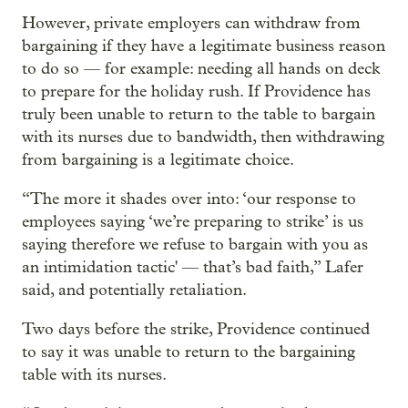
However, private employers can withdraw from
bargaining if they have a legitimate business reason
to do so — for example: needing all hands on deck
to prepare for the holiday rush. If Providence has
truly been unable to return to the table to bargain
with its nurses due to bandwidth, then withdrawing
from bargaining is a legitimate choice.
“The more it shades over into: ‘our response to
employees saying ‘we’re preparing to strike’ is us
saying therefore we refuse to bargain with you as
an intimidation tactic' — that’s bad faith,” Lafer
said, and potentially retaliation.
Two days before the strike, Providence continued
to say it was unable to return to the bargaining
table with its nurses.