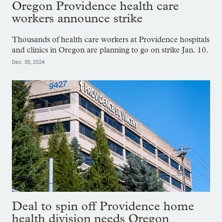
Oregon Providence health care
workers announce strike
Thousands of health care workers at Providence hospitals
and clinics in Oregon are planning to go on strike Jan. 10.
Dec. 30, 2024
Deal to spin off Providence home
health division needs Oregon