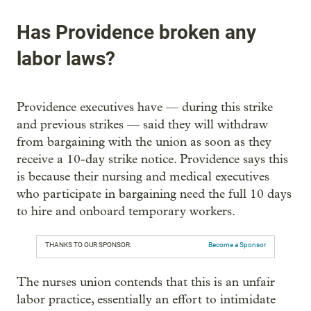
Has Providence broken any
labor laws?
Providence executives have — during this strike
and previous strikes — said they will withdraw
from bargaining with the union as soon as they
receive a 10-day strike notice. Providence says this
is because their nursing and medical executives
who participate in bargaining need the full 10 days
to hire and onboard temporary workers.
THANKS TO OUR SPONSOR:
Become a Sponsor
The nurses union contends that this is an unfair
labor practice, essentially an effort to intimidate