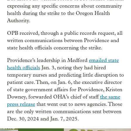
expressing any specific concerns about community
health during the strike to the Oregon Health
Authority.
OPB received, through a public records request, all
written communications between Providence and
state health officials concerning the strike.
Providence’s leadership in Medford
emailed state
health officials
Jan. 3, noting they had hired
temporary nurses and predicting little disruption to
patient care. Then, on Jan. 6, the executive director
of state government affairs for Providence, Kristen
Downey, forwarded OHA’s chief of staff
the same
press release
that went out to news agencies. Those
are the only written communications sent between
Dec. 30, 2024 and Jan. 7, 2025.