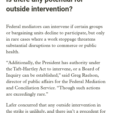
outside intervention?
Federal mediators can intervene if certain groups
or bargaining units decline to participate, but only
in rare cases where a work stoppage threatens
substantial disruptions to commerce or public
health.
“Additionally, the President has authority under
the Taft-Hartley Act to intervene, or a Board of
Inquiry can be established,” said Greg Raelson,
director of public affairs for the Federal Mediation
and Conciliation Service. “Though such actions
are exceedingly rare.”
Lafer concurred that any outside intervention in
the strike is unlikely, and there isn’t a precedent for