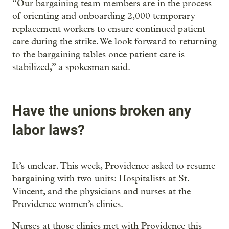
“Our bargaining team members are in the process
of orienting and onboarding 2,000 temporary
replacement workers to ensure continued patient
care during the strike. We look forward to returning
to the bargaining tables once patient care is
stabilized,” a spokesman said.
Have the unions broken any
labor laws?
It’s unclear. This week, Providence asked to resume
bargaining with two units: Hospitalists at St.
Vincent, and the physicians and nurses at the
Providence women’s clinics.
Nurses at those clinics met with Providence this