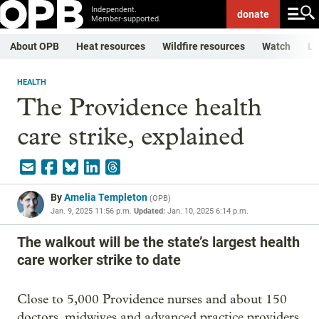
Independent.
donate
Member-supported.
About OPB
Heat resources
Wildfire resources
Watch
Li
HEALTH
The Providence health
care strike, explained
By
Amelia Templeton
(
OPB
)
Jan. 9, 2025 11:56 p.m.
Updated:
Jan. 10, 2025 6:14 p.m.
The walkout will be the state’s largest health
care worker strike to date
Close to 5,000 Providence nurses and about 150
doctors, midwives and advanced practice providers