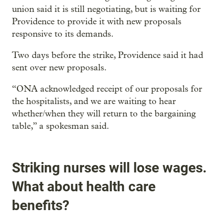
union said it is still negotiating, but is waiting for
Providence to provide it with new proposals
responsive to its demands.
Two days before the strike, Providence said it had
sent over new proposals.
“ONA acknowledged receipt of our proposals for
the hospitalists, and we are waiting to hear
whether/when they will return to the bargaining
table,” a spokesman said.
Striking nurses will lose wages.
What about health care
benefits?