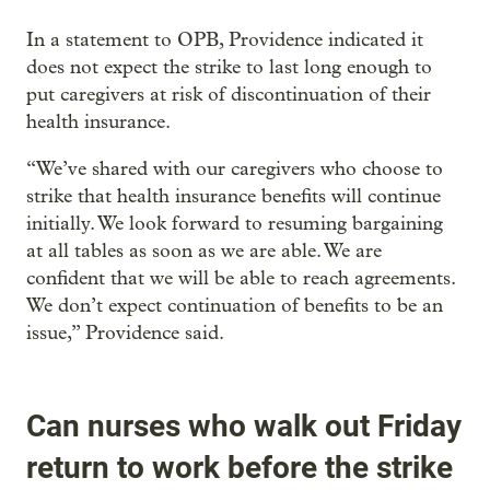
In a statement to OPB, Providence indicated it
does not expect the strike to last long enough to
put caregivers at risk of discontinuation of their
health insurance.
“We’ve shared with our caregivers who choose to
strike that health insurance benefits will continue
initially. We look forward to resuming bargaining
at all tables as soon as we are able. We are
confident that we will be able to reach agreements.
We don’t expect continuation of benefits to be an
issue,” Providence said.
Can nurses who walk out Friday
return to work before the strike