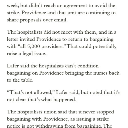
week, but didn’t reach an agreement to avoid the
strike. Providence and that unit are continuing to
share proposals over email.
The hospitalists did not meet with them, and in a
letter invited Providence to return to bargaining
with “all 5,000 providers.” That could potentially
raise a legal issue.
Lafer said the hospitalists can’t condition
bargaining on
Providence bringing the nurses back
to the table.
“That’s not allowed,” Lafer said, but noted that it’s
not clear that’s what happened.
The hospitalists union said that it never stopped
bargaining with Providence, as issuing a strike
notice is not withdrawing from bargaining. The