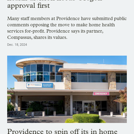
approval first
Many staff members at Providence have submitted public
comments opposing the move to make home health
services for-profit. Providence says its partner,
Compassus, shares its values.
Dec. 18, 2024
Providence to spin off its in home