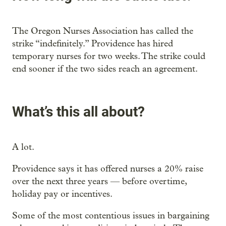
The Oregon Nurses Association has called the
strike “indefinitely.” Providence has hired
temporary nurses for two weeks. The strike could
end sooner if the two sides reach an agreement.
What’s this all about?
A lot.
Providence says it has offered nurses a 20% raise
over the next three years — before overtime,
holiday pay or incentives.
Some of the most contentious issues in bargaining