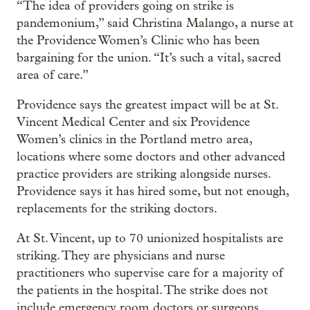
“The idea of providers going on strike is
pandemonium,” said Christina Malango, a nurse at
the Providence Women’s Clinic who has been
bargaining for the union. “It’s such a vital, sacred
area of care.”
Providence says the greatest impact will be at St.
Vincent Medical Center and six Providence
Women’s clinics in the Portland metro area,
locations where some doctors and other advanced
practice providers are striking alongside nurses.
Providence says it has hired some, but not enough,
replacements for the striking doctors.
At St. Vincent, up to 70 unionized hospitalists are
striking. They are physicians and nurse
practitioners who supervise care for a majority of
the patients in the hospital. The strike does not
include emergency room doctors or surgeons.