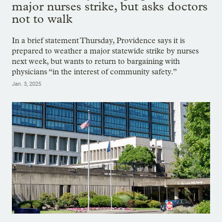
major nurses strike, but asks doctors
not to walk
In a brief statement Thursday, Providence says it is
prepared to weather a major statewide strike by nurses
next week, but wants to return to bargaining with
physicians “in the interest of community safety.”
Jan. 3, 2025