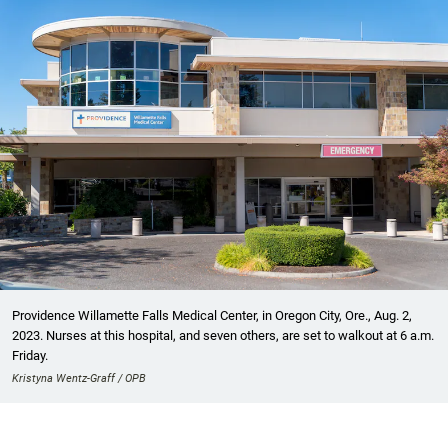
Providence Willamette Falls Medical Center, in Oregon City, Ore., Aug. 2,
2023. Nurses at this hospital, and seven others, are set to walkout at 6 a.m.
Friday.
Kristyna Wentz-Graff / OPB