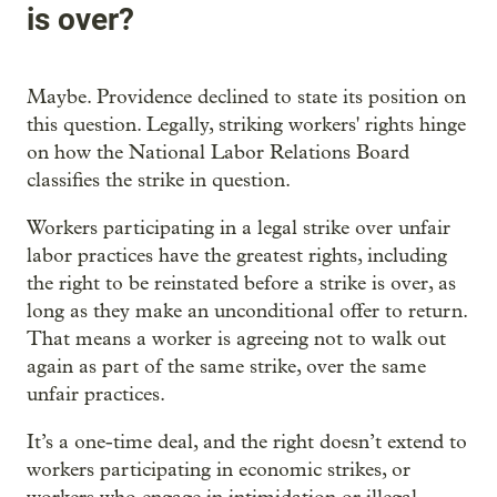
is over?
Maybe. Providence declined to state its position on
this question. Legally, striking workers' rights hinge
on how the National Labor Relations Board
classifies the strike in question.
Workers participating in a legal strike over unfair
labor practices have the greatest rights, including
the right to be reinstated before a strike is over, as
long as they make an unconditional offer to return.
That means a worker is agreeing not to walk out
again as part of the same strike, over the same
unfair practices.
It’s a one-time deal, and the right doesn’t extend to
workers participating in economic strikes, or