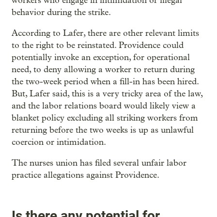
workers who engage in intimidation or illegal
behavior during the strike.
According to Lafer, there are other relevant limits
to the right to be reinstated. Providence could
potentially invoke an exception, for operational
need, to deny allowing a worker to return during
the two-week period when a fill-in has been hired.
But, Lafer said, this is a very tricky area of the law,
and the labor relations board would likely view a
blanket policy excluding all striking workers from
returning before the two weeks is up as unlawful
coercion or intimidation.
The nurses union has filed several unfair labor
practice allegations against Providence.
Is there any potential for