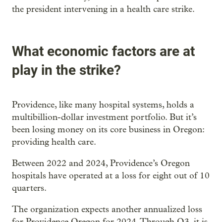
the president intervening in a health care strike.
What economic factors are at
play in the strike?
Providence, like many hospital systems, holds a
multibillion-dollar investment portfolio. But it’s
been losing money on its core business in Oregon:
providing health care.
Between 2022 and 2024, Providence’s Oregon
hospitals have operated at a loss for eight out of 10
quarters.
The organization expects another annualized loss
for Providence Oregon for 2024. Through Q3, it is