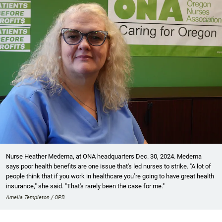
Nurse Heather Medema, at ONA headquarters Dec. 30, 2024. Medema
says poor health benefits are one issue that's led nurses to strike. "A lot of
people think that if you work in healthcare you’re going to have great health
insurance," she said. "That's rarely been the case for me."
Amelia Templeton / OPB