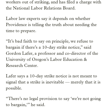
workers out of striking, and has filed a charge with
the National Labor Relations Board.
Labor law experts say it depends on whether
Providence is telling the truth about needing the
time to prepare.
“It’s bad faith to say on principle, we refuse to
bargain if there’s a 10-day strike notice,” said
Gordon Lafer, a professor and co-director of the
University of Oregon’s Labor Education &
Research Center.
Lafer says a 10-day strike notice is not meant to
signal that a strike is inevitable — merely that it is
possible.
“There’s no legal provision to say ‘we’re not going
to bargain,‘” he said.