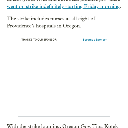
went on strike indefinitely starting Friday morning
.
The strike includes nurses at all eight of
Providence’s hospitals in Oregon.
THANKS TO OUR SPONSOR:
Become a Sponsor
With the strike looming, Oregon Gov. Tina Kotek