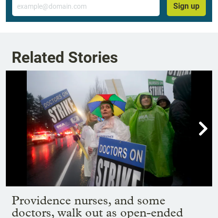
Email
Sign up
Related Stories

Showing image 1 of 19
Providence nurses, and some
doctors, walk out as open-ended