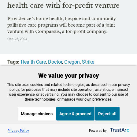
health care with for-profit venture
Providence’s home health, hospice and community
palliative care programs will become part of a joint
venture with Compassus, a for-profit company.
Oct. 23, 2024
Tags:
Health Care
,
Doctor
,
Oregon
,
Strike
We value your privacy
OPB is 100% funded by our
This site uses cookies and related technologies, as described in our privacy
policy, for purposes that may include site operation, analytics, enhanced
community. Take action now to
user experience, or advertising. You may choose to consent to our use of
these technologies, or manage your own preferences.
help ensure OPB's independent
Manage choices
Agree & proceed
Reject all
journalism and essential
Listen to the
OPB News
l
programs thrive for everyone.
STREAMING NOW
S
On Point
Privacy Policy
Powered by: