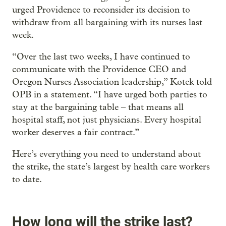
urged Providence to reconsider its decision to
withdraw from all bargaining with its nurses last
week.
“Over the last two weeks, I have continued to
communicate with the Providence CEO and
Oregon Nurses Association leadership,” Kotek told
OPB in a statement. “I have urged both parties to
stay at the bargaining table – that means all
hospital staff, not just physicians. Every hospital
worker deserves a fair contract.”
Here’s everything you need to understand about
the strike, the state’s largest by health care workers
to date.
How long will the strike last?