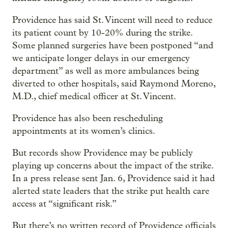
Providence has said St. Vincent will need to reduce
its patient count by 10-20% during the strike.
Some planned surgeries have been postponed “and
we anticipate longer delays in our emergency
department” as well as more ambulances being
diverted to other hospitals, said Raymond Moreno,
M.D., chief medical officer at St. Vincent.
Providence has also been rescheduling
appointments at its women’s clinics.
But records show Providence may be publicly
playing up concerns about the impact of the strike.
In a press release sent Jan. 6, Providence said it had
alerted state leaders that the strike put health care
access at “significant risk.”
But there’s no written record of Providence officials