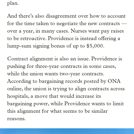
plan.
And there’s also disagreement over how to account
for the time taken to negotiate the new contracts —
over a year, in many cases. Nurses want pay raises
to be retroactive. Providence is instead offering a
lump-sum signing bonus of up to $5,000.
Contract alignment is also an issue. Providence is
pushing for three-year contracts in some cases,
while the union wants two-year contracts.
According to bargaining records posted by ONA
online, the union is trying to align contracts across
hospitals, a move that would increase its
bargaining power, while Providence wants to limit
this alignment for what seems to be similar
reasons.