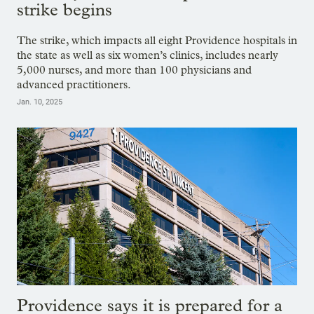
strike begins
The strike, which impacts all eight Providence hospitals in
the state as well as six women’s clinics, includes nearly
5,000 nurses, and more than 100 physicians and
advanced practitioners.
Jan. 10, 2025
Providence says it is prepared for a