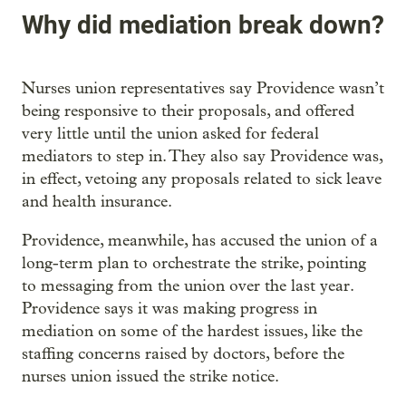
Why did mediation break down?
Nurses union representatives say Providence wasn’t
being responsive to their proposals, and offered
very little until the union asked for federal
mediators to step in. They also say Providence was,
in effect, vetoing any proposals related to sick leave
and health insurance.
Providence, meanwhile, has accused the union of a
long-term plan to orchestrate the strike, pointing
to messaging from the union over the last year.
Providence says it was making progress in
mediation on some of the hardest issues, like the
staffing concerns raised by doctors, before the
nurses union issued the strike notice.