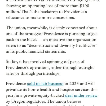
showing an operating loss of more than $100
million. That’s the backdrop to Providence’s
reluctance to make more concessions.
The union, meanwhile, is deeply concerned about
one of the strategies Providence is pursuing to get
back in the black — an initiative the organization
refers to as “deconstruct and diversify healthcare”
in its public financial statements.
So far, it has involved spinning off parts of
Providence’s operations, either through outright
sales or through partnerships.
Providence
sold its lab business
in 2023 and will
privatize its home health and hospice services this
year, in a
private-equity-backed
deal under review
by Oregon regulators. The union believes