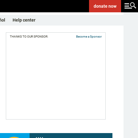
donate
now
ñol
Help center
THANKS TO OUR SPONSOR:
Become a Sponsor