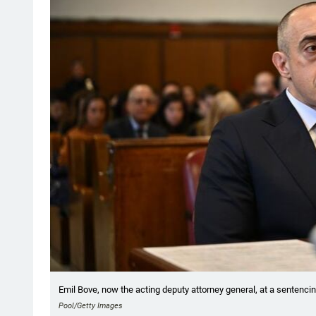
Emil Bove, now the acting deputy attorney general, at a sentencin
Pool/Getty Images