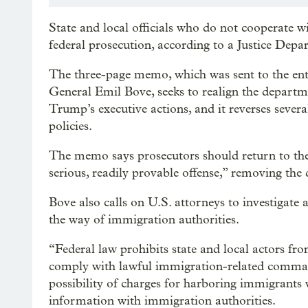
State and local officials who do not cooperate 
federal prosecution, according to a Justice De
The three-page memo, which was sent to the en
General Emil Bove, seeks to realign the departm
Trump’s executive actions, and it reverses sever
policies.
The memo says prosecutors should return to the
serious, readily provable offense,” removing the d
Bove also calls on U.S. attorneys to investigate 
the way of immigration authorities.
“Federal law prohibits state and local actors from
comply with lawful immigration-related command
possibility of charges for harboring immigrants w
information with immigration authorities.