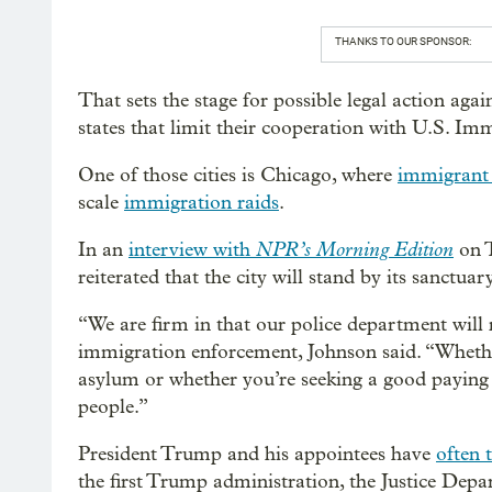
THANKS TO OUR SPONSOR:
That sets the stage for possible legal action again
states that limit their cooperation with U.S. 
One of those cities is Chicago, where
immigrant 
scale
immigration raids
.
NPR’s Morning Edition
In an
interview with
on 
reiterated that the city will stand by its sanctuary
“We are firm in that our police department will 
immigration enforcement, Johnson said. “Wheth
asylum or whether you’re seeking a good paying 
people.”
President Trump and his appointees have
often 
the first Trump administration, the Justice Dep