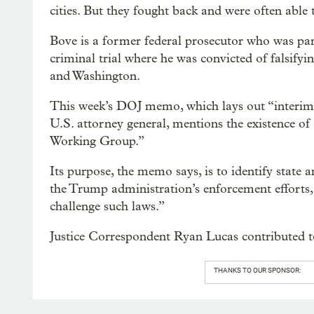
cities. But they fought back and were often able
Bove is a former federal prosecutor who was par
criminal trial where he was convicted of falsifyin
and Washington.
This week’s DOJ memo, which lays out “interim 
U.S. attorney general, mentions the existence o
Working Group.”
Its purpose, the memo says, is to identify state a
the Trump administration’s enforcement efforts, 
challenge such laws.”
Justice Correspondent Ryan Lucas contributed to
THANKS TO OUR SPONSOR: