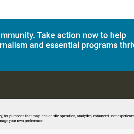
mmunity. Take action now to help
rnalism and essential programs thri
C Applications
Terms of Use
Editorial Policy
SMS T&C
Contest Rul
cy, for purposes that may include site operation, analytics, enhanced user experience
anage your own preferences.
ive stream (opens new windo