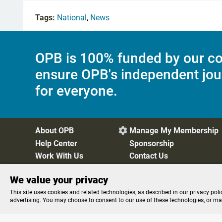
Tags:
National
,
News
OPB is 100% funded by our co
ensure OPB's independent jou
for everyone.
About OPB
Manage My Membership

Help Center
Sponsorship
Work With Us
Contact Us
We value your privacy
Privacy Policy
Cookie Preferences
FCC Public Files
FC
This site uses cookies and related technologies, as described in our privacy poli
advertising. You may choose to consent to our use of these technologies, or m
Listen to the
OPB News
l
STREAMING NOW