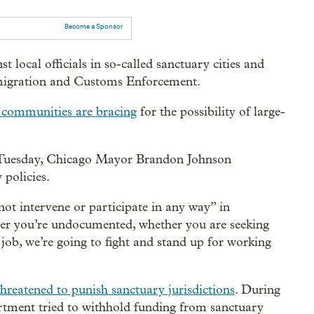
Become a Sponsor
st local officials in so-called sanctuary cities and
Immigration and Customs Enforcement.
communities are bracing
for the possibility of large-
Tuesday, Chicago Mayor Brandon Johnson
 policies.
not intervene or participate in any way” in
er you’re undocumented, whether you are seeking
job, we’re going to fight and stand up for working
threatened to punish sanctuary jurisdictions
. During
artment tried to withhold funding from sanctuary