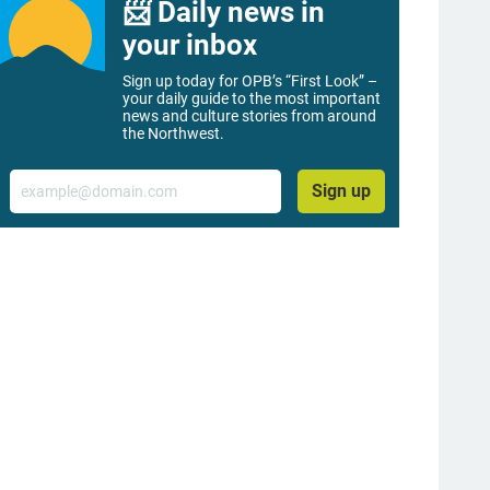
📨 Daily news in
your inbox
Sign up today for OPB’s “First Look” –
your daily guide to the most important
news and culture stories from around
the Northwest.
Email
Sign up