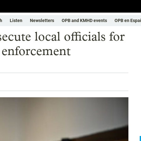
h
Listen
Newsletters
OPB and KMHD events
OPB en Espa
cute local officials for
n enforcement