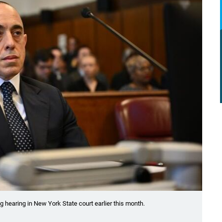
g hearing in New York State court earlier this month.