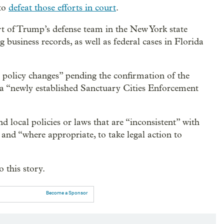
 to
defeat those efforts in court
.
t of Trump’s defense team in the New York state
g business records, as well as federal cases in Florida
policy changes” pending the confirmation of the
f a “newly established Sanctuary Cities Enforcement
nd local policies or laws that are “inconsistent” with
and “where appropriate, to take legal action to
 this story.
Become a Sponsor