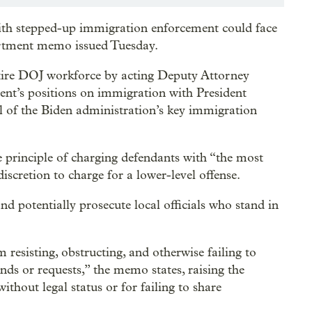
with stepped-up immigration enforcement could face
partment memo issued Tuesday.
tire DOJ workforce by acting Deputy Attorney
ent’s positions on immigration with President
al of the Biden administration’s key immigration
 principle of charging defendants with “the most
iscretion to charge for a lower-level offense.
and potentially prosecute local officials who stand in
 resisting, obstructing, and otherwise failing to
s or requests,” the memo states, raising the
ithout legal status or for failing to share