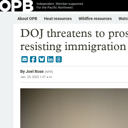
Independent. Member-supported.
For the Pacific Northwest.
About OPB
Heat resources
Wildfire resources
Watc
DOJ threatens to prose
resisting immigratio
By
Joel Rose
(
NPR
)
Jan. 23, 2025 1:07 a.m.