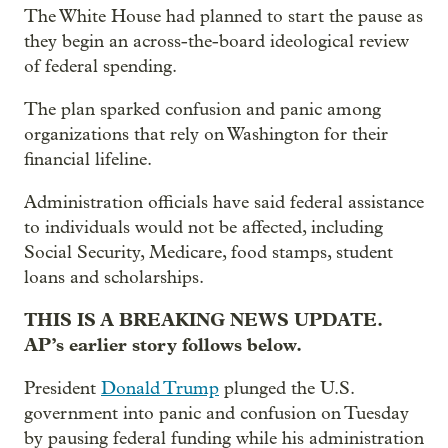
The White House had planned to start the pause as
they begin an across-the-board ideological review
of federal spending.
The plan sparked confusion and panic among
organizations that rely on Washington for their
financial lifeline.
Administration officials have said federal assistance
to individuals would not be affected, including
Social Security, Medicare, food stamps, student
loans and scholarships.
THIS IS A BREAKING NEWS UPDATE.
AP’s earlier story follows below.
President
Donald Trump
plunged the U.S.
government into panic and confusion on Tuesday
by pausing federal funding while his administration