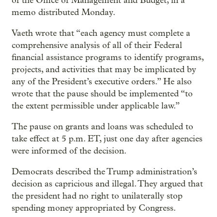
of the Office of Management and Budget, in a
memo distributed Monday.
Vaeth wrote that “each agency must complete a
comprehensive analysis of all of their Federal
financial assistance programs to identify programs,
projects, and activities that may be implicated by
any of the President’s executive orders.” He also
wrote that the pause should be implemented “to
the extent permissible under applicable law.”
The pause on grants and loans was scheduled to
take effect at 5 p.m. ET, just one day after agencies
were informed of the decision.
Democrats described the Trump administration’s
decision as capricious and illegal. They argued that
the president had no right to unilaterally stop
spending money appropriated by Congress.