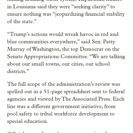
in Louisiana said they were “seeking clarity” to
ensure nothing was “jeopardizing financial stability
of the state.”
“Trump’s actions would wreak havoc in red and
blue communities everywhere,” said Sen. Patty
Murray of Washington, the top Democrat on the
Senate Appropriations Committee. “We are talking
about our small towns, our cities, our school
districts.”
The full scope of the administration’s review was
spelled out in a 51-page spreadsheet sent to federal
agencies and viewed by The Associated Press. Each
line was a different government initiative, from
pool safety to tribal workforce development to
special education.