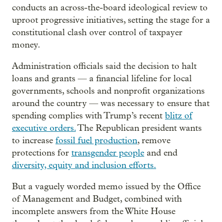
conducts an across-the-board ideological review to
uproot progressive initiatives, setting the stage for a
constitutional clash over control of taxpayer
money.
Administration officials said the decision to halt
loans and grants — a financial lifeline for local
governments, schools and nonprofit organizations
around the country — was necessary to ensure that
spending complies with Trump’s recent
blitz of
executive orders.
The Republican president wants
to increase
fossil fuel production
, remove
protections for
transgender people
and end
diversity, equity and inclusion efforts.
But a vaguely worded memo issued by the Office
of Management and Budget, combined with
incomplete answers from the White House