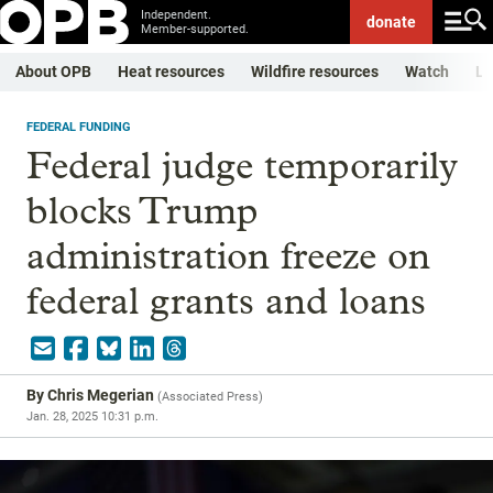
Independent.
donate
Member-supported.
About OPB
Heat resources
Wildfire resources
Watch
Li
FEDERAL FUNDING
Federal judge temporarily
blocks Trump
administration freeze on
federal grants and loans
By
Chris Megerian
(
Associated Press
)
Jan. 28, 2025 10:31 p.m.