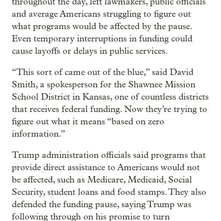
throughout the day, left lawmakers, public officials
and average Americans struggling to figure out
what programs would be affected by the pause.
Even temporary interruptions in funding could
cause layoffs or delays in public services.
“This sort of came out of the blue,” said David
Smith, a spokesperson for the Shawnee Mission
School District in Kansas, one of countless districts
that receives federal funding. Now they’re trying to
figure out what it means “based on zero
information.”
Trump administration officials said programs that
provide direct assistance to Americans would not
be affected, such as Medicare, Medicaid, Social
Security, student loans and food stamps. They also
defended the funding pause, saying Trump was
following through on his promise to turn