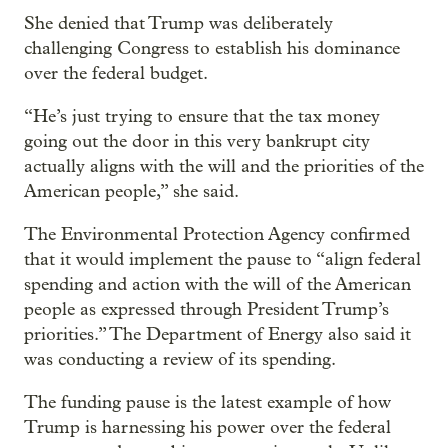
She denied that Trump was deliberately
challenging Congress to establish his dominance
over the federal budget.
“He’s just trying to ensure that the tax money
going out the door in this very bankrupt city
actually aligns with the will and the priorities of the
American people,” she said.
The Environmental Protection Agency confirmed
that it would implement the pause to “align federal
spending and action with the will of the American
people as expressed through President Trump’s
priorities.” The Department of Energy also said it
was conducting a review of its spending.
The funding pause is the latest example of how
Trump is harnessing his power over the federal