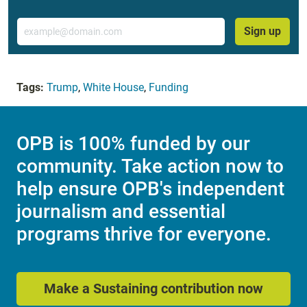
Email
Sign up
Tags:
Trump
,
White House
,
Funding
OPB is 100% funded by our
community. Take action now to
help ensure OPB's independent
journalism and essential
programs thrive for everyone.
Make a Sustaining contribution now