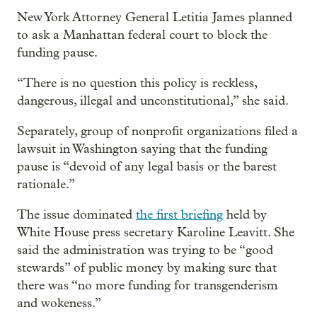
New York Attorney General Letitia James planned
to ask a Manhattan federal court to block the
funding pause.
“There is no question this policy is reckless,
dangerous, illegal and unconstitutional,” she said.
Separately, group of nonprofit organizations filed a
lawsuit in Washington saying that the funding
pause is “devoid of any legal basis or the barest
rationale.”
The issue dominated
the first briefing
held by
White House press secretary Karoline Leavitt. She
said the administration was trying to be “good
stewards” of public money by making sure that
there was “no more funding for transgenderism
and wokeness.”