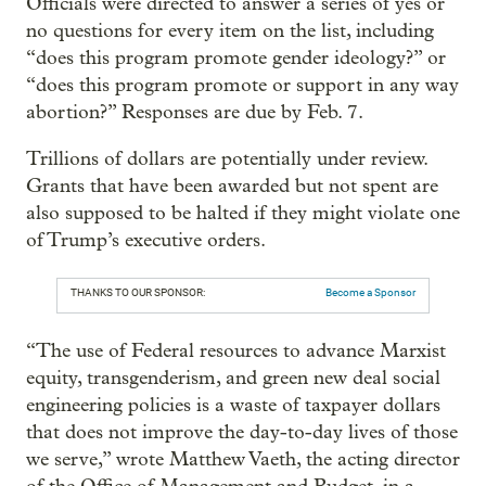
Officials were directed to answer a series of yes or
no questions for every item on the list, including
“does this program promote gender ideology?” or
“does this program promote or support in any way
abortion?” Responses are due by Feb. 7.
Trillions of dollars are potentially under review.
Grants that have been awarded but not spent are
also supposed to be halted if they might violate one
of Trump’s executive orders.
THANKS TO OUR SPONSOR:
Become a Sponsor
“The use of Federal resources to advance Marxist
equity, transgenderism, and green new deal social
engineering policies is a waste of taxpayer dollars
that does not improve the day-to-day lives of those
we serve,” wrote Matthew Vaeth, the acting director