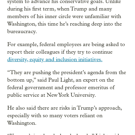
system to advance his conservative goals. Unlike
during his first term, when Trump and many
members of his inner circle were unfamiliar with
Washington, this time he’s reaching deep into the
bureaucracy.
For example, federal employees are being asked to
report their colleagues if they try to continue
diversity, equity and inclusion initiatives.
“They are pushing the president’s agenda from the
bottom up,” said Paul Light, an expert on the
federal government and professor emeritus of
public service at New York University.
He also said there are risks in Trump’s approach,
especially with so many voters reliant on
Washington.