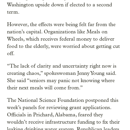
Washington upside down if elected to a second
term.
However, the effects were being felt far from the
nation’s capital. Organizations like Meals on
Wheels, which receives federal money to deliver
food to the elderly, were worried about getting cut
off.
“The lack of clarity and uncertainty right now is
creating chaos,” spokeswoman Jenny Young said.
She said “seniors may panic not knowing where
their next meals will come from.”
The National Science Foundation postponed this
week’s panels for reviewing grant applications.
Officials in Prichard, Alabama, feared they
wouldn’t receive infrastructure funding to fix their
leaking drinking water system. Republican leaders