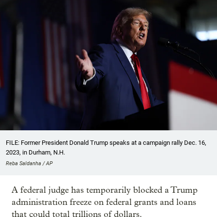
FILE: Former President Donald Trump speaks at a campaign rally Dec. 16,
2023, in Durham, N.H.
Reba Saldanha / AP
A federal judge has temporarily blocked a Trump
administration freeze on federal grants and loans
that could total trillions of dollars.