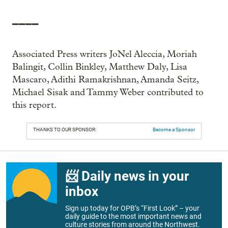
____
Associated Press writers JoNel Aleccia, Moriah
Balingit, Collin Binkley, Matthew Daly, Lisa
Mascaro, Adithi Ramakrishnan, Amanda Seitz,
Michael Sisak and Tammy Weber contributed to
this report.
THANKS TO OUR SPONSOR:
Become a Sponsor
📨 Daily news in your
inbox
Sign up today for OPB’s “First Look” – your
daily guide to the most important news and
culture stories from around the Northwest.