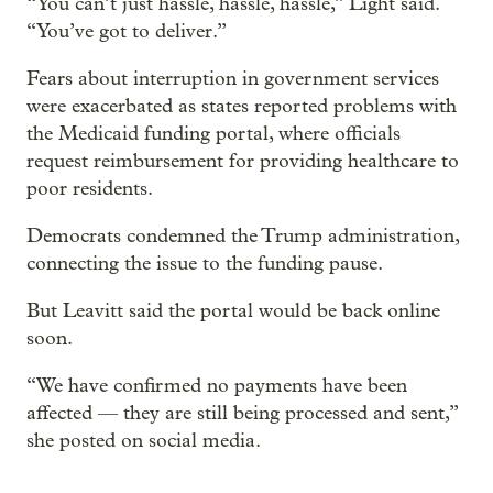
“You can’t just hassle, hassle, hassle,” Light said.
“You’ve got to deliver.”
Fears about interruption in government services
were exacerbated as states reported problems with
the Medicaid funding portal, where officials
request reimbursement for providing healthcare to
poor residents.
Democrats condemned the Trump administration,
connecting the issue to the funding pause.
But Leavitt said the portal would be back online
soon.
“We have confirmed no payments have been
affected — they are still being processed and sent,”
she posted on social media.