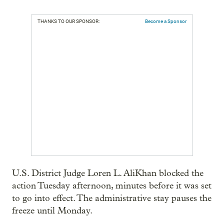
THANKS TO OUR SPONSOR:
Become a Sponsor
U.S. District Judge Loren L. AliKhan blocked the
action Tuesday afternoon, minutes before it was set
to go into effect. The administrative stay pauses the
freeze until Monday.