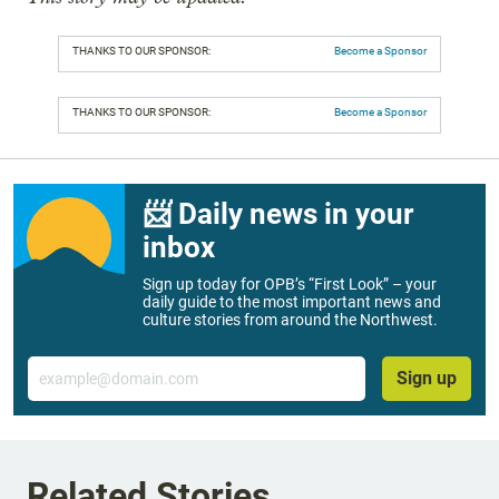
THANKS TO OUR SPONSOR:
Become a Sponsor
THANKS TO OUR SPONSOR:
Become a Sponsor
📨 Daily news in your
inbox
Sign up today for OPB’s “First Look” – your
daily guide to the most important news and
culture stories from around the Northwest.
Email
Sign up
Related Stories