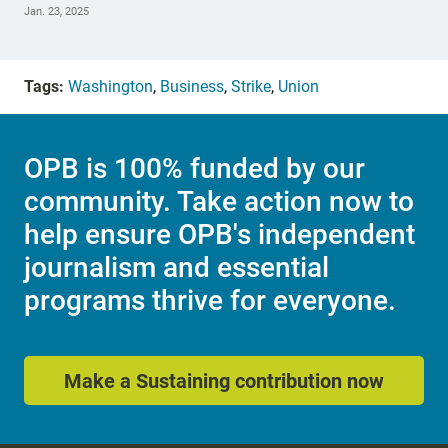
Jan. 23, 2025
Tags:
Washington
,
Business
,
Strike
,
Union
OPB is 100% funded by our
community. Take action now to
help ensure OPB's independent
journalism and essential
programs thrive for everyone.
Make a Sustaining contribution now