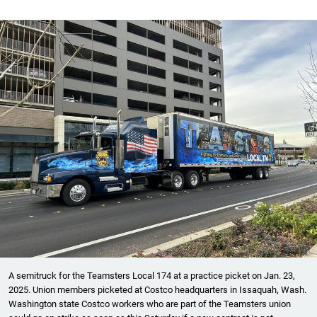
A semitruck for the Teamsters Local 174 at a practice picket on Jan. 23,
2025. Union members picketed at Costco headquarters in Issaquah, Wash.
Washington state Costco workers who are part of the Teamsters union