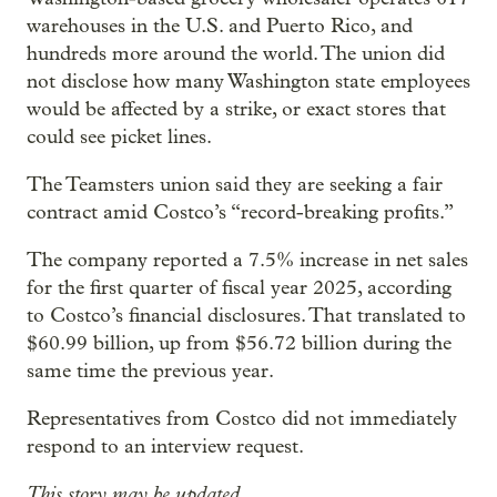
warehouses in the U.S. and Puerto Rico, and
hundreds more around the world. The union did
not disclose how many Washington state employees
would be affected by a strike, or exact stores that
could see picket lines.
The Teamsters union said they are seeking a fair
contract amid Costco’s “record-breaking profits.”
The company reported a 7.5% increase in net sales
for the first quarter of fiscal year 2025, according
to Costco’s financial disclosures. That translated to
$60.99 billion, up from $56.72 billion during the
same time the previous year.
Representatives from Costco did not immediately
respond to an interview request.
This story may be updated.