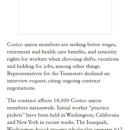
Costco union members are seeking better wages,
retirement and health care benefits, and seniority
rights for workers when choosing shifts, vacations
and bidding for jobs, among other things.
Representatives for the Teamsters declined an
interview request, citing ongoing contract
negotiations.
The contract affects 18,000 Costco union
members nationwide. Initial worker “practice
pickets” have been held in Washington, California
and New York in recent weeks. The Issaquah,
Washington-based grocery wholesaler operates 617