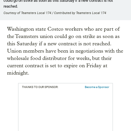
could go on strike as soon as this Saturday if a new contract is not
reached.
Courtesy of Teamsters Local 174 / Contributed by Teamsters Local 174
Washington state Costco workers who are part of
the Teamsters union could go on strike as soon as
this Saturday if a new contract is not reached.
Union members have been in negotiations with the
wholesale food distributor for weeks, but their
current contract is set to expire on Friday at
midnight.
THANKS TO OUR SPONSOR:
Become a Sponsor