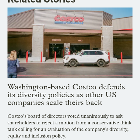
Washington-based Costco defends
its diversity policies as other US
companies scale theirs back
Costco’s board of directors voted unanimously to ask
shareholders to reject a motion from a conservative think
tank calling for an evaluation of the company's diversity,
equity and inclusion policy.