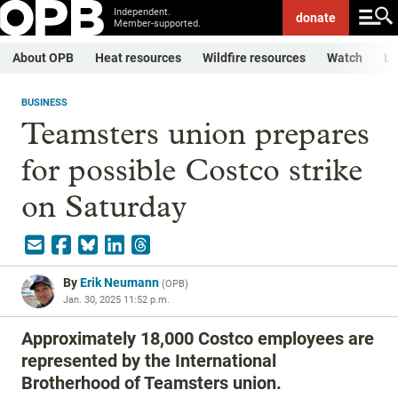
Independent.
donate
Member-supported.
About OPB
Heat resources
Wildfire resources
Watch
Li
BUSINESS
Teamsters union prepares
for possible Costco strike
on Saturday
By
Erik Neumann
(
OPB
)
Jan. 30, 2025 11:52 p.m.
Approximately 18,000 Costco employees are
represented by the International
Brotherhood of Teamsters union.