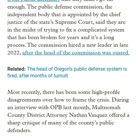
enough. The public defense commission, the
independent body that is appointed by the chief
justice of the state’s Supreme Court, said they are
in the midst of trying to fix a complicated system
that has been broken for years and it’s a long
process. The commission hired a new leader in late
2022,
after the head of the commission was ousted.
Related:
The head of Oregon’s public defense system is
fired, after months of tumult
Most recently, there has been some high-profile
disagreements over how to frame the crisis. During
an interview with OPB last month, Multnomah
County District Attorney Nathan Vasquez offered a
sharp critique of many of the county’s public
defenders.