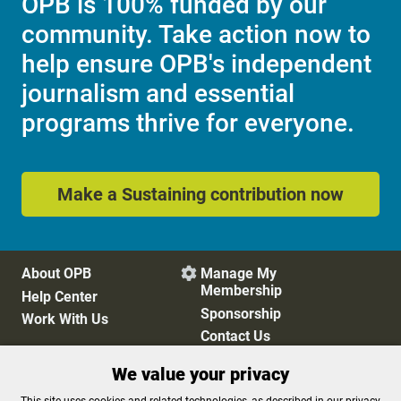
OPB is 100% funded by our
community. Take action now to
help ensure OPB's independent
journalism and essential
programs thrive for everyone.
Make a Sustaining contribution now
About OPB
Manage My

Membership
Help Center
Sponsorship
Work With Us
Contact Us
We value your privacy
Privacy Policy
Cookie Preferences