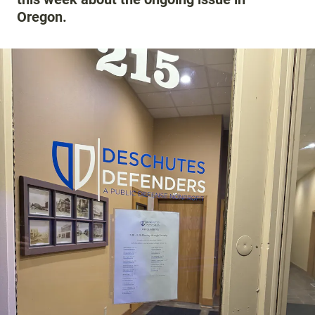
Oregon.