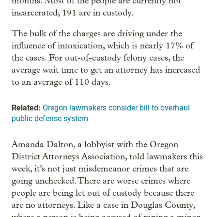
months. Most of the people are currently not
incarcerated; 191 are in custody.
The bulk of the charges are driving under the
influence of intoxication, which is nearly 17% of
the cases. For out-of-custody felony cases, the
average wait time to get an attorney has increased
to an average of 110 days.
Related:
Oregon lawmakers consider bill to overhaul
public defense system
Amanda Dalton, a lobbyist with the Oregon
District Attorneys Association, told lawmakers this
week, it’s not just misdemeanor crimes that are
going unchecked. There are worse crimes where
people are being let out of custody because there
are no attorneys. Like a case in Douglas County,