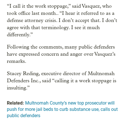
“I call it the work stoppage,” said Vasquez, who
took office last month.. “I hear it referred to as a
defense attorney crisis. I don’t accept that. I don’t
agree with that terminology. I see it much
differently.”
Following the comments, many public defenders
have expressed concern and anger over Vasquez’s
remarks.
Stacey Reding, executive director of Multnomah
Defenders Inc., said “calling it a work stoppage is
insulting.”
Related:
Multnomah County’s new top prosecutor will
push for more jail beds to curb substance use, calls out
public defenders