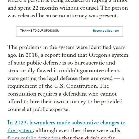
where a person is being accused of raping a minor
and spent 22 months without counsel. The person
was released because no attorney was present.
THANKS TO OUR SPONSOR:
Become a Sponsor
The problems in the system were identified years
ago. In 2018, a report found that Oregon’s system
of state public defense is so bureaucratic and
structurally flawed it couldn’t guarantee clients
were getting the legal defense they are owed — a
requirement of the U.S. Constitution. The
constitution requires a defendant who cannot
afford to hire their own attorney to be provided
counsel at public expense.
In 2023, lawmakers made substantive changes to
the system
; although even then there were calls
from public defenders
that they didn’t go far