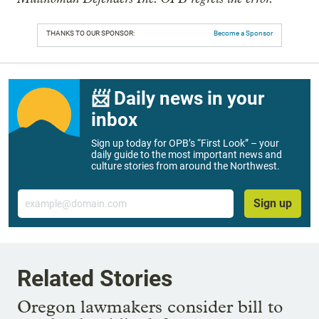
THANKS TO OUR SPONSOR:
Become a Sponsor
📨 Daily news in your
inbox
Sign up today for OPB’s “First Look” – your
daily guide to the most important news and
culture stories from around the Northwest.
Email
Sign up
Related Stories
Oregon lawmakers consider bill to