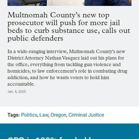
Multnomah County’s new top
prosecutor will push for more jail
beds to curb substance use, calls out
public defenders
In a wide-ranging interview, Multnomah County's new
District Attorney Nathan Vasquez laid out his plans for
the office, everything from tackling gun violence and
homicides, to law enforcement’s role in combating drug
addiction, and how he wants voters to hold him
accountable.
Jan. 6, 2025
Tags:
Politics
,
Law
,
Oregon
,
Criminal Justice