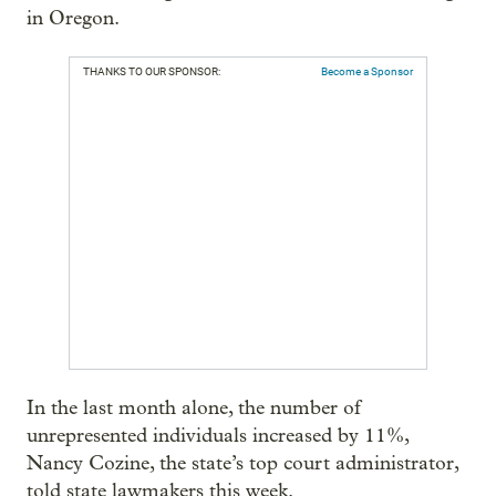
in Oregon.
THANKS TO OUR SPONSOR:
Become a Sponsor
In the last month alone, the number of
unrepresented individuals increased by 11%,
Nancy Cozine, the state’s top court administrator,
told state lawmakers this week.