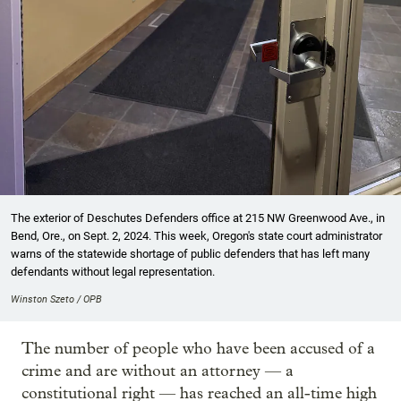
The exterior of Deschutes Defenders office at 215 NW Greenwood Ave., in
Bend, Ore., on Sept. 2, 2024. This week, Oregon's state court administrator
warns of the statewide shortage of public defenders that has left many
defendants without legal representation.
Winston Szeto / OPB
The number of people who have been accused of a
crime and are without an attorney — a
constitutional right — has reached an all-time high