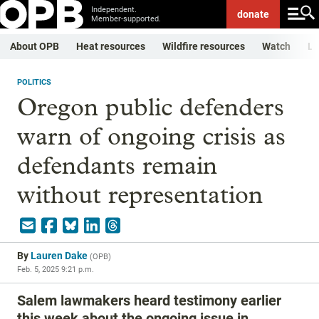
Independent.
donate
Member-supported.
About OPB
Heat resources
Wildfire resources
Watch
Li
POLITICS
Oregon public defenders
warn of ongoing crisis as
defendants remain
without representation
By
Lauren Dake
(
OPB
)
Feb. 5, 2025 9:21 p.m.
Salem lawmakers heard testimony earlier
this week about the ongoing issue in