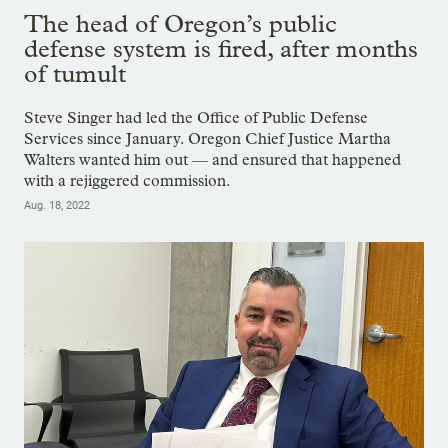
The head of Oregon’s public
defense system is fired, after months
of tumult
Steve Singer had led the Office of Public Defense
Services since January. Oregon Chief Justice Martha
Walters wanted him out — and ensured that happened
with a rejiggered commission.
Aug. 18, 2022