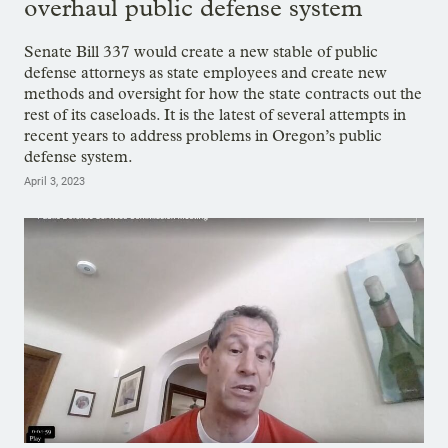
overhaul public defense system
Senate Bill 337 would create a new stable of public
defense attorneys as state employees and create new
methods and oversight for how the state contracts out the
rest of its caseloads. It is the latest of several attempts in
recent years to address problems in Oregon’s public
defense system.
April 3, 2023