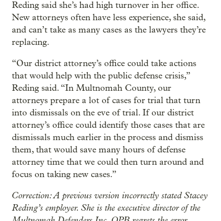
Reding said she’s had high turnover in her office.
New attorneys often have less experience, she said,
and can’t take as many cases as the lawyers they’re
replacing.
“Our district attorney’s office could take actions
that would help with the public defense crisis,”
Reding said. “In Multnomah County, our
attorneys prepare a lot of cases for trial that turn
into dismissals on the eve of trial. If our district
attorney’s office could identify those cases that are
dismissals much earlier in the process and dismiss
them, that would save many hours of defense
attorney time that we could then turn around and
focus on taking new cases.”
Correction: A previous version incorrectly stated Stacey
Reding’s employer. She is the executive director of the
Multnomah Defenders Inc. OPB regrets the error.