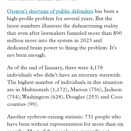
Oregon’s shortage of public defenders
has been a
high-profile problem for several years. But the
latest numbers illustrate the disheartening reality
that even after lawmakers funneled more than $90
million more into the system in 2023 and
dedicated brain power to fixing the problem. It’s
not been enough.
As of the end of January, there were 4,178
individuals who didn’t have an attorney statewide.
The highest number of individuals in this situation
are in Multnomah (1,172), Marion (756), Jackson
(754), Washington (628), Douglas (253) and Coos
counties (99).
Another eyebrow-raising statistic: 731 people who
have been without representation for more than six