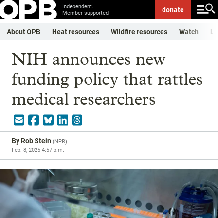
Independent.
donate
Member-supported.
About OPB
Heat resources
Wildfire resources
Watch
Li
NIH announces new
funding policy that rattles
medical researchers
By
Rob Stein
(
NPR
)
Feb. 8, 2025 4:57 p.m.