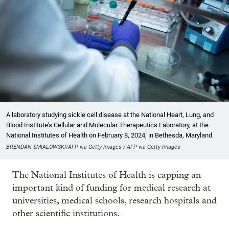
A laboratory studying sickle cell disease at the National Heart, Lung, and
Blood Institute's Cellular and Molecular Therapeutics Laboratory, at the
National Institutes of Health on February 8, 2024, in Bethesda, Maryland.
BRENDAN SMIALOWSKI/AFP via Getty Images / AFP via Getty Images
The National Institutes of Health is capping an
important kind of funding for medical research at
universities, medical schools, research hospitals and
other scientific institutions.