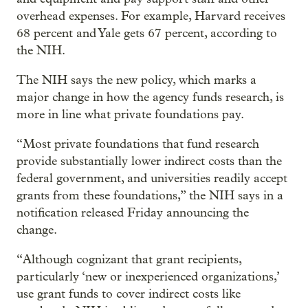
overhead expenses. For example, Harvard receives
68 percent and Yale gets 67 percent, according to
the NIH.
The NIH says the new policy, which marks a
major change in how the agency funds research, is
more in line what private foundations pay.
“Most private foundations that fund research
provide substantially lower indirect costs than the
federal government, and universities readily accept
grants from these foundations,” the NIH says in a
notification released Friday announcing the
change.
“Although cognizant that grant recipients,
particularly ‘new or inexperienced organizations,’
use grant funds to cover indirect costs like