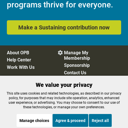
programs thrive for everyone.
Make a Sustaining contribution now
About OPB
Manage My

Membership
Help Center
Sponsorship
Work With Us
Contact Us
We value your privacy
Privacy Policy
Cookie Preferences
This site uses cookies and related technologies, as described in our privacy
policy, for purposes that may include site operation, analytics, enhanced
FCC Public Files
FCC Applications
user experience, or advertising. You may choose to consent to our use of
Terms of Use
Editorial Policy
these technologies, or manage your own preferences.
SMS T&C
Contest Rules
Accessibility
Manage choices
Agree & proceed
Reject all