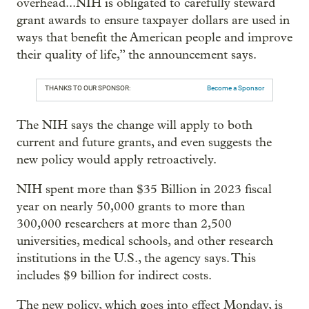
overhead...NIH is obligated to carefully steward
grant awards to ensure taxpayer dollars are used in
ways that benefit the American people and improve
their quality of life,” the announcement says.
THANKS TO OUR SPONSOR:
Become a Sponsor
The NIH says the change will apply to both
current and future grants, and even suggests the
new policy would apply retroactively.
NIH spent more than $35 Billion in 2023 fiscal
year on nearly 50,000 grants to more than
300,000 researchers at more than 2,500
universities, medical schools, and other research
institutions in the U.S., the agency says. This
includes $9 billion for indirect costs.
The new policy, which goes into effect Monday, is