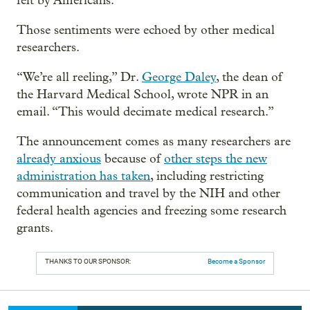
felt by Americans.”
Those sentiments were echoed by other medical
researchers.
“We’re all reeling,” Dr.
George Daley
, the dean of
the Harvard Medical School, wrote NPR in an
email. “This would decimate medical research.”
The announcement comes as many researchers are
already anxious
because of
other steps the new
administration has taken
, including restricting
communication and travel by the NIH and other
federal health agencies and freezing some research
grants.
THANKS TO OUR SPONSOR:
Become a Sponsor