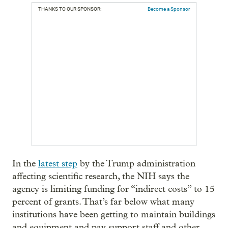
THANKS TO OUR SPONSOR:
Become a Sponsor
In the
latest step
by the Trump administration
affecting scientific research, the NIH says the
agency is limiting funding for “indirect costs” to 15
percent of grants. That’s far below what many
institutions have been getting to maintain buildings
and equipment and pay support staff and other