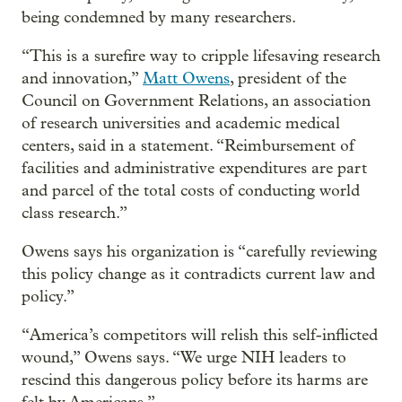
being condemned by many researchers.
“This is a surefire way to cripple lifesaving research
and innovation,”
Matt Owens
, president of the
Council on Government Relations, an association
of research universities and academic medical
centers, said in a statement. “Reimbursement of
facilities and administrative expenditures are part
and parcel of the total costs of conducting world
class research.”
Owens says his organization is “carefully reviewing
this policy change as it contradicts current law and
policy.”
“America’s competitors will relish this self-inflicted
wound,” Owens says. “We urge NIH leaders to
rescind this dangerous policy before its harms are