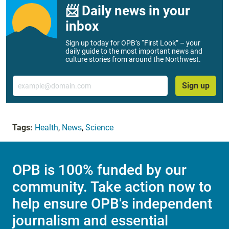
📨 Daily news in your
inbox
Sign up today for OPB’s “First Look” – your
daily guide to the most important news and
culture stories from around the Northwest.
Email
Sign up
Tags:
Health
,
News
,
Science
OPB is 100% funded by our
community. Take action now to
help ensure OPB's independent
journalism and essential