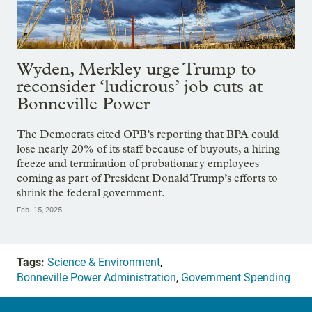
Wyden, Merkley urge Trump to
reconsider ‘ludicrous’ job cuts at
Bonneville Power
The Democrats cited OPB’s reporting that BPA could
lose nearly 20% of its staff because of buyouts, a hiring
freeze and termination of probationary employees
coming as part of President Donald Trump’s efforts to
shrink the federal government.
Feb. 15, 2025
Tags:
Science & Environment
,
Bonneville Power Administration
,
Government Spending