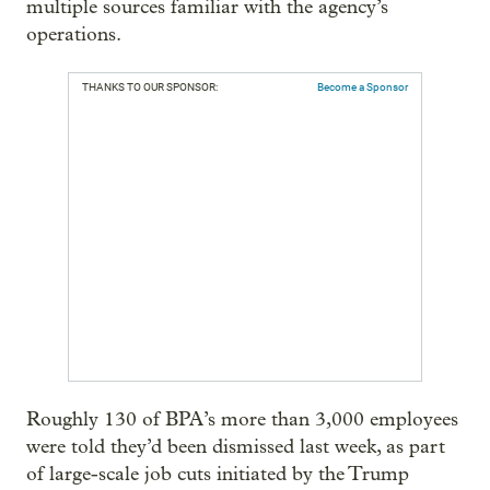
multiple sources familiar with the agency’s
operations.
THANKS TO OUR SPONSOR:
Become a Sponsor
Roughly 130 of BPA’s more than 3,000 employees
were told they’d been dismissed last week, as part
of large-scale job cuts initiated by the Trump