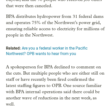
that were then canceled.
BPA distributes hydropower from 31 federal dams
and operates 75% of the Northwest’s power grid,
ensuring reliable access to electricity for millions of
people in the Northwest.
Related:
Are you a federal worker in the Pacific
Northwest? OPB wants to hear from you
A spokesperson for BPA declined to comment on
the cuts. But multiple people who are either still on
staff or have recently been fired confirmed the
latest staffing figures to OPB. One source familiar
with BPA internal operations said there could be
another wave of reductions in the next week, as
well.