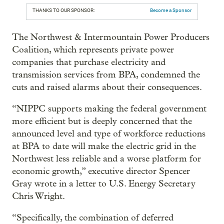
THANKS TO OUR SPONSOR:
Become a Sponsor
The Northwest & Intermountain Power Producers
Coalition, which represents private power
companies that purchase electricity and
transmission services from BPA, condemned the
cuts and raised alarms about their consequences.
“NIPPC supports making the federal government
more efficient but is deeply concerned that the
announced level and type of workforce reductions
at BPA to date will make the electric grid in the
Northwest less reliable and a worse platform for
economic growth,” executive director Spencer
Gray wrote in a letter to U.S. Energy Secretary
Chris Wright.
“Specifically, the combination of deferred