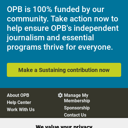
OPB is 100% funded by our
community. Take action now to
help ensure OPB's independent
journalism and essential
programs thrive for everyone.
Make a Sustaining contribution now
About OPB
Manage My

Membership
Help Center
Sponsorship
Work With Us
Contact Us
We value your privacy