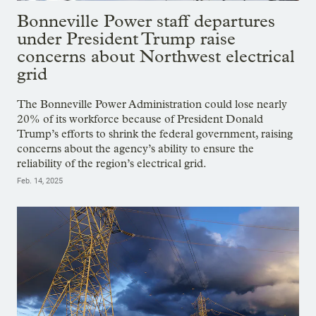
Bonneville Power staff departures
under President Trump raise
concerns about Northwest electrical
grid
The Bonneville Power Administration could lose nearly
20% of its workforce because of President Donald
Trump’s efforts to shrink the federal government, raising
concerns about the agency’s ability to ensure the
reliability of the region’s electrical grid.
Feb. 14, 2025