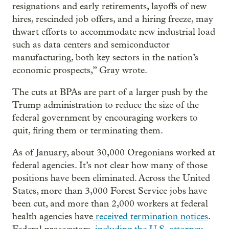
resignations and early retirements, layoffs of new
hires, rescinded job offers, and a hiring freeze, may
thwart efforts to accommodate new industrial load
such as data centers and semiconductor
manufacturing, both key sectors in the nation’s
economic prospects,” Gray wrote.
The cuts at BPAs are part of a larger push by the
Trump administration to reduce the size of the
federal government by encouraging workers to
quit, firing them or terminating them.
As of January, about 30,000 Oregonians worked at
federal agencies. It’s not clear how many of those
positions have been eliminated. Across the United
States, more than 3,000 Forest Service jobs have
been cut, and more than 2,000 workers at federal
health agencies have
received termination notices
.