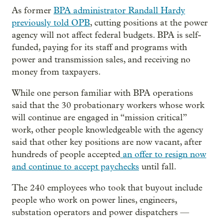
As former
BPA administrator Randall Hardy
previously told OPB
, cutting positions at the power
agency will not affect federal budgets. BPA is self-
funded, paying for its staff and programs with
power and transmission sales, and receiving no
money from taxpayers.
While one person familiar with BPA operations
said that the 30 probationary workers whose work
will continue are engaged in “mission critical”
work, other people knowledgeable with the agency
said that other key positions are now vacant, after
hundreds of people accepted
an offer to resign now
and continue to accept paychecks
until fall.
The 240 employees who took that buyout include
people who work on power lines, engineers,
substation operators and power dispatchers —