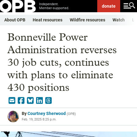
Independent.
donate
Member-supported.
About OPB
Heat resources
Wildfire resources
Watch
Li
Bonneville Power
Administration reverses
30 job cuts, continues
with plans to eliminate
430 positions
By
Courtney Sherwood
(
OPB
)
Feb. 19, 2025 8:25 p.m.