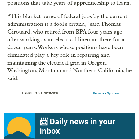
positions that take years of apprenticeship to learn.
“This blanket purge of federal jobs by the current
administration is a fool’s errand,” said Thomas
Girouard, who retired from BPA four years ago
after working as an electrical lineman there for a
dozen years. Workers whose positions have been
eliminated play a key role in repairing and
maintaining the electrical grid in Oregon,
Washington, Montana and Northern California, he
said.
THANKS TO OUR SPONSOR:
Become a Sponsor
📨 Daily news in your
inbox