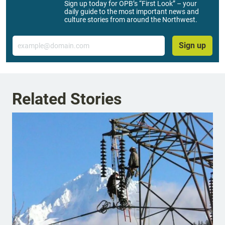
Sign up today for OPB’s “First Look” – your
daily guide to the most important news and
culture stories from around the Northwest.
Email
Sign up
Related Stories