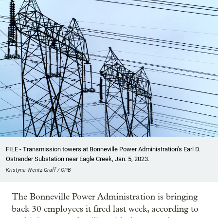
FILE - Transmission towers at Bonneville Power Administration’s Earl D.
Ostrander Substation near Eagle Creek, Jan. 5, 2023.
Kristyna Wentz-Graff / OPB
The Bonneville Power Administration is bringing
back 30 employees it fired last week, according to