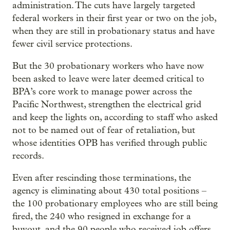
administration. The cuts have largely targeted
federal workers in their first year or two on the job,
when they are still in probationary status and have
fewer civil service protections.
But the 30 probationary workers who have now
been asked to leave were later deemed critical to
BPA’s core work to manage power across the
Pacific Northwest, strengthen the electrical grid
and keep the lights on, according to staff who asked
not to be named out of fear of retaliation, but
whose identities OPB has verified through public
records.
Even after rescinding those terminations, the
agency is eliminating about 430 total positions –
the 100 probationary employees who are still being
fired, the 240 who resigned in exchange for a
buyout, and the 90 people who received job offers