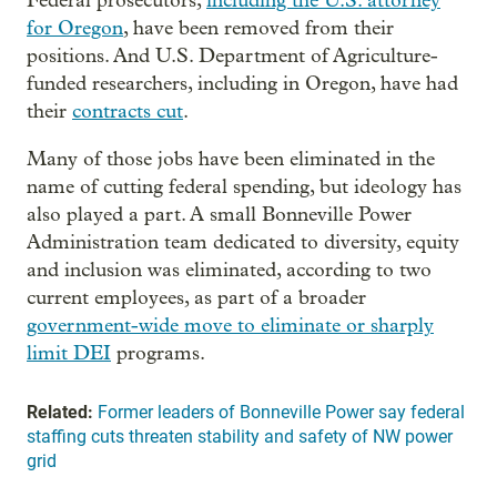
Federal prosecutors,
including the U.S. attorney
for Oregon
, have been removed from their
positions. And U.S. Department of Agriculture-
funded researchers, including in Oregon, have had
their
contracts cut
.
Many of those jobs have been eliminated in the
name of cutting federal spending, but ideology has
also played a part. A small Bonneville Power
Administration team dedicated to diversity, equity
and inclusion was eliminated, according to two
current employees, as part of a broader
government-wide move to eliminate or sharply
limit DEI
programs.
Related:
Former leaders of Bonneville Power say federal
staffing cuts threaten stability and safety of NW power
grid