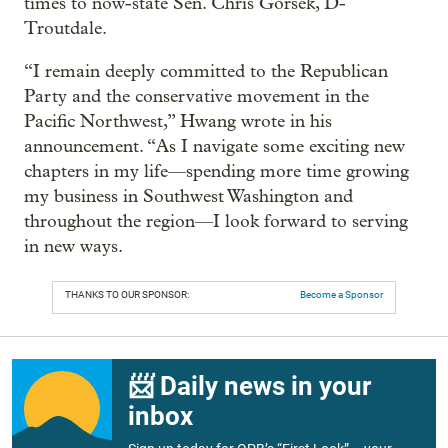
times to now-state Sen. Chris Gorsek, D-
Troutdale.
“I remain deeply committed to the Republican
Party and the conservative movement in the
Pacific Northwest,” Hwang wrote in his
announcement. “As I navigate some exciting new
chapters in my life—spending more time growing
my business in Southwest Washington and
throughout the region—I look forward to serving
in new ways.
THANKS TO OUR SPONSOR:
Become a Sponsor
📨 Daily news in your
inbox