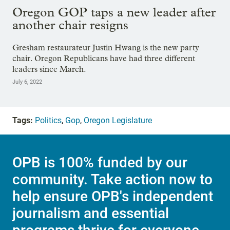
Oregon GOP taps a new leader after
another chair resigns
Gresham restaurateur Justin Hwang is the new party
chair. Oregon Republicans have had three different
leaders since March.
July 6, 2022
Tags:
Politics
,
Gop
,
Oregon Legislature
OPB is 100% funded by our
community. Take action now to
help ensure OPB's independent
journalism and essential