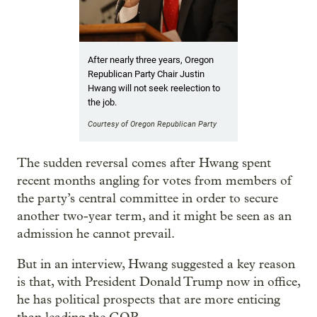
After nearly three years, Oregon
Republican Party Chair Justin
Hwang will not seek reelection to
the job.
Courtesy of Oregon Republican Party
The sudden reversal comes after Hwang spent
recent months angling for votes from members of
the party’s central committee in order to secure
another two-year term, and it might be seen as an
admission he cannot prevail.
But in an interview, Hwang suggested a key reason
is that, with President Donald Trump now in office,
he has political prospects that are more enticing