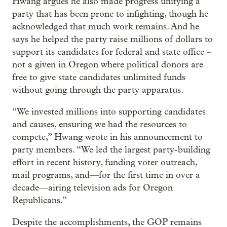
Hwang argues he also made progress unifying a
party that has been prone to infighting, though he
acknowledged that much work remains. And he
says he helped the party raise millions of dollars to
support its candidates for federal and state office –
not a given in Oregon where political donors are
free to give state candidates unlimited funds
without going through the party apparatus.
“We invested millions into supporting candidates
and causes, ensuring we had the resources to
compete,” Hwang wrote in his announcement to
party members. “We led the largest party-building
effort in recent history, funding voter outreach,
mail programs, and—for the first time in over a
decade—airing television ads for Oregon
Republicans.”
Despite the accomplishments, the GOP remains