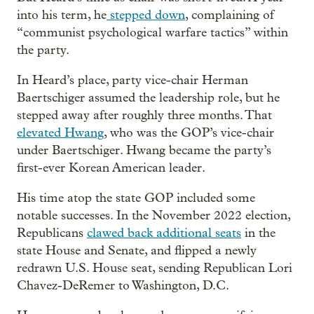
into his term, he
stepped down
, complaining of
“communist psychological warfare tactics” within
the party.
In Heard’s place, party vice-chair Herman
Baertschiger assumed the leadership role, but he
stepped away after roughly three months. That
elevated Hwang
, who was the GOP’s vice-chair
under Baertschiger. Hwang became the party’s
first-ever Korean American leader.
His time atop the state GOP included some
notable successes. In the November 2022 election,
Republicans
clawed back additional seats
in the
state House and Senate, and flipped a newly
redrawn U.S. House seat, sending Republican Lori
Chavez-DeRemer to Washington, D.C.