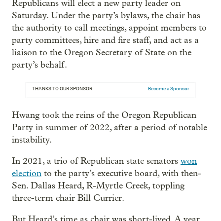
Republicans will elect a new party leader on
Saturday. Under the party’s bylaws, the chair has
the authority to call meetings, appoint members to
party committees, hire and fire staff, and act as a
liaison to the Oregon Secretary of State on the
party’s behalf.
THANKS TO OUR SPONSOR:
Become a Sponsor
Hwang took the reins of the Oregon Republican
Party in summer of 2022, after a period of notable
instability.
In 2021, a trio of Republican state senators
won
election
to the party’s executive board, with then-
Sen. Dallas Heard, R-Myrtle Creek, toppling
three-term chair Bill Currier.
But Heard’s time as chair was short-lived. A year