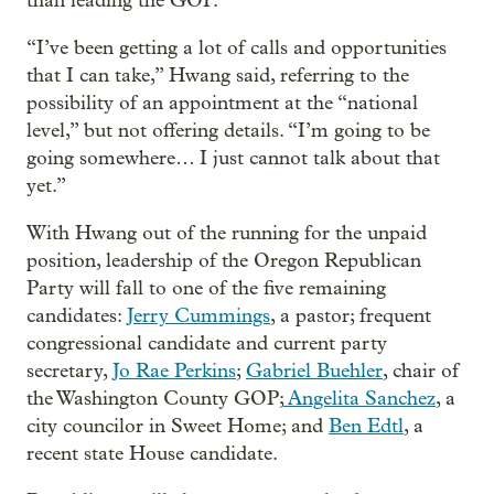
than leading the GOP.
“I’ve been getting a lot of calls and opportunities
that I can take,” Hwang said, referring to the
possibility of an appointment at the “national
level,” but not offering details. “I’m going to be
going somewhere… I just cannot talk about that
yet.”
With Hwang out of the running for the unpaid
position, leadership of the Oregon Republican
Party will fall to one of the five remaining
candidates:
Jerry Cummings
, a pastor; frequent
congressional candidate and current party
secretary,
Jo Rae Perkins
;
Gabriel Buehler
, chair of
the Washington County GOP;
Angelita Sanchez
, a
city councilor in Sweet Home; and
Ben Edtl
, a
recent state House candidate.