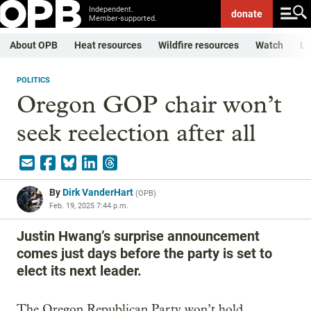
Independent.
donate
Member-supported.
About OPB
Heat resources
Wildfire resources
Watch
Li
POLITICS
Oregon GOP chair won’t
seek reelection after all
By
Dirk VanderHart
(
OPB
)
Feb. 19, 2025 7:44 p.m.
Justin Hwang’s surprise announcement
comes just days before the party is set to
elect its next leader.
The Oregon Republican Party won’t hold