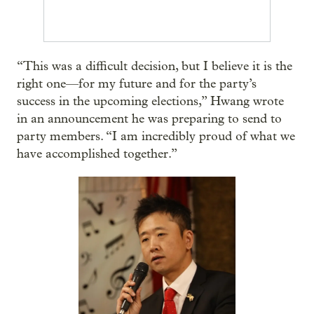
“This was a difficult decision, but I believe it is the
right one—for my future and for the party’s
success in the upcoming elections,” Hwang wrote
in an announcement he was preparing to send to
party members. “I am incredibly proud of what we
have accomplished together.”