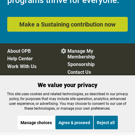
programs thrive for everyone.
Make a Sustaining contribution now
About OPB
Manage My

Membership
Help Center
Sponsorship
Work With Us
Contact Us
We value your privacy
Privacy Policy
Cookie Preferences
This site uses cookies and related technologies, as described in our privacy
policy, for purposes that may include site operation, analytics, enhanced
FCC Public Files
FCC Applications
user experience, or advertising. You may choose to consent to our use of
Terms of Use
Editorial Policy
these technologies, or manage your own preferences.
SMS T&C
Contest Rules
Accessibility
Manage choices
Agree & proceed
Reject all
STREAMING NOW