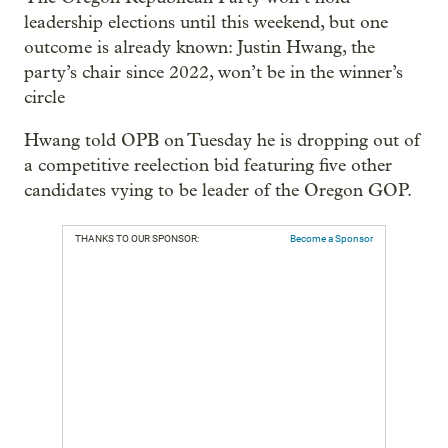
leadership elections until this weekend, but one
outcome is already known: Justin Hwang, the
party’s chair since 2022, won’t be in the winner’s
circle
Hwang told OPB on Tuesday he is dropping out of
a competitive reelection bid featuring five other
candidates vying to be leader of the Oregon GOP.
THANKS TO OUR SPONSOR:
Become a Sponsor