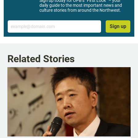
Sign up today for OPB’s “First Look” – your
daily guide to the most important news and
culture stories from around the Northwest.
Email
Sign up
Related Stories