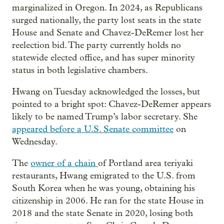
marginalized in Oregon. In 2024, as Republicans
surged nationally, the party lost seats in the state
House and Senate and Chavez-DeRemer lost her
reelection bid. The party currently holds no
statewide elected office, and has super minority
status in both legislative chambers.
Hwang on Tuesday acknowledged the losses, but
pointed to a bright spot: Chavez-DeRemer appears
likely to be named Trump’s labor secretary. She
appeared before a U.S. Senate committee
on
Wednesday.
The
owner of a chain
of Portland area teriyaki
restaurants, Hwang emigrated to the U.S. from
South Korea when he was young, obtaining his
citizenship in 2006. He ran for the state House in
2018 and the state Senate in 2020, losing both