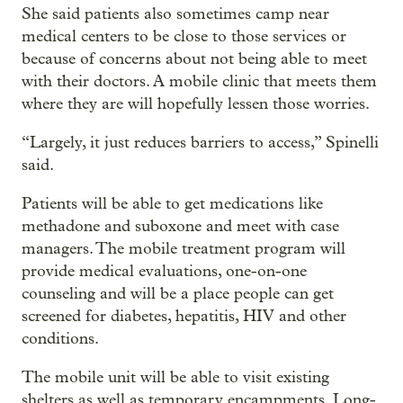
She said patients also sometimes camp near
medical centers to be close to those services or
because of concerns about not being able to meet
with their doctors. A mobile clinic that meets them
where they are will hopefully lessen those worries.
“Largely, it just reduces barriers to access,” Spinelli
said.
Patients will be able to get medications like
methadone and suboxone and meet with case
managers. The mobile treatment program will
provide medical evaluations, one-on-one
counseling and will be a place people can get
screened for diabetes, hepatitis, HIV and other
conditions.
The mobile unit will be able to visit existing
shelters as well as temporary encampments. Long-