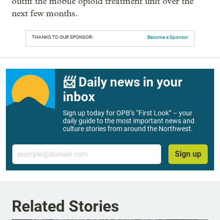
outfit the mobile opioid treatment unit over the
next few months.
THANKS TO OUR SPONSOR:
Become a Sponsor
📨 Daily news in your
inbox
Sign up today for OPB’s “First Look” – your
daily guide to the most important news and
culture stories from around the Northwest.
Email
Sign up
Related Stories