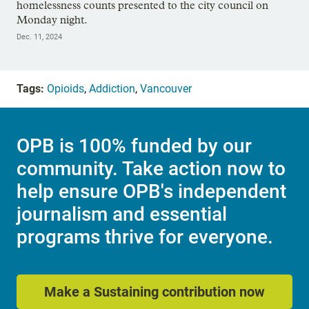
homelessness counts presented to the city council on
Monday night.
Dec. 11, 2024
Tags:
Opioids
,
Addiction
,
Vancouver
OPB is 100% funded by our
community. Take action now to
help ensure OPB's independent
journalism and essential
programs thrive for everyone.
Make a Sustaining contribution now