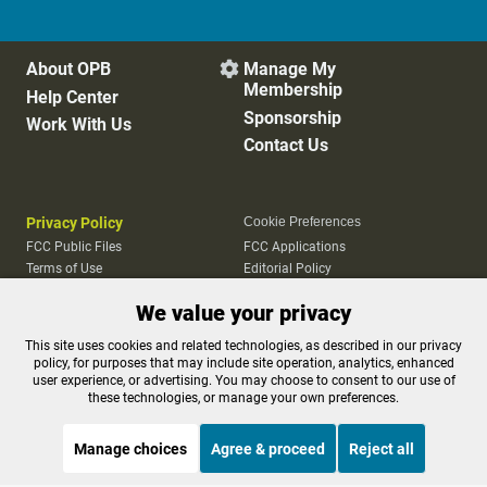
About OPB
Manage My

Membership
Help Center
Sponsorship
Work With Us
Contact Us
Privacy Policy
Cookie Preferences
FCC Public Files
FCC Applications
Terms of Use
Editorial Policy
SMS T&C
Contest Rules
We value your privacy
Accessibility
This site uses cookies and related technologies, as described in our privacy
policy, for purposes that may include site operation, analytics, enhanced
user experience, or advertising. You may choose to consent to our use of
these technologies, or manage your own preferences.
Manage choices
Agree & proceed
Reject all