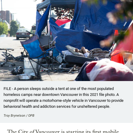
FILE - A person sleeps outside a tent at one of the most populated
homeless camps near downtown Vancouver in this 2021 file photo. A
nonprofit will operate a motorhome-style vehicle in Vancouver to provide
behavioral health and addiction services for unsheltered people.
Troy Brynelson / OPB
The City of Vancouver is starting its first mobile