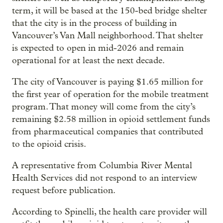
term, it will be based at the 150-bed bridge shelter
that the city is in the process of building in
Vancouver’s Van Mall neighborhood. That shelter
is expected to open in mid-2026 and remain
operational for at least the next decade.
The city of Vancouver is paying $1.65 million for
the first year of operation for the mobile treatment
program. That money will come from the city’s
remaining $2.58 million in opioid settlement funds
from pharmaceutical companies that contributed
to the opioid crisis.
A representative from Columbia River Mental
Health Services did not respond to an interview
request before publication.
According to Spinelli, the health care provider will