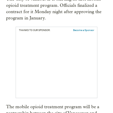
opioid treatment program. Officials finalized a
contract for it Monday night after approving the
program in January.
THANKS TO OUR SPONSOR:
Become a Sponsor
The mobile opioid treatment program will be a