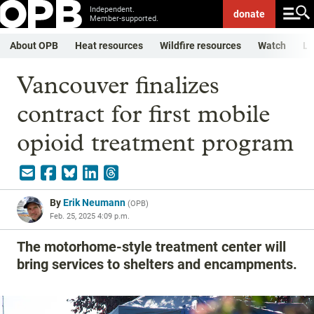
Independent.
donate
Member-supported.
About OPB
Heat resources
Wildfire resources
Watch
Li
Vancouver finalizes
contract for first mobile
opioid treatment program
By
Erik Neumann
(
OPB
)
Feb. 25, 2025 4:09 p.m.
The motorhome-style treatment center will
bring services to shelters and encampments.