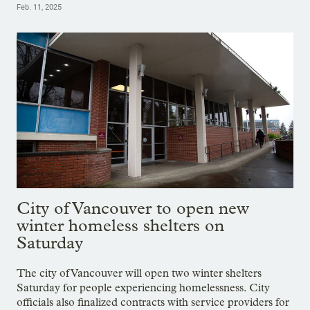
Feb. 11, 2025
City of Vancouver to open new
winter homeless shelters on
Saturday
The city of Vancouver will open two winter shelters
Saturday for people experiencing homelessness. City
officials also finalized contracts with service providers for