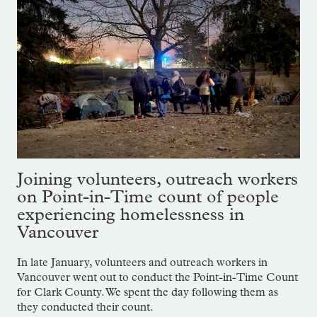
Joining volunteers, outreach workers
on Point-in-Time count of people
experiencing homelessness in
Vancouver
In late January, volunteers and outreach workers in
Vancouver went out to conduct the Point-in-Time Count
for Clark County. We spent the day following them as
they conducted their count.