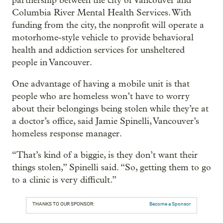
partnership between the city of Vancouver and
Columbia River Mental Health Services. With
funding from the city, the nonprofit will operate a
motorhome-style vehicle to provide behavioral
health and addiction services for unsheltered
people in Vancouver.
One advantage of having a mobile unit is that
people who are homeless won’t have to worry
about their belongings being stolen while they’re at
a doctor’s office, said Jamie Spinelli, Vancouver’s
homeless response manager.
“That’s kind of a biggie, is they don’t want their
things stolen,” Spinelli said. “So, getting them to go
to a clinic is very difficult.”
THANKS TO OUR SPONSOR:
Become a Sponsor