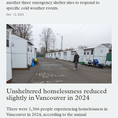
another three emergency shelter sites to respond to
specific cold weather events.
Dec. 12, 2024
Unsheltered homelessness reduced
slightly in Vancouver in 2024
There were 1,366 people experiencing homelessness in
Vancouver in 2024, according to the annual