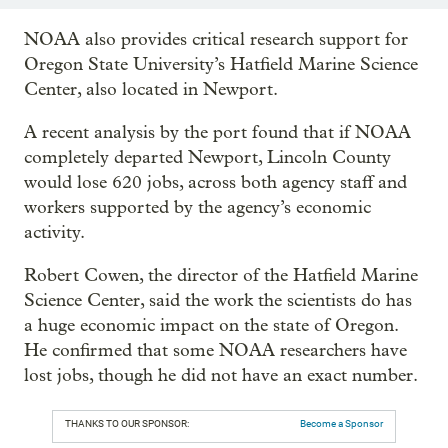
NOAA also provides critical research support for
Oregon State University’s Hatfield Marine Science
Center, also located in Newport.
A recent analysis by the port found that if NOAA
completely departed Newport, Lincoln County
would lose 620 jobs, across both agency staff and
workers supported by the agency’s economic
activity.
Robert Cowen, the director of the Hatfield Marine
Science Center, said the work the scientists do has
a huge economic impact on the state of Oregon.
He confirmed that some NOAA researchers have
lost jobs, though he did not have an exact number.
THANKS TO OUR SPONSOR:
Become a Sponsor