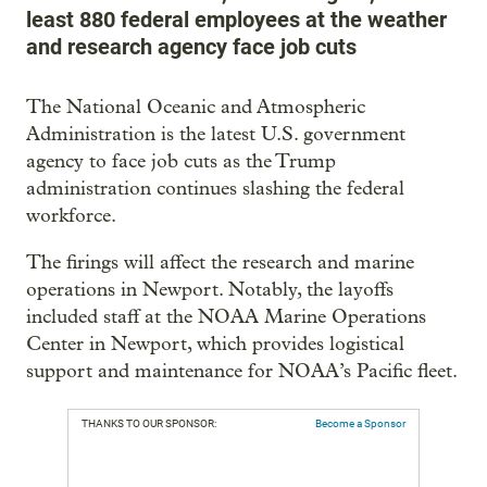
least 880 federal employees at the weather
and research agency face job cuts
The National Oceanic and Atmospheric
Administration is the latest U.S. government
agency to face job cuts as the Trump
administration continues slashing the federal
workforce.
The firings will affect the research and marine
operations in Newport. Notably, the layoffs
included staff at the NOAA Marine Operations
Center in Newport, which provides logistical
support and maintenance for NOAA’s Pacific fleet.
THANKS TO OUR SPONSOR:
Become a Sponsor