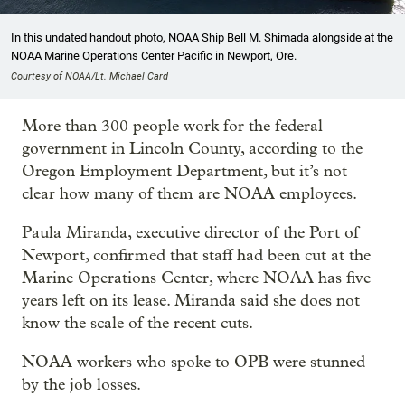
In this undated handout photo, NOAA Ship Bell M. Shimada alongside at the
NOAA Marine Operations Center Pacific in Newport, Ore.
Courtesy of NOAA/Lt. Michael Card
More than 300 people work for the federal
government in Lincoln County, according to the
Oregon Employment Department, but it’s not
clear how many of them are NOAA employees.
Paula Miranda, executive director of the Port of
Newport, confirmed that staff had been cut at the
Marine Operations Center, where NOAA has five
years left on its lease. Miranda said she does not
know the scale of the recent cuts.
NOAA workers who spoke to OPB were stunned
by the job losses.