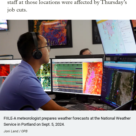
staff at those locations were affected by Thursday’s
job cuts.
FIILE-A meteorologist prepares weather forecasts at the National Weather
Service in Portland on Sept. 5, 2024.
Joni Land / OPB