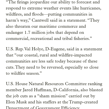
“The firings jeopardize our ability to forecast and
respond to extreme weather events like hurricanes,
wildfires, and floods—putting communities in
harm’s way,” Cantwell said in a statement. “They
also threaten our maritime commerce and
endanger 1.7 million jobs that depend on
commercial, recreational and tribal fisheries.”
U.S. Rep. Val Holye, D-Eugene, said in a statement
that “our coastal, rural and wildfire-impacted
communities are less safe today because of these
cuts. They need to be reversed, especially so close
to wildfire season.”
U.S. House Natural Resources Committee ranking
member Jared Huffman, D-California, also blasted
the job cuts as a “sham mission” carried out by
Elon Musk and his staffers at the Trump-created
Department of Government Efficiency.