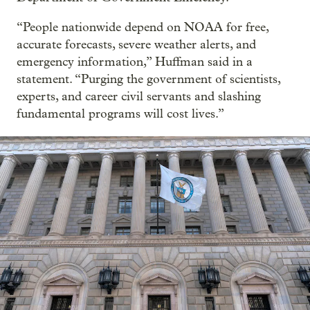
“People nationwide depend on NOAA for free,
accurate forecasts, severe weather alerts, and
emergency information,” Huffman said in a
statement. “Purging the government of scientists,
experts, and career civil servants and slashing
fundamental programs will cost lives.”