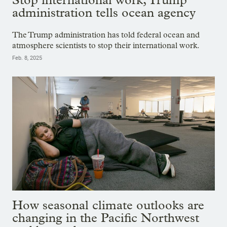
administration tells ocean agency
The Trump administration has told federal ocean and
atmosphere scientists to stop their international work.
Feb. 8, 2025
How seasonal climate outlooks are
changing in the Pacific Northwest