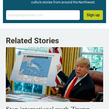
culture stories from around the Northwest.
Email
Sign up
Related Stories
Stop international work, Trump