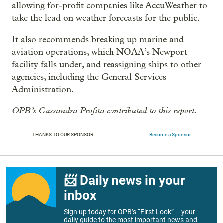
allowing for-profit companies like AccuWeather to
take the lead on weather forecasts for the public.
It also recommends breaking up marine and
aviation operations, which NOAA’s Newport
facility falls under, and reassigning ships to other
agencies, including the General Services
Administration.
OPB’s Cassandra Profita contributed to this report.
THANKS TO OUR SPONSOR:
Become a Sponsor
📨 Daily news in your
inbox
Sign up today for OPB’s “First Look” – your
daily guide to the most important news and