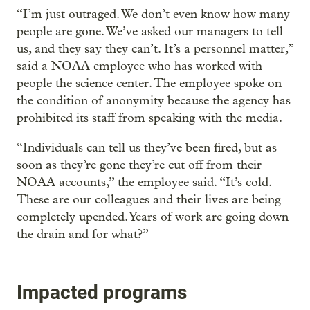
“I’m just outraged. We don’t even know how many
people are gone. We’ve asked our managers to tell
us, and they say they can’t. It’s a personnel matter,”
said a NOAA employee who has worked with
people the science center. The employee spoke on
the condition of anonymity because the agency has
prohibited its staff from speaking with the media.
“Individuals can tell us they’ve been fired, but as
soon as they’re gone they’re cut off from their
NOAA accounts,” the employee said. “It’s cold.
These are our colleagues and their lives are being
completely upended. Years of work are going down
the drain and for what?”
Impacted programs