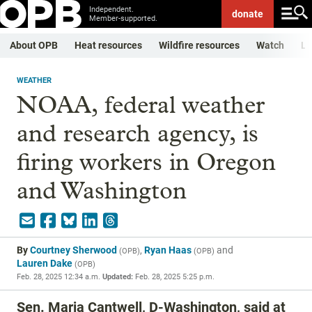
Independent.
donate
Member-supported.
About OPB
Heat resources
Wildfire resources
Watch
Li
WEATHER
NOAA, federal weather
and research agency, is
firing workers in Oregon
and Washington
By
Courtney Sherwood
,
Ryan Haas
and
(
OPB
)
(
OPB
)
Lauren Dake
(
OPB
)
Feb. 28, 2025 12:34 a.m.
Updated:
Feb. 28, 2025 5:25 p.m.
Sen. Maria Cantwell, D-Washington, said at