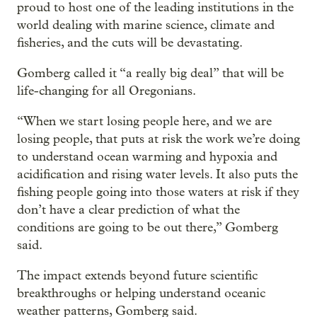
proud to host one of the leading institutions in the
world dealing with marine science, climate and
fisheries, and the cuts will be devastating.
Gomberg called it “a really big deal” that will be
life-changing for all Oregonians.
“When we start losing people here, and we are
losing people, that puts at risk the work we’re doing
to understand ocean warming and hypoxia and
acidification and rising water levels. It also puts the
fishing people going into those waters at risk if they
don’t have a clear prediction of what the
conditions are going to be out there,” Gomberg
said.
The impact extends beyond future scientific
breakthroughs or helping understand oceanic
weather patterns, Gomberg said.