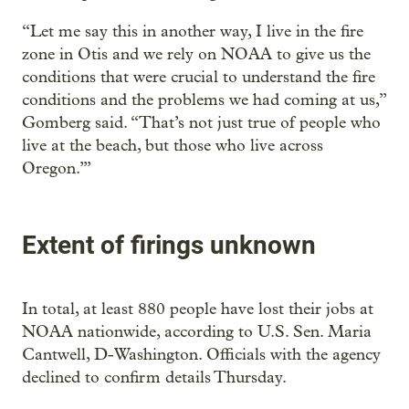
“Let me say this in another way, I live in the fire
zone in Otis and we rely on NOAA to give us the
conditions that were crucial to understand the fire
conditions and the problems we had coming at us,”
Gomberg said. “That’s not just true of people who
live at the beach, but those who live across
Oregon.’”
Extent of firings unknown
In total, at least 880 people have lost their jobs at
NOAA nationwide, according to U.S. Sen. Maria
Cantwell, D-Washington. Officials with the agency
declined to confirm details Thursday.