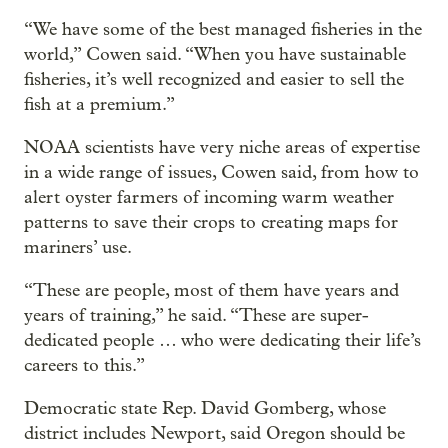
“We have some of the best managed fisheries in the
world,” Cowen said. “When you have sustainable
fisheries, it’s well recognized and easier to sell the
fish at a premium.”
NOAA scientists have very niche areas of expertise
in a wide range of issues, Cowen said, from how to
alert oyster farmers of incoming warm weather
patterns to save their crops to creating maps for
mariners’ use.
“These are people, most of them have years and
years of training,” he said. “These are super-
dedicated people … who were dedicating their life’s
careers to this.”
Democratic state Rep. David Gomberg, whose
district includes Newport, said Oregon should be