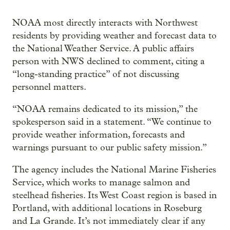
NOAA most directly interacts with Northwest
residents by providing weather and forecast data to
the National Weather Service. A public affairs
person with NWS declined to comment, citing a
“long-standing practice” of not discussing
personnel matters.
“NOAA remains dedicated to its mission,” the
spokesperson said in a statement. “We continue to
provide weather information, forecasts and
warnings pursuant to our public safety mission.”
The agency includes the National Marine Fisheries
Service, which works to manage salmon and
steelhead fisheries. Its West Coast region is based in
Portland, with additional locations in Roseburg
and La Grande. It’s not immediately clear if any