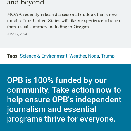
and beyond
NOAA recently released a seasonal outlook that shows
much of the United States will likely experience a hotter-
than-usual summer, including in Oregon.
June 12, 2024
Tags:
Science & Environment
,
Weather
,
Noaa
,
Trump
OPB is 100% funded by our
community. Take action now to
help ensure OPB's independent
journalism and essential
programs thrive for everyone.