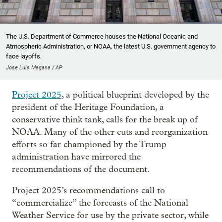
The U.S. Department of Commerce houses the National Oceanic and
Atmospheric Administration, or NOAA, the latest U.S. government agency to
face layoffs.
Jose Luis Magana / AP
Project 2025
, a political blueprint developed by the
president of the Heritage Foundation, a
conservative think tank, calls for the break up of
NOAA. Many of the other cuts and reorganization
efforts so far championed by the Trump
administration have mirrored the
recommendations of the document.
Project 2025’s recommendations call to
“commercialize” the forecasts of the National
Weather Service for use by the private sector, while