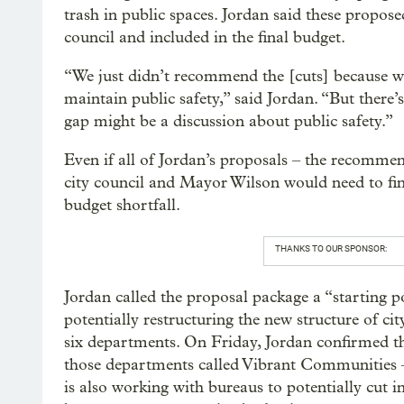
trash in public spaces. Jordan said these propose
council and included in the final budget.
“We just didn’t recommend the [cuts] because we
maintain public safety,” said Jordan. “But there’s 
gap might be a discussion about public safety.”
Even if all of Jordan’s proposals – the recom
city council and Mayor Wilson would need to fin
budget shortfall.
THANKS TO OUR SPONSOR:
Jordan called the proposal package a “starting 
potentially restructuring the new structure of ci
six departments. On Friday, Jordan confirmed that
those departments called Vibrant Communities –
is also working with bureaus to potentially cut 