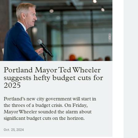
Portland Mayor Ted Wheeler
suggests hefty budget cuts for
2025
Portland’s new city government will start in
the throes of a budget crisis. On Friday,
Mayor Wheeler sounded the alarm about
significant budget cuts on the horizon.
Oct. 25, 2024