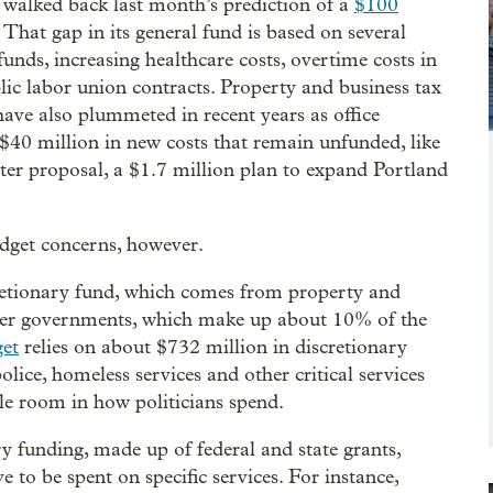
 walked back last month’s prediction of a
$100
That gap in its general fund is based on several
funds, increasing healthcare costs, overtime costs in
blic labor union contracts. Property and business tax
ave also plummeted in recent years as office
 $40 million in new costs that remain unfunded, like
er proposal, a $1.7 million plan to expand Portland
 budget concerns, however.
scretionary fund, which comes from property and
other governments, which make up about 10% of the
get
relies on about $732 million in discretionary
olice, homeless services and other critical services
le room in how politicians spend.
y funding, made up of federal and state grants,
e to be spent on specific services. For instance,