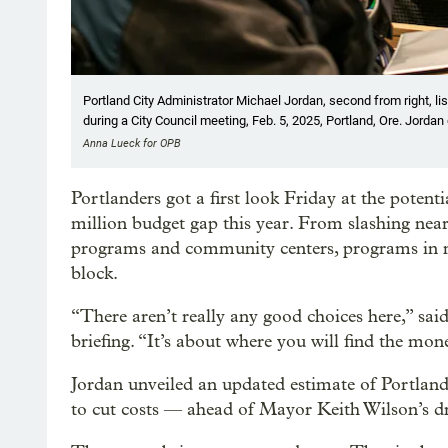
Portland City Administrator Michael Jordan, second from right, li
during a City Council meeting, Feb. 5, 2025, Portland, Ore. Jordan 
Anna Lueck for OPB
Portlanders got a first look Friday at the potent
million budget gap this year. From slashing near
programs and community centers, programs in ne
block.
“There aren’t really any good choices here,” sai
briefing. “It’s about where you will find the mon
Jordan unveiled an updated estimate of Portlan
to cut costs — ahead of Mayor Keith Wilson’s d