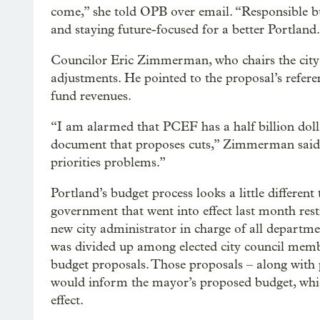
come,” she told OPB over email. “Responsible b
and staying future-focused for a better Portland
Councilor Eric Zimmerman, who chairs the city
adjustments. He pointed to the proposal’s refere
fund revenues.
“I am alarmed that PCEF has a half billion doll
document that proposes cuts,” Zimmerman said.
priorities problems.”
Portland’s budget process looks a little differen
government that went into effect last month res
new city administrator in charge of all departme
was divided up among elected city council memb
budget proposals. Those proposals – along with 
would inform the mayor’s proposed budget, whic
effect.