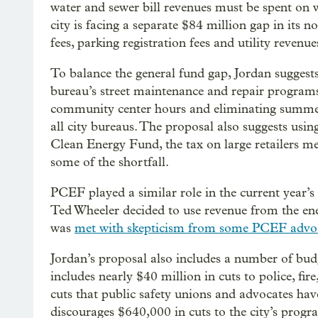
water and sewer bill revenues must be spent on 
city is facing a separate $84 million gap in its 
fees, parking registration fees and utility revenue
To balance the general fund gap, Jordan suggest
bureau’s street maintenance and repair programs,
community center hours and eliminating summer
all city bureaus. The proposal also suggests usin
Clean Energy Fund, the tax on large retailers mea
some of the shortfall.
PCEF played a similar role in the current year’s
Ted Wheeler decided to use revenue from the ener
was
met with skepticism from some PCEF advo
Jordan’s proposal also includes a number of bud
includes nearly $40 million in cuts to police, fir
cuts that public safety unions and advocates hav
discourages $640,000 in cuts to the city’s prog