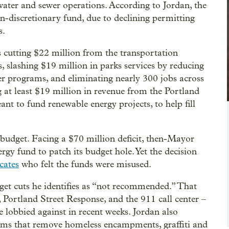
water and sewer operations. According to Jordan, the
non-discretionary fund, due to declining permitting
s.
s cutting $22 million from the transportation
 slashing $19 million in parks services by reducing
 programs, and eliminating nearly 300 jobs across
g at least $19 million in revenue from the Portland
nt to fund renewable energy projects, to help fill
 budget. Facing a $70 million deficit, then-Mayor
gy fund to patch its budget hole. Yet the decision
cates
who felt the funds were misused.
get cuts he identifies as “not recommended.” That
e, Portland Street Response, and the 911 call center –
e lobbied against in recent weeks. Jordan also
rams that remove homeless encampments, graffiti and