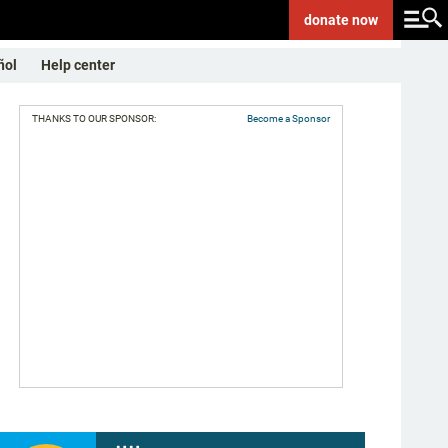
donate
now
ñol
Help center
THANKS TO OUR SPONSOR:
Become a Sponsor