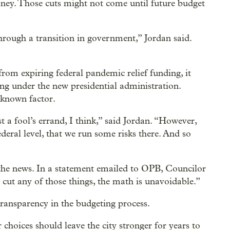
ney. Those cuts might not come until future budget
rough a transition in government,” Jordan said.
from expiring federal pandemic relief funding, it
ding under the new presidential administration.
nknown factor.
t a fool’s errand, I think,” said Jordan. “However,
deral level, that we run some risks there. And so
the news. In a statement emailed to OPB, Councilor
ut any of those things, the math is unavoidable.”
ransparency in the budgeting process.
 choices should leave the city stronger for years to