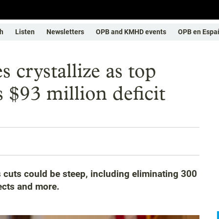
h
Listen
Newsletters
OPB and KMHD events
OPB en Espa
 crystallize as top
 $93 million deficit
cuts could be steep, including eliminating 300
ects and more.