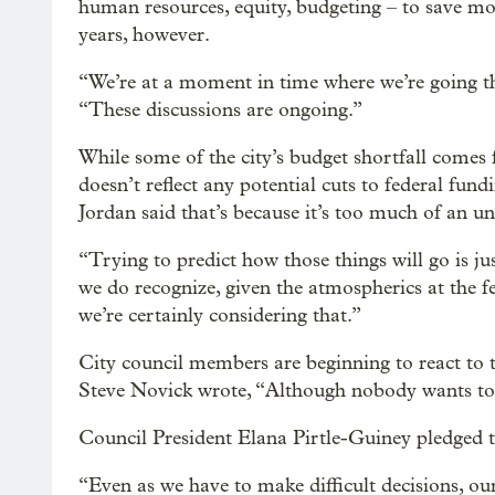
human resources, equity, budgeting – to save mo
years, however.
“We’re at a moment in time where we’re going th
“These discussions are ongoing.”
While some of the city’s budget shortfall comes 
doesn’t reflect any potential cuts to federal fun
Jordan said that’s because it’s too much of an u
“Trying to predict how those things will go is jus
we do recognize, given the atmospherics at the fe
we’re certainly considering that.”
City council members are beginning to react to 
Steve Novick wrote, “Although nobody wants to c
Council President Elana Pirtle-Guiney pledged t
“Even as we have to make difficult decisions, our