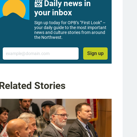
📨 Daily news in
your inbox
Sign up today for OPB’s “First Look” –
your daily guide to the most important
news and culture stories from around
the Northwest.
Email
Sign up
Related Stories