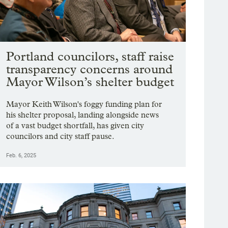
Portland councilors, staff raise
transparency concerns around
Mayor Wilson’s shelter budget
Mayor Keith Wilson's foggy funding plan for
his shelter proposal, landing alongside news
of a vast budget shortfall, has given city
councilors and city staff pause.
Feb. 6, 2025