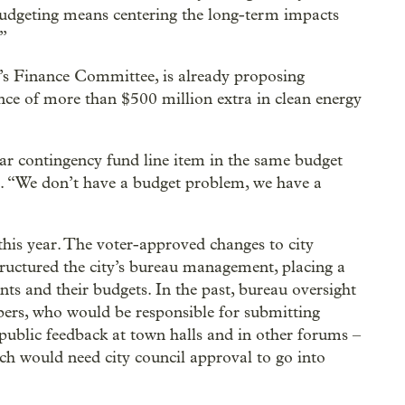
udgeting means centering the long-term impacts
.”
’s Finance Committee, is already proposing
nce of more than $500 million extra in clean energy
ar contingency fund line item in the same budget
 “We don’t have a budget problem, we have a
t this year. The voter-approved changes to city
tructured the city’s bureau management, placing a
nts and their budgets. In the past, bureau oversight
ers, who would be responsible for submitting
public feedback at town halls and in other forums –
h would need city council approval to go into