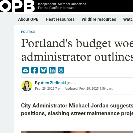
Independent. Member-supported.
For the Pacific Northwest.
About OPB
Heat resources
Wildfire resources
Watc
POLITICS
Portland's budget woes
administrator outlines
By
Alex Zielinski
(
OPB
)
Feb. 28, 2025 7 p.m.
Updated:
Feb. 28, 2025 9:56 p.m.
City Administrator Michael Jordan suggests 
positions, slashing street maintenance proj