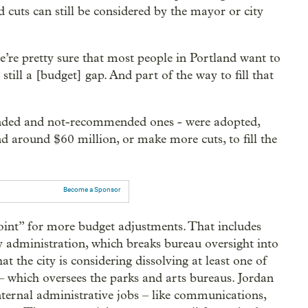
d cuts can still be considered by the mayor or city
’re pretty sure that most people in Portland want to
still a [budget] gap. And part of the way to fill that
mended and not-recommended ones - were adopted,
d around $60 million, or make more cuts, to fill the
Become a Sponsor
point” for more budget adjustments. That includes
ty administration, which breaks bureau oversight into
 the city is considering dissolving at least one of
 which oversees the parks and arts bureaus. Jordan
internal administrative jobs – like communications,