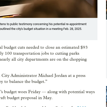
stens to public testimony concerning his potential re-appointment
outlined the city's budget situation in a meeting Feb. 28, 2025.
ial budget cuts needed to close an estimated $93
ly 100 transportation jobs to cutting parks
arly all city departments are on the chopping
d City Administrator Michael Jordan at a press
ey to balance the budget.”
d’s budget woes Friday — along with potential ways
raft budget proposal in May.