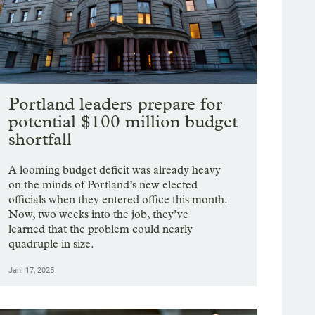
Portland leaders prepare for
potential $100 million budget
shortfall
A looming budget deficit was already heavy
on the minds of Portland’s new elected
officials when they entered office this month.
Now, two weeks into the job, they’ve
learned that the problem could nearly
quadruple in size.
Jan. 17, 2025