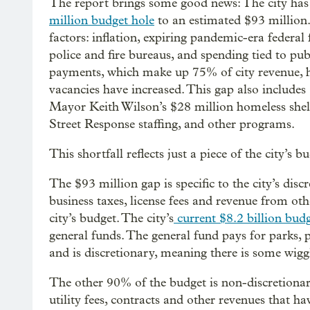
The report brings some good news: The city has
million budget hole
to an estimated $93 million. 
factors: inflation, expiring pandemic-era federal 
police and fire bureaus, and spending tied to pu
payments, which make up 75% of city revenue, h
vacancies have increased. This gap also includes
Mayor Keith Wilson’s $28 million homeless shelt
Street Response staffing, and other programs.
This shortfall reflects just a piece of the city’s
The $93 million gap is specific to the city’s di
business taxes, license fees and revenue from 
city’s budget. The city’s
current $8.2 billion bud
general funds. The general fund pays for parks, p
and is discretionary, meaning there is some wigg
The other 90% of the budget is non-discretionar
utility fees, contracts and other revenues that hav