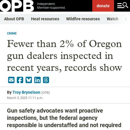
Independent.
donate
Member-supported.
About OPB
Heat resources
Wildfire resources
Watch
Li
CRIME
Fewer than 2% of Oregon
gun dealers inspected in
recent years, records show
By
Troy Brynelson
(
OPB
)
March 3, 2025 11:11 p.m.
Gun safety advocates want proactive
inspections, but the federal agency
responsible is understaffed and not required