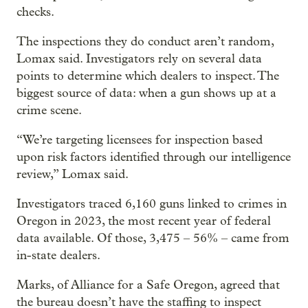
checks.
The inspections they do conduct aren’t random,
Lomax said. Investigators rely on several data
points to determine which dealers to inspect. The
biggest source of data: when a gun shows up at a
crime scene.
“We’re targeting licensees for inspection based
upon risk factors identified through our intelligence
review,” Lomax said.
Investigators traced 6,160 guns linked to crimes in
Oregon in 2023, the most recent year of federal
data available. Of those, 3,475 – 56% – came from
in-state dealers.
Marks, of Alliance for a Safe Oregon, agreed that
the bureau doesn’t have the staffing to inspect