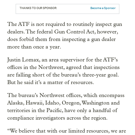
THANKS TO OUR SPONSOR:
Become a Sponsor
The ATF is not required to routinely inspect gun
dealers. The federal Gun Control Act, however,
does forbid them from inspecting a gun dealer
more than once a year.
Justin Lomax, an area supervisor for the ATF’s
offices in the Northwest, agreed that inspections
are falling short of the bureau’s three-year goal.
But he said it’s a matter of resources.
The bureau’s Northwest offices, which encompass
Alaska, Hawaii, Idaho, Oregon, Washington and
territories in the Pacific, have only a handful of
compliance investigators across the region.
“We believe that with our limited resources, we are