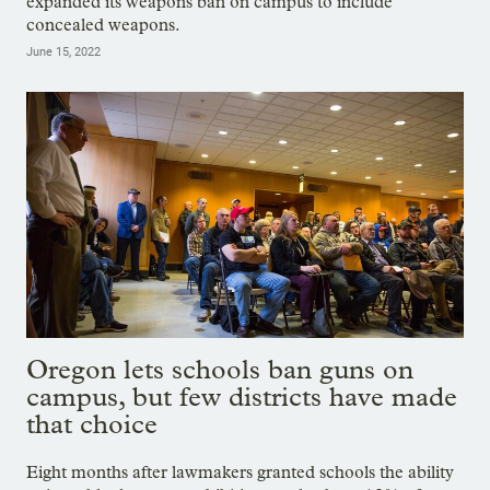
expanded its weapons ban on campus to include
concealed weapons.
June 15, 2022
Oregon lets schools ban guns on
campus, but few districts have made
that choice
Eight months after lawmakers granted schools the ability