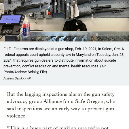
FILE - Firearms are displayed at a gun shop, Feb. 19, 2021, in Salem, Ore. A
federal appeals court upheld a county law in Maryland on Tuesday, Jan. 23,
2024, that requires gun dealers to distribute information about suicide
prevention, conflict resolution and mental health resources. (AP
Photo/Andrew Selsky, File)
Andrew Selsky / AP
But the lagging inspections alarm the gun safety
advocacy group Alliance for a Safe Oregon, who
said inspections are an early way to prevent gun
violence.
“This is a huge part of making sure we’re not