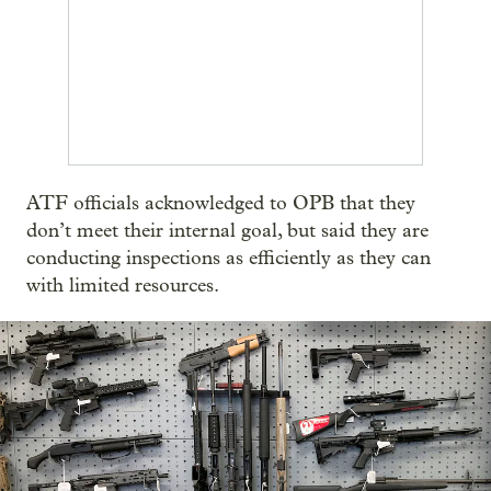
ATF officials acknowledged to OPB that they
don’t meet their internal goal, but said they are
conducting inspections as efficiently as they can
with limited resources.