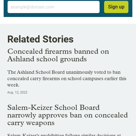
Email
Sign up
Related Stories
Concealed firearms banned on
Ashland school grounds
The Ashland School Board unanimously voted to ban
concealed carry firearms on school campuses earlier this
week.
Aug. 12, 2022
Salem-Keizer School Board
narrowly approves ban on concealed
carry weapons
Salem-Keizer’s prohibition follows similar decisions at