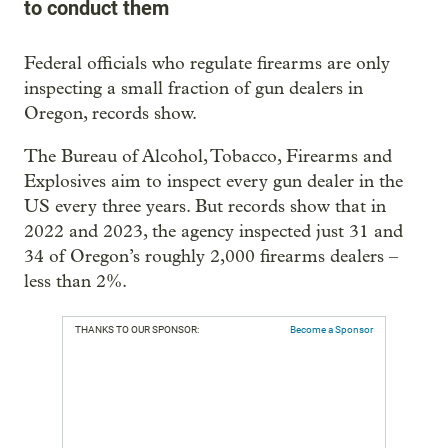
to conduct them
Federal officials who regulate firearms are only
inspecting a small fraction of gun dealers in
Oregon, records show.
The Bureau of Alcohol, Tobacco, Firearms and
Explosives aim to inspect every gun dealer in the
US every three years. But records show that in
2022 and 2023, the agency inspected just 31 and
34 of Oregon’s roughly 2,000 firearms dealers –
less than 2%.
THANKS TO OUR SPONSOR:
Become a Sponsor