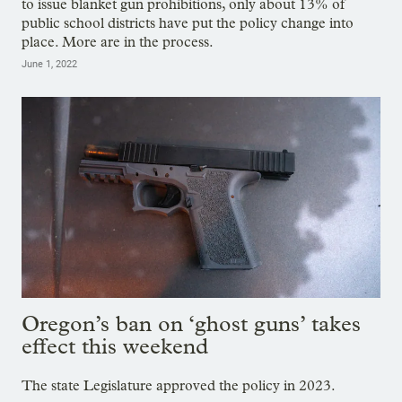
to issue blanket gun prohibitions, only about 13% of
public school districts have put the policy change into
place. More are in the process.
June 1, 2022
Oregon’s ban on ‘ghost guns’ takes
effect this weekend
The state Legislature approved the policy in 2023.