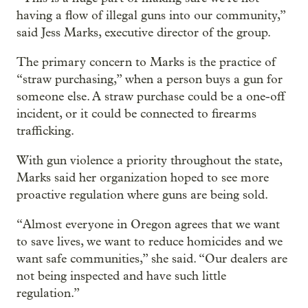
having a flow of illegal guns into our community,”
said Jess Marks, executive director of the group.
The primary concern to Marks is the practice of
“straw purchasing,” when a person buys a gun for
someone else. A straw purchase could be a one-off
incident, or it could be connected to firearms
trafficking.
With gun violence a priority throughout the state,
Marks said her organization hoped to see more
proactive regulation where guns are being sold.
“Almost everyone in Oregon agrees that we want
to save lives, we want to reduce homicides and we
want safe communities,” she said. “Our dealers are
not being inspected and have such little
regulation.”