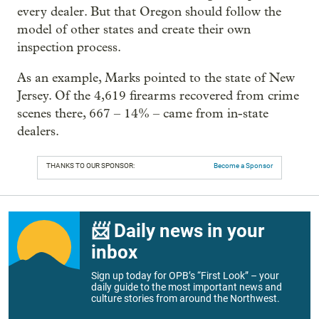
every dealer. But that Oregon should follow the
model of other states and create their own
inspection process.
As an example, Marks pointed to the state of New
Jersey. Of the 4,619 firearms recovered from crime
scenes there, 667 – 14% – came from in-state
dealers.
THANKS TO OUR SPONSOR:
Become a Sponsor
📨 Daily news in your
inbox
Sign up today for OPB’s “First Look” – your
daily guide to the most important news and
culture stories from around the Northwest.