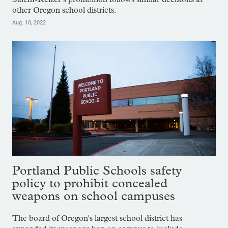
other Oregon school districts.
Aug. 10, 2022
Portland Public Schools safety
policy to prohibit concealed
weapons on school campuses
The board of Oregon's largest school district has