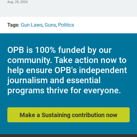
Aug. 29, 2024
Tags:
Gun Laws
,
Guns
,
Politics
OPB is 100% funded by our
community. Take action now to
help ensure OPB's independent
journalism and essential
programs thrive for everyone.
Make a Sustaining contribution now