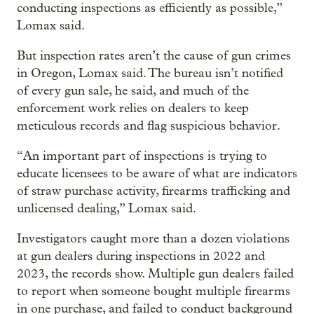
conducting inspections as efficiently as possible,”
Lomax said.
But inspection rates aren’t the cause of gun crimes
in Oregon, Lomax said. The bureau isn’t notified
of every gun sale, he said, and much of the
enforcement work relies on dealers to keep
meticulous records and flag suspicious behavior.
“An important part of inspections is trying to
educate licensees to be aware of what are indicators
of straw purchase activity, firearms trafficking and
unlicensed dealing,” Lomax said.
Investigators caught more than a dozen violations
at gun dealers during inspections in 2022 and
2023, the records show. Multiple gun dealers failed
to report when someone bought multiple firearms
in one purchase, and failed to conduct background