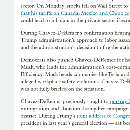
sector. On Monday, stocks fell on Wall Street to 
that his tariffs on Canada, Mexico and China cou
could lead to job cuts in the private sector if 
During Chavez-DeRemer’s confirmation hearing
Trump administration’s approach to labor issues,
and the administration’s decision to fire the act
Democrats also pushed Chavez-DeRemer for her vi
Musk, who leads the administration’s cost-cutti
Efficiency. Musk heads companies like Tesla an
alleged workplace safety violations. Chavez-DeR
was not fully briefed on the situation.
Chavez-DeRemer previously sought to
portray h
immigration and abortion during her campaigns 
district. During Trump’s
joint address to Congre
president in last year’s general election — sat b