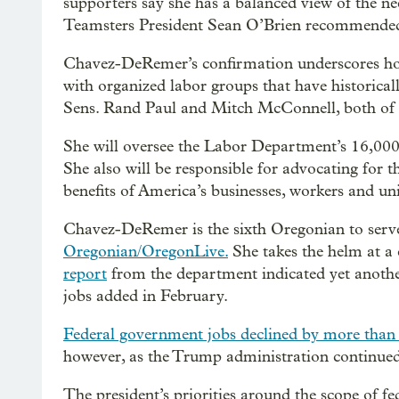
supporters say she has a balanced view of the nee
Teamsters President Sean O’Brien recommended 
Chavez-DeRemer’s confirmation underscores 
with organized labor groups that have historica
Sens. Rand Paul and Mitch McConnell, both of K
She will oversee the Labor Department’s 16,000 
She also will be responsible for advocating for 
benefits of America’s businesses, workers and un
Chavez-DeRemer is the sixth Oregonian to serve
Oregonian/OregonLive.
She takes the helm at a 
report
from the department indicated yet anoth
jobs added in February.
Federal government jobs declined by more than
however, as the Trump administration continued i
The president’s priorities around the scope of f