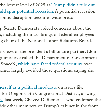
the lowest level of 2025 as
Trump didn’t rule out
ld spur potential recession.
A potential recession
economic disruption becomes widespread.
, Senate Democrats voiced concerns about the
 including the mass firings of federal employees
ing chair of the National Labor Relations Board.
ews of the president’s billionaire partner, Elon
ng initiative called the Department of Government
d SpaceX,
which have faced federal scrutiny
over
emer largely avoided those questions, saying she
erself as a political moderate
on issues like
for Oregon’s 5th Congressional District, a swing
ss
last week, Chavez-DeRemer — who endorsed the
eside other members of Trump’s cabinet in the front