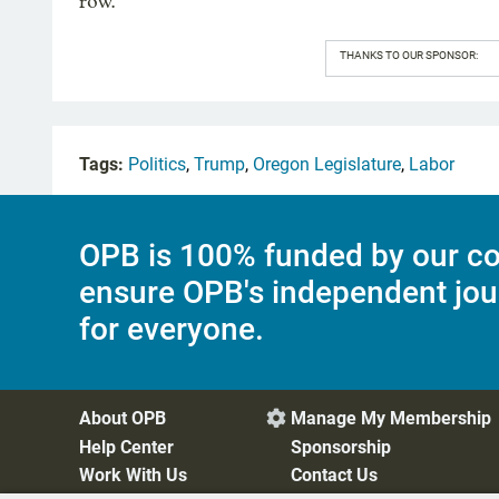
row.
THANKS TO OUR SPONSOR:
Tags:
Politics
,
Trump
,
Oregon Legislature
,
Labor
OPB is 100% funded by our co
ensure OPB's independent jou
for everyone.
About OPB
Manage My Membership

Help Center
Sponsorship
Work With Us
Contact Us