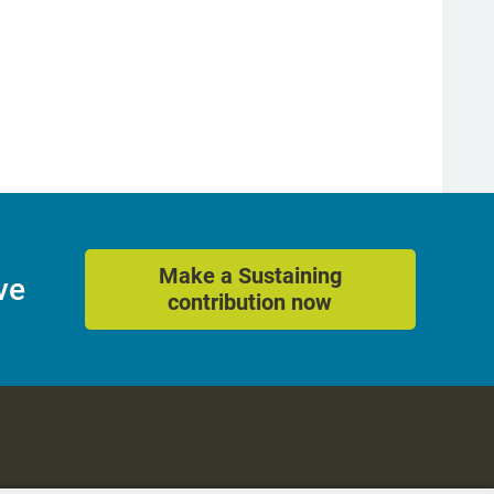
Make a Sustaining
ve
contribution now