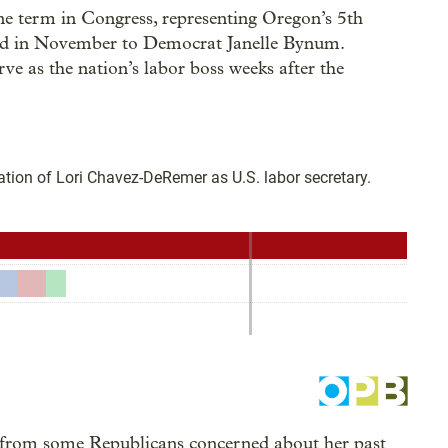
 term in Congress, representing Oregon’s 5th
 bid in November to Democrat Janelle Bynum.
 as the nation’s labor boss weeks after the
from some Republicans concerned about her past