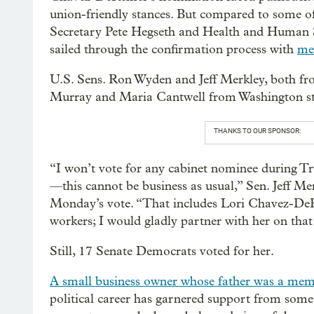
union-friendly stances. But compared to some of
Secretary Pete Hegseth and Health and Human S
sailed through the confirmation process with
me
U.S. Sens. Ron Wyden and Jeff Merkley, both fro
Murray and Maria Cantwell from Washington st
THANKS TO OUR SPONSOR:
“I won’t vote for any cabinet nominee during T
—this cannot be business as usual,” Sen. Jeff Me
Monday’s vote. “That includes Lori Chavez-DeR
workers; I would gladly partner with her on tha
Still, 17 Senate Democrats voted for her.
A small business owner whose father was a mem
political career has garnered support from some