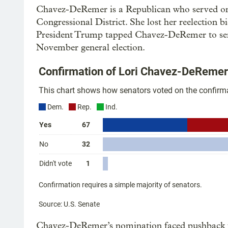
Chavez-DeRemer is a Republican who served one
Congressional District. She lost her reelection
President Trump tapped Chavez-DeRemer to serve
November general election.
Chavez-DeRemer’s nomination faced pushback 