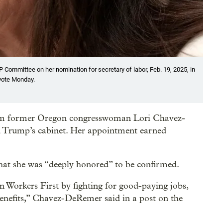
Committee on her nomination for secretary of labor, Feb. 19, 2025, in
vote Monday.
rm former Oregon congresswoman Lori Chavez-
d Trump’s cabinet. Her appointment earned
t she was “deeply honored” to be confirmed.
an Workers First by fighting for good-paying jobs,
benefits,” Chavez-DeRemer said in a post on the