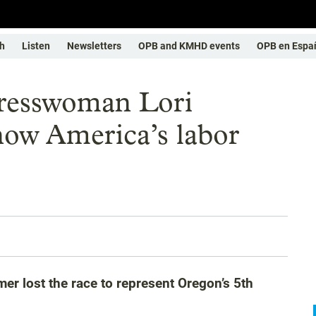
h
Listen
Newsletters
OPB and KMHD events
OPB en Espa
resswoman Lori
ow America’s labor
 lost the race to represent Oregon’s 5th