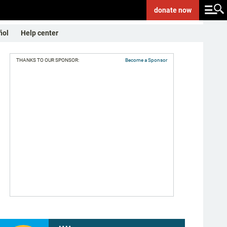
donate
now
ñol
Help center
THANKS TO OUR SPONSOR:
Become a Sponsor