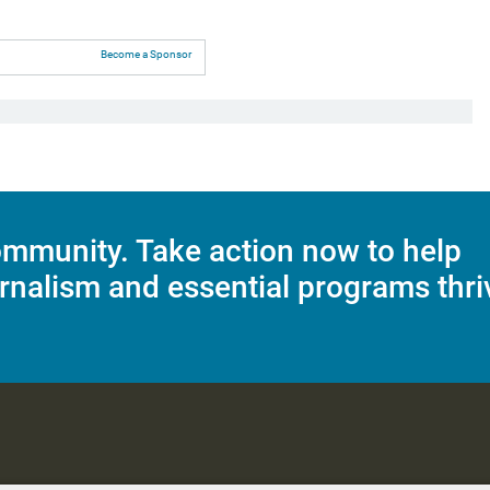
Become a Sponsor
mmunity. Take action now to help
rnalism and essential programs thri