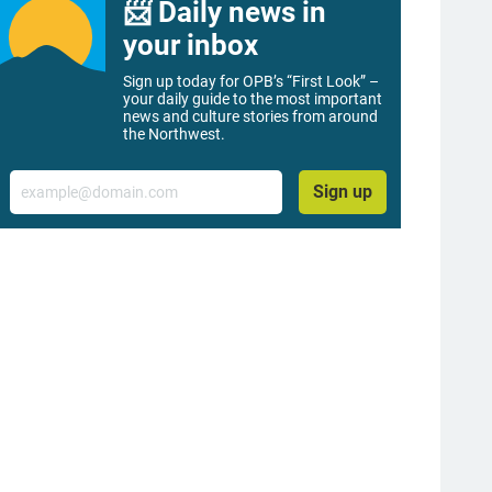
📨 Daily news in
your inbox
Sign up today for OPB’s “First Look” –
your daily guide to the most important
news and culture stories from around
the Northwest.
Email
Sign up