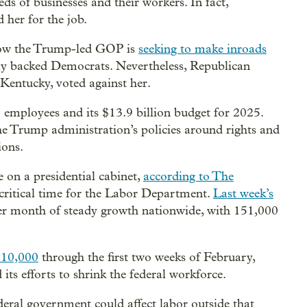
ds of businesses and their workers. In fact,
her for the job.
how the Trump-led GOP is
seeking to make inroads
lly backed Democrats. Nevertheless, Republican
entucky, voted against her.
employees and its $13.9 billion budget for 2025.
the Trump administration’s policies around rights and
ions.
 on a presidential cabinet,
according to The
critical time for the Labor Department.
Last week’s
er month of steady growth nationwide, with 151,000
 10,000
through the first two weeks of February,
ts efforts to shrink the federal workforce.
ederal government could affect labor outside that