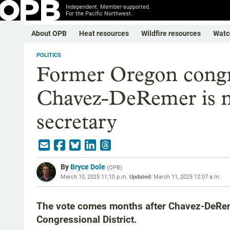
Independent. Member-supported.
For the Pacific Northwest.
About OPB
Heat resources
Wildfire resources
Watc
POLITICS
Former Oregon cong
Chavez-DeRemer is n
secretary
By
Bryce Dole
(
OPB
)
March 10, 2025 11:10 p.m.
Updated:
March 11, 2025 12:07 a.m.
The vote comes months after Chavez-DeRemer
Congressional District.