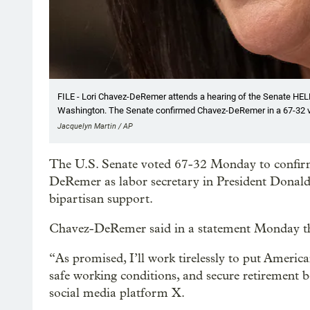
FILE - Lori Chavez-DeRemer attends a hearing of the Senate HELP 
Washington. The Senate confirmed Chavez-DeRemer in a 67-32 
Jacquelyn Martin / AP
The U.S. Senate voted 67-32 Monday to confi
DeRemer as labor secretary in President Donal
bipartisan support.
Chavez-DeRemer said in a statement Monday tha
“As promised, I’ll work tirelessly to put Americ
safe working conditions, and secure retirement 
social media platform X.