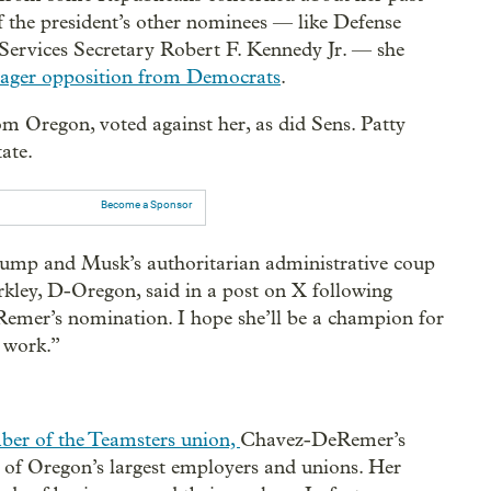
 the president’s other nominees — like Defense
ervices Secretary Robert F. Kennedy Jr. — she
ager opposition from Democrats
.
m Oregon, voted against her, as did Sens. Patty
ate.
Become a Sponsor
rump and Musk’s authoritarian administrative coup
rkley, D-Oregon, said in a post on X following
emer’s nomination. I hope she’ll be a champion for
t work.”
ber of the Teamsters union,
Chavez-DeRemer’s
 of Oregon’s largest employers and unions. Her