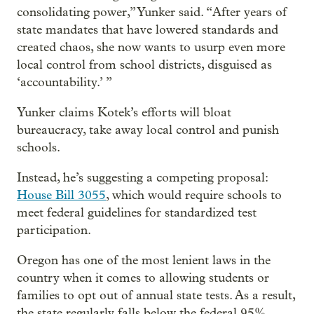
consolidating power,” Yunker said. “After years of
state mandates that have lowered standards and
created chaos, she now wants to usurp even more
local control from school districts, disguised as
‘accountability.’ ”
Yunker claims Kotek’s efforts will bloat
bureaucracy, take away local control and punish
schools.
Instead, he’s suggesting a competing proposal:
House Bill 3055
, which would require schools to
meet federal guidelines for standardized test
participation.
Oregon has one of the most lenient laws in the
country when it comes to allowing students or
families to opt out of annual state tests. As a result,
the state regularly falls below the federal 95%