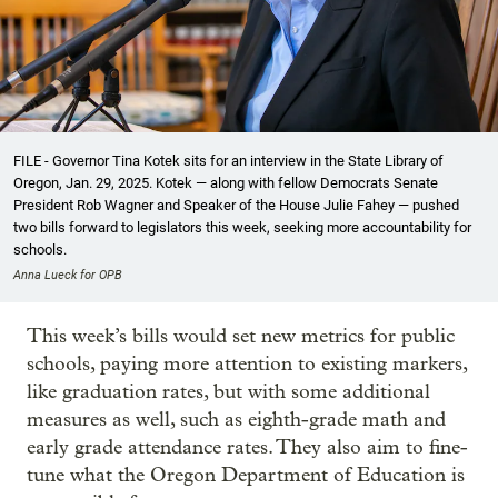
FILE - Governor Tina Kotek sits for an interview in the State Library of
Oregon, Jan. 29, 2025. Kotek — along with fellow Democrats Senate
President Rob Wagner and Speaker of the House Julie Fahey — pushed
two bills forward to legislators this week, seeking more accountability for
schools.
Anna Lueck for OPB
This week’s bills would set new metrics for public
schools, paying more attention to existing markers,
like graduation rates, but with some additional
measures as well, such as eighth-grade math and
early grade attendance rates. They also aim to fine-
tune what the Oregon Department of Education is