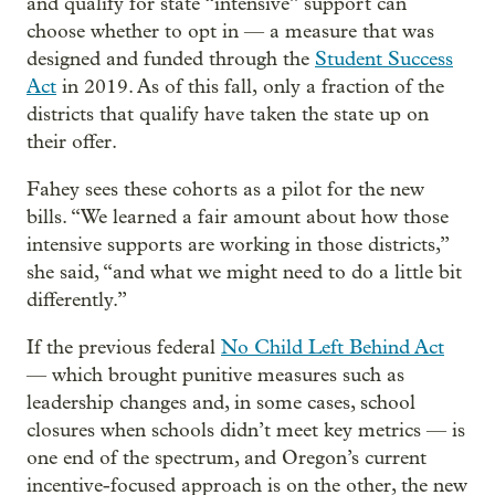
and qualify for state “intensive” support can
choose whether to opt in — a measure that was
designed and funded through the
Student Success
Act
in 2019. As of this fall,
only a fraction of the
districts that qualify have taken the state up on
their offer.
Fahey sees these cohorts as a pilot for the new
bills. “We learned a fair amount about how those
intensive supports are working in those districts,”
she said, “and what we might need to do a little bit
differently.”
If the previous federal
No Child Left Behind Act
— which brought punitive measures such as
leadership changes and, in some cases, school
closures
when schools didn’t meet key metrics — is
one end of the spectrum, and Oregon’s current
incentive-focused approach is on the other, the new