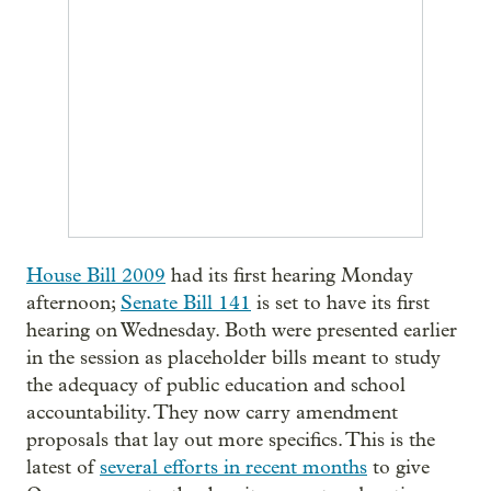
House Bill 2009
had its first hearing Monday
afternoon;
Senate Bill 141
is set to have its first
hearing on Wednesday. Both were presented earlier
in the session as placeholder bills meant to study
the adequacy of public education and school
accountability. They now carry amendment
proposals that lay out more specifics. This is the
latest of
several efforts in recent months
to give