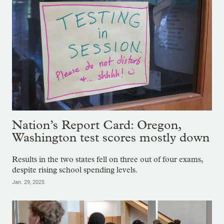
Nation’s Report Card: Oregon,
Washington test scores mostly down
Results in the two states fell on three out of four exams,
despite rising school spending levels.
Jan. 29, 2025