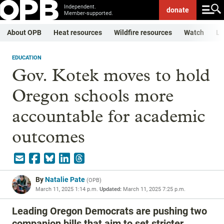
Independent.
donate
Member-supported.
About OPB
Heat resources
Wildfire resources
Watch
Li
EDUCATION
Gov. Kotek moves to hold
Oregon schools more
accountable for academic
outcomes
By
Natalie Pate
(
OPB
)
March 11, 2025 1:14 p.m.
Updated:
March 11, 2025 7:25 p.m.
Leading Oregon Democrats are pushing two
companion bills that aim to set stricter