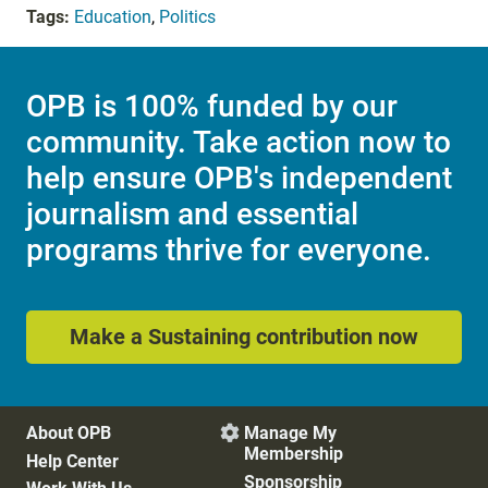
Tags:
Education
,
Politics
OPB is 100% funded by our
community. Take action now to
help ensure OPB's independent
journalism and essential
programs thrive for everyone.
Make a Sustaining contribution now
About OPB
Manage My

Membership
Help Center
Sponsorship