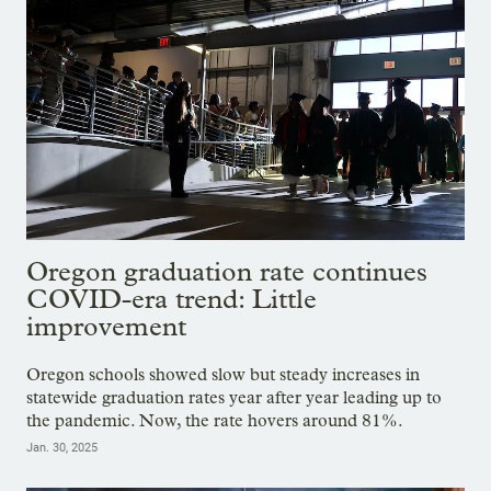
Oregon graduation rate continues
COVID-era trend: Little
improvement
Oregon schools showed slow but steady increases in
statewide graduation rates year after year leading up to
the pandemic. Now, the rate hovers around 81%.
Jan. 30, 2025