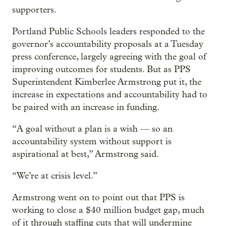
supporters.
Portland Public Schools leaders responded to the
governor’s accountability proposals at a Tuesday
press conference, largely agreeing with the goal of
improving outcomes for students. But as PPS
Superintendent Kimberlee Armstrong put it, the
increase in expectations and accountability had to
be paired with an increase in funding.
“A goal without a plan is a wish — so an
accountability system without support is
aspirational at best,” Armstrong said.
“We’re at crisis level.”
Armstrong went on to point out that PPS is
working to close a $40 million budget gap, much
of it through staffing cuts that will undermine