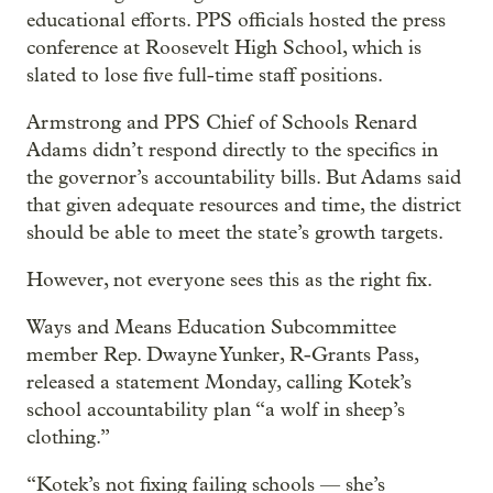
educational efforts. PPS officials hosted the press
conference at Roosevelt High School, which is
slated to lose five full-time staff positions.
Armstrong and PPS Chief of Schools Renard
Adams didn’t respond directly to the specifics in
the governor’s accountability bills. But Adams said
that given adequate resources and time, the district
should be able to meet the state’s growth targets.
However, not everyone sees this as the right fix.
Ways and Means Education Subcommittee
member Rep. Dwayne Yunker, R-Grants Pass,
released a statement Monday, calling Kotek’s
school accountability plan “a wolf in sheep’s
clothing.”
“Kotek’s not fixing failing schools — she’s