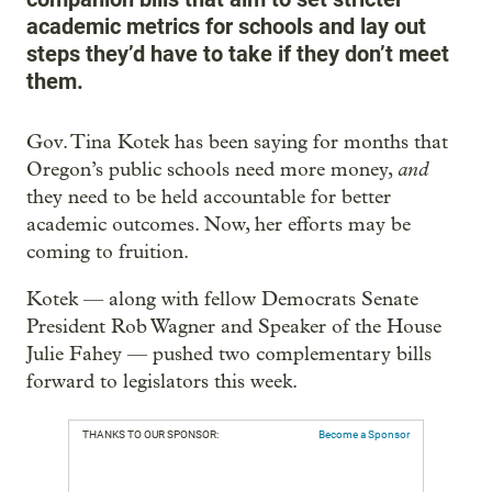
academic metrics for schools and lay out
steps they’d have to take if they don’t meet
them.
Gov. Tina Kotek has been saying for months that
and
Oregon’s public schools need more money,
they need to be held accountable for better
academic outcomes. Now, her efforts may be
coming to fruition.
Kotek — along with fellow Democrats Senate
President Rob Wagner and Speaker of the House
Julie Fahey — pushed two complementary bills
forward to legislators this week.
THANKS TO OUR SPONSOR:
Become a Sponsor