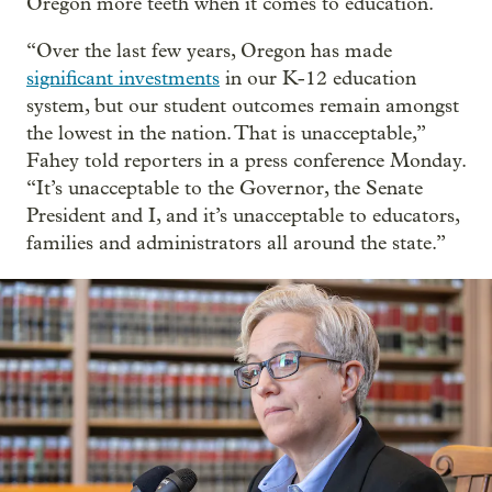
Oregon more teeth when it comes to education.
“Over the last few years, Oregon has made
significant investments
in our K-12 education
system, but our student outcomes remain amongst
the lowest in the nation. That is unacceptable,”
Fahey told reporters in a press conference Monday.
“It’s unacceptable to the Governor, the Senate
President and I, and it’s unacceptable to educators,
families and administrators all around the state.”