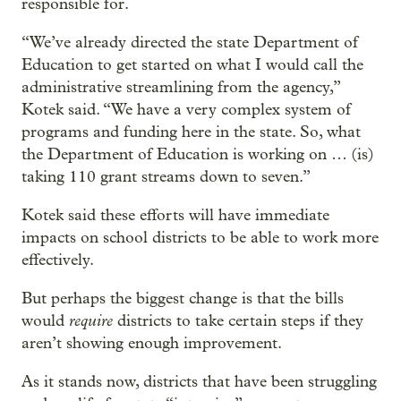
responsible for.
“We’ve already directed the state Department of
Education to get started on what I would call the
administrative streamlining from the agency,”
Kotek said. “We have a very complex system of
programs and funding here in the state. So, what
the Department of Education is working on … (is)
taking 110 grant streams down to seven.”
Kotek said these efforts will have immediate
impacts on school districts to be able to work more
effectively.
But perhaps the biggest change is that the bills
require
would
districts to take certain steps if they
aren’t showing enough improvement.
As it stands now, districts that have been struggling