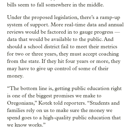
bills seem to fall somewhere in the middle.
Under the proposed legislation, there’s a ramp-up
system of support. More real-time data and annual
reviews would be factored in to gauge progress —
data that would be available to the public. And
should a school district fail to meet their metrics
for two or three years, they must accept coaching
from the state. If they hit four years or more, they
may have to give up control of some of their
money.
“The bottom line is, getting public education right
is one of the biggest promises we make to
Oregonians,” Kotek told reporters. “Students and
families rely on us to make sure the money we
spend goes to a high-quality public education that
we know works.”