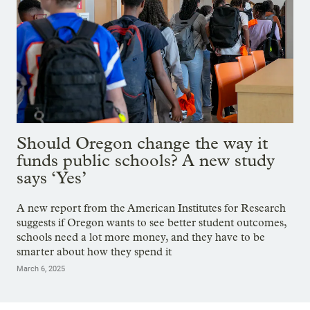
Should Oregon change the way it
funds public schools? A new study
says ‘Yes’
A new report from the American Institutes for Research
suggests if Oregon wants to see better student outcomes,
schools need a lot more money, and they have to be
smarter about how they spend it
March 6, 2025