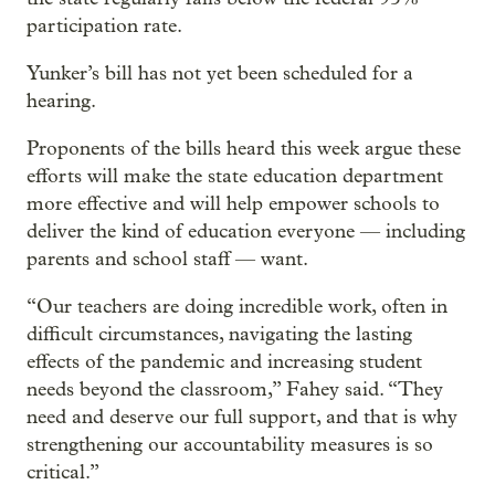
participation rate.
Yunker’s bill has not yet been scheduled for a
hearing.
Proponents of the bills heard this week argue these
efforts will make the state education department
more effective and will help empower schools to
deliver the kind of education everyone — including
parents and school staff — want.
“Our teachers are doing incredible work, often in
difficult circumstances, navigating the lasting
effects of the pandemic and increasing student
needs beyond the classroom,” Fahey said. “They
need and deserve our full support, and that is why
strengthening our accountability measures is so
critical.”