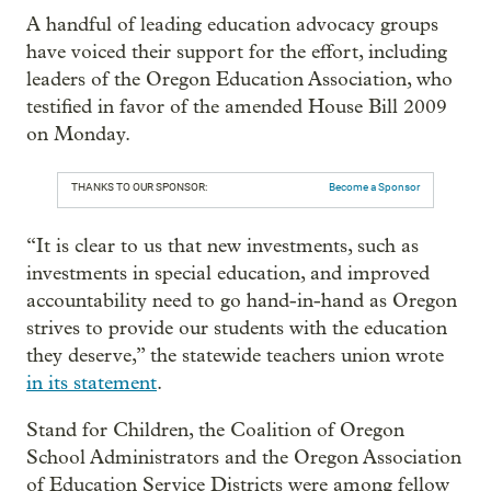
A handful of leading education advocacy groups
have voiced their support for the effort, including
leaders of the Oregon Education Association, who
testified in favor of the amended House Bill 2009
on Monday.
THANKS TO OUR SPONSOR:
Become a Sponsor
“It is clear to us that new investments, such as
investments in special education, and improved
accountability need to go hand-in-hand as Oregon
strives to provide our students with the education
they deserve,” the statewide teachers union wrote
in its statement
.
Stand for Children, the Coalition of Oregon
School Administrators and the Oregon Association
of Education Service Districts were among fellow