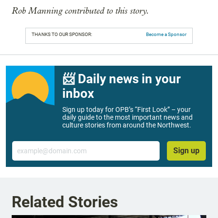
Rob Manning contributed to this story.
THANKS TO OUR SPONSOR:
Become a Sponsor
📨 Daily news in your
inbox
Sign up today for OPB’s “First Look” – your
daily guide to the most important news and
culture stories from around the Northwest.
Email
Sign up
Related Stories