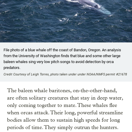
File photo of a blue whale off the coast of Bandon, Oregon. An analysis
from the University of Washington finds that blue and some other large
baleen whales sing very low pitch songs to avoid detection by orca
predators.
Credit Courtesy of Leigh Torres, photo taken under under NOAA/NMFS permit #21678
The baleen whale baritones, on-the-other-hand,
are often solitary creatures that stay in deep water,
only coming together to mate. These whales flee
when orcas attack. Their long, powerful streamline
bodies allow them to sustain high speeds for long
periods of time. They simply outrun the hunters.