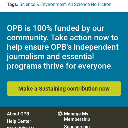
Tags:
Science & Environment
,
All Science No Fiction
OPB is 100% funded by our
community. Take action now to
help ensure OPB's independent
journalism and essential
programs thrive for everyone.
Make a Sustaining contribution now
About OPB
Manage My

Membership
Help Center
Sponsorship