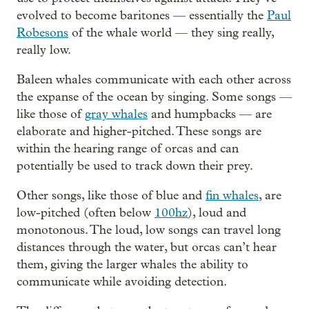
evolved to become baritones — essentially the
Paul
Robesons
of the whale world — they sing really,
really low.
Baleen whales communicate with each other across
the expanse of the ocean by singing. Some songs —
like those of
gray whales
and humpbacks — are
elaborate and higher-pitched. These songs are
within the hearing range of orcas and can
potentially be used to track down their prey.
Other songs, like those of blue and
fin whales
, are
low-pitched (often below
100hz
), loud and
monotonous. The loud, low songs can travel long
distances through the water, but orcas can’t hear
them, giving the larger whales the ability to
communicate while avoiding detection.