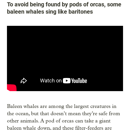
To avoid being found by pods of orcas, some
baleen whales sing like baritones
Baleen whales are among the largest creatures in
the ocean, but that doesn’t mean they’re safe from
other animals. A pod of orcas can take a giant
baleen whale down, and these filter-feeders are