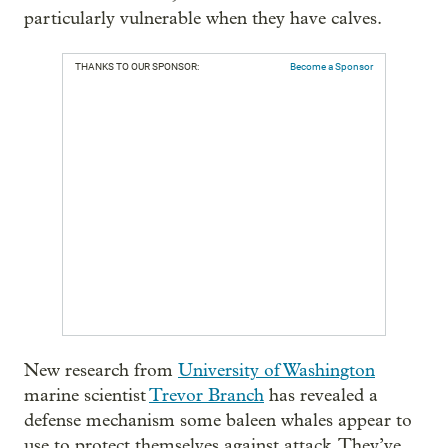
particularly vulnerable when they have calves.
THANKS TO OUR SPONSOR:
Become a Sponsor
New research from
University of Washington
marine scientist
Trevor Branch
has revealed a
defense mechanism some baleen whales appear to
use to protect themselves against attack. They’ve