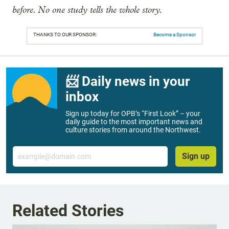
before. No one study tells the whole story.
THANKS TO OUR SPONSOR:
Become a Sponsor
📨 Daily news in your
inbox
Sign up today for OPB’s “First Look” – your
daily guide to the most important news and
culture stories from around the Northwest.
Email
Sign up
Related Stories