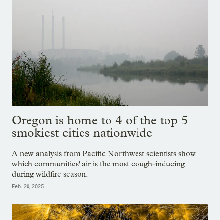
Oregon is home to 4 of the top 5
smokiest cities nationwide
A new analysis from Pacific Northwest scientists show
which communities' air is the most cough-inducing
during wildfire season.
Feb. 20, 2025