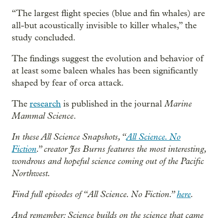
“The largest flight species (blue and fin whales) are
all-but acoustically invisible to killer whales,” the
study concluded.
The findings suggest the evolution and behavior of
at least some baleen whales has been significantly
shaped by fear of orca attack.
Marine
The
research
is published in the journal
Mammal Science
.
In these All Science Snapshots, “
All Science. No
Fiction
.” creator Jes Burns features the most interesting,
wondrous and hopeful science coming out of the Pacific
Northwest.
Find full episodes of “All Science. No Fiction.”
here
.
And remember: Science builds on the science that came