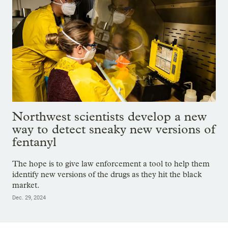
Northwest scientists develop a new
way to detect sneaky new versions of
fentanyl
The hope is to give law enforcement a tool to help them
identify new versions of the drugs as they hit the black
market.
Dec. 29, 2024