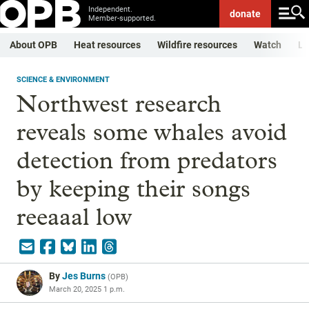
Independent.
donate
Member-supported.
About OPB
Heat resources
Wildfire resources
Watch
Li
SCIENCE & ENVIRONMENT
Northwest research
reveals some whales avoid
detection from predators
by keeping their songs
reeaaal low
By
Jes Burns
(
OPB
)
March 20, 2025 1 p.m.