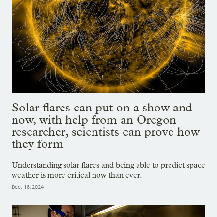
Solar flares can put on a show and
now, with help from an Oregon
researcher, scientists can prove how
they form
Understanding solar flares and being able to predict space
weather is more critical now than ever.
Dec. 18, 2024