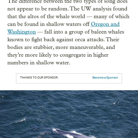
The difference between the two types of song does
not appear to be random. The UW analysis found
that the altos of the whale world — many of which
can be found in shallow waters off
Oregon and
Washington
— fall into a group of baleen whales
known to fight back against orca attacks. Their
bodies are stubbier, more maneuverable, and
they’re more likely to congregate in higher
numbers in shallow water.
THANKS TO OUR SPONSOR:
Become a Sponsor