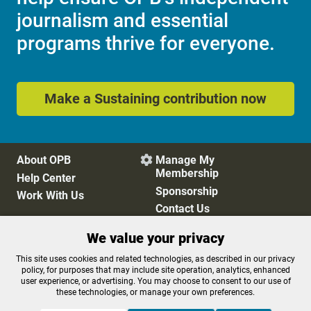
journalism and essential
programs thrive for everyone.
Make a Sustaining contribution now
About OPB
Manage My

Membership
Help Center
Sponsorship
Work With Us
Contact Us
We value your privacy
Privacy Policy
Cookie Preferences
This site uses cookies and related technologies, as described in our privacy
policy, for purposes that may include site operation, analytics, enhanced
FCC Public Files
FCC Applications
user experience, or advertising. You may choose to consent to our use of
Terms of Use
Editorial Policy
these technologies, or manage your own preferences.
SMS T&C
Contest Rules