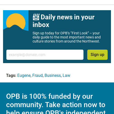
📨 Daily news in your
inbox
Sign up today for OPB’s “First Look” – your
daily guide to the most important news and
culture stories from around the Northwest.
Email
Sign up
Tags:
Eugene
,
Fraud
,
Business
,
Law
OPB is 100% funded by our
community. Take action now to
help ensure OPB's independent