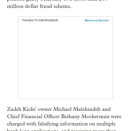
million dollar fraud scheme.
THANKS TO OUR SPONSOR:
Become a Sponsor
Zadeh Kicks' owner Michael Malekzadeh and
Chief Financial Officer Bethany Mockerman were
charged with falsifying information on multiple