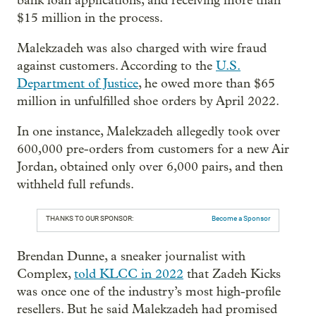
bank loan applications, and receiving more than
$15 million in the process.
Malekzadeh was also charged with wire fraud
against customers. According to the
U.S.
Department of Justice
, he owed more than $65
million in unfulfilled shoe orders by April 2022.
In one instance, Malekzadeh allegedly took over
600,000 pre-orders from customers for a new Air
Jordan, obtained only over 6,000 pairs, and then
withheld full refunds.
THANKS TO OUR SPONSOR:
Become a Sponsor
Brendan Dunne, a sneaker journalist with
Complex,
told KLCC in 2022
that Zadeh Kicks
was once one of the industry’s most high-profile
resellers. But he said Malekzadeh had promised