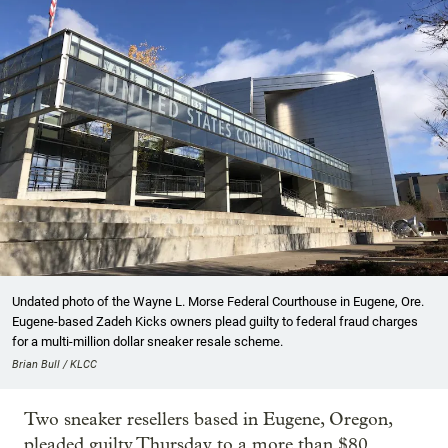
Undated photo of the Wayne L. Morse Federal Courthouse in Eugene, Ore.
Eugene-based Zadeh Kicks owners plead guilty to federal fraud charges
for a multi-million dollar sneaker resale scheme.
Brian Bull / KLCC
Two sneaker resellers based in Eugene, Oregon,
pleaded guilty Thursday to a more than $80