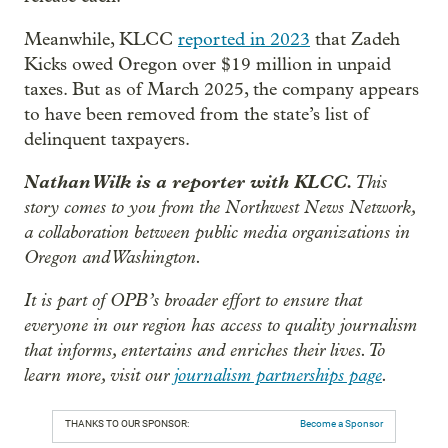
Meanwhile, KLCC
reported in 2023
that Zadeh
Kicks owed Oregon over $19 million in unpaid
taxes. But as of March 2025, the company appears
to have been removed from the state’s list of
delinquent taxpayers.
Nathan Wilk is a reporter with KLCC.
This
story comes to you from the Northwest News Network,
a collaboration between public media organizations in
Oregon and Washington.
It is part of OPB’s broader effort to ensure that
everyone in our region has access to quality journalism
that informs, entertains and enriches their lives. To
learn more, visit our
journalism partnerships page
.
THANKS TO OUR SPONSOR:
Become a Sponsor