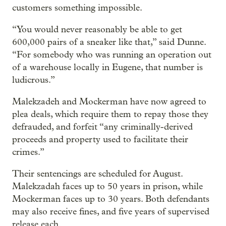
customers something impossible.
“You would never reasonably be able to get
600,000 pairs of a sneaker like that,” said Dunne.
“For somebody who was running an operation out
of a warehouse locally in Eugene, that number is
ludicrous.”
Malekzadeh and Mockerman have now agreed to
plea deals, which require them to repay those they
defrauded, and forfeit “any criminally-derived
proceeds and property used to facilitate their
crimes.”
Their sentencings are scheduled for August.
Malekzadah faces up to 50 years in prison, while
Mockerman faces up to 30 years. Both defendants
may also receive fines, and five years of supervised
release each.