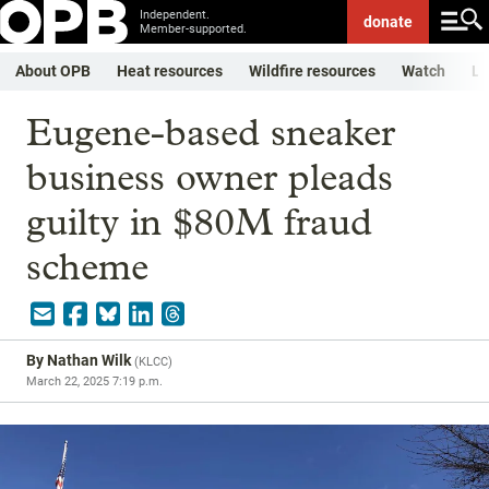
Independent.
donate
Member-supported.
About OPB
Heat resources
Wildfire resources
Watch
Li
Eugene-based sneaker
business owner pleads
guilty in $80M fraud
scheme
By
Nathan Wilk
(
KLCC
)
March 22, 2025 7:19 p.m.